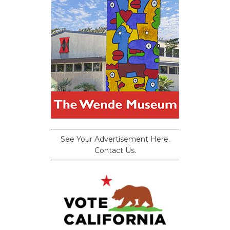
See Your Advertisement Here.
Contact Us.