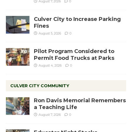
August 7, 2026
0
Culver City to Increase Parking
Fines
August 5, 2026
0
Pilot Program Considered to
Permit Food Trucks at Parks
August 4, 2026
0
CULVER CITY COMMUNITY
Ron Davis Memorial Remembers
a Teaching Life
August 7, 2026
0