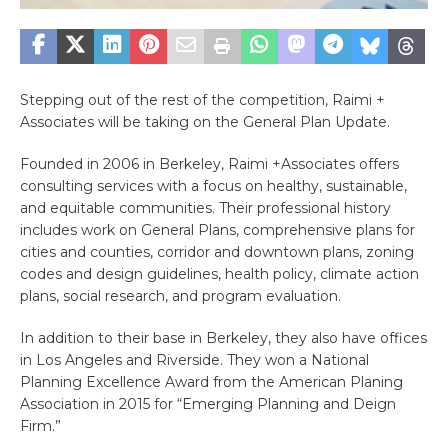
Stepping out of the rest of the competition, Raimi +
Associates will be taking on the General Plan Update.
Founded in 2006 in Berkeley, Raimi +Associates offers
consulting services with a focus on healthy, sustainable,
and equitable communities. Their professional history
includes work on General Plans, comprehensive plans for
cities and counties, corridor and downtown plans, zoning
codes and design guidelines, health policy, climate action
plans, social research, and program evaluation.
In addition to their base in Berkeley, they also have offices
in Los Angeles and Riverside. They won a National
Planning Excellence Award from the American Planing
Association in 2015 for “Emerging Planning and Deign
Firm.”