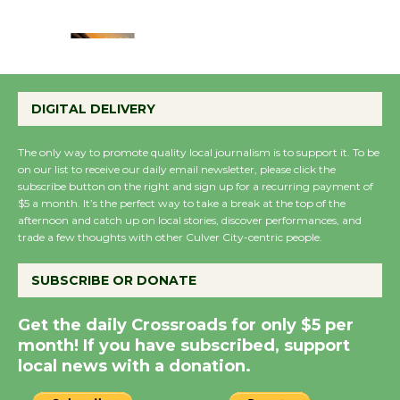
August 22
Emersion Music to
Perform 'Currents'
DIGITAL DELIVERY
August 27
August 27
The only way to promote quality local journalism is to support it. To be
on our list to receive our daily email newsletter, please click the
subscribe button on the right and sign up for a recurring payment of
Wende Museum to
$5 a month. It’s the perfect way to take a break at the top of the
Host Ruiz - Surviving
afternoon and catch up on local stories, discover performances, and
trade a few thoughts with other Culver City-centric people.
the Cuban Revolution
August 8
SUBSCRIBE OR DONATE
Summer Nights with
Get the daily Crossroads for only $5 per
month! If you have subscribed, support
KCRW @The Wende
local news with a donation.
August 14