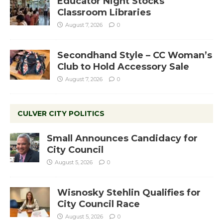
Educator Night Stocks
Classroom Libraries
August 7, 2026
0
Secondhand Style – CC Woman’s
Club to Hold Accessory Sale
August 7, 2026
0
CULVER CITY POLITICS
Small Announces Candidacy for
City Council
August 5, 2026
0
Wisnosky Stehlin Qualifies for
City Council Race
August 5, 2026
0