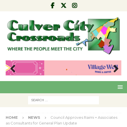
Pre
Nex
viou
t
s
HOME
NEWS
Council Approves Raimi + Associates
as Consultants for General Plan Update