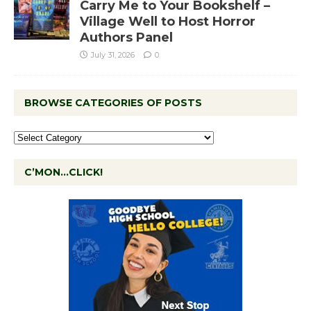
Carry Me to Your Bookshelf –
Village Well to Host Horror
Authors Panel
July 31, 2026
0
BROWSE CATEGORIES OF POSTS
C’MON…CLICK!