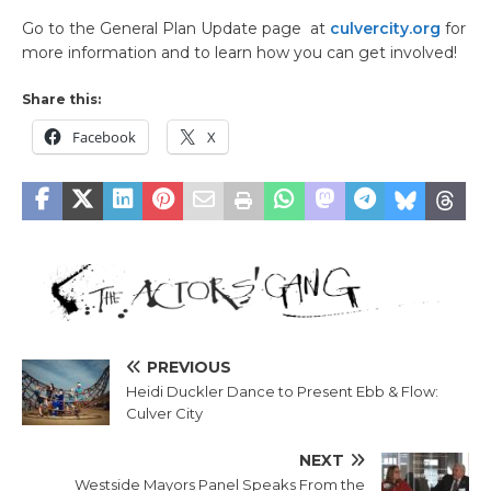
Go to the General Plan Update page at
culvercity.org
for
more information and to learn how you can get involved!
Share this:
Facebook
X
PREVIOUS
Heidi Duckler Dance to Present Ebb & Flow:
Culver City
NEXT
Westside Mayors Panel Speaks From the