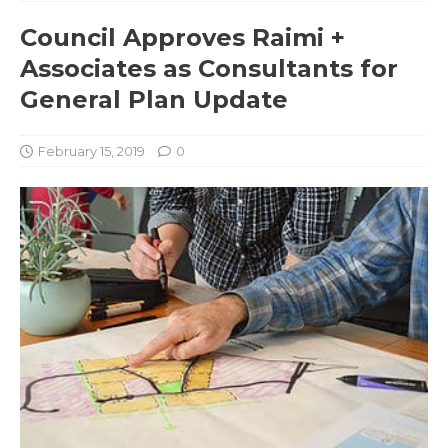
Council Approves Raimi +
Associates as Consultants for
General Plan Update
February 15, 2019
0