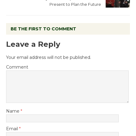
Present to Plan the Future
BE THE FIRST TO COMMENT
Leave a Reply
Your email address will not be published.
Comment
Name
*
Email
*