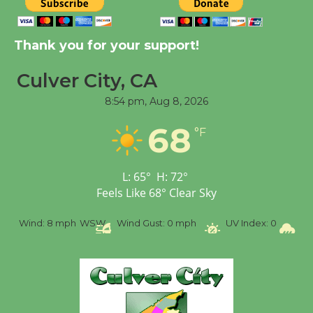
New Water Wheel to be
Dedicated @ Culver
Thank you for your support!
City Julian Dixon Library
August 8
Culver City, CA
8:54 pm,
Aug 8, 2026
Tour de Culver City
68
°F
Workshop to Launch at
Senior Center
First Session July 18
L:
65
°
H:
72
°
Feels Like
68
°
Clear Sky
%
Wind:
8 mph
WSW
Wind Gust:
0 mph
UV Index:
0
Pr