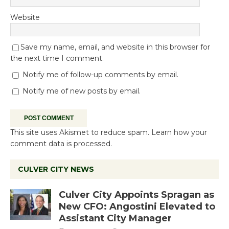
Website
Save my name, email, and website in this browser for
the next time I comment.
Notify me of follow-up comments by email.
Notify me of new posts by email.
This site uses Akismet to reduce spam.
Learn how your
comment data is processed.
CULVER CITY NEWS
Culver City Appoints Spragan as
New CFO: Angostini Elevated to
Assistant City Manager