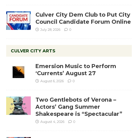
Culver City Dem Club to Put City
Council Candidate Forum Online
July 28, 2026
0
CULVER CITY ARTS
Emersion Music to Perform
‘Currents’ August 27
August 6, 2026
0
Two Gentlebots of Verona –
Actors’ Gang Summer
Shakespeare is “Spectacular”
August 4, 2026
0