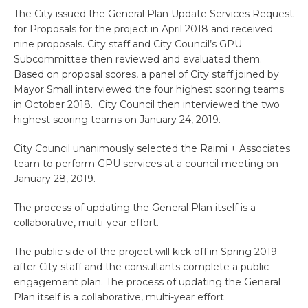
The City issued the General Plan Update Services Request
for Proposals for the project in April 2018 and received
nine proposals. City staff and City Council’s GPU
Subcommittee then reviewed and evaluated them.
Based on proposal scores, a panel of City staff joined by
Mayor Small interviewed the four highest scoring teams
in October 2018. City Council then interviewed the two
highest scoring teams on January 24, 2019.
City Council unanimously selected the Raimi + Associates
team to perform GPU services at a council meeting on
January 28, 2019.
The process of updating the General Plan itself is a
collaborative, multi-year effort.
The public side of the project will kick off in Spring 2019
after City staff and the consultants complete a public
engagement plan. The process of updating the General
Plan itself is a collaborative, multi-year effort.