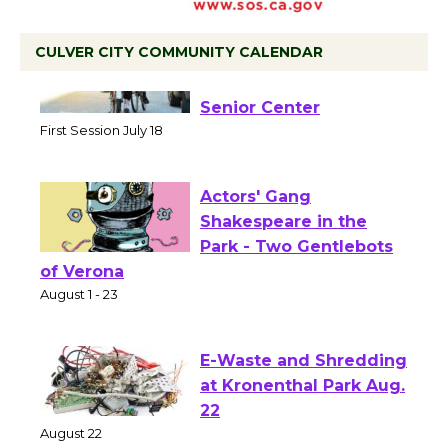
CULVER CITY COMMUNITY CALENDAR
Tour de Culver City
Workshop to Launch at
Senior Center
First Session July 18
Actors' Gang
Shakespeare in the
Park - Two Gentlebots
of Verona
August 1 - 23
E-Waste and Shredding
at Kronenthal Park Aug.
22