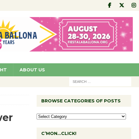
GHT
ABOUT US
BROWSE CATEGORIES OF POSTS
wer
C’MON…CLICK!