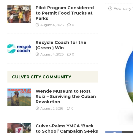
Pilot Program Considered
February 1
to Permit Food Trucks at
Parks
August 4, 2026
0
Recycle Coach for the
(Green ) Win
August 4, 2026
0
CULVER CITY COMMUNITY
Wende Museum to Host
Ruiz – Surviving the Cuban
Revolution
August 5, 2026
0
Culver-Palms YMCA ‘Back
to School’ Campaign Seeks