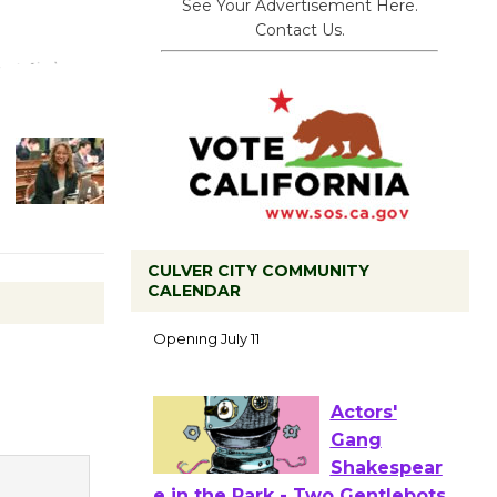
See Your Advertisement Here.
Contact Us.
CULVER CITY COMMUNITY
Black
CALENDAR
Coffee, The
Wizard's
Workshop Open 27th Year of
Culver City Public Theater
Opening July 11
Actors'