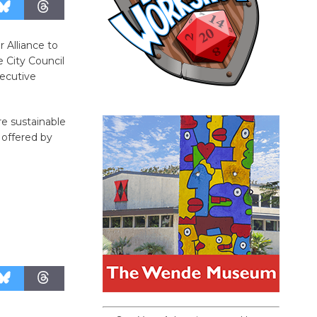
 Alliance to
 City Council
xecutive
re sustainable
y offered by