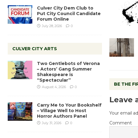
Culver City Dem Club to
Put City Council Candidate
Forum Online
July 28, 2026
0
CULVER CITY ARTS
Two Gentlebots of Verona
– Actors’ Gang Summer
Shakespeare is
“Spectacular”
BE THE F
August 4, 2026
0
Leave 
Carry Me to Your Bookshelf
– Village Well to Host
Your email ad
Horror Authors Panel
Comment
July 31, 2026
0