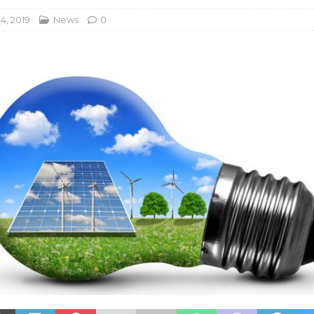
4, 2019
News
0