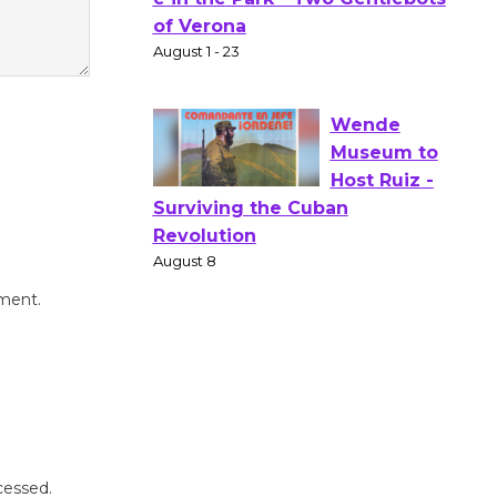
Gang
Shakespear
e in the Park - Two Gentlebots
of Verona
August 1 - 23
Wende
Museum to
Host Ruiz -
Surviving the Cuban
mment.
Revolution
August 8
Summer
Nights with
KCRW
cessed.
@The Wende