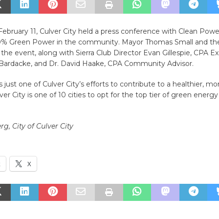
bruary 11, Culver City held a press conference with Clean Power
0% Green Power in the community. Mayor Thomas Small and the
the event, along with Sierra Club Director Evan Gillespie, CPA E
 Bardacke, and Dr. David Haake, CPA Community Advisor.
s just one of Culver City’s efforts to contribute to a healthier, mo
lver City is one of 10 cities to opt for the top tier of green energ
rg, City of Culver City
k
X