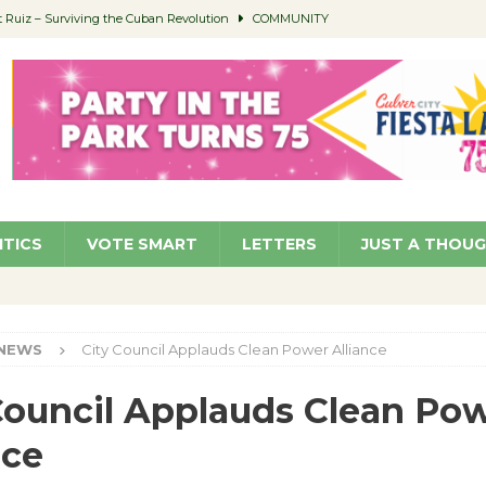
Ruiz – Surviving the Cuban Revolution
COMMUNITY
ed to Permit Food Trucks at Parks
NEWS
age Well to Feature Boehm – August 5
SCHOOLS
(Green ) Win
NEWS
 Parking Fines
NEWS
ITICS
VOTE SMART
LETTERS
JUST A THOU
NEWS
City Council Applauds Clean Power Alliance
Council Applauds Clean Po
nce