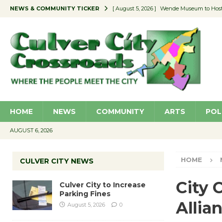
NEWS & COMMUNITY TICKER
[ August 5, 2026 ]
Wende Museum to Host 
[ August 4, 2026 ]
Pilot Program Consider
[ August 4, 2026 ]
Educator Night @ Vill
[ August 4, 2026 ]
Recycle Coach for the 
[ August 5, 2026 ]
Culver City to Increase
HOME
NEWS
COMMUNITY
ARTS
POL
AUGUST 6, 2026
HOME
CULVER CITY NEWS
City 
Culver City to Increase
Parking Fines
Allia
August 5, 2026
0