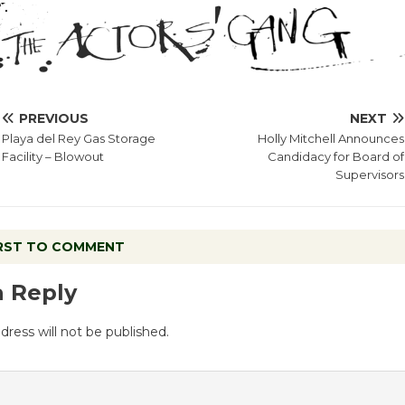
PREVIOUS
NEXT
Playa del Rey Gas Storage
Holly Mitchell Announces
Facility – Blowout
Candidacy for Board of
Supervisors
IRST TO COMMENT
a Reply
dress will not be published.