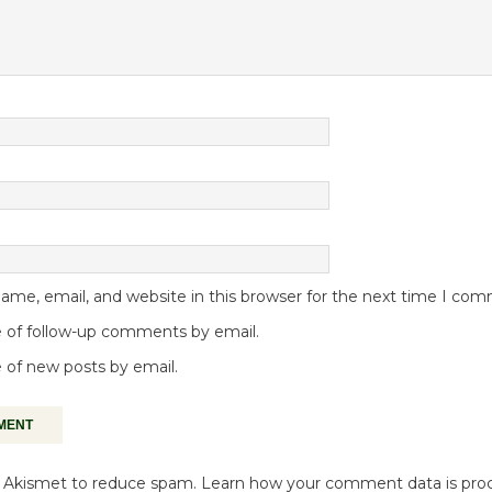
me, email, and website in this browser for the next time I co
 of follow-up comments by email.
 of new posts by email.
es Akismet to reduce spam.
Learn how your comment data is pro