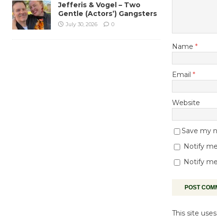
Jefferis & Vogel – Two
Gentle (Actors’) Gangsters
July 30, 2026
0
Name
*
Email
*
Website
Save my na
Notify me
Notify me
This site us