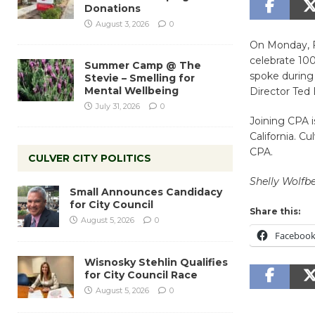
Donations
August 3, 2026
0
On Monday, Fe
celebrate 10
Summer Camp @ The
spoke during 
Stevie – Smelling for
Mental Wellbeing
Director Ted
July 31, 2026
0
Joining CPA i
California. Cu
CPA.
CULVER CITY POLITICS
Shelly Wolfbe
Small Announces Candidacy
for City Council
Share this:
August 5, 2026
0
Faceboo
Wisnosky Stehlin Qualifies
for City Council Race
August 5, 2026
0