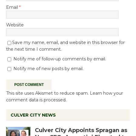
Email
*
Website
Save my name, email, and website in this browser for
the next time I comment.
Notify me of follow-up comments by email.
Notify me of new posts by email.
This site uses Akismet to reduce spam.
Learn how your
comment data is processed.
CULVER CITY NEWS
Culver City Appoints Spragan as