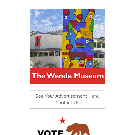
See Your Advertisement Here.
Contact Us.