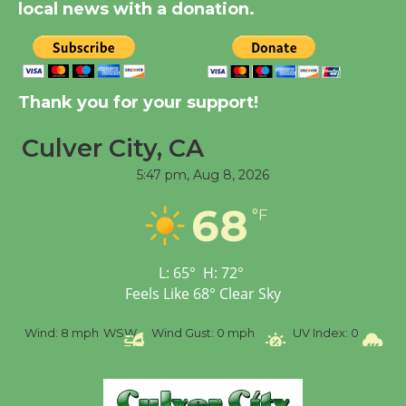
local news with a donation.
August 14
New Water Wheel to be
Dedicated @ Culver
Thank you for your support!
City Julian Dixon Library
August 8
Culver City, CA
5:47 pm,
Aug 8, 2026
Tour de Culver City
68
°F
Workshop to Launch at
Senior Center
First Session July 18
L:
65
°
H:
72
°
Feels Like
68
°
Clear Sky
%
Wind:
8 mph
WSW
Wind Gust:
0 mph
UV Index:
0
Pr