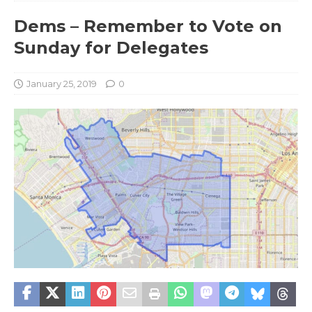
Dems – Remember to Vote on
Sunday for Delegates
January 25, 2019
0