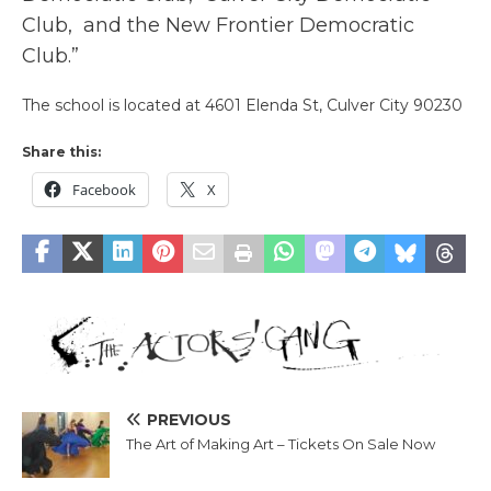
Club, and the
New Frontier Democratic
Club.”
The school is located at 4601 Elenda St, Culver City 90230
Share this:
Facebook
X
PREVIOUS
The Art of Making Art – Tickets On Sale Now