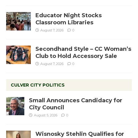
Educator Night Stocks
Classroom Libraries
August 7, 2026
0
Secondhand Style – CC Woman’s
Club to Hold Accessory Sale
August 7, 2026
0
CULVER CITY POLITICS
Small Announces Candidacy for
City Council
August 5, 2026
0
Wisnosky Stehlin Qualifies for