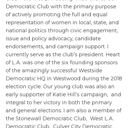
Democratic Club with the primary purpose
of actively promoting the full and equal
representation of women in local, state, and
national politics through civic engagement,
issue and policy advocacy, candidate
endorsements, and campaign support.
I
currently serve as the club’s president. Heart
of L.A. was one of the six founding sponsors
of the amazingly successful Westside
Democratic HQ in Westwood during the 2018
election cycle. Our young club was also an
early supporter of Katie Hill’s campaign, and
integral to her victory in both the primary
and general elections. I am also a member of
the Stonewall Democratic Club, West L.A.
Democratic Club, Culver City Democratic