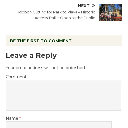
NEXT
Ribbon Cutting for Park to Playa – Historic
Access Trail is Open to the Public
BE THE FIRST TO COMMENT
Leave a Reply
Your email address will not be published.
Comment
Name
*