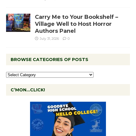
Carry Me to Your Bookshelf –
Village Well to Host Horror
Authors Panel
July 31, 2026
0
BROWSE CATEGORIES OF POSTS
C’MON…CLICK!