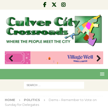
Pre
Nex
viou
t
s
HOME
POLITICS
Dems – Remember to Vote on
Sunday for Delegates