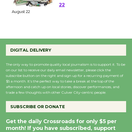
at Kronenthal Park Aug.
22
August 22
Emersion Music to
Perform 'Currents'
DIGITAL DELIVERY
August 27
August 27
The only way to promote quality local journalism is to support it. To be
on our list to receive our daily email newsletter, please click the
subscribe button on the right and sign up for a recurring payment of
Wende Museum to
$5 a month. It’s the perfect way to take a break at the top of the
Host Ruiz - Surviving
afternoon and catch up on local stories, discover performances, and
trade a few thoughts with other Culver City-centric people.
the Cuban Revolution
August 8
SUBSCRIBE OR DONATE
Summer Nights with
Get the daily Crossroads for only $5 per
month! If you have subscribed, support
KCRW @The Wende