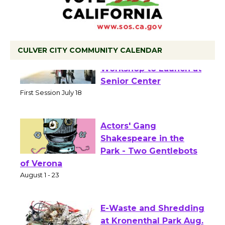
CULVER CITY COMMUNITY CALENDAR
Tour de Culver City
Workshop to Launch at
Senior Center
First Session July 18
Actors' Gang
Shakespeare in the
Park - Two Gentlebots
of Verona
August 1 - 23
E-Waste and Shredding