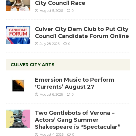
City Council Race
August 5, 2026
0
Culver City Dem Club to Put City
Council Candidate Forum Online
July 28, 2026
0
CULVER CITY ARTS
Emersion Music to Perform
‘Currents’ August 27
August 6, 2026
0
Two Gentlebots of Verona –
Actors’ Gang Summer
Shakespeare is “Spectacular”
August 4, 2026
0