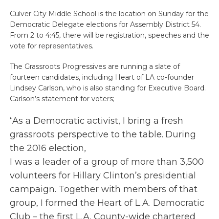
Culver City Middle School is the location on Sunday for the
Democratic Delegate elections for Assembly District 54.
From 2 to 4:45, there will be registration, speeches and the
vote for representatives.
The Grassroots Progressives are running a slate of
fourteen candidates, including Heart of LA co-founder
Lindsey Carlson, who is also standing for Executive Board.
Carlson’s statement for voters;
“As a Democratic activist, I bring a fresh
grassroots perspective to the table.
During
the 2016 election,
​I was a leader of a group of more than 3,500
volunteers for Hillary Clinton’s presidential
campaign. Together with members of that
group,
I formed the Heart of L.A. Democratic
Club – the first L.A. County-wide chartered