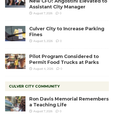
New CFO: Angostini Elevated to
Assistant City Manager
August 7, 2026
0
Culver City to Increase Parking
Fines
August 5, 2026
0
Pilot Program Considered to
Permit Food Trucks at Parks
August 4, 2026
0
CULVER CITY COMMUNITY
Ron Davis Memorial Remembers
a Teaching Life
August 7, 2026
0