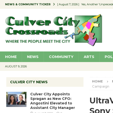
NEWS & COMMUNITY TICKER
[ August 7, 2026 ]
Yes, Another ‘Unpreced
[ August 7, 2026 ]
Ron Davis Memorial Re
[ August 7, 2026 ]
Educator Night Stocks 
[ August 7, 2026 ]
Secondhand Style – CC
[ August 7, 2026 ]
Culver City Appoints S
HOME
NEWS
COMMUNITY
ARTS
POL
AUGUST 9, 2026
HOME
CULVER CITY NEWS
Campaign
Culver City Appoints
Ultra
Spragan as New CFO:
Angostini Elevated to
Assistant City Manager
Sony 