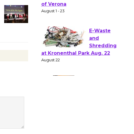
Gang
Shakespear
e in the Park - Two Gentlebots
of Verona
August 1 - 23
E-Waste
and
Shredding
at Kronenthal Park Aug. 22
August 22
Emersion
Music to
Perform
'Currents' August 27
August 27