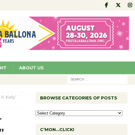
GHT
ABOUT US
R. Kelly”
BROWSE CATEGORIES OF POSTS
r
”
C’MON…CLICK!