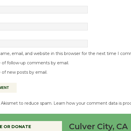
me, email, and website in this browser for the next time I co
 of follow-up comments by email.
 of new posts by email.
es Akismet to reduce spam.
Learn how your comment data is pro
Culver City, CA
E OR DONATE