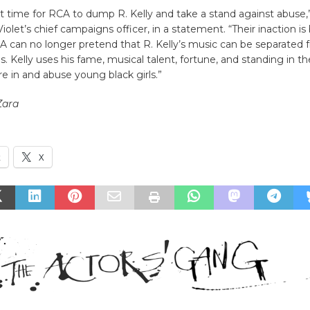
ast time for RCA to dump R. Kelly and take a stand against abuse,”
Violet’s chief campaigns officer, in a statement. “Their inaction i
 can no longer pretend that R. Kelly’s music can be separated 
ns. Kelly uses his fame, musical talent, fortune, and standing in t
ure in and abuse young black girls.”
Zara
k
X