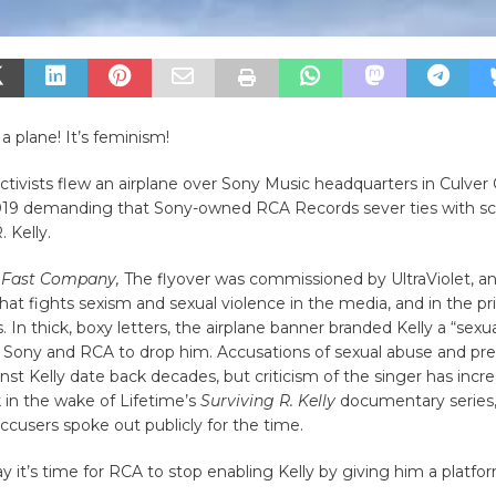
’s a plane! It’s feminism!
ctivists flew an airplane over Sony Music headquarters in Culver 
2019 demanding that Sony-owned RCA Records sever ties with sc
. Kelly.
o
Fast Company,
The flyover was commissioned by UltraViolet, an
t fights sexism and sexual violence in the media, and in the pr
. In thick, boxy letters, the airplane banner branded Kelly a “sexu
n Sony and RCA to drop him. Accusations of sexual abuse and pr
nst Kelly date back decades, but criticism of the singer has incr
 in the wake of Lifetime’s
Surviving R. Kelly
documentary series,
ccusers spoke out publicly for the time.
ay it’s time for RCA to stop enabling Kelly by giving him a platfo