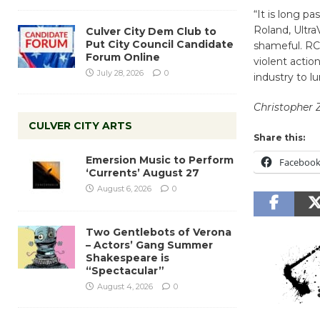
“It is long p
Roland, Ultra
Culver City Dem Club to
Put City Council Candidate
shameful. RCA
Forum Online
violent actio
July 28, 2026
0
industry to l
Christopher 
CULVER CITY ARTS
Share this:
Emersion Music to Perform
Faceboo
‘Currents’ August 27
August 6, 2026
0
Two Gentlebots of Verona
– Actors’ Gang Summer
Shakespeare is
“Spectacular”
August 4, 2026
0