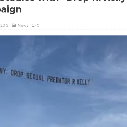
aign
, 2019
News
0