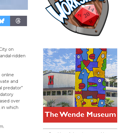
City on
andal-ridden
 online
ivate and
al predator”
edatory
eased over
 in which
rm.