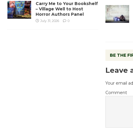
Carry Me to Your Bookshelf
– Village Well to Host
Horror Authors Panel
July 31, 2026
0
BE THE F
Leave 
Your email ad
Comment