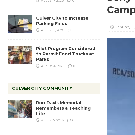
August 7, 2026
0
Camp
Culver City to Increase
Parking Fines
January 11
August 5, 2026
0
Pilot Program Considered
to Permit Food Trucks at
Parks
August 4, 2026
0
CULVER CITY COMMUNITY
Ron Davis Memorial
Remembers a Teaching
Life
August 7, 2026
0