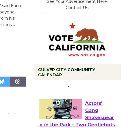
See Your Advertisement Here.
 said Karin
Contact Us.
s beyond
from his
he music
CULVER CITY COMMUNITY
Tour de
CALENDAR
Culver City
Workshop
to Launch at Senior Center
First Session July 18
Actors'