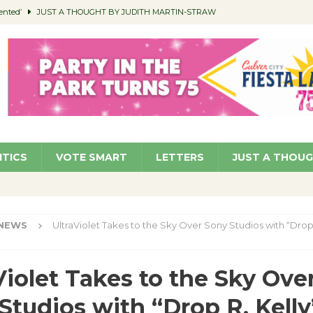
ented’
JUST A THOUGHT BY JUDITH MARTIN-STRAW
members a Teaching Life
COMMUNITY
Classroom Libraries
COMMUNITY
 Woman’s Club to Hold Accessory Sale
COMMUNITY
pragan as New CFO: Angostini Elevated to Assistant City Manager
NEWS
ITICS
VOTE SMART
LETTERS
JUST A THOU
NEWS
UltraViolet Takes to the Sky Over Sony Studios with “Drop 
Violet Takes to the Sky Ove
Studios with “Drop R. Kelly