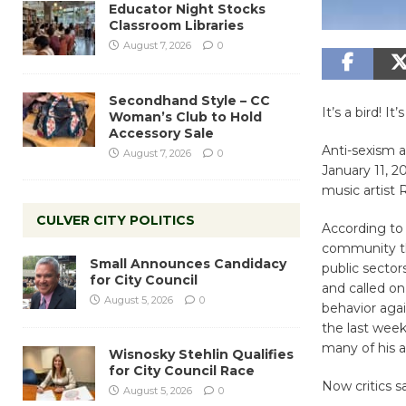
Educator Night Stocks
Classroom Libraries
August 7, 2026
0
Secondhand Style – CC
It’s a bird! It
Woman’s Club to Hold
Accessory Sale
Anti-sexism a
August 7, 2026
0
January 11, 
music artist R
CULVER CITY POLITICS
According t
community tha
Small Announces Candidacy
public sectors
for City Council
and called o
August 5, 2026
0
behavior agai
the last week
many of his a
Wisnosky Stehlin Qualifies
for City Council Race
Now critics s
August 5, 2026
0