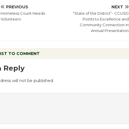
PREVIOUS
NEXT
Homeless Count Needs
“State of the District”- CCUSD
Volunteers
Points to Excellence and
Community Connection in
Annual Presentation
IRST TO COMMENT
a Reply
dress will not be published.