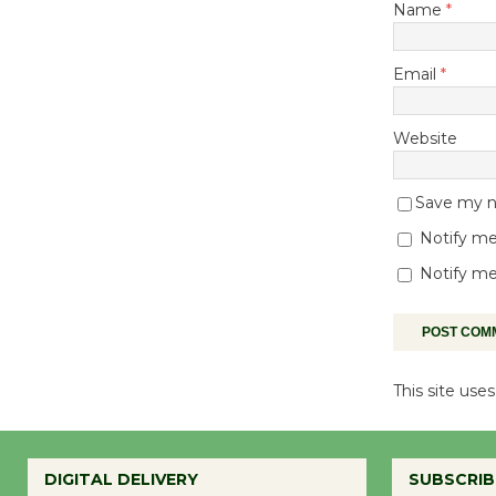
Name
*
Email
*
Website
Save my na
Notify me
Notify me
This site us
DIGITAL DELIVERY
SUBSCRIB