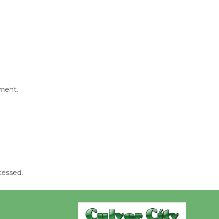
Wende
Museum to
Host Ruiz -
Surviving the Cuban
Revolution
August 8
mment.
Summer
Nights with
KCRW
@The Wende
August 14
cessed.
New Water
Wheel to