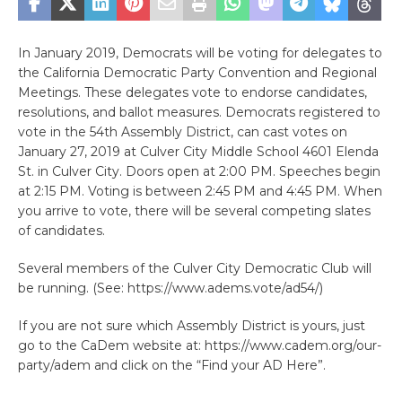
In January 2019, Democrats will be voting for delegates to
the California Democratic Party Convention and Regional
Meetings. These delegates vote to endorse candidates,
resolutions, and ballot measures. Democrats registered to
vote in the 54th Assembly District, can cast votes on
January 27, 2019 at Culver City Middle School 4601 Elenda
St. in Culver City. Doors open at 2:00 PM. Speeches begin
at 2:15 PM. Voting is between 2:45 PM and 4:45 PM. When
you arrive to vote, there will be several competing slates
of candidates.
Several members of the Culver City Democratic Club will
be running. (See: https://www.adems.vote/ad54/)
If you are not sure which Assembly District is yours, just
go to the CaDem website at: https://www.cadem.org/our-
party/adem and click on the “Find your AD Here”.