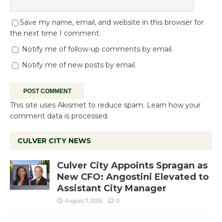
Save my name, email, and website in this browser for
the next time I comment.
Notify me of follow-up comments by email.
Notify me of new posts by email.
This site uses Akismet to reduce spam.
Learn how your
comment data is processed.
CULVER CITY NEWS
Culver City Appoints Spragan as
New CFO: Angostini Elevated to
Assistant City Manager
August 7, 2026
0