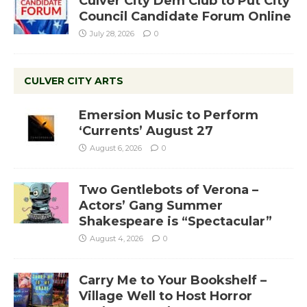
Culver City Dem Club to Put City
Council Candidate Forum Online
July 28, 2026
0
CULVER CITY ARTS
Emersion Music to Perform
‘Currents’ August 27
August 6, 2026
0
Two Gentlebots of Verona –
Actors’ Gang Summer
Shakespeare is “Spectacular”
August 4, 2026
0
Carry Me to Your Bookshelf –
Village Well to Host Horror