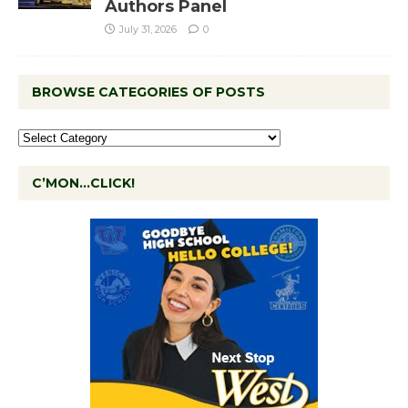
Authors Panel
July 31, 2026
0
BROWSE CATEGORIES OF POSTS
C’MON…CLICK!