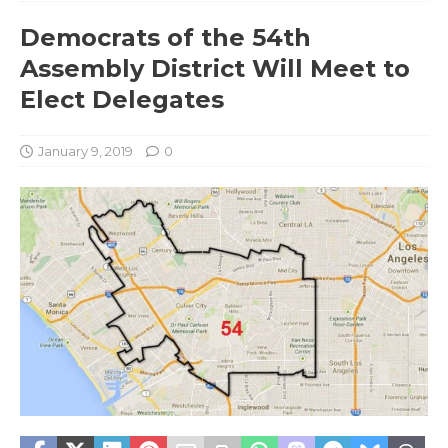
Democrats of the 54th
Assembly District Will Meet to
Elect Delegates
January 9, 2019
0