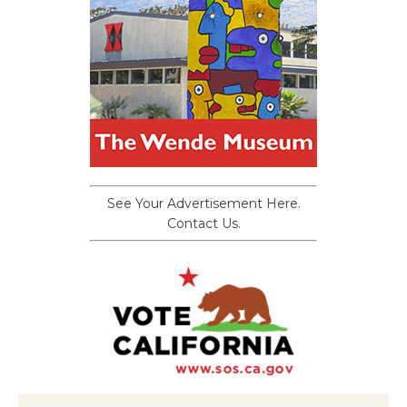
See Your Advertisement Here.
Contact Us.