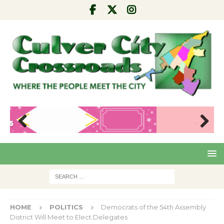
Pre
Nex
viou
t
s
HOME
POLITICS
Democrats of the 54th Assembly
District Will Meet to Elect Delegates