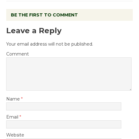
BE THE FIRST TO COMMENT
Leave a Reply
Your email address will not be published.
Comment
Name
*
Email
*
Website