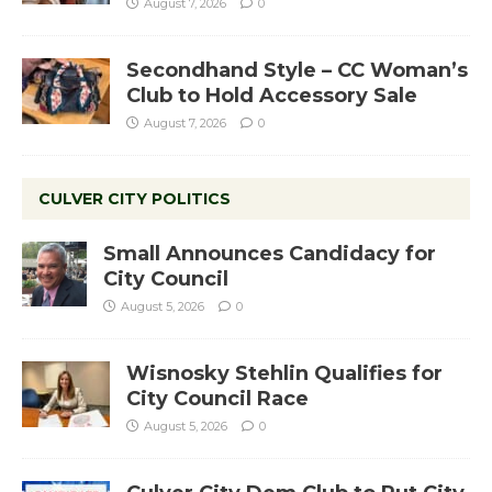
August 7, 2026
0
Secondhand Style – CC Woman’s
Club to Hold Accessory Sale
August 7, 2026
0
CULVER CITY POLITICS
Small Announces Candidacy for
City Council
August 5, 2026
0
Wisnosky Stehlin Qualifies for
City Council Race
August 5, 2026
0