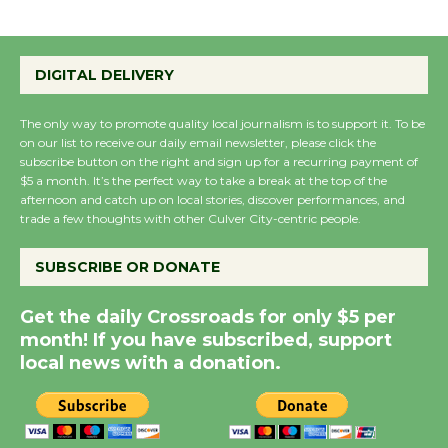
Emersion Music to
Perform 'Currents'
DIGITAL DELIVERY
August 27
August 27
The only way to promote quality local journalism is to support it. To be
on our list to receive our daily email newsletter, please click the
subscribe button on the right and sign up for a recurring payment of
Wende Museum to
$5 a month. It’s the perfect way to take a break at the top of the
Host Ruiz - Surviving
afternoon and catch up on local stories, discover performances, and
the Cuban Revolution
trade a few thoughts with other Culver City-centric people.
August 8
SUBSCRIBE OR DONATE
Summer Nights with
Get the daily Crossroads for only $5 per
KCRW @The Wende
month! If you have subscribed, support
August 14
local news with a donation.
New Water Wheel to be
Dedicated @ Culver