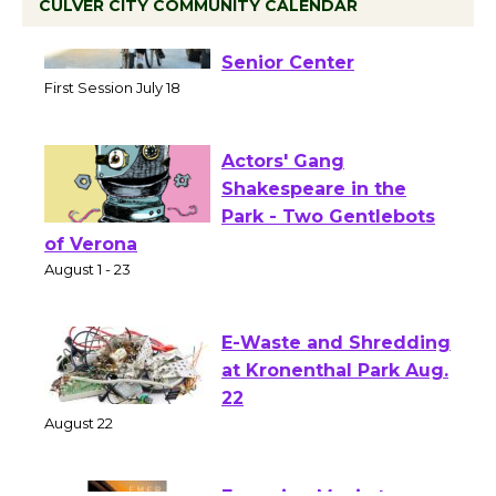
CULVER CITY COMMUNITY CALENDAR
Tour de Culver City
Workshop to Launch at
Senior Center
First Session July 18
Actors' Gang
Shakespeare in the
Park - Two Gentlebots
of Verona
August 1 - 23
E-Waste and Shredding
at Kronenthal Park Aug.
22
August 22