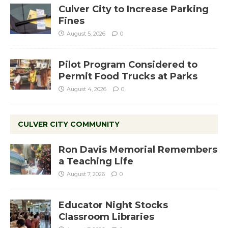
Culver City to Increase Parking
Fines
August 5, 2026
0
Pilot Program Considered to
Permit Food Trucks at Parks
August 4, 2026
0
CULVER CITY COMMUNITY
Ron Davis Memorial Remembers
a Teaching Life
August 7, 2026
0
Educator Night Stocks
Classroom Libraries