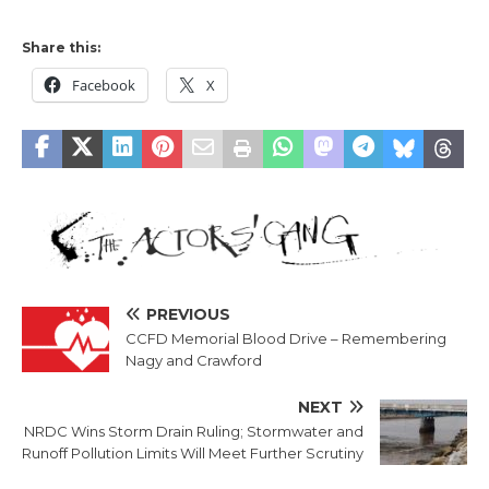
Share this:
Facebook
X
PREVIOUS
CCFD Memorial Blood Drive – Remembering
Nagy and Crawford
NEXT
NRDC Wins Storm Drain Ruling; Stormwater and
Runoff Pollution Limits Will Meet Further Scrutiny