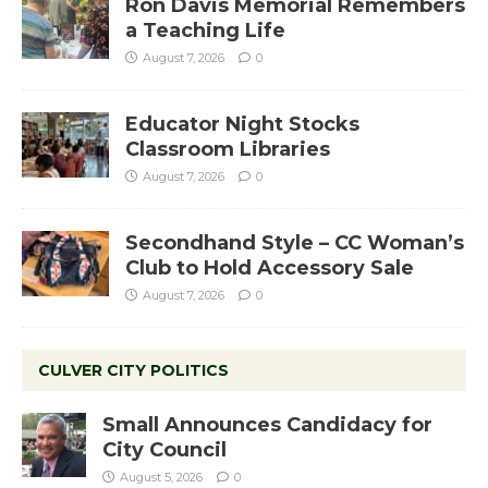
Ron Davis Memorial Remembers
a Teaching Life
August 7, 2026
0
Educator Night Stocks
Classroom Libraries
August 7, 2026
0
Secondhand Style – CC Woman’s
Club to Hold Accessory Sale
August 7, 2026
0
CULVER CITY POLITICS
Small Announces Candidacy for
City Council
August 5, 2026
0