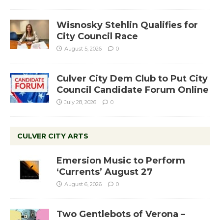
Wisnosky Stehlin Qualifies for
City Council Race
August 5, 2026
0
Culver City Dem Club to Put City
Council Candidate Forum Online
July 28, 2026
0
CULVER CITY ARTS
Emersion Music to Perform
‘Currents’ August 27
August 6, 2026
0
Two Gentlebots of Verona –