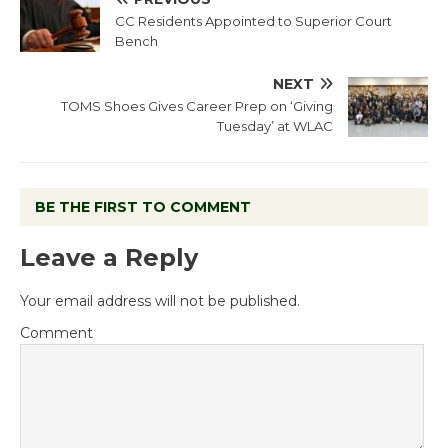
CC Residents Appointed to Superior Court
Bench
NEXT
TOMS Shoes Gives Career Prep on ‘Giving
Tuesday’ at WLAC
BE THE FIRST TO COMMENT
Leave a Reply
Your email address will not be published.
Comment