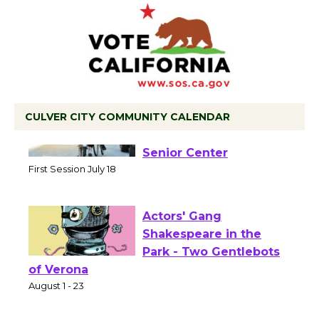
CULVER CITY COMMUNITY CALENDAR
Tour de Culver City
Workshop to Launch at
Senior Center
First Session July 18
Actors' Gang
Shakespeare in the
Park - Two Gentlebots
of Verona
August 1 - 23