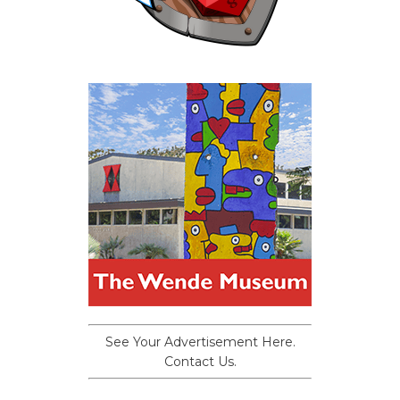
See Your Advertisement Here.
Contact Us.