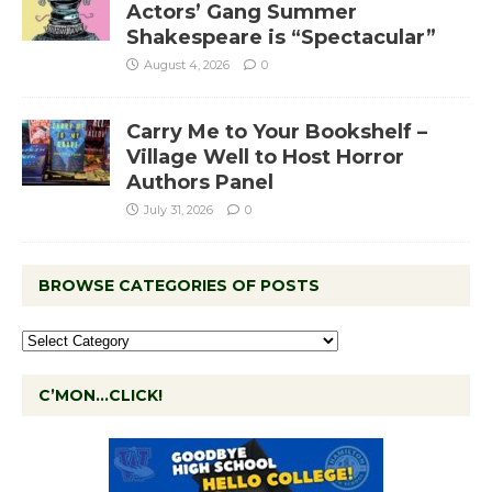
Actors’ Gang Summer
Shakespeare is “Spectacular”
August 4, 2026
0
Carry Me to Your Bookshelf –
Village Well to Host Horror
Authors Panel
July 31, 2026
0
BROWSE CATEGORIES OF POSTS
C’MON…CLICK!