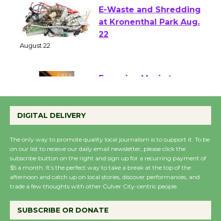
E-Waste and Shredding
at Kronenthal Park Aug.
22
August 22
Emersion Music to
Perform 'Currents'
DIGITAL DELIVERY
August 27
August 27
The only way to promote quality local journalism is to support it. To be
on our list to receive our daily email newsletter, please click the
subscribe button on the right and sign up for a recurring payment of
Wende Museum to
$5 a month. It’s the perfect way to take a break at the top of the
Host Ruiz - Surviving
afternoon and catch up on local stories, discover performances, and
the Cuban Revolution
trade a few thoughts with other Culver City-centric people.
August 8
SUBSCRIBE OR DONATE