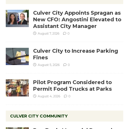
Culver City Appoints Spragan as
New CFO: Angostini Elevated to
Assistant City Manager
August 7, 2026
0
Culver City to Increase Parking
Fines
August 5, 2026
0
Pilot Program Considered to
Permit Food Trucks at Parks
August 4, 2026
0
CULVER CITY COMMUNITY