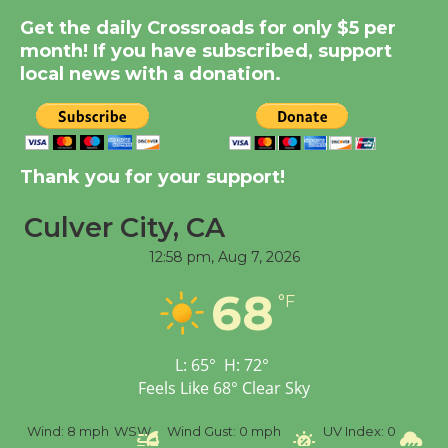
Summer Nights with
Get the daily Crossroads for only $5 per
KCRW @The Wende
month! If you have subscribed, support
August 14
local news with a donation.
New Water Wheel to be
Dedicated @ Culver
Thank you for your support!
City Julian Dixon Library
August 8
Culver City, CA
12:58 pm,
Aug 7, 2026
Kentwood Players -
68
Significant Other
°F
Through August 10
L:
65
°
H:
72
°
Tour de Culver City
Feels Like
68
°
Clear Sky
Workshop to Launch at
%
Wind:
8 mph
WSW
Wind Gust:
0 mph
UV Index:
0
Pr
Senior Center