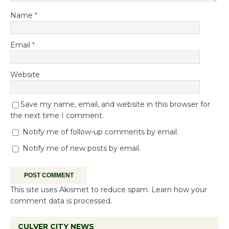
Name
*
Email
*
Website
Save my name, email, and website in this browser for
the next time I comment.
Notify me of follow-up comments by email.
Notify me of new posts by email.
This site uses Akismet to reduce spam.
Learn how your
comment data is processed.
CULVER CITY NEWS