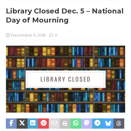
Library Closed Dec. 5 – National
Day of Mourning
December 5, 2018
0