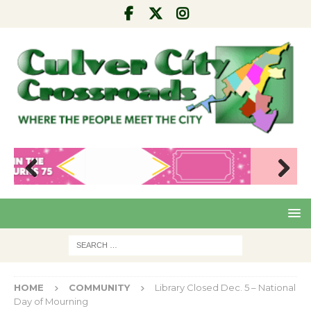
Pre
Nex
viou
t
s
HOME
COMMUNITY
Library Closed Dec. 5 – National
Day of Mourning