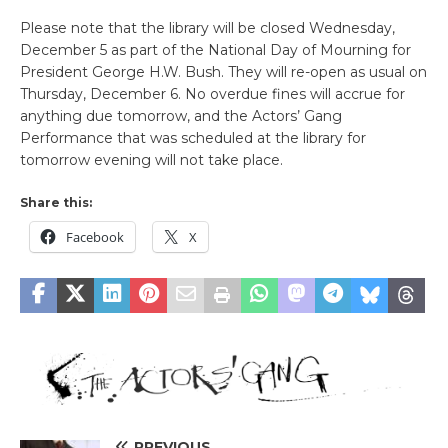
Please note that the library will be closed Wednesday,
December 5 as part of the National Day of Mourning for
President George H.W. Bush. They will re-open as usual on
Thursday, December 6. No overdue fines will accrue for
anything due tomorrow, and the Actors’ Gang
Performance that was scheduled at the library for
tomorrow evening will not take place.
Share this:
Facebook
X
PREVIOUS