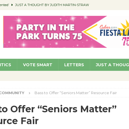
ented’
JUST A THOUGHT BY JUDITH MARTIN-STRAW
members a Teaching Life
COMMUNITY
Classroom Libraries
COMMUNITY
 Woman’s Club to Hold Accessory Sale
COMMUNITY
pragan as New CFO: Angostini Elevated to Assistant City Manager
NEWS
ITICS
VOTE SMART
LETTERS
JUST A THOU
COMMUNITY
Bass to Offer “Seniors Matter” Resource Fair
to Offer “Seniors Matter”
rce Fair