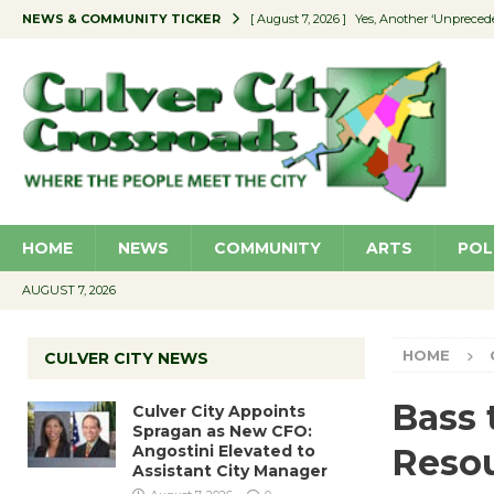
NEWS & COMMUNITY TICKER
[ August 7, 2026 ]
Yes, Another ‘Unpreced
[ August 7, 2026 ]
Ron Davis Memorial Re
[ August 7, 2026 ]
Educator Night Stocks 
[ August 7, 2026 ]
Secondhand Style – CC
[ August 7, 2026 ]
Culver City Appoints S
HOME
NEWS
COMMUNITY
ARTS
POL
AUGUST 7, 2026
HOME
CULVER CITY NEWS
Bass 
Culver City Appoints
Spragan as New CFO:
Angostini Elevated to
Resou
Assistant City Manager