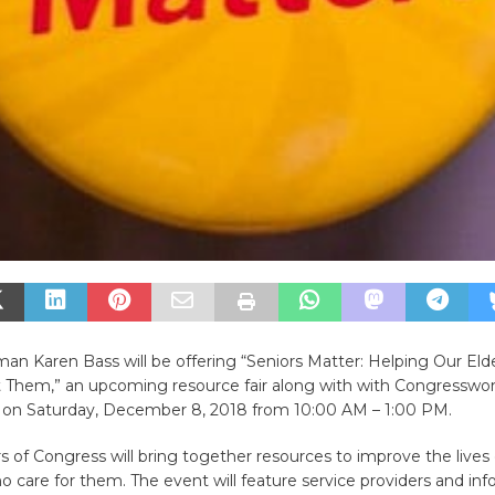
n Karen Bass will be offering “Seniors Matter: Helping Our Eld
Them,” an upcoming resource fair along with with Congresswo
d on Saturday, December 8, 2018 from 10:00 AM – 1:00 PM.
f Congress will bring together resources to improve the lives 
 care for them. The event will feature service providers and in