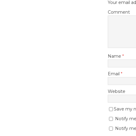
Your email ad
Comment
Name
*
Email
*
Website
Save my na
Notify me
Notify me