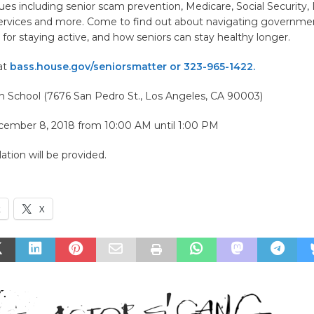
ues including senior scam prevention, Medicare, Social Security
ervices and more. Come to find out about navigating governme
 for staying active, and how seniors can stay healthy longer.
at
bass.house.gov/seniorsmatter or 323-965-1422.
 School (7676 San Pedro St., Los Angeles, CA 90003)
cember 8, 2018 from 10:00 AM until 1:00 PM
ation will be provided.
k
X