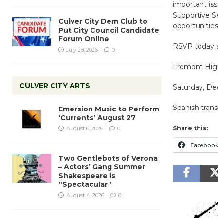
important iss
Supportive S
Culver City Dem Club to
opportunities
Put City Council Candidate
Forum Online
RSVP today 
July 28, 2026
0
Fremont High
CULVER CITY ARTS
Saturday, De
Spanish transl
Emersion Music to Perform
‘Currents’ August 27
Share this:
August 6, 2026
0
Faceboo
Two Gentlebots of Verona
– Actors’ Gang Summer
Shakespeare is
“Spectacular”
August 4, 2026
0