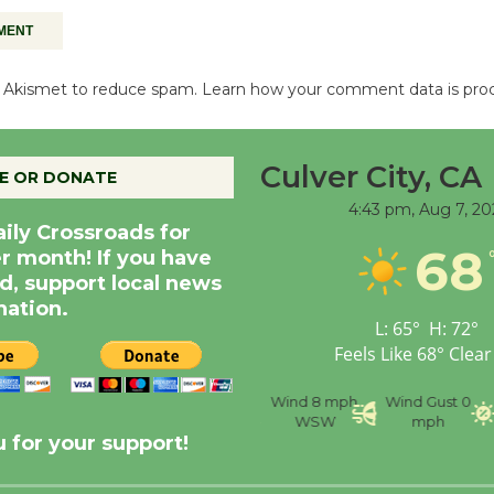
es Akismet to reduce spam.
Learn how your comment data is pro
Culver City, CA
E OR DONATE
4:43 pm,
Aug 7, 20
aily Crossroads for
68
er month! If you have
d, support local news
nation.
L:
65
°
H:
72
°
Feels Like
68
°
Clear
nce
Visibility
6 mi
Humidity
59 %
Wind
8 mph
Wind Gust
0
WSW
mph
 for your support!