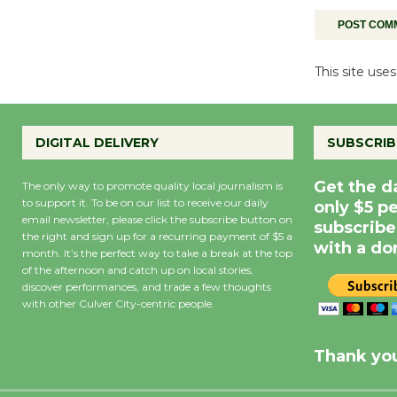
This site us
DIGITAL DELIVERY
SUBSCRIB
Get the d
The only way to promote quality local journalism is
to support it. To be on our list to receive our daily
only $5 p
email newsletter, please click the subscribe button on
subscribe
the right and sign up for a recurring payment of $5 a
with a do
month. It’s the perfect way to take a break at the top
of the afternoon and catch up on local stories,
discover performances, and trade a few thoughts
with other Culver City-centric people.
Precipitation
0
Rain Cha
inch
0%
Thank you