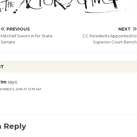
PREVIOUS
NEXT
Mitchell Sworn in for State
CC Residents Appointed to
Senate
Superior Court Bench
NT
rim
says:
EMBER 5, 2018 AT 12:39 AM
a Reply