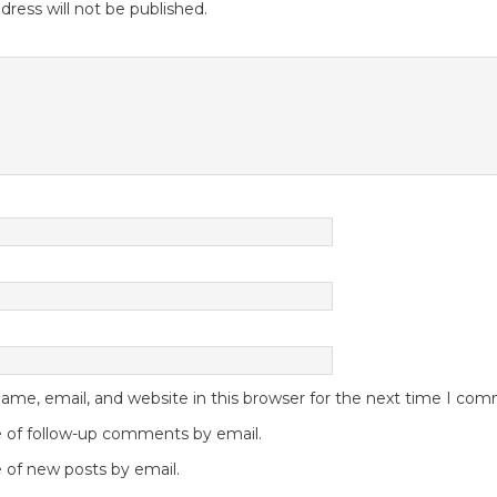
dress will not be published.
me, email, and website in this browser for the next time I co
 of follow-up comments by email.
 of new posts by email.