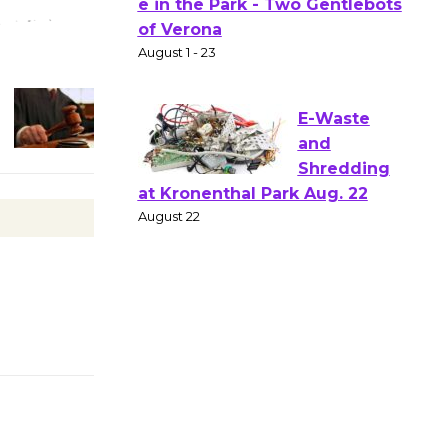
Actors'
Gang
Shakespear
e in the Park - Two Gentlebots
of Verona
August 1 - 23
E-Waste
and
Shredding
at Kronenthal Park Aug. 22
August 22
Emersion
Music to
Perform
'Currents' August 27