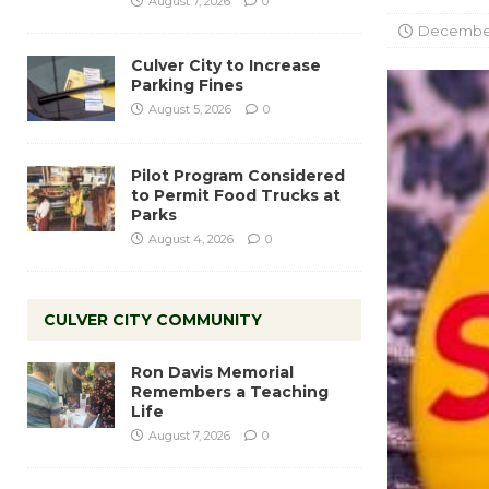
August 7, 2026
0
December
Culver City to Increase
Parking Fines
August 5, 2026
0
Pilot Program Considered
to Permit Food Trucks at
Parks
August 4, 2026
0
CULVER CITY COMMUNITY
Ron Davis Memorial
Remembers a Teaching
Life
August 7, 2026
0