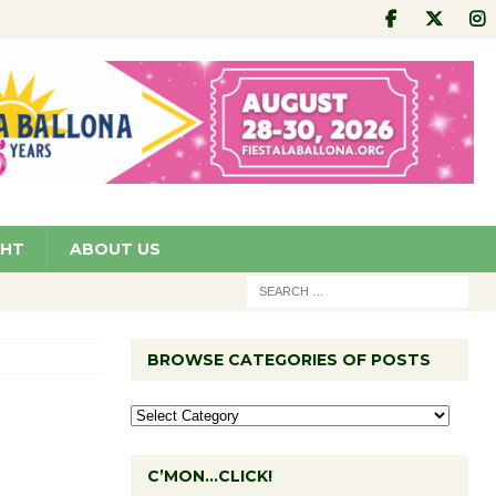
GHT
ABOUT US
BROWSE CATEGORIES OF POSTS
C’MON…CLICK!