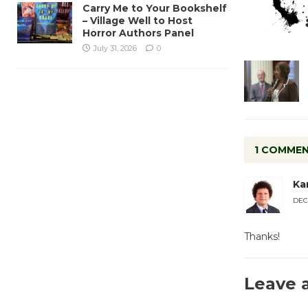
Carry Me to Your Bookshelf
– Village Well to Host
Horror Authors Panel
July 31, 2026
0
1 COMME
Ka
DEC
Thanks!
Leave 