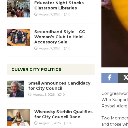
Educator Night Stocks
Classroom Libraries
August 7, 2026
0
Secondhand Style – CC
Woman’s Club to Hold
Accessory Sale
August 7, 2026
0
CULVER CITY POLITICS
Small Announces Candidacy
for City Council
Congresswoma
August 5, 2026
0
Who Support 
Roybal-Allar
Wisnosky Stehlin Qualifies
for City Council Race
Two Members o
August 5, 2026
0
and those who