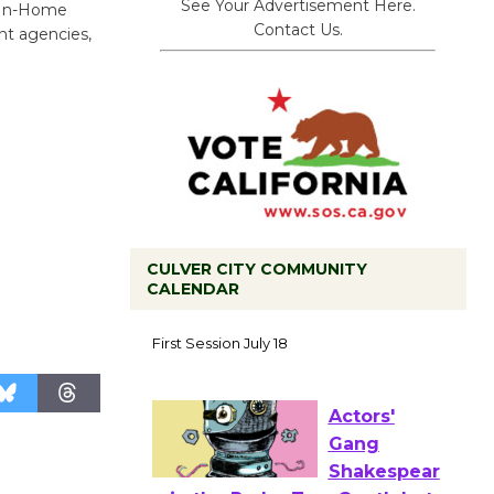
See Your Advertisement Here.
, In-Home
Contact Us.
nt agencies,
CULVER CITY COMMUNITY
CALENDAR
Tour de
Culver City
Workshop
to Launch at Senior Center
First Session July 18