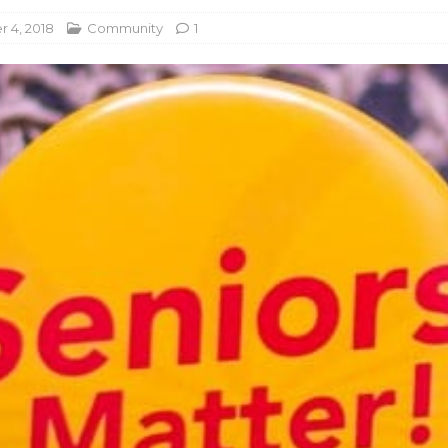
 4, 2018
Community
1