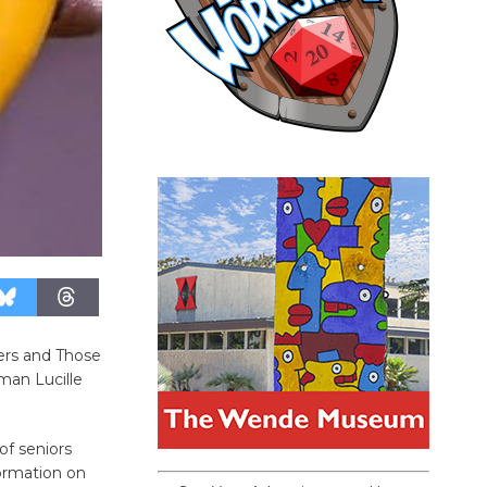
ers and Those
man Lucille
of seniors
formation on