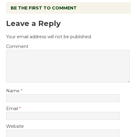
BE THE FIRST TO COMMENT
Leave a Reply
Your email address will not be published.
Comment
Name
*
Email
*
Website