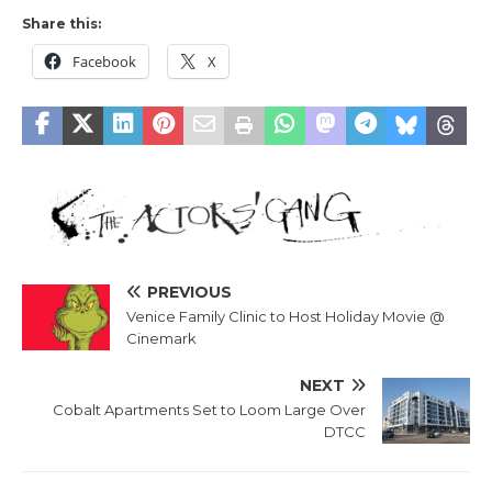
Share this:
Facebook
X
PREVIOUS
Venice Family Clinic to Host Holiday Movie @
Cinemark
NEXT
Cobalt Apartments Set to Loom Large Over
DTCC