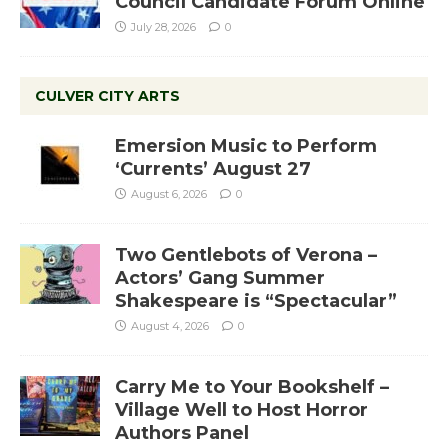
Council Candidate Forum Online
July 28, 2026
0
CULVER CITY ARTS
Emersion Music to Perform
‘Currents’ August 27
August 6, 2026
0
Two Gentlebots of Verona –
Actors’ Gang Summer
Shakespeare is “Spectacular”
August 4, 2026
0
Carry Me to Your Bookshelf –
Village Well to Host Horror
Authors Panel