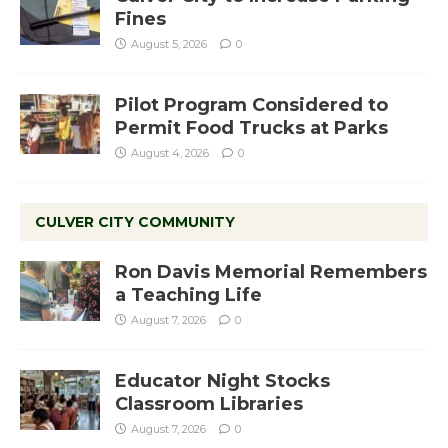
Fines
August 5, 2026
0
Pilot Program Considered to
Permit Food Trucks at Parks
August 4, 2026
0
CULVER CITY COMMUNITY
Ron Davis Memorial Remembers
a Teaching Life
August 7, 2026
0
Educator Night Stocks
Classroom Libraries
August 7, 2026
0