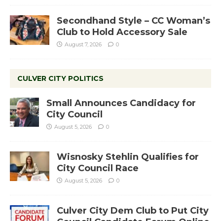
Secondhand Style – CC Woman’s
Club to Hold Accessory Sale
August 7, 2026
0
CULVER CITY POLITICS
Small Announces Candidacy for
City Council
August 5, 2026
0
Wisnosky Stehlin Qualifies for
City Council Race
August 5, 2026
0
Culver City Dem Club to Put City