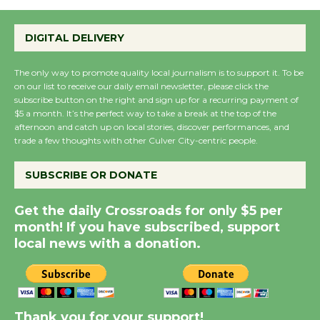
Emersion Music to
Perform 'Currents'
DIGITAL DELIVERY
August 27
August 27
The only way to promote quality local journalism is to support it. To be
on our list to receive our daily email newsletter, please click the
subscribe button on the right and sign up for a recurring payment of
Wende Museum to
$5 a month. It’s the perfect way to take a break at the top of the
Host Ruiz - Surviving
afternoon and catch up on local stories, discover performances, and
the Cuban Revolution
trade a few thoughts with other Culver City-centric people.
August 8
SUBSCRIBE OR DONATE
Summer Nights with
Get the daily Crossroads for only $5 per
KCRW @The Wende
month! If you have subscribed, support
August 14
local news with a donation.
New Water Wheel to be
Dedicated @ Culver
Thank you for your support!