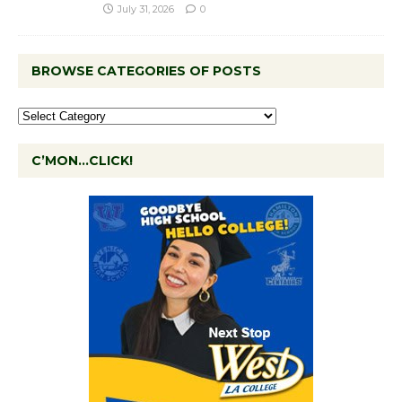
July 31, 2026
0
BROWSE CATEGORIES OF POSTS
C’MON…CLICK!