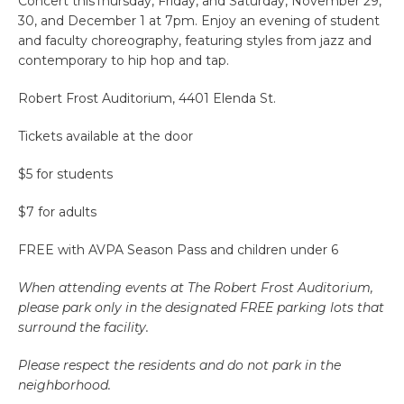
Concert thisThursday, Friday, and Saturday, November 29,
30, and December 1 at 7pm. Enjoy an evening of student
and faculty choreography, featuring styles from jazz and
contemporary to hip hop and tap.
Robert Frost Auditorium, 4401 Elenda St.
Tickets available at the door
$5 for students
$7 for adults
FREE with AVPA Season Pass and children under 6
When attending events at The Robert Frost Auditorium,
please park only in the designated FREE parking lots that
surround the facility.
Please respect the residents and do not park in the
neighborhood.