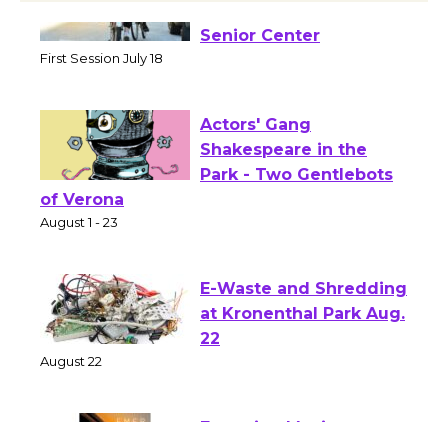
Tour de Culver City
Workshop to Launch at
Senior Center
First Session July 18
Actors' Gang
Shakespeare in the
Park - Two Gentlebots
of Verona
August 1 - 23
E-Waste and Shredding
at Kronenthal Park Aug.
22
August 22