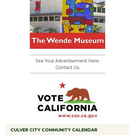
See Your Advertisement Here.
Contact Us.
CULVER CITY COMMUNITY CALENDAR