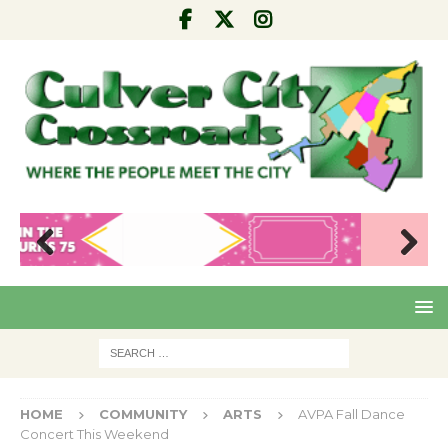
Pre
Nex
viou
t
s
HOME
COMMUNITY
ARTS
AVPA Fall Dance
Concert This Weekend