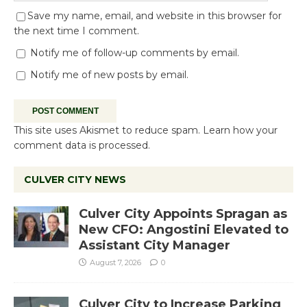
Save my name, email, and website in this browser for
the next time I comment.
Notify me of follow-up comments by email.
Notify me of new posts by email.
This site uses Akismet to reduce spam.
Learn how your
comment data is processed.
CULVER CITY NEWS
Culver City Appoints Spragan as
New CFO: Angostini Elevated to
Assistant City Manager
August 7, 2026
0
Culver City to Increase Parking