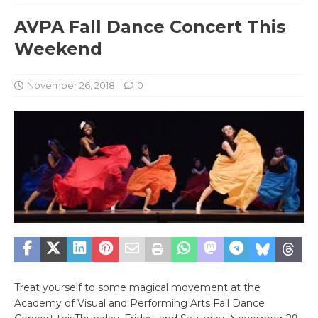
AVPA Fall Dance Concert This
Weekend
November 26, 2018
0
Treat yourself to some magical movement at the
Academy of Visual and Performing Arts Fall Dance