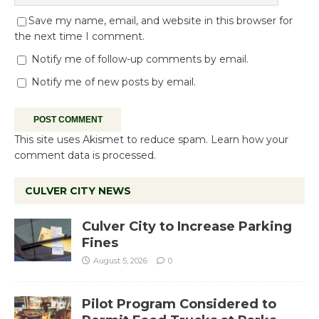
Save my name, email, and website in this browser for
the next time I comment.
Notify me of follow-up comments by email.
Notify me of new posts by email.
This site uses Akismet to reduce spam.
Learn how your
comment data is processed.
CULVER CITY NEWS
Culver City to Increase Parking
Fines
August 5, 2026
0
Pilot Program Considered to