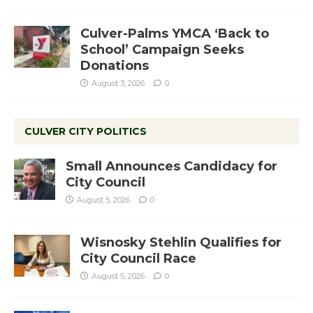
Culver-Palms YMCA ‘Back to
School’ Campaign Seeks
Donations
August 3, 2026
0
CULVER CITY POLITICS
Small Announces Candidacy for
City Council
August 5, 2026
0
Wisnosky Stehlin Qualifies for
City Council Race
August 5, 2026
0