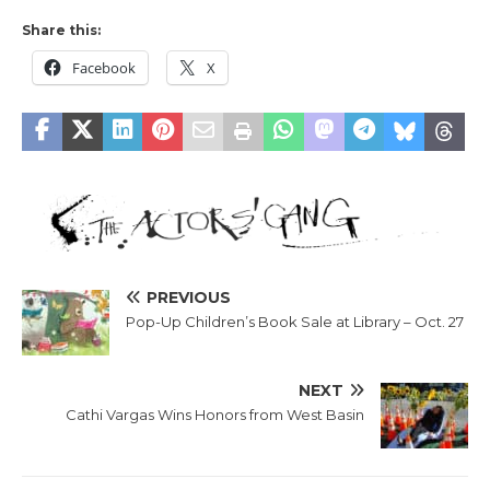
Share this:
Facebook
X
PREVIOUS
Pop-Up Children’s Book Sale at Library – Oct. 27
NEXT
Cathi Vargas Wins Honors from West Basin