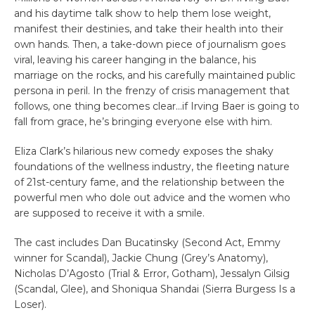
and his daytime talk show to help them lose weight,
manifest their destinies, and take their health into their
own hands. Then, a take-down piece of journalism goes
viral, leaving his career hanging in the balance, his
marriage on the rocks, and his carefully maintained public
persona in peril. In the frenzy of crisis management that
follows, one thing becomes clear…if Irving Baer is going to
fall from grace, he’s bringing everyone else with him.
Eliza Clark’s hilarious new comedy exposes the shaky
foundations of the wellness industry, the fleeting nature
of 21st-century fame, and the relationship between the
powerful men who dole out advice and the women who
are supposed to receive it with a smile.
The cast includes Dan Bucatinsky (Second Act, Emmy
winner for Scandal), Jackie Chung (Grey’s Anatomy),
Nicholas D’Agosto (Trial & Error, Gotham), Jessalyn Gilsig
(Scandal, Glee), and Shoniqua Shandai (Sierra Burgess Is a
Loser).