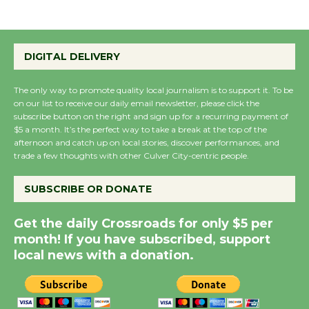
Wende Museum to
Host Ruiz - Surviving
DIGITAL DELIVERY
the Cuban Revolution
August 8
The only way to promote quality local journalism is to support it. To be
on our list to receive our daily email newsletter, please click the
subscribe button on the right and sign up for a recurring payment of
$5 a month. It’s the perfect way to take a break at the top of the
Summer Nights with
afternoon and catch up on local stories, discover performances, and
KCRW @The Wende
trade a few thoughts with other Culver City-centric people.
August 14
SUBSCRIBE OR DONATE
New Water Wheel to be
Get the daily Crossroads for only $5 per
Dedicated @ Culver
month! If you have subscribed, support
City Julian Dixon Library
local news with a donation.
August 8
Kentwood Players -