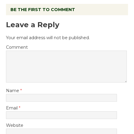
BE THE FIRST TO COMMENT
Leave a Reply
Your email address will not be published.
Comment
Name
*
Email
*
Website