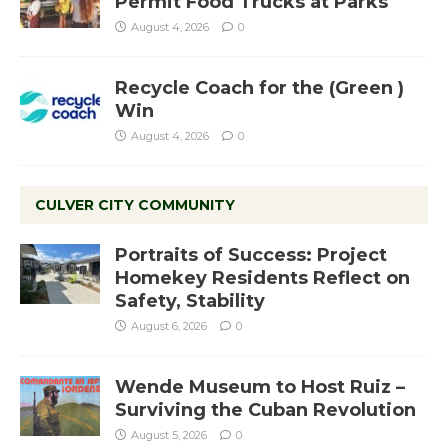
Permit Food Trucks at Parks
August 4, 2026
0
Recycle Coach for the (Green )
Win
August 4, 2026
0
CULVER CITY COMMUNITY
Portraits of Success: Project
Homekey Residents Reflect on
Safety, Stability
August 6, 2026
0
Wende Museum to Host Ruiz –
Surviving the Cuban Revolution
August 5, 2026
0