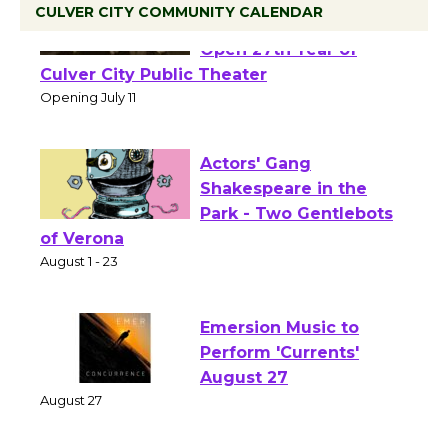
CULVER CITY COMMUNITY CALENDAR
Black Coffee, The
Wizard's Workshop
Open 27th Year of
Culver City Public Theater
Opening July 11
Actors' Gang
Shakespeare in the
Park - Two Gentlebots
of Verona
August 1 - 23
Emersion Music to
Perform 'Currents'
August 27
August 27