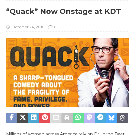
“Quack” Now Onstage at KDT
October 24, 2018
0
Millions of women across America rely on Dr. Irving Baer