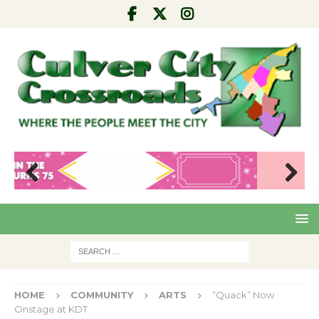
Pre
Nex
viou
t
s
HOME
COMMUNITY
ARTS
“Quack” Now
Onstage at KDT