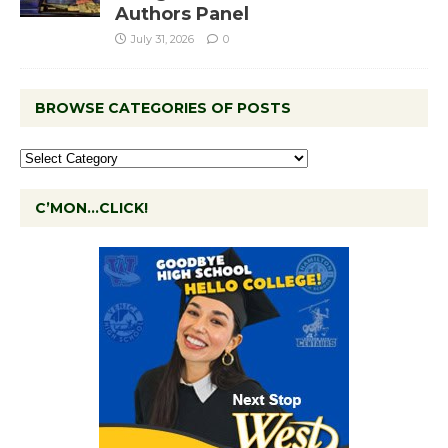
Authors Panel
July 31, 2026
0
BROWSE CATEGORIES OF POSTS
C’MON…CLICK!