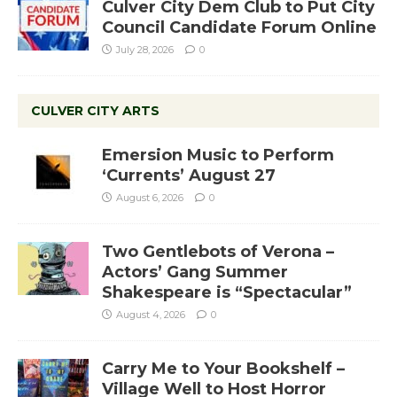
Culver City Dem Club to Put City
Council Candidate Forum Online
July 28, 2026
0
CULVER CITY ARTS
Emersion Music to Perform
‘Currents’ August 27
August 6, 2026
0
Two Gentlebots of Verona –
Actors’ Gang Summer
Shakespeare is “Spectacular”
August 4, 2026
0
Carry Me to Your Bookshelf –
Village Well to Host Horror