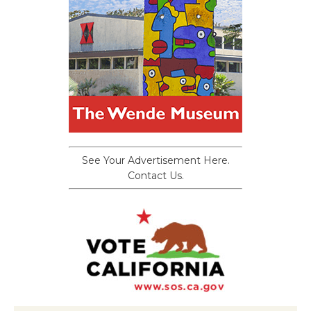
See Your Advertisement Here.
Contact Us.