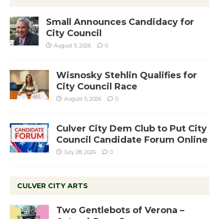
Small Announces Candidacy for
City Council
August 5, 2026
0
Wisnosky Stehlin Qualifies for
City Council Race
August 5, 2026
0
Culver City Dem Club to Put City
Council Candidate Forum Online
July 28, 2026
0
CULVER CITY ARTS
Two Gentlebots of Verona –