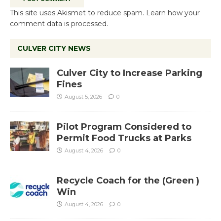
This site uses Akismet to reduce spam.
Learn how your
comment data is processed.
CULVER CITY NEWS
Culver City to Increase Parking
Fines
August 5, 2026
0
Pilot Program Considered to
Permit Food Trucks at Parks
August 4, 2026
0
Recycle Coach for the (Green )
Win
August 4, 2026
0