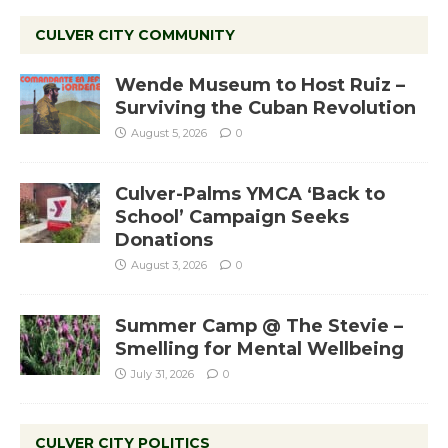
CULVER CITY COMMUNITY
Wende Museum to Host Ruiz –
Surviving the Cuban Revolution
August 5, 2026
0
Culver-Palms YMCA ‘Back to
School’ Campaign Seeks
Donations
August 3, 2026
0
Summer Camp @ The Stevie –
Smelling for Mental Wellbeing
July 31, 2026
0
CULVER CITY POLITICS