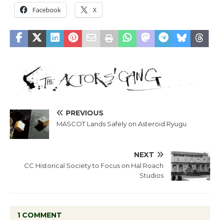
Facebook
X
PREVIOUS
MASCOT Lands Safely on Asteroid Ryugu
NEXT
CC Historical Society to Focus on Hal Roach
Studios
1 COMMENT