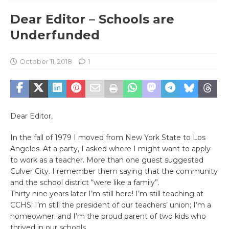
Dear Editor – Schools are
Underfunded
October 11, 2018
1
Dear Editor,
In the fall of 1979 I moved from New York State to Los
Angeles. At a party, I asked where I might want to apply
to work as a teacher. More than one guest suggested
Culver City. I remember them saying that the community
and the school district “were like a family”.
Thirty nine years later I’m still here! I’m still teaching at
CCHS; I’m still the president of our teachers’ union; I’m a
homeowner; and I’m the proud parent of two kids who
thrived in our schools