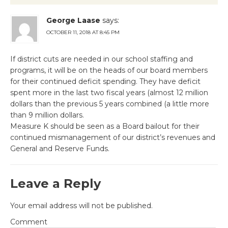
George Laase
says:
OCTOBER 11, 2018 AT 8:45 PM
If district cuts are needed in our school staffing and
programs, it will be on the heads of our board members
for their continued deficit spending. They have deficit
spent more in the last two fiscal years (almost 12 million
dollars than the previous 5 years combined (a little more
than 9 million dollars.
Measure K should be seen as a Board bailout for their
continued mismanagement of our district’s revenues and
General and Reserve Funds.
Leave a Reply
Your email address will not be published.
Comment