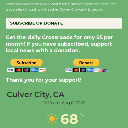
afternoon and catch up on local stories, discover performances, and
City Julian Dixon Library
trade a few thoughts with other Culver City-centric people.
August 8
SUBSCRIBE OR DONATE
Kentwood Players -
Get the daily Crossroads for only $5 per
Significant Other
month! If you have subscribed, support
Through August 10
local news with a donation.
Tour de Culver City
Workshop to Launch at
Senior Center
Thank you for your support!
First Session July 18
Culver City, CA
12:19 am,
Aug 6, 2026
Black Coffee, The
Wizard's Workshop
68
°F
Open 27th Year of
Culver City Public Theater