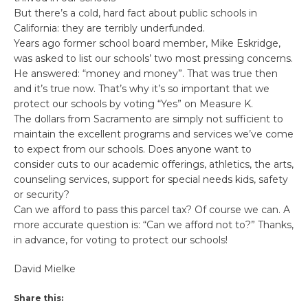
But there’s a cold, hard fact about public schools in
California: they are terribly underfunded.
Years ago former school board member, Mike Eskridge,
was asked to list our schools’ two most pressing concerns.
He answered: “money and money”. That was true then
and it’s true now. That’s why it’s so important that we
protect our schools by voting “Yes” on Measure K.
The dollars from Sacramento are simply not sufficient to
maintain the excellent programs and services we’ve come
to expect from our schools. Does anyone want to
consider cuts to our academic offerings, athletics, the arts,
counseling services, support for special needs kids, safety
or security?
Can we afford to pass this parcel tax? Of course we can. A
more accurate question is: “Can we afford not to?” Thanks,
in advance, for voting to protect our schools!
David Mielke
Share this: