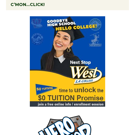
C’MON…CLICK!