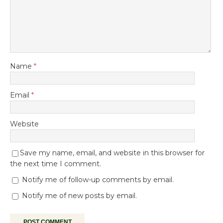
Name
*
Email
*
Website
Save my name, email, and website in this browser for
the next time I comment.
Notify me of follow-up comments by email.
Notify me of new posts by email.