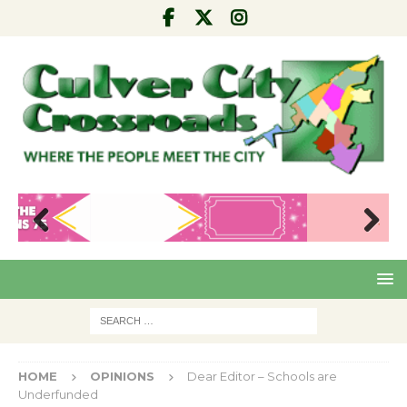
Pre
Nex
viou
t
s
HOME
OPINIONS
Dear Editor – Schools are
Underfunded