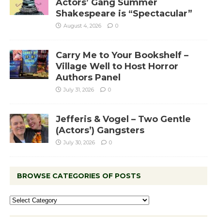
Actors’ Gang Summer
Shakespeare is “Spectacular”
August 4, 2026
0
Carry Me to Your Bookshelf –
Village Well to Host Horror
Authors Panel
July 31, 2026
0
Jefferis & Vogel – Two Gentle
(Actors’) Gangsters
July 30, 2026
0
BROWSE CATEGORIES OF POSTS