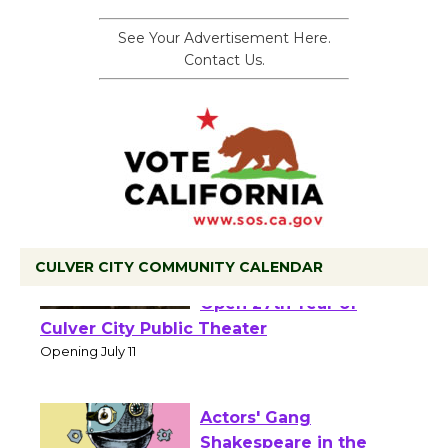
See Your Advertisement Here.
Contact Us.
CULVER CITY COMMUNITY CALENDAR
Black Coffee, The
Wizard's Workshop
Open 27th Year of
Culver City Public Theater
Opening July 11