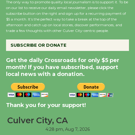
The only way to promote quality local journalism is to support it. To be
on our list to receive our daily email newsletter, please click the
subscribe button on the right and sign up for a recurring payment of
Wende Museum to
$5 a month. It’s the perfect way to take a break at the top of the
Host Ruiz - Surviving
afternoon and catch up on local stories, discover performances, and
the Cuban Revolution
trade a few thoughts with other Culver City-centric people.
August 8
SUBSCRIBE OR DONATE
Summer Nights with
Get the daily Crossroads for only $5 per
KCRW @The Wende
month! If you have subscribed, support
August 14
local news with a donation.
New Water Wheel to be
Dedicated @ Culver
Thank you for your support!
City Julian Dixon Library
August 8
Culver City, CA
4:28 pm,
Aug 7, 2026
Tour de Culver City