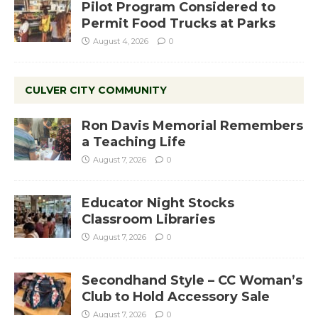
Pilot Program Considered to
Permit Food Trucks at Parks
August 4, 2026
0
CULVER CITY COMMUNITY
Ron Davis Memorial Remembers
a Teaching Life
August 7, 2026
0
Educator Night Stocks
Classroom Libraries
August 7, 2026
0
Secondhand Style – CC Woman’s
Club to Hold Accessory Sale
August 7, 2026
0