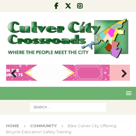
Pre
Nex
viou
t
s
HOME
COMMUNITY
Bike Culver City Offering
Bicycle Education Safety Training