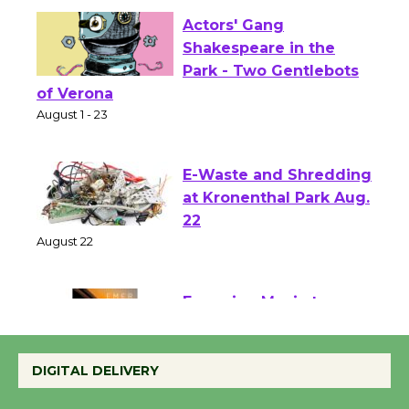
Actors' Gang
Shakespeare in the
Park - Two Gentlebots
of Verona
August 1 - 23
E-Waste and Shredding
at Kronenthal Park Aug.
22
August 22
Emersion Music to
Perform 'Currents'
DIGITAL DELIVERY
August 27
August 27