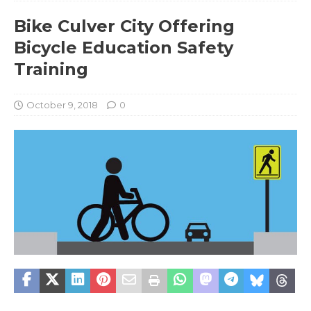
Bike Culver City Offering
Bicycle Education Safety
Training
October 9, 2018
0