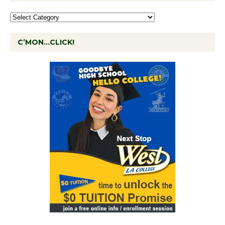
C’MON…CLICK!