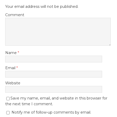
Your email address will not be published.
Comment
Name
*
Email
*
Website
Save my name, email, and website in this browser for
the next time I comment.
Notify me of follow-up comments by email.