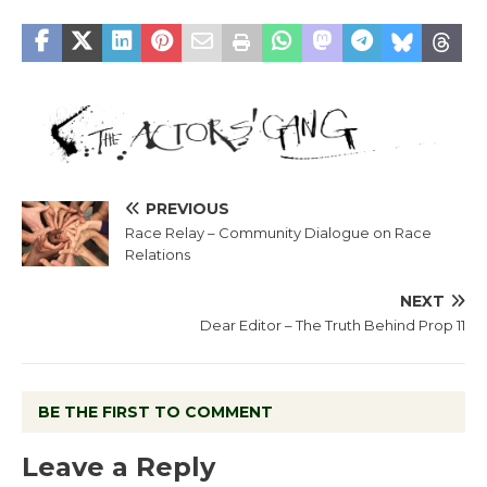
PREVIOUS
Race Relay – Community Dialogue on Race
Relations
NEXT
Dear Editor – The Truth Behind Prop 11
BE THE FIRST TO COMMENT
Leave a Reply