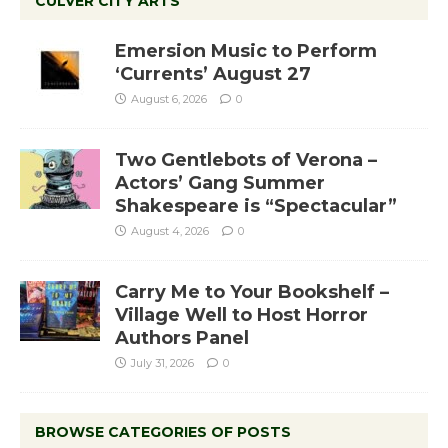
CULVER CITY ARTS
Emersion Music to Perform
‘Currents’ August 27
August 6, 2026
0
Two Gentlebots of Verona –
Actors’ Gang Summer
Shakespeare is “Spectacular”
August 4, 2026
0
Carry Me to Your Bookshelf –
Village Well to Host Horror
Authors Panel
July 31, 2026
0
BROWSE CATEGORIES OF POSTS