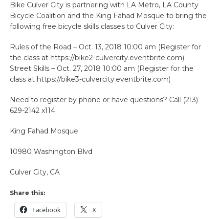
Bike Culver City is partnering with LA Metro, LA County
Bicycle Coalition and the King Fahad Mosque to bring the
following free bicycle skills classes to Culver City:
Rules of the Road – Oct. 13, 2018 10:00 am (Register for
the class at https://bike2-culvercity.eventbrite.com)
Street Skills – Oct. 27, 2018 10:00 am (Register for the
class at https://bike3-culvercity.eventbrite.com)
Need to register by phone or have questions? Call (213)
629-2142 x114
King Fahad Mosque
10980 Washington Blvd
Culver City, CA
Share this:
Facebook
X