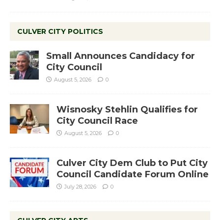
CULVER CITY POLITICS
Small Announces Candidacy for
City Council
August 5, 2026
0
Wisnosky Stehlin Qualifies for
City Council Race
August 5, 2026
0
Culver City Dem Club to Put City
Council Candidate Forum Online
July 28, 2026
0