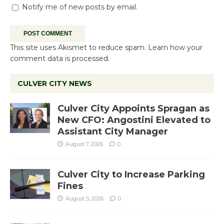
Notify me of new posts by email.
This site uses Akismet to reduce spam.
Learn how your
comment data is processed.
CULVER CITY NEWS
Culver City Appoints Spragan as
New CFO: Angostini Elevated to
Assistant City Manager
August 7, 2026
0
Culver City to Increase Parking
Fines
August 5, 2026
0