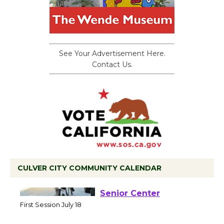
See Your Advertisement Here.
Contact Us.
CULVER CITY COMMUNITY CALENDAR
Tour de Culver City
Workshop to Launch at
Senior Center
First Session July 18