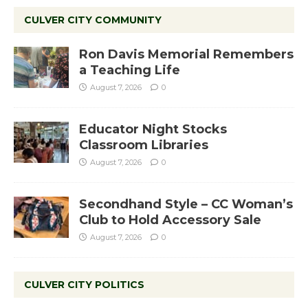
CULVER CITY COMMUNITY
Ron Davis Memorial Remembers
a Teaching Life
August 7, 2026
0
Educator Night Stocks
Classroom Libraries
August 7, 2026
0
Secondhand Style – CC Woman’s
Club to Hold Accessory Sale
August 7, 2026
0
CULVER CITY POLITICS