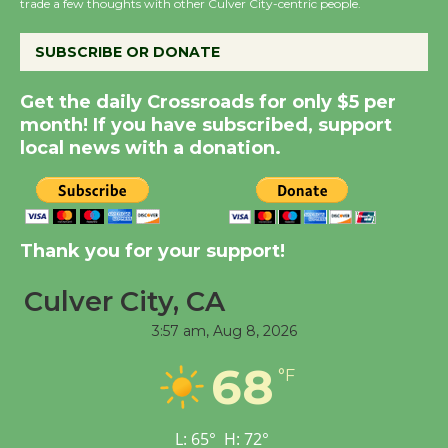
the Cuban Revolution
trade a few thoughts with other Culver City-centric people.
August 8
SUBSCRIBE OR DONATE
Summer Nights with
Get the daily Crossroads for only $5 per
KCRW @The Wende
month! If you have subscribed, support
August 14
local news with a donation.
New Water Wheel to be
Dedicated @ Culver
Thank you for your support!
City Julian Dixon Library
August 8
Culver City, CA
3:57 am,
Aug 8, 2026
Tour de Culver City
68
Workshop to Launch at
°F
Senior Center
First Session July 18
L:
65
°
H:
72
°