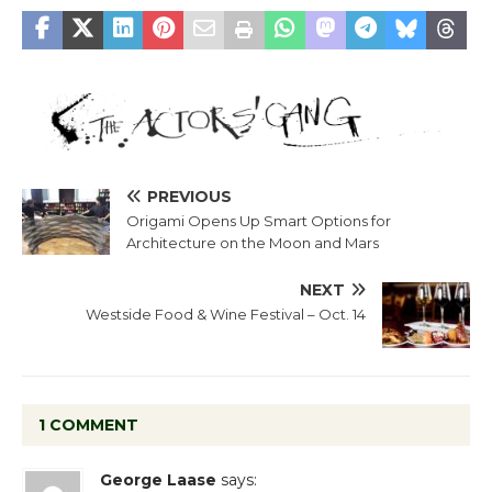
PREVIOUS
Origami Opens Up Smart Options for
Architecture on the Moon and Mars
NEXT
Westside Food & Wine Festival – Oct. 14
1 COMMENT
George Laase
says: