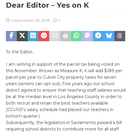
Dear Editor – Yes on K
September 28, 2018
1
To the Editor,
I am writing in support of the parcel tax being voted on
this November. Known as Measure K, it will add $189 per
parcel per year to Culver City property taxes for seven
years (seniors can opt out). Five years ago our school
district agreed to ensure that teaching staff salaries would
be at the median level in Los Angeles County in order to
both recruit and retain the best teachers available.
(CCUSD’s salary schedule had placed our teachers in
bottom quarter.)
Subsequently, the legislators in Sacramento passed a bill
requiring school districts to contribute more for all staff