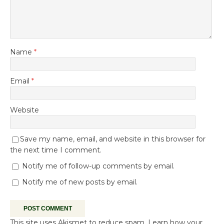
Name
*
Email
*
Website
Save my name, email, and website in this browser for
the next time I comment.
Notify me of follow-up comments by email.
Notify me of new posts by email.
This site uses Akismet to reduce spam.
Learn how your