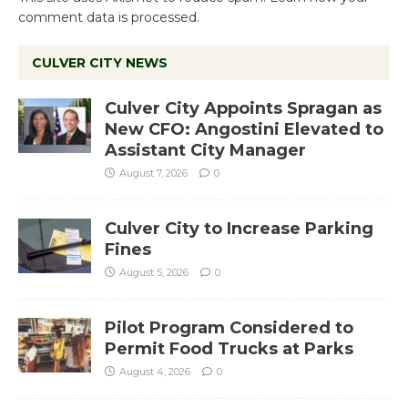
comment data is processed.
CULVER CITY NEWS
Culver City Appoints Spragan as
New CFO: Angostini Elevated to
Assistant City Manager
August 7, 2026
0
Culver City to Increase Parking
Fines
August 5, 2026
0
Pilot Program Considered to
Permit Food Trucks at Parks
August 4, 2026
0