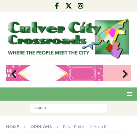
Pre
Nex
viou
t
s
HOME
OPINIONS
Dear Editor – Yes on K