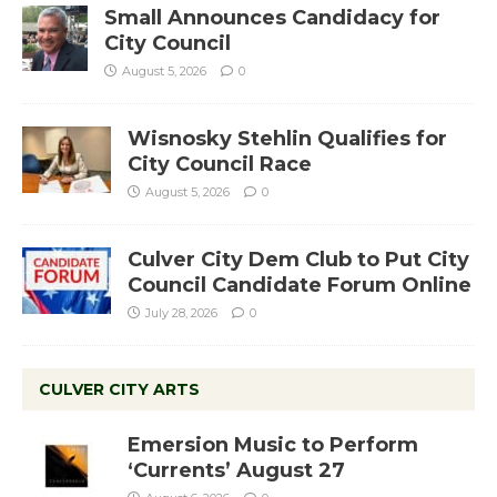
Small Announces Candidacy for
City Council
August 5, 2026
0
Wisnosky Stehlin Qualifies for
City Council Race
August 5, 2026
0
Culver City Dem Club to Put City
Council Candidate Forum Online
July 28, 2026
0
CULVER CITY ARTS
Emersion Music to Perform
‘Currents’ August 27