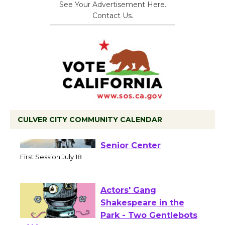
See Your Advertisement Here.
Contact Us.
CULVER CITY COMMUNITY CALENDAR
Tour de Culver City
Workshop to Launch at
Senior Center
First Session July 18
Actors' Gang
Shakespeare in the