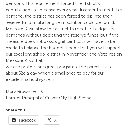
pensions. This requirement forced the district’s
contributions to increase every year. In order to meet this
demand, the district has been forced to dip into their
reserve fund until a long term solution could be found.
Measure K will allow the district to meet its budgetary
demands without depleting the reserve funds, but if the
measure does not pass, significant cuts will have to be
made to balance the budget. I hope that you will support
our excellent school district in November and Vote Yes on
Measure K so that
we can protect our great programs. The parcel tax is
about 52¢ a day which a small price to pay for our
excellent school system
Marv Brown, Ed.D.
Former Principal of Culver City High School
Share this:
Facebook
X