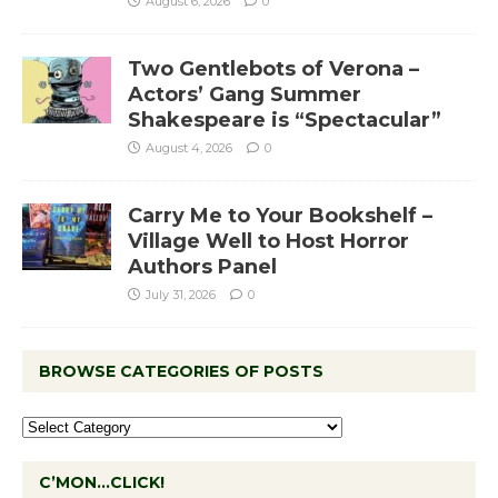
August 6, 2026
0
Two Gentlebots of Verona –
Actors’ Gang Summer
Shakespeare is “Spectacular”
August 4, 2026
0
Carry Me to Your Bookshelf –
Village Well to Host Horror
Authors Panel
July 31, 2026
0
BROWSE CATEGORIES OF POSTS
C’MON…CLICK!