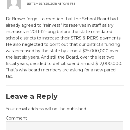
SEPTEMBER 29, 2018 AT 10:49 PM
Dr Brown forgot to mention that the School Board had
already agreed to “reinvest” its reserves in staff salary
increases in 2011-12–long before the state mandated
school districts to increase their STRS & PERS payments.
He also neglected to point out that our district’s funding
was increased by the state by almost $25,000,000 over
the last six years. And still the Board, over the last two
fiscal years, decided to deficit spend almost $12,000,000.
That’s why board members are asking for a new parcel
tax.
Leave a Reply
Your email address will not be published.
Comment