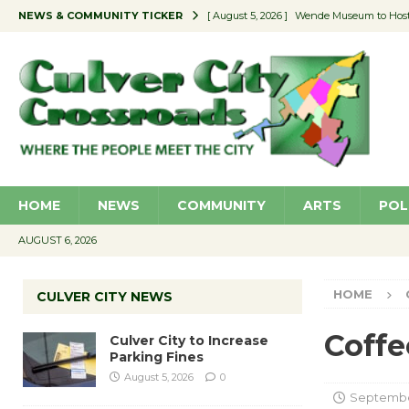
NEWS & COMMUNITY TICKER
[ August 5, 2026 ]
Wende Museum to Host 
[ August 4, 2026 ]
Pilot Program Consider
[ August 4, 2026 ]
Educator Night @ Vill
[ August 4, 2026 ]
Recycle Coach for the 
[ August 5, 2026 ]
Culver City to Increase
HOME
NEWS
COMMUNITY
ARTS
POL
AUGUST 6, 2026
HOME
CULVER CITY NEWS
Coffe
Culver City to Increase
Parking Fines
August 5, 2026
0
September