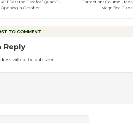
KDT Sets the Cast for “Quack” –
Corrections Column – Mea
Opening in October
Magnifica Culpa
IRST TO COMMENT
a Reply
dress will not be published.