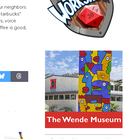
ur neighbors
Starbucks”
s, voice
fee is good,