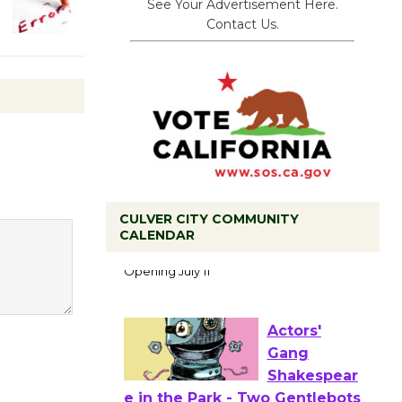
See Your Advertisement Here.
Contact Us.
CULVER CITY COMMUNITY
Black
CALENDAR
Coffee, The
Wizard's
Workshop Open 27th Year of
Culver City Public Theater
Opening July 11
Actors'