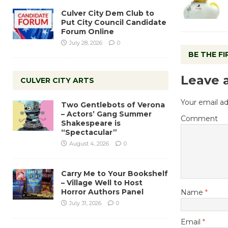
Culver City Dem Club to
Put City Council Candidate
Forum Online
July 28, 2026
0
BE THE F
Leave 
CULVER CITY ARTS
Your email ad
Two Gentlebots of Verona
– Actors’ Gang Summer
Comment
Shakespeare is
“Spectacular”
August 4, 2026
0
Carry Me to Your Bookshelf
– Village Well to Host
Horror Authors Panel
Name
*
July 31, 2026
0
Email
*