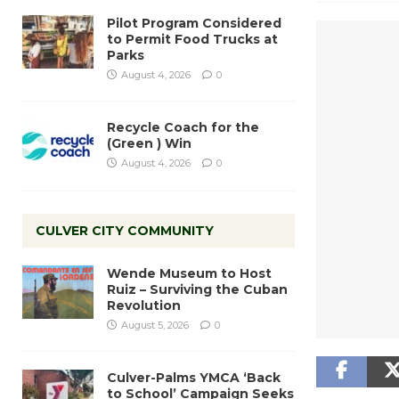
Pilot Program Considered
to Permit Food Trucks at
Parks
August 4, 2026
0
Recycle Coach for the
(Green ) Win
August 4, 2026
0
CULVER CITY COMMUNITY
Wende Museum to Host
Ruiz – Surviving the Cuban
Revolution
August 5, 2026
0
Culver-Palms YMCA ‘Back
to School’ Campaign Seeks