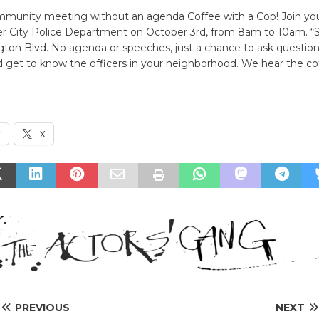
mmunity meeting without an agenda Coffee with a Cop! Join yo
er City Police Department on October 3rd, from 8am to 10am. “
ton Blvd. No agenda or speeches, just a chance to ask question
 get to know the officers in your neighborhood. We hear the cof
k
X
PREVIOUS
NEXT