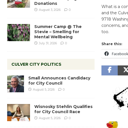
Donations
What is a co
August 3, 2026
0
and the Culv
9718 Washing
concerns, and
Summer Camp @ The
Stevie – Smelling for
too.
Mental Wellbeing
July 31, 2026
0
Share this:
Faceboo
CULVER CITY POLITICS
Small Announces Candidacy
for City Council
August 5, 2026
0
Wisnosky Stehlin Qualifies
for City Council Race
August 5, 2026
0