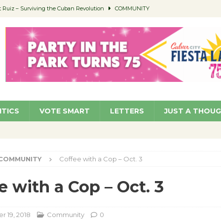
Ruiz – Surviving the Cuban Revolution
COMMUNITY
ed to Permit Food Trucks at Parks
NEWS
age Well to Feature Boehm – August 5
SCHOOLS
(Green ) Win
NEWS
 Parking Fines
NEWS
ITICS
VOTE SMART
LETTERS
JUST A THOU
COMMUNITY
Coffee with a Cop – Oct. 3
e with a Cop – Oct. 3
 19, 2018
Community
0