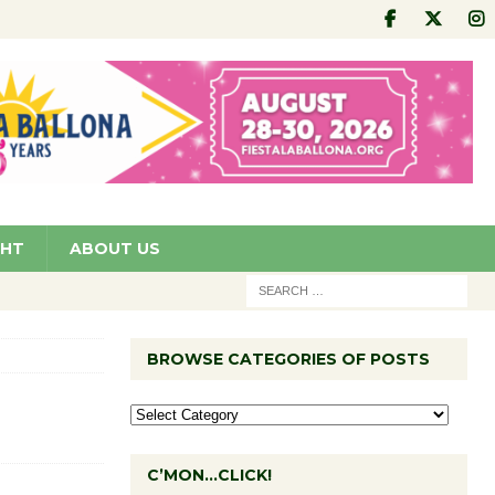
GHT
ABOUT US
BROWSE CATEGORIES OF POSTS
C’MON…CLICK!