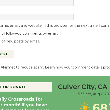
me, email, and website in this browser for the next time I co
 of follow-up comments by email.
 of new posts by email.
es Akismet to reduce spam.
Learn how your comment data is pro
Culver City, CA
E OR DONATE
5:33 am,
Aug 6, 20
aily Crossroads for
68
er month! If you have