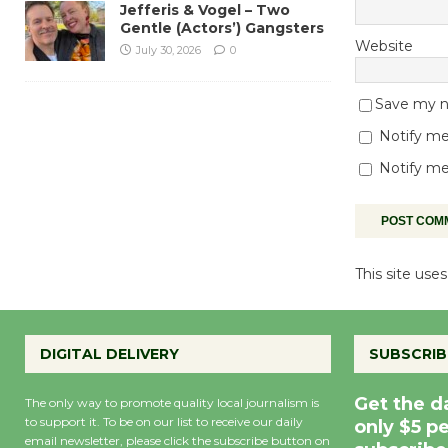
Jefferis & Vogel – Two
Gentle (Actors’) Gangsters
Website
July 30, 2026
0
Save my na
Notify me
Notify me
This site us
DIGITAL DELIVERY
SUBSCRIB
Get the d
The only way to promote quality local journalism is
to support it. To be on our list to receive our daily
only $5 p
email newsletter, please click the subscribe button on