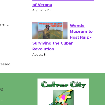
Gang
Shakespear
e in the Park - Two Gentlebots
of Verona
mment.
August 1 - 23
Wende
Museum to
Host Ruiz -
Surviving the Cuban
cessed.
Revolution
August 8
Summer
26
Nights with
KCRW
°F
@The Wende