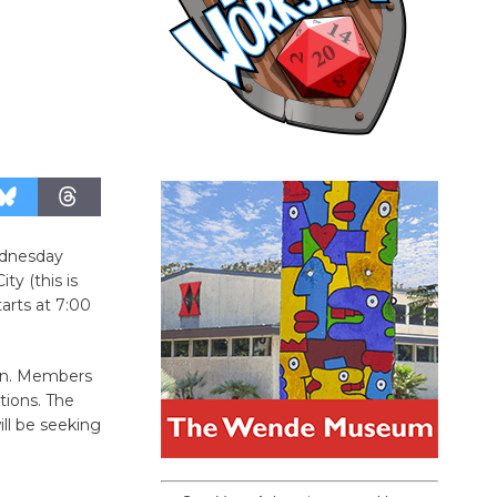
ednesday
y (this is
arts at 7:00
on. Members
tions. The
ll be seeking