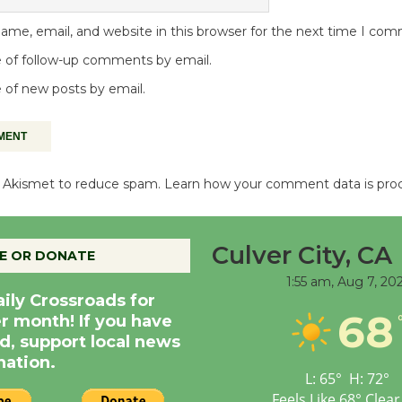
me, email, and website in this browser for the next time I co
 of follow-up comments by email.
 of new posts by email.
es Akismet to reduce spam.
Learn how your comment data is pro
Culver City, CA
E OR DONATE
1:55 am,
Aug 7, 20
aily Crossroads for
68
er month! If you have
d, support local news
nation.
L:
65
°
H:
72
°
Feels Like
68
°
Clear