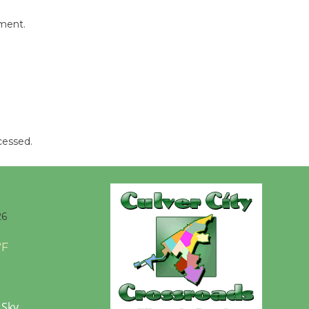
Revolution
August 8
mment.
Summer
Nights with
KCRW
@The Wende
August 14
cessed.
New Water
Wheel to
be
26
Dedicated @ Culver City
Julian Dixon Library
°F
August 8
 Sky
Kentwood