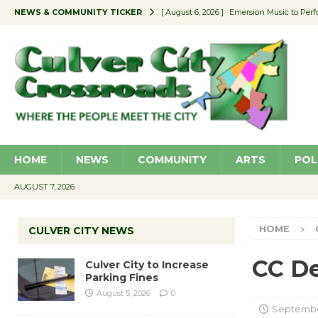
NEWS & COMMUNITY TICKER
[ August 6, 2026 ]
Emersion Music to Perf
[ August 5, 2026 ]
Culver City to Increase
[ August 5, 2026 ]
Wende Museum to Host 
[ August 4, 2026 ]
Pilot Program Consider
[ August 6, 2026 ]
Portraits of Success: P
HOME
NEWS
COMMUNITY
ARTS
POL
AUGUST 7, 2026
HOME
CULVER CITY NEWS
CC De
Culver City to Increase
Parking Fines
August 5, 2026
0
September