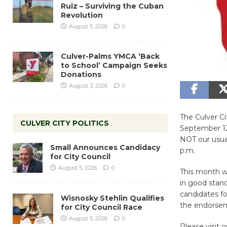
Ruiz – Surviving the Cuban
Revolution
August 5, 2026
0
Culver-Palms YMCA ‘Back
to School’ Campaign Seeks
Donations
August 3, 2026
0
The Culver C
CULVER CITY POLITICS
September 12,
NOT our usual
Small Announces Candidacy
p.m.
for City Council
August 5, 2026
0
This month w
in good stand
candidates fo
Wisnosky Stehlin Qualifies
the endorsem
for City Council Race
August 5, 2026
0
Please visit o