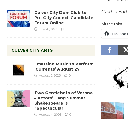
Cynthia Hart
Culver City Dem Club to
Put City Council Candidate
Forum Online
Share this:
July 28, 2026
0
Faceboo
CULVER CITY ARTS
Emersion Music to Perform
‘Currents’ August 27
August 6, 2026
0
Two Gentlebots of Verona
– Actors’ Gang Summer
Shakespeare is
“Spectacular”
August 4, 2026
0