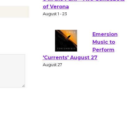
Gang
Shakespear
e in the Park - Two Gentlebots
of Verona
August 1 - 23
Emersion
Music to
Perform
'Currents' August 27
August 27
Wende
Museum to
Host Ruiz -
Surviving the Cuban