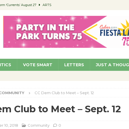
orm ‘Currents’ August 27
ARTS
 Parking Fines
NEWS
Ruiz – Surviving the Cuban Revolution
COMMUNITY
ed to Permit Food Trucks at Parks
NEWS
roject Homekey Residents Reflect on Safety, Stability
COMMUNITY
ITICS
VOTE SMART
LETTERS
JUST A THOU
COMMUNITY
CC Dem Club to Meet – Sept. 12
m Club to Meet – Sept. 12
 10, 2018
Community
0