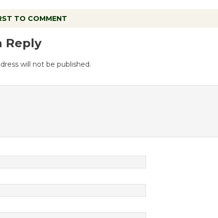
IRST TO COMMENT
a Reply
dress will not be published.