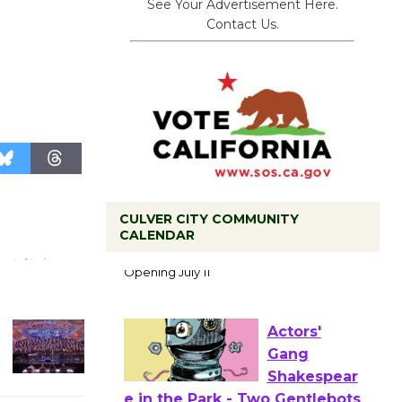
See Your Advertisement Here.
Contact Us.
CULVER CITY COMMUNITY
Black
CALENDAR
Coffee, The
Wizard's
Workshop Open 27th Year of
Culver City Public Theater
Opening July 11
Actors'