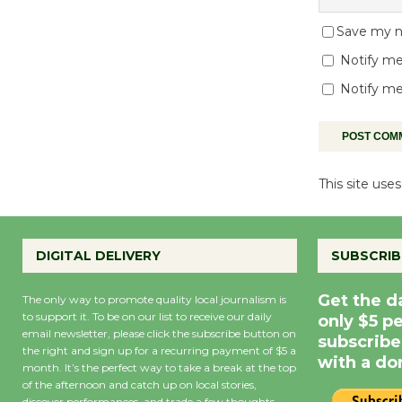
Save my na
Notify me
Notify me
This site us
DIGITAL DELIVERY
SUBSCRIB
Get the d
The only way to promote quality local journalism is
to support it. To be on our list to receive our daily
only $5 p
email newsletter, please click the subscribe button on
subscribe
the right and sign up for a recurring payment of $5 a
with a do
month. It’s the perfect way to take a break at the top
of the afternoon and catch up on local stories,
discover performances, and trade a few thoughts