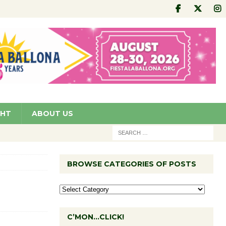
GHT
ABOUT US
BROWSE CATEGORIES OF POSTS
C’MON…CLICK!