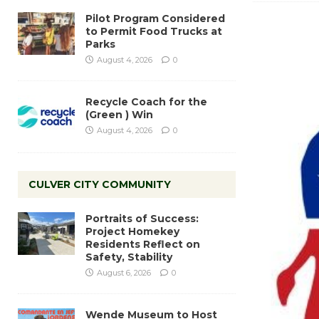
Pilot Program Considered
to Permit Food Trucks at
Parks
August 4, 2026
0
Recycle Coach for the
(Green ) Win
August 4, 2026
0
CULVER CITY COMMUNITY
Portraits of Success:
Project Homekey
Residents Reflect on
Safety, Stability
August 6, 2026
0
Wende Museum to Host