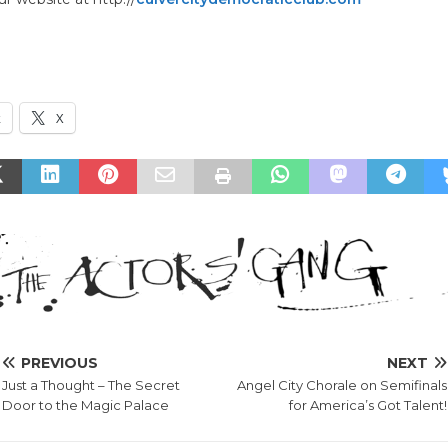
k
X
PREVIOUS
NEXT
Just a Thought – The Secret
Angel City Chorale on Semifinals
Door to the Magic Palace
for America’s Got Talent!