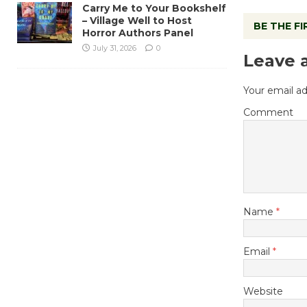
Carry Me to Your Bookshelf
– Village Well to Host
BE THE F
Horror Authors Panel
July 31, 2026
0
Leave 
Your email ad
Comment
Name
*
Email
*
Website