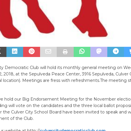
ity Democratic Club will hold its monthly general meeting on W
 2018, at the Sepulveda Peace Center, 3916 Sepulveda, Culver Cit
 location). Meetings are fress with refreshments.The meeting st
e hold our Big Endorsement Meeting for the November electi
ing will vote on the candidates and the three local ballot proposi
r the Culver City School Board have been invited to speak and wi
ent of the Club.
ur website at http://
culvercitydemocraticclub.com