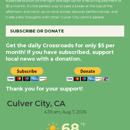
subscribe button on the right and sign up for a recurring payment of
$5 a month. It’s the perfect way to take a break at the top of the
Summer Nights with
afternoon and catch up on local stories, discover performances, and
KCRW @The Wende
trade a few thoughts with other Culver City-centric people.
August 14
SUBSCRIBE OR DONATE
New Water Wheel to be
Get the daily Crossroads for only $5 per
Dedicated @ Culver
month! If you have subscribed, support
City Julian Dixon Library
local news with a donation.
August 8
Kentwood Players -
Thank you for your support!
Significant Other
Through August 10
Culver City, CA
4:39 am,
Aug 7, 2026
Tour de Culver City
68
Workshop to Launch at
°F