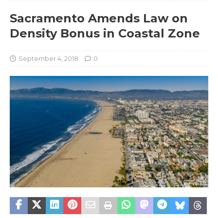
Sacramento Amends Law on
Density Bonus in Coastal Zone
September 4, 2018
0