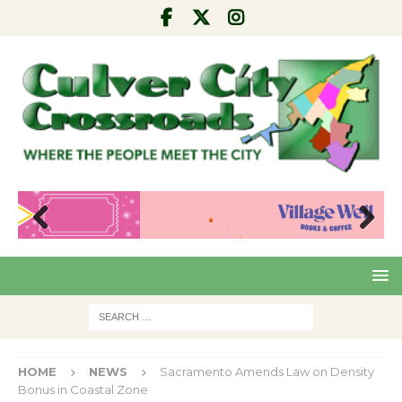
Pre
Nex
viou
t
s
HOME
NEWS
Sacramento Amends Law on Density
Bonus in Coastal Zone