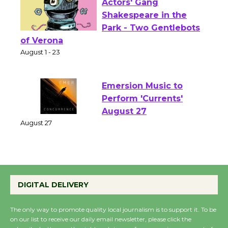
Actors' Gang
Shakespeare in the
Park - Two Gentlebots
of Verona
August 1 - 23
Emersion Music to
Perform 'Currents'
August 27
August 27
Wende Museum to
DIGITAL DELIVERY
Host Ruiz - Surviving
the Cuban Revolution
The only way to promote quality local journalism is to support it. To be
August 8
on our list to receive our daily email newsletter, please click the