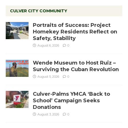
CULVER CITY COMMUNITY
Portraits of Success: Project
Homekey Residents Reflect on
Safety, Stability
August 6, 2026
0
Wende Museum to Host Ruiz –
Surviving the Cuban Revolution
August 5, 2026
0
Culver-Palms YMCA ‘Back to
School’ Campaign Seeks
Donations
August 3, 2026
0