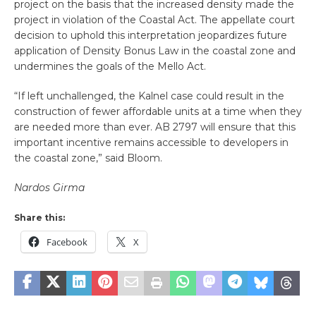
project on the basis that the increased density made the
project in violation of the Coastal Act. The appellate court
decision to uphold this interpretation jeopardizes future
application of Density Bonus Law in the coastal zone and
undermines the goals of the Mello Act.
“If left unchallenged, the Kalnel case could result in the
construction of fewer affordable units at a time when they
are needed more than ever. AB 2797 will ensure that this
important incentive remains accessible to developers in
the coastal zone,” said Bloom.
Nardos Girma
Share this:
Facebook
X