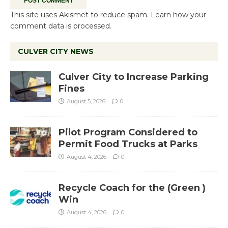
This site uses Akismet to reduce spam.
Learn how your
comment data is processed.
CULVER CITY NEWS
Culver City to Increase Parking
Fines
August 5, 2026
0
Pilot Program Considered to
Permit Food Trucks at Parks
August 4, 2026
0
Recycle Coach for the (Green )
Win
August 4, 2026
0