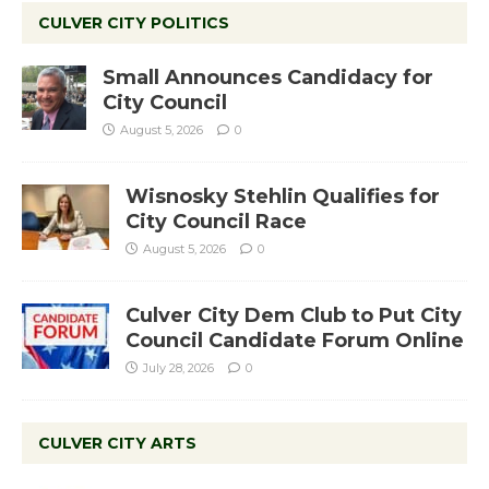
CULVER CITY POLITICS
Small Announces Candidacy for
City Council
August 5, 2026
0
Wisnosky Stehlin Qualifies for
City Council Race
August 5, 2026
0
Culver City Dem Club to Put City
Council Candidate Forum Online
July 28, 2026
0
CULVER CITY ARTS