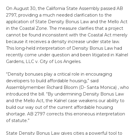
On August 30, the California State Assembly passed AB
2797, providing a much needed clarification to the
application of State Density Bonus Law and the Mello Act
in the Coastal Zone. The measure clarifies that a project
cannot be found inconsistent with the Coastal Act merely
because it receives a density increase under state law.
This long-held interpretation of Density Bonus Law had
recently come under question and been litigated in Kalnel
Gardens, LLC v. City of Los Angeles.
“Density bonuses play a critical role in encouraging
developers to build affordable housing,” said
Assemblymember Richard Bloom (D- Santa Monica) , who
introduced the bill. “By undermining Density Bonus Law
and the Mello Act, the Kalnel case weakens our ability to
build our way out of the current affordable housing
shortage. AB 2797 corrects this erroneous interpretation
of statute.”
State Density Bonus Law gives cities a powerful tool to