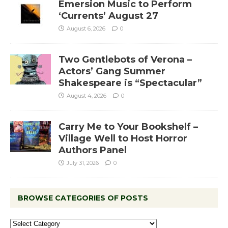
Emersion Music to Perform
‘Currents’ August 27
August 6, 2026
0
Two Gentlebots of Verona –
Actors’ Gang Summer
Shakespeare is “Spectacular”
August 4, 2026
0
Carry Me to Your Bookshelf –
Village Well to Host Horror
Authors Panel
July 31, 2026
0
BROWSE CATEGORIES OF POSTS