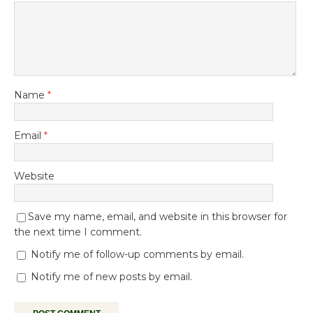
Name
*
Email
*
Website
Save my name, email, and website in this browser for
the next time I comment.
Notify me of follow-up comments by email.
Notify me of new posts by email.