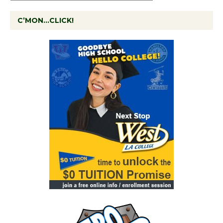
C’MON…CLICK!