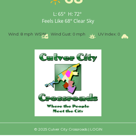
Senior Center
First Session July 18
L:
65
°
H:
72
°
Feels Like
68
°
Clear Sky
Black Coffee, The
%
Wind:
8 mph
WSW
Wind Gust:
0 mph
UV Index:
0
Pr
Wizard's Workshop
Open 27th Year of
Culver City Public Theater
Opening July 11
© 2025 Culver City Crossroads |
LOGIN