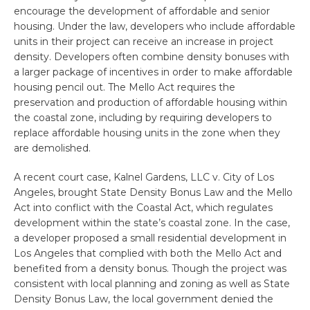
encourage the development of affordable and senior
housing. Under the law, developers who include affordable
units in their project can receive an increase in project
density. Developers often combine density bonuses with
a larger package of incentives in order to make affordable
housing pencil out. The Mello Act requires the
preservation and production of affordable housing within
the coastal zone, including by requiring developers to
replace affordable housing units in the zone when they
are demolished.
A recent court case, Kalnel Gardens, LLC v. City of Los
Angeles, brought State Density Bonus Law and the Mello
Act into conflict with the Coastal Act, which regulates
development within the state’s coastal zone. In the case,
a developer proposed a small residential development in
Los Angeles that complied with both the Mello Act and
benefited from a density bonus. Though the project was
consistent with local planning and zoning as well as State
Density Bonus Law, the local government denied the