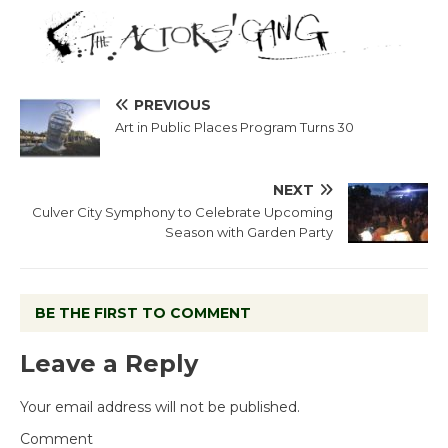
PREVIOUS
Art in Public Places Program Turns 30
NEXT
Culver City Symphony to Celebrate Upcoming
Season with Garden Party
BE THE FIRST TO COMMENT
Leave a Reply
Your email address will not be published.
Comment