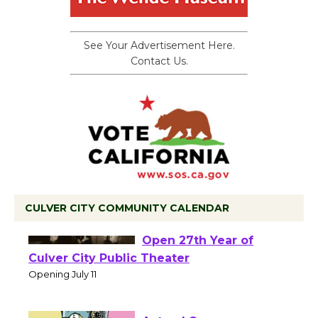
See Your Advertisement Here.
Contact Us.
CULVER CITY COMMUNITY CALENDAR
Black Coffee, The
Wizard's Workshop
Open 27th Year of
Culver City Public Theater
Opening July 11