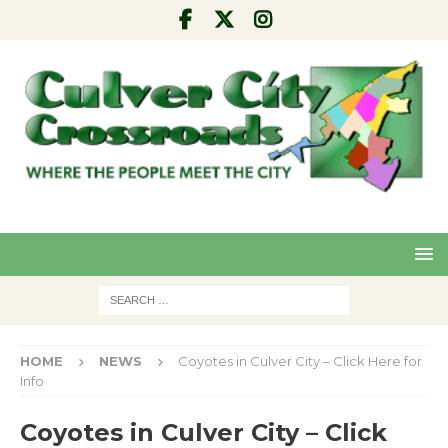
Pre
Nex
viou
t
s
HOME
NEWS
Coyotes in Culver City – Click Here for
Info
Coyotes in Culver City – Click