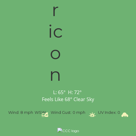
L:
65
°
H:
72
°
Feels Like
68
°
Clear Sky
%
Wind:
8 mph
WSW
Wind Gust:
0 mph
UV Index:
0
Pr