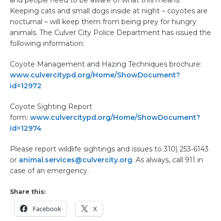
and people need to be aware of what this means.
Keeping cats and small dogs inside at night – coyotes are
nocturnal – will keep them from being prey for hungry
animals. The Culver City Police Department has issued the
following information:
Coyote Management and Hazing Techniques brochure:
www.culvercitypd.org/Home/ShowDocument?
id=12972
Coyote Sighting Report
form:
www.culvercitypd.org/Home/ShowDocument?
id=12974
Please report wildlife sightings and issues to 310) 253-6143
or
animal.services@culvercity.org
. As always, call 911 in
case of an emergency.
Share this:
Facebook
X