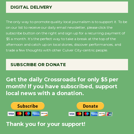
August 27
DIGITAL DELIVERY
Wende Museum to Host Ruiz - Surviving
The only way to promote quality local journalism is to support it. To be
on our list to receive our daily email newsletter, please click the
the Cuban Revolution
subscribe button on the right and sign up for a recurring payment of
August 8
$5 a month. It’s the perfect way to take a break at the top of the
afternoon and catch up on local stories, discover performances, and
trade a few thoughts with other Culver City-centric people.
Summer Nights with KCRW @The
Wende
SUBSCRIBE OR DONATE
August 14
Get the daily Crossroads for only $5 per
month! If you have subscribed, support
New Water Wheel to be Dedicated @
local news with a donation.
Culver City Julian Dixon Library
August 8
Thank you for your support!
Tour de Culver City Workshop to Launch
at Senior Center