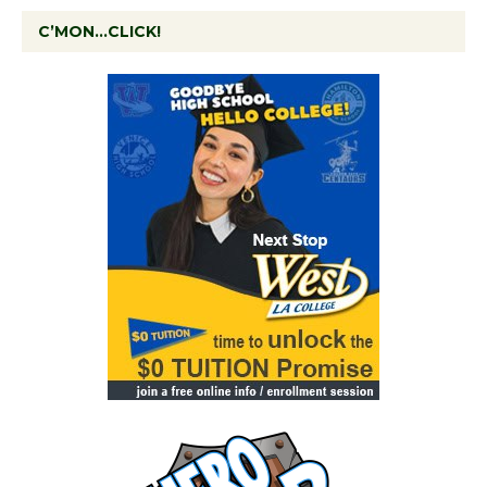
C’MON…CLICK!