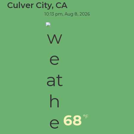
Culver City, CA
First Session July 18
10:13 pm,
Aug 8, 2026
68
°F