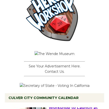
See Your Advertisement Here.
Contact Us.
CULVER CITY COMMUNITY CALENDAR
Tour de Culver City