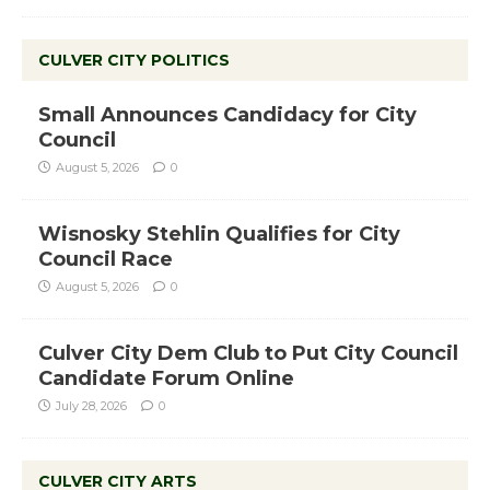
CULVER CITY POLITICS
Small Announces Candidacy for City
Council
August 5, 2026
0
Wisnosky Stehlin Qualifies for City
Council Race
August 5, 2026
0
Culver City Dem Club to Put City Council
Candidate Forum Online
July 28, 2026
0
CULVER CITY ARTS