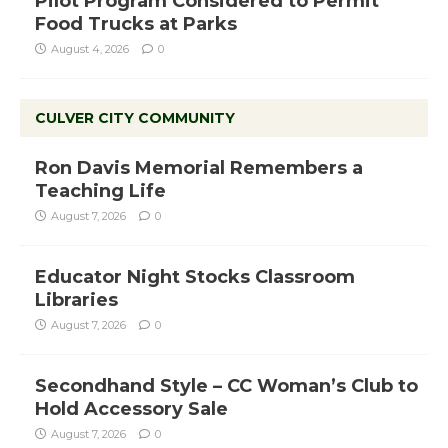
Pilot Program Considered to Permit
Food Trucks at Parks
August 4, 2026
0
CULVER CITY COMMUNITY
Ron Davis Memorial Remembers a
Teaching Life
August 7, 2026
0
Educator Night Stocks Classroom
Libraries
August 7, 2026
0
Secondhand Style – CC Woman’s Club to
Hold Accessory Sale
August 7, 2026
0