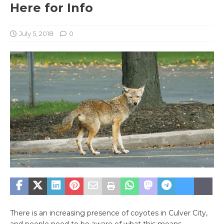
Here for Info
July 5, 2018
0
There is an increasing presence of coyotes in Culver City,