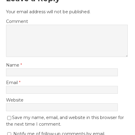
Leave a Reply
Your email address will not be published.
Comment
Name
*
Email
*
Website
Save my name, email, and website in this browser for
the next time I comment.