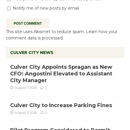
Notify me of follow-up comments by email.
Notify me of new posts by email.
This site uses Akismet to reduce spam.
Learn how your
comment data is processed.
CULVER CITY NEWS
Culver City Appoints Spragan as New
CFO: Angostini Elevated to Assistant
City Manager
August 7, 2026
0
Culver City to Increase Parking Fines
August 5, 2026
0