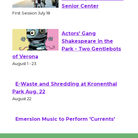
Workshop to Launch at
Senior Center
First Session July 18
Actors' Gang
Shakespeare in the
Park - Two Gentlebots
of Verona
August 1 - 23
E-Waste and Shredding at Kronenthal
Park Aug. 22
August 22
Emersion Music to Perform 'Currents'
August 27