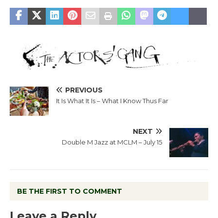
PREVIOUS
It Is What It Is – What I Know Thus Far
NEXT
Double M Jazz at MCLM – July 15
BE THE FIRST TO COMMENT