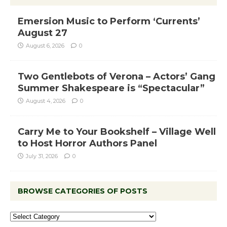
Emersion Music to Perform ‘Currents’
August 27
August 6, 2026
0
Two Gentlebots of Verona – Actors’ Gang
Summer Shakespeare is “Spectacular”
August 4, 2026
0
Carry Me to Your Bookshelf – Village Well
to Host Horror Authors Panel
July 31, 2026
0
BROWSE CATEGORIES OF POSTS