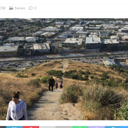
018
News
0