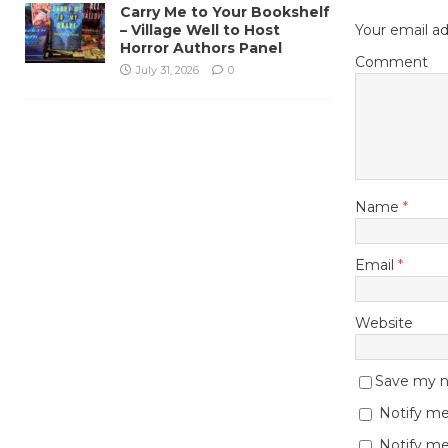
Carry Me to Your Bookshelf
– Village Well to Host
Your email ad
Horror Authors Panel
Comment
July 31, 2026
0
Name
*
Email
*
Website
Save my na
Notify me
Notify me