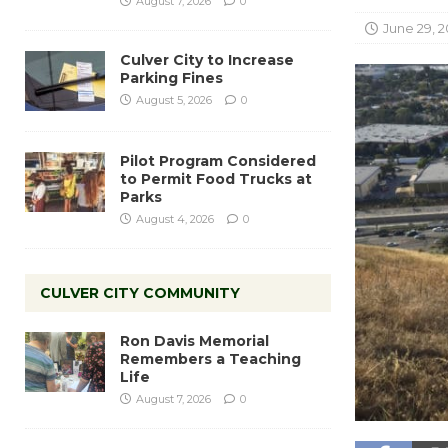
August 7, 2026
0
June 29, 2
Culver City to Increase
Parking Fines
August 5, 2026
0
Pilot Program Considered
to Permit Food Trucks at
Parks
August 4, 2026
0
CULVER CITY COMMUNITY
Ron Davis Memorial
Remembers a Teaching
Life
August 7, 2026
0