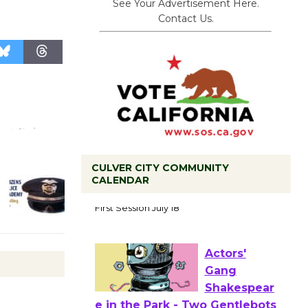
See Your Advertisement Here.
Contact Us.
CULVER CITY COMMUNITY
CALENDAR
Tour de
Culver City
Workshop
to Launch at Senior Center
First Session July 18
Actors'