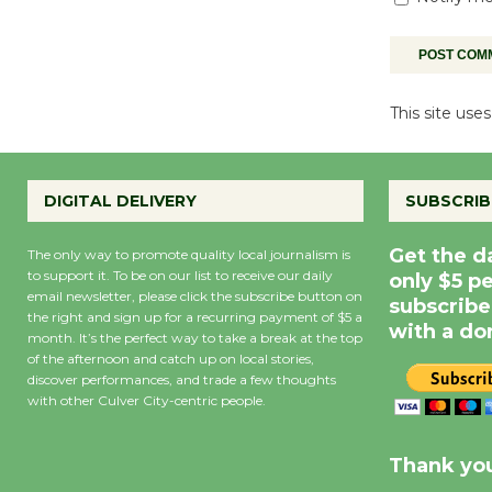
This site us
DIGITAL DELIVERY
SUBSCRIB
Get the d
The only way to promote quality local journalism is
to support it. To be on our list to receive our daily
only $5 p
email newsletter, please click the subscribe button on
subscribe
the right and sign up for a recurring payment of $5 a
with a do
month. It’s the perfect way to take a break at the top
of the afternoon and catch up on local stories,
discover performances, and trade a few thoughts
with other Culver City-centric people.
Precipitation
0
Rain Cha
inch
0%
Thank you