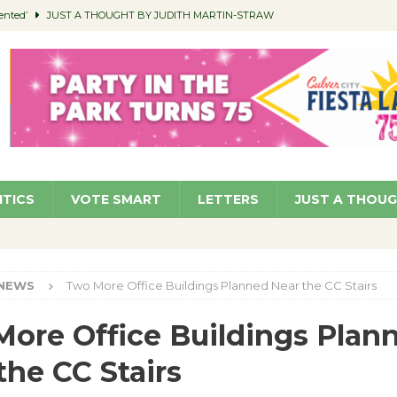
ented’
JUST A THOUGHT BY JUDITH MARTIN-STRAW
members a Teaching Life
COMMUNITY
Classroom Libraries
COMMUNITY
 Woman’s Club to Hold Accessory Sale
COMMUNITY
pragan as New CFO: Angostini Elevated to Assistant City Manager
NEWS
ITICS
VOTE SMART
LETTERS
JUST A THOU
NEWS
Two More Office Buildings Planned Near the CC Stairs
ore Office Buildings Plan
the CC Stairs