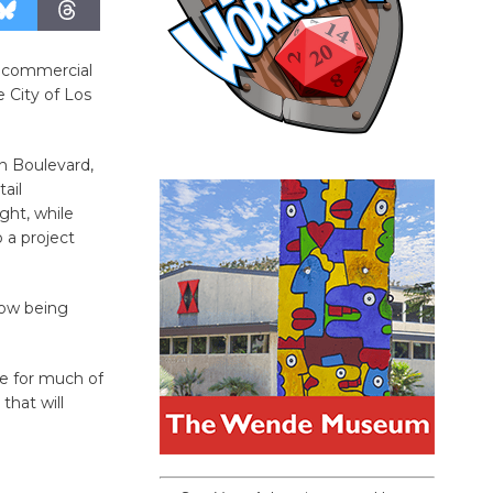
f commercial
e City of Los
on Boulevard,
ail
ght, while
o a project
now being
e for much of
that will