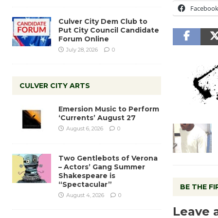
Faceboo
Culver City Dem Club to
Put City Council Candidate
Forum Online
July 28, 2026
0
CULVER CITY ARTS
Emersion Music to Perform
‘Currents’ August 27
August 6, 2026
0
Two Gentlebots of Verona
– Actors’ Gang Summer
Shakespeare is
“Spectacular”
BE THE F
August 4, 2026
0
Leave 