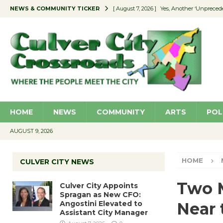
NEWS & COMMUNITY TICKER
[ August 7, 2026 ]
Yes, Another ‘Unpreced
[ August 7, 2026 ]
Ron Davis Memorial Re
[ August 7, 2026 ]
Educator Night Stocks 
[ August 7, 2026 ]
Secondhand Style – CC
[ August 7, 2026 ]
Culver City Appoints S
HOME
NEWS
COMMUNITY
ARTS
POL
AUGUST 9, 2026
HOME
CULVER CITY NEWS
Two M
Culver City Appoints
Spragan as New CFO:
Angostini Elevated to
Near 
Assistant City Manager