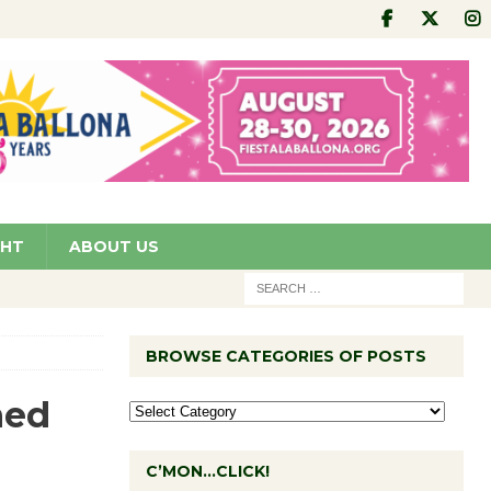
GHT
ABOUT US
BROWSE CATEGORIES OF POSTS
ned
C’MON…CLICK!