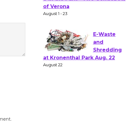
Gang
Shakespear
e in the Park - Two Gentlebots
of Verona
August 1 - 23
E-Waste
and
Shredding
at Kronenthal Park Aug. 22
August 22
Emersion
Music to
mment.
Perform
'Currents' August 27
August 27