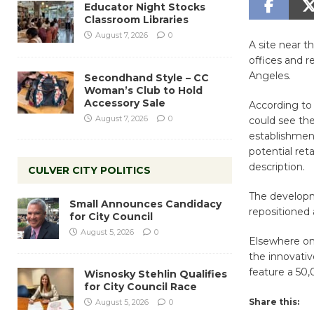
Educator Night Stocks
Classroom Libraries
August 7, 2026
0
A site near t
offices and r
Angeles.
Secondhand Style – CC
Woman’s Club to Hold
Accessory Sale
According t
August 7, 2026
0
could see the
establishment
potential ret
description.
CULVER CITY POLITICS
The developme
Small Announces Candidacy
repositioned 
for City Council
August 5, 2026
0
Elsewhere on
the innovativ
feature a 50,
Wisnosky Stehlin Qualifies
for City Council Race
Share this:
August 5, 2026
0