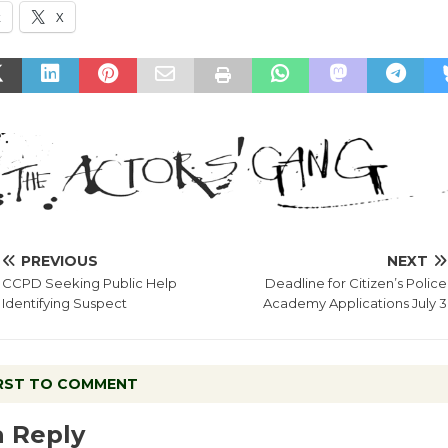
k
X
PREVIOUS
NEXT
CCPD Seeking Public Help
Deadline for Citizen’s Police
Identifying Suspect
Academy Applications July 3
IRST TO COMMENT
a Reply