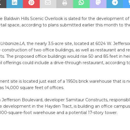
he Baldwin Hills Scenic Overlook is slated for the development o
etail space, according to plans submitted earlier this month to th
o
Urbanize.LA,
the nearly 3.5-acre site, located at 6024 W. Jeffers
 construction of two office buildings, as well as restaurant and ret
s. The proposed office buildings would rise 50 and 85 feet in hei
ail offerings could include a drive-through restaurant, according t
nt site is located just east of a 1950s brick warehouse that is 
as 14,000 square feet of offices.
 Jefferson Boulevard, developer Samitaur Constructs, responsibl
e development in the Hayden Tract, is building an office campus 
000-square-foot warehouse and a potential 17-story tower.