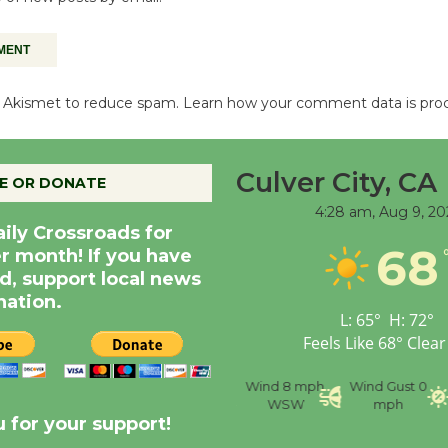
es Akismet to reduce spam.
Learn how your comment data is pro
Culver City, CA
E OR DONATE
4:28 am,
Aug 9, 20
aily Crossroads for
68
er month! If you have
d, support local news
nation.
L:
65
°
H:
72
°
Feels Like
68
°
Clear
nce
Visibility
6 mi
Humidity
59 %
Wind
8 mph
Wind Gust
0
WSW
mph
 for your support!