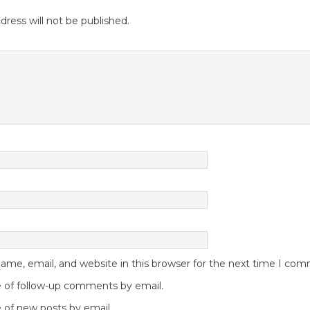
dress will not be published.
me, email, and website in this browser for the next time I co
 of follow-up comments by email.
 of new posts by email.