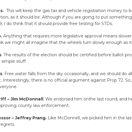
es.
This will keep the gas tax and vehicle registration money to 
ation, as it should be. Although if you are going to put something
, I do think that it should provide free testing for STDs.
.
Anything that requires more legislative approval means slower
ink we might all imagine that the wheels turn slowly enough as it 
s
. The results of the election should be certified before ballot pr
 simple stuff.
es
. Free water falls from the sky occasionally, and we should do al
t. Interestingly, there is no official argument against Prop 72. So,
veryone.
iff – Jim McDonnell
. We endorsed him onthe last round, and h
improving county law enforcement.
ssor – Jeffrey Prang.
Like McDonnell, we picked him in the last
regrets.