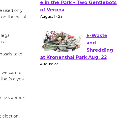
Actors'
be used only
Gang
 on the ballot
Shakespear
e in the Park - Two Gentlebots
 legal
of Verona
is.
August 1 - 23
oposals take
E-Waste
and
l we can to
Shredding
 that’s a yes
at Kronenthal Park Aug. 22
August 22
e has done a
Emersion
 election,
Music to
Perform