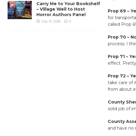
Carry Me to Your Bookshelf
– Village Well to Host
Prop 69 – Y
Horror Authors Panel
for transport
July 31, 2026
0
called Prop 69
Prop 70 – No
process; I th
Prop 71 – Ye
effect. Pretty
Prop 72 – Y
take care of i
from about e
County Sher
solid job of 
County Asse
and have no 