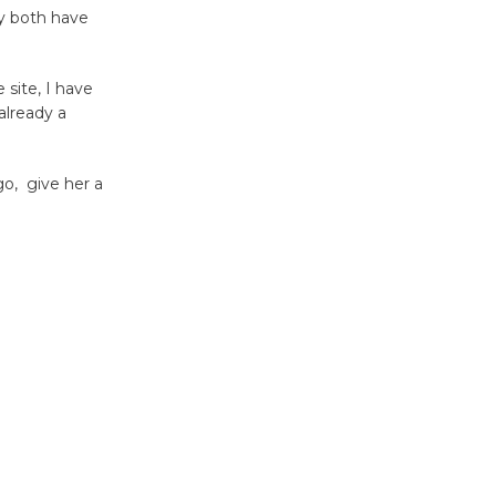
'Currents' August 27
ey both have
August 27
 site, I have
Wende
already a
Museum to
Host Ruiz -
o, give her a
Surviving the Cuban
Revolution
August 8
Summer
Nights with
KCRW
@The Wende
August 14
New Water