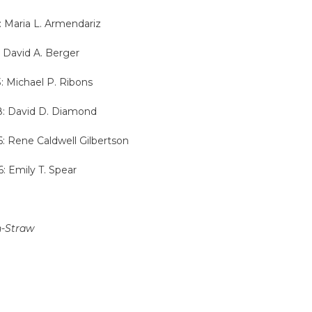
: Maria L. Armendariz
: David A. Berger
3: Michael P. Ribons
18: David D. Diamond
6: Rene Caldwell Gilbertson
6: Emily T. Spear
n-Straw