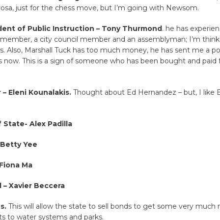
gosa, just for the chess move, but I’m going with Newsom.
ent of Public Instruction – Tony Thurmond
. he has experien
 member, a city council member and an assemblyman; I’m thin
is. Also, Marshall Tuck has too much money, he has sent me a p
 now. This is a sign of someone who has been bought and paid f
 – Eleni Kounalakis.
Thought about Ed Hernandez – but, I like El
 State- Alex Padilla
 Betty Yee
 Fiona Ma
 – Xavier Beccera
s.
This will allow the state to sell bonds to get some very much
 to water systems and parks.