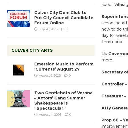
about Villara
Culver City Dem Club to
Superintend
Put City Council Candidate
Forum Online
school board
how to do th
July 28, 2026
0
day for weeks
Thurmond.
CULVER CITY ARTS
Lt. Governor
more.
Emersion Music to Perform
‘Currents’ August 27
Secretary of
August 6, 2026
0
Controller –
Two Gentlebots of Verona
Treasurer –
– Actors’ Gang Summer
Shakespeare is
Atty General
“Spectacular”
August 4, 2026
0
Prop 68 – Ye
improvements