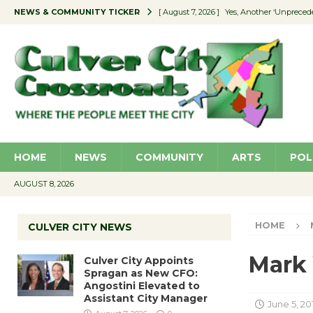
NEWS & COMMUNITY TICKER
[ August 7, 2026 ]
Yes, Another ‘Unpreced
[ August 7, 2026 ]
Ron Davis Memorial Re
[ August 7, 2026 ]
Educator Night Stocks 
[ August 7, 2026 ]
Secondhand Style – CC
[ August 7, 2026 ]
Culver City Appoints S
HOME
NEWS
COMMUNITY
ARTS
POL
AUGUST 8, 2026
HOME
CULVER CITY NEWS
Mark 
Culver City Appoints
Spragan as New CFO:
Angostini Elevated to
Assistant City Manager
June 5, 20