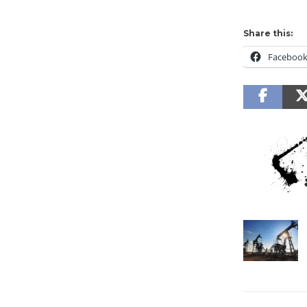
Share this:
Faceboo