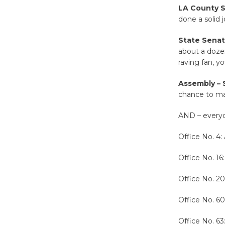
LA County Su
done a solid j
State Senate
about a dozen
raving fan, y
Assembly –
chance to m
AND – everyo
Office No. 4: 
Office No. 16
Office No. 2
Office No. 60
Office No. 6