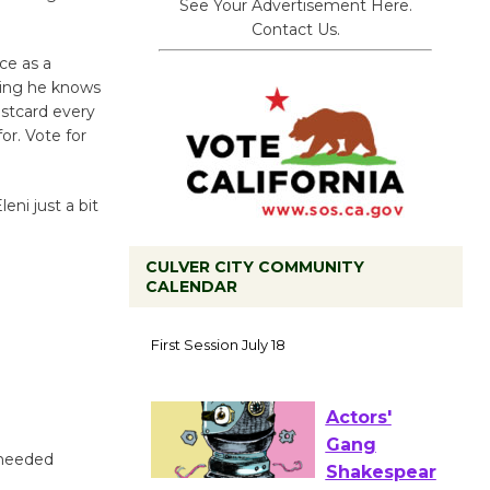
See Your Advertisement Here.
Contact Us.
ce as a
king he knows
ostcard every
or. Vote for
eni just a bit
CULVER CITY COMMUNITY
CALENDAR
Tour de
Culver City
Workshop
to Launch at Senior Center
First Session July 18
 needed