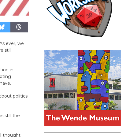
 As ever, we
 still
tion in
oting
 have.
about politics
s still the
 I thought