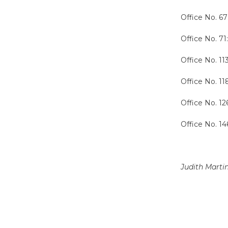
Office No. 67
Office No. 71
Office No. 11
Office No. 1
Office No. 12
Office No. 14
Judith Marti