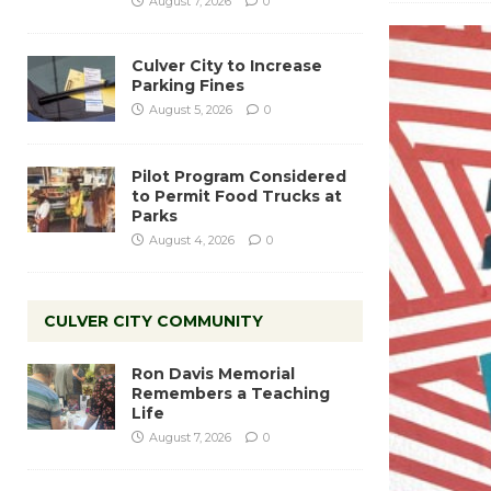
August 7, 2026
0
Culver City to Increase
Parking Fines
August 5, 2026
0
Pilot Program Considered
to Permit Food Trucks at
Parks
August 4, 2026
0
CULVER CITY COMMUNITY
Ron Davis Memorial
Remembers a Teaching
Life
August 7, 2026
0