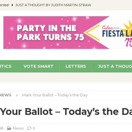
ented’
JUST A THOUGHT BY JUDITH MARTIN-STRAW
members a Teaching Life
COMMUNITY
Classroom Libraries
COMMUNITY
 Woman’s Club to Hold Accessory Sale
COMMUNITY
pragan as New CFO: Angostini Elevated to Assistant City Manager
NEWS
ITICS
VOTE SMART
LETTERS
JUST A THOU
NEWS
Mark Your Ballot – Today’s the Day
Your Ballot – Today’s the D
18
News
0