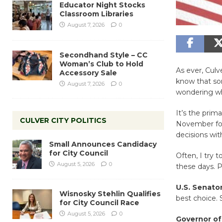
Educator Night Stocks
Classroom Libraries
August 7, 2026
0
Secondhand Style – CC
Woman’s Club to Hold
As ever, Culv
Accessory Sale
know that som
August 7, 2026
0
wondering wh
It’s the prim
CULVER CITY POLITICS
November for
decisions wit
Small Announces Candidacy
for City Council
Often, I try 
August 5, 2026
0
these days. Pl
U.S. Senato
Wisnosky Stehlin Qualifies
best choice. 
for City Council Race
August 5, 2026
0
Governor of