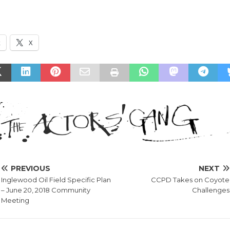
k
X
PREVIOUS
NEXT
Inglewood Oil Field Specific Plan
CCPD Takes on Coyote
– June 20, 2018 Community
Challenges
Meeting