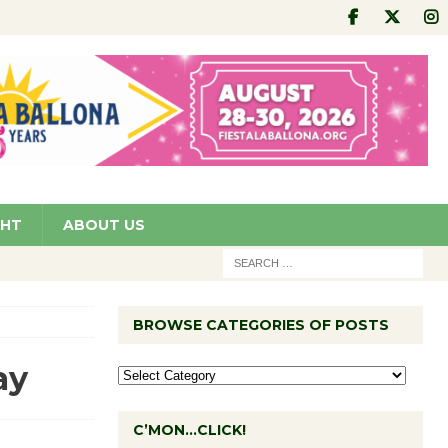
GHT
ABOUT US
BROWSE CATEGORIES OF POSTS
ay
C’MON…CLICK!