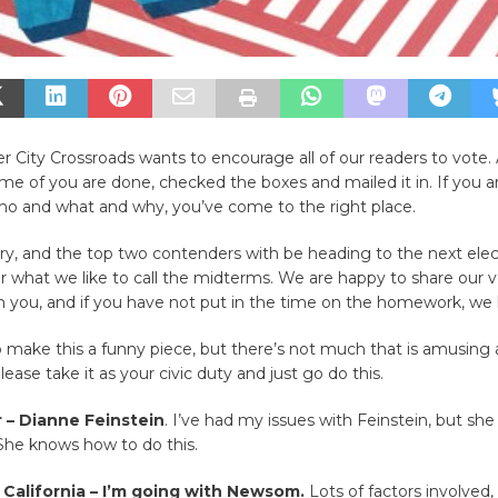
er City Crossroads wants to encourage all of our readers to vote.
e of you are done, checked the boxes and mailed it in. If you are
o and what and why, you’ve come to the right place.
ary, and the top two contenders with be heading to the next elec
 what we like to call the midterms. We are happy to share our v
h you, and if you have not put in the time on the homework, we
to make this a funny piece, but there’s not much that is amusing 
ease take it as your civic duty and just go do this.
r – Dianne Feinstein
. I’ve had my issues with Feinstein, but she i
She knows how to do this.
 California – I’m going with Newsom.
Lots of factors involved,