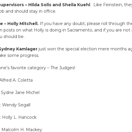
pervisors – Hilda Solis and Sheila Kuehl
. Like Feinstein, th
ob and should stay in office.
 – Holly Mitchell.
If you have any doubt, please roll through the
 posts on what Holly is doing in Sacramento, and if you are not 
ou should be.
 Sydney Kamlager
just won the special election mere months ag
ake some progress.
ne’s favorite category – The Judges!
Alfred A. Coletta
: Sydne Jane Michel
0: Wendy Segall
: Holly L. Hancock
3: Malcolm H. Mackey