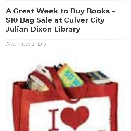
A Great Week to Buy Books –
$10 Bag Sale at Culver City
Julian Dixon Library
April 16, 2018
0