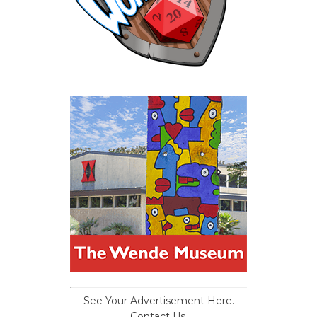
See Your Advertisement Here.
Contact Us.