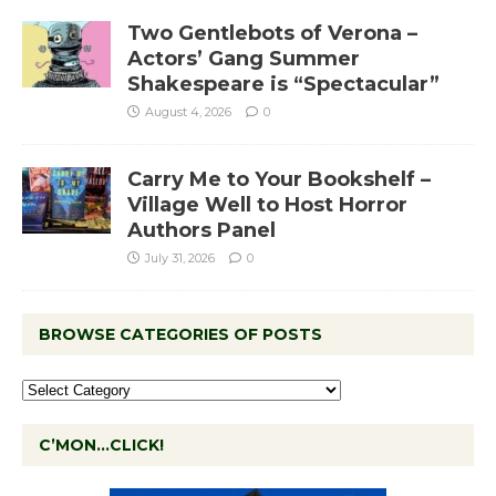
Two Gentlebots of Verona –
Actors’ Gang Summer
Shakespeare is “Spectacular”
August 4, 2026
0
Carry Me to Your Bookshelf –
Village Well to Host Horror
Authors Panel
July 31, 2026
0
BROWSE CATEGORIES OF POSTS
C’MON…CLICK!