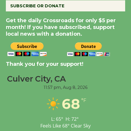
SUBSCRIBE OR DONATE
Summer Nights with
Get the daily Crossroads for only $5 per
KCRW @The Wende
month! If you have subscribed, support
August 14
local news with a donation.
New Water Wheel to be
Dedicated @ Culver
Thank you for your support!
City Julian Dixon Library
August 8
Culver City, CA
11:57 pm,
Aug 8, 2026
Tour de Culver City
68
Workshop to Launch at
°F
Senior Center
First Session July 18
L:
65
°
H:
72
°
Feels Like
68
°
Clear Sky