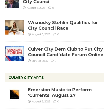
City Council
August 5, 2026
0
Wisnosky Stehlin Qualifies for
City Council Race
August 5, 2026
0
Culver City Dem Club to Put City
Council Candidate Forum Online
July 28, 2026
0
CULVER CITY ARTS
Emersion Music to Perform
‘Currents’ August 27
August 6, 2026
0