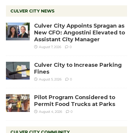
CULVER CITY NEWS
Culver City Appoints Spragan as
New CFO: Angostini Elevated to
Assistant City Manager
August 7, 2026
0
Culver City to Increase Parking
Fines
August 5, 2026
0
Pilot Program Considered to
Permit Food Trucks at Parks
August 4, 2026
0
CULVER CITY COMMUNITY