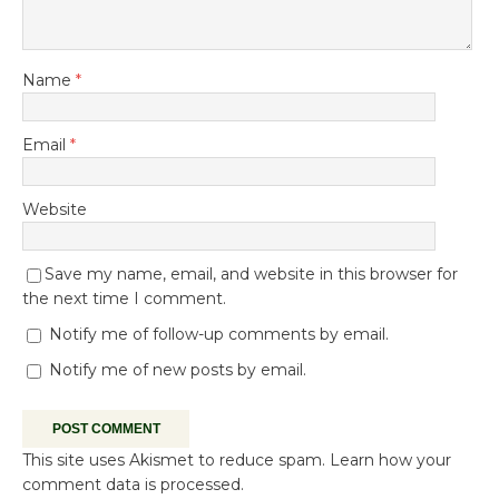
Name
*
Email
*
Website
Save my name, email, and website in this browser for
the next time I comment.
Notify me of follow-up comments by email.
Notify me of new posts by email.
This site uses Akismet to reduce spam.
Learn how your
comment data is processed.