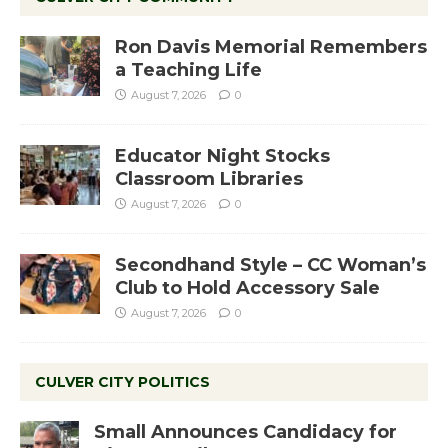
Ron Davis Memorial Remembers
a Teaching Life
August 7, 2026
0
Educator Night Stocks
Classroom Libraries
August 7, 2026
0
Secondhand Style – CC Woman’s
Club to Hold Accessory Sale
August 7, 2026
0
CULVER CITY POLITICS
Small Announces Candidacy for