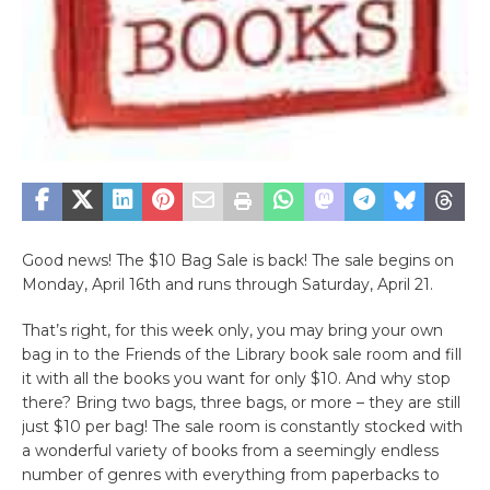
Good news! The $10 Bag Sale is back! The sale begins on
Monday, April 16th and runs through Saturday, April 21.
That’s right, for this week only, you may bring your own
bag in to the Friends of the Library book sale room and fill
it with all the books you want for only $10. And why stop
there? Bring two bags, three bags, or more – they are still
just $10 per bag! The sale room is constantly stocked with
a wonderful variety of books from a seemingly endless
number of genres with everything from paperbacks to