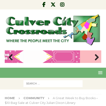
Pre
Nex
viou
t
s
HOME
COMMUNITY
A Great Week to Buy Books –
$10 Bag Sale at Culver City Julian Dixon Library