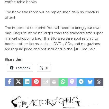
coffee table books.
The book sale room will be replenished daily so check in
often!
The important fine print: You will need to bring your own
bag. Bags must be no larger than the standard size super
market shopping bag. The $10 Bag Sale applies only to
books – other items such as DVDs, CDs, and magazines
are regular price and not included in the $10 Bag Sale.
Share this:
Facebook
X