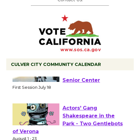
CULVER CITY COMMUNITY CALENDAR
Tour de Culver City
Workshop to Launch at
Senior Center
First Session July 18
Actors' Gang
Shakespeare in the
Park - Two Gentlebots