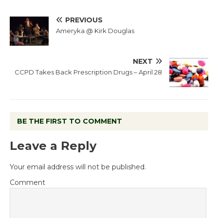
PREVIOUS
Ameryka @ Kirk Douglas
NEXT
CCPD Takes Back Prescription Drugs – April 28
BE THE FIRST TO COMMENT
Leave a Reply
Your email address will not be published.
Comment