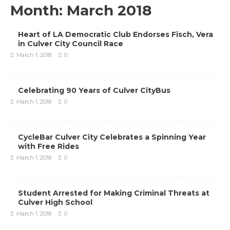
Month:
March 2018
Heart of LA Democratic Club Endorses Fisch, Vera
in Culver City Council Race
March 1, 2018
0
Celebrating 90 Years of Culver CityBus
March 1, 2018
0
CycleBar Culver City Celebrates a Spinning Year
with Free Rides
March 1, 2018
0
Student Arrested for Making Criminal Threats at
Culver High School
March 1, 2018
0