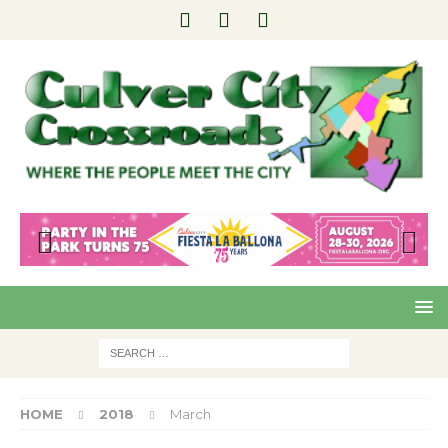
Pre
Nex
viou
t
s
HOME
2018
March