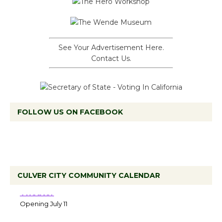
See Your Advertisement Here.
Contact Us.
FOLLOW US ON FACEBOOK
CULVER CITY COMMUNITY CALENDAR
Black Coffee, The Wizard's Workshop
Open 27th Year of Culver City Public
Theater
Opening July 11