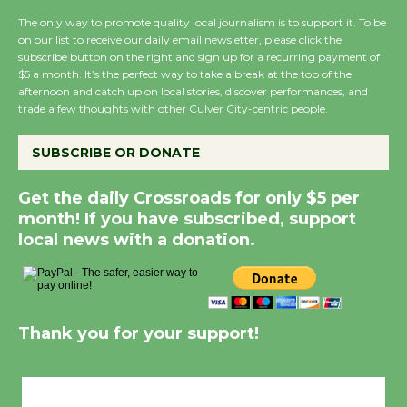
The only way to promote quality local journalism is to support it. To be
on our list to receive our daily email newsletter, please click the
New Water Wheel to be Dedicated @
subscribe button on the right and sign up for a recurring payment of
Culver City Julian Dixon Library
$5 a month. It’s the perfect way to take a break at the top of the
afternoon and catch up on local stories, discover performances, and
August 8
trade a few thoughts with other Culver City-centric people.
SUBSCRIBE OR DONATE
Kentwood Players - Significant Other
Through August 10
Get the daily Crossroads for only $5 per
month! If you have subscribed, support
Tour de Culver City Workshop to Launch
local news with a donation.
at Senior Center
First Session July 18
Thank you for your support!
Black Coffee, The Wizard's Workshop
Open 27th Year of Culver City Public
Theater
Culver City, CA
Opening July 11