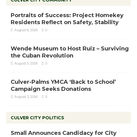
Portraits of Success: Project Homekey
Residents Reflect on Safety, Stability
August 6, 2026
0
Wende Museum to Host Ruiz – Surviving
the Cuban Revolution
August 5, 2026
0
Culver-Palms YMCA ‘Back to School’
Campaign Seeks Donations
August 3, 2026
0
CULVER CITY POLITICS
Small Announces Candidacy for City