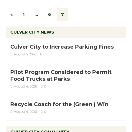
«
1
…
6
7
CULVER CITY NEWS
Culver City to Increase Parking Fines
August 5, 2026
0
Pilot Program Considered to Permit
Food Trucks at Parks
August 4, 2026
0
Recycle Coach for the (Green ) Win
August 4, 2026
0
CULVER CITY COMMUNITY