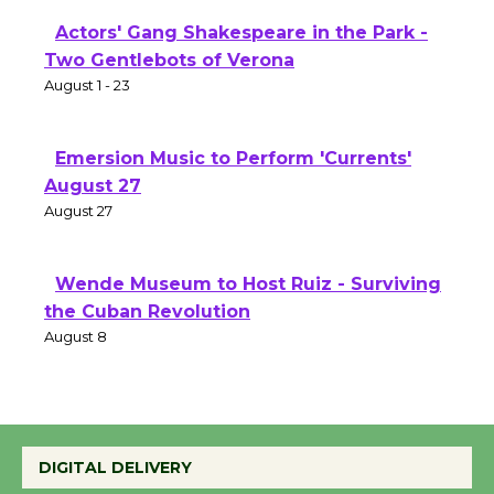
Actors' Gang Shakespeare in the Park -
Two Gentlebots of Verona
August 1 - 23
Emersion Music to Perform 'Currents'
August 27
August 27
Wende Museum to Host Ruiz - Surviving
the Cuban Revolution
August 8
Summer Nights with KCRW @The
Wende
DIGITAL DELIVERY
August 14