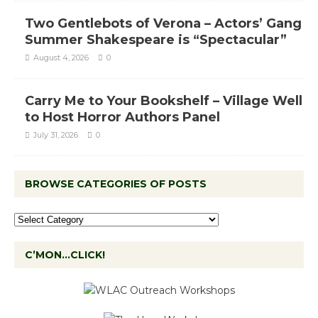
Two Gentlebots of Verona – Actors’ Gang
Summer Shakespeare is “Spectacular”
August 4, 2026
0
Carry Me to Your Bookshelf – Village Well
to Host Horror Authors Panel
July 31, 2026
0
BROWSE CATEGORIES OF POSTS
C’MON…CLICK!