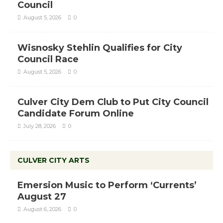
Council
August 5, 2026
0
Wisnosky Stehlin Qualifies for City
Council Race
August 5, 2026
0
Culver City Dem Club to Put City Council
Candidate Forum Online
July 28, 2026
0
CULVER CITY ARTS
Emersion Music to Perform ‘Currents’
August 27
August 6, 2026
0