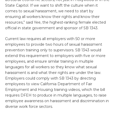
State Capitol. If we want to shift the culture when it
comes to sexual harassment, we need to start by
ensuring all workers know their rights and know their
resources,” said Yee, the highest-ranking female elected
official in state government and sponsor of SB 1343.
Current law requires all employers with 50 or more
employees to provide two hours of sexual harassment
prevention training only to supervisors. SB 1343 would
extend this requirement to employers with five or more
employees, and ensure similar training in multiple
languages for all workers so they know what sexual
harassment is and what their rights are under the law.
Employers could comply with SB 1343 by directing
employees to view California Department of Fair
Employment and Housing training videos, which the bill
requires DFEH to produce in multiple languages, to raise
employee awareness on harassment and discrimination in
diverse work force sectors.