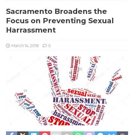
Sacramento Broadens the
Focus on Preventing Sexual
Harrassment
March 14, 2018
0