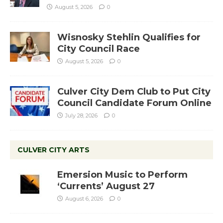
August 5, 2026
0
Wisnosky Stehlin Qualifies for
City Council Race
August 5, 2026
0
Culver City Dem Club to Put City
Council Candidate Forum Online
July 28, 2026
0
CULVER CITY ARTS
Emersion Music to Perform
‘Currents’ August 27
August 6, 2026
0