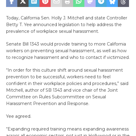
Today, California Sen. Holly J. Mitchell and state Controller
Betty T. Yee announced legislation to help address the
prevalence of workplace sexual harassment.
Senate Bill 1343 would provide training to more California
workers on preventing sexual harassment, as well as how
to recognize harassment and who to contact if victimized.
“In order for this culture shift around sexual harassment
prevention to be successful, workers need to feel
confident in their workplace policies and procedures,” said
Mitchell, author of SB 1343 and vice chair of the Joint
Committee on Rules Subcommittee on Sexual
Harassment Prevention and Response.
Yee agreed.
“Expanding required training means expanding awareness
across all economic sectors, not just in Hollywood or in the