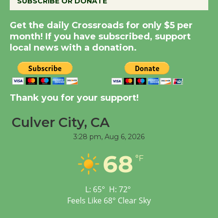
SUBSCRIBE OR DONATE
New Water Wheel to be
Get the daily Crossroads for only $5 per
Dedicated @ Culver
month! If you have subscribed, support
City Julian Dixon Library
local news with a donation.
August 8
Kentwood Players -
Thank you for your support!
Significant Other
Through August 10
Culver City, CA
3:28 pm,
Aug 6, 2026
Tour de Culver City
68
Workshop to Launch at
°F
Senior Center
First Session July 18
L:
65
°
H:
72
°
Feels Like
68
°
Clear Sky
Black Coffee, The