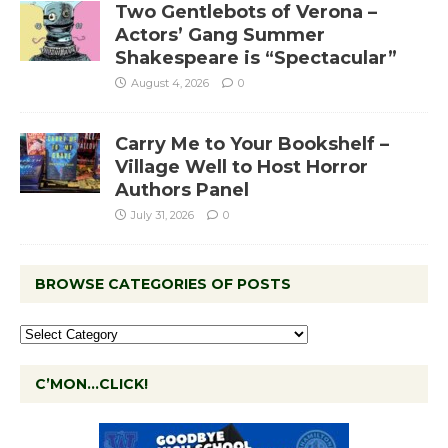
Two Gentlebots of Verona –
Actors’ Gang Summer
Shakespeare is “Spectacular”
August 4, 2026
0
Carry Me to Your Bookshelf –
Village Well to Host Horror
Authors Panel
July 31, 2026
0
BROWSE CATEGORIES OF POSTS
C’MON…CLICK!