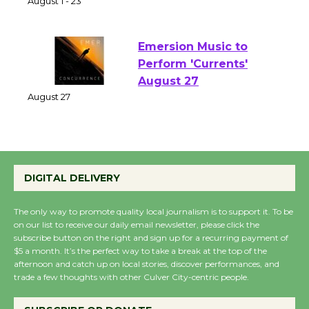
of Verona
August 1 - 23
Emersion Music to
Perform 'Currents'
August 27
August 27
Wende Museum to
DIGITAL DELIVERY
Host Ruiz - Surviving
the Cuban Revolution
The only way to promote quality local journalism is to support it. To be
August 8
on our list to receive our daily email newsletter, please click the
subscribe button on the right and sign up for a recurring payment of
$5 a month. It’s the perfect way to take a break at the top of the
Summer Nights with
afternoon and catch up on local stories, discover performances, and
KCRW @The Wende
trade a few thoughts with other Culver City-centric people.
August 14