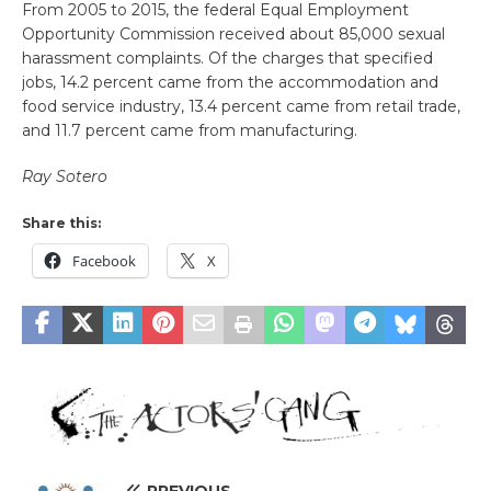
From 2005 to 2015, the federal Equal Employment
Opportunity Commission received about 85,000 sexual
harassment complaints. Of the charges that specified
jobs, 14.2 percent came from the accommodation and
food service industry, 13.4 percent came from retail trade,
and 11.7 percent came from manufacturing.
Ray Sotero
Share this:
Facebook
X