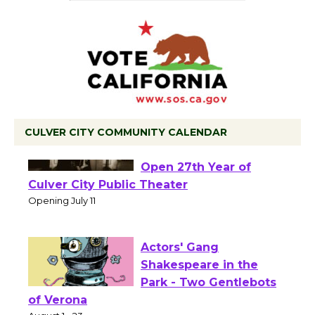
CULVER CITY COMMUNITY CALENDAR
Black Coffee, The
Wizard's Workshop
Open 27th Year of
Culver City Public Theater
Opening July 11
Actors' Gang
Shakespeare in the
Park - Two Gentlebots