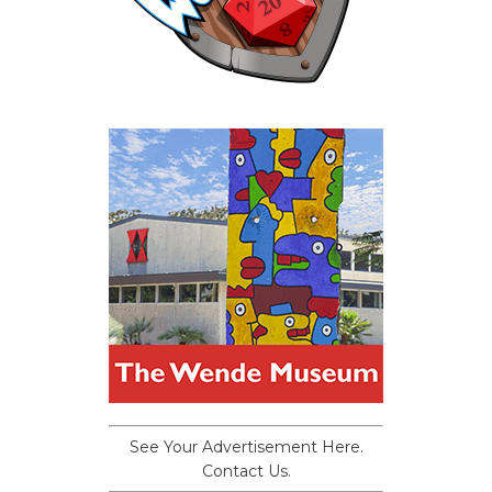
See Your Advertisement Here.
Contact Us.