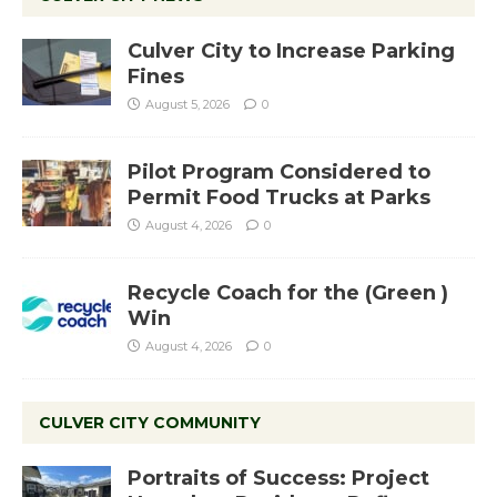
Culver City to Increase Parking
Fines
August 5, 2026
0
Pilot Program Considered to
Permit Food Trucks at Parks
August 4, 2026
0
Recycle Coach for the (Green )
Win
August 4, 2026
0
CULVER CITY COMMUNITY
Portraits of Success: Project