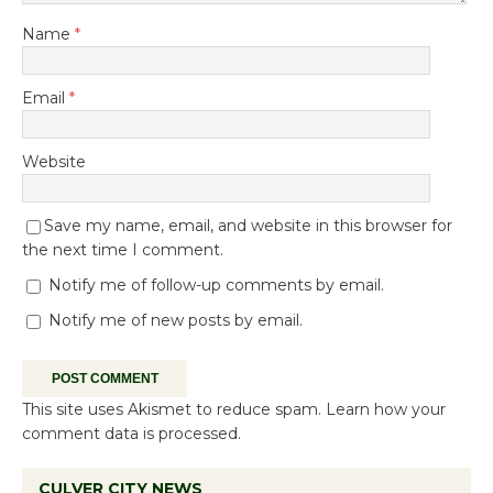
Name
*
Email
*
Website
Save my name, email, and website in this browser for
the next time I comment.
Notify me of follow-up comments by email.
Notify me of new posts by email.
This site uses Akismet to reduce spam.
Learn how your
comment data is processed.
CULVER CITY NEWS