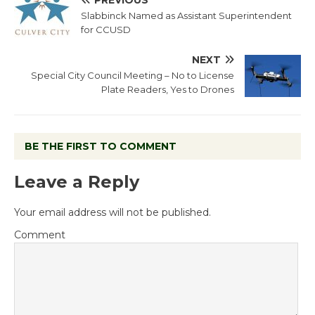
PREVIOUS
Slabbinck Named as Assistant Superintendent
for CCUSD
NEXT
Special City Council Meeting – No to License
Plate Readers, Yes to Drones
BE THE FIRST TO COMMENT
Leave a Reply
Your email address will not be published.
Comment