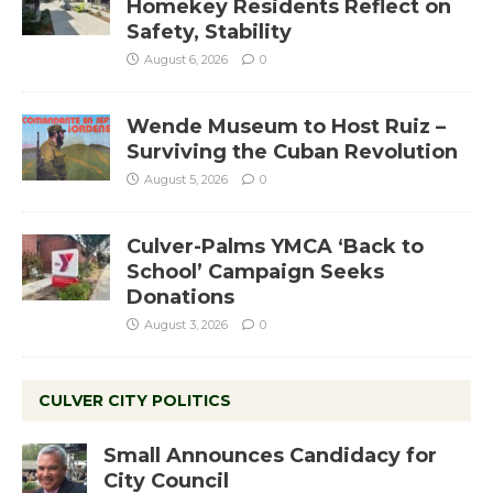
Homekey Residents Reflect on
Safety, Stability
August 6, 2026
0
Wende Museum to Host Ruiz –
Surviving the Cuban Revolution
August 5, 2026
0
Culver-Palms YMCA ‘Back to
School’ Campaign Seeks
Donations
August 3, 2026
0
CULVER CITY POLITICS
Small Announces Candidacy for
City Council