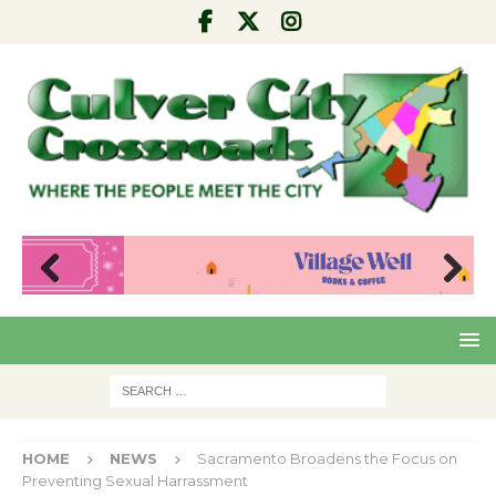
Pre
Nex
viou
t
s
HOME
NEWS
Sacramento Broadens the Focus on
Preventing Sexual Harrassment