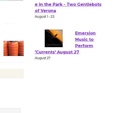
Actors'
Gang
Shakespear
e in the Park - Two Gentlebots
of Verona
August 1 - 23
Emersion
Music to
Perform
'Currents' August 27
August 27
Wende
Museum to
Host Ruiz -
Surviving the Cuban