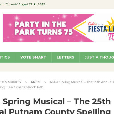
orm ‘Currents’ August 27
ARTS
 Parking Fines
NEWS
Ruiz – Surviving the Cuban Revolution
COMMUNITY
ed to Permit Food Trucks at Parks
NEWS
roject Homekey Residents Reflect on Safety, Stability
COMMUNITY
ITICS
VOTE SMART
LETTERS
JUST A THOU
COMMUNITY
ARTS
AVPA Spring Musical – The 25th Annual
ling Bee Opens March 14th
Spring Musical – The 25th
l Putnam County Spelling