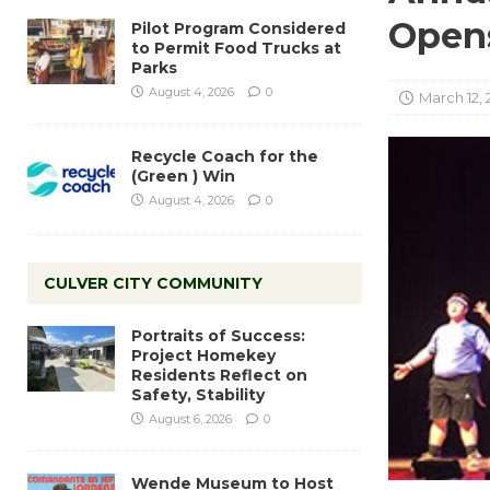
Open
Pilot Program Considered
to Permit Food Trucks at
Parks
August 4, 2026
0
March 12, 
Recycle Coach for the
(Green ) Win
August 4, 2026
0
CULVER CITY COMMUNITY
Portraits of Success:
Project Homekey
Residents Reflect on
Safety, Stability
August 6, 2026
0
Wende Museum to Host