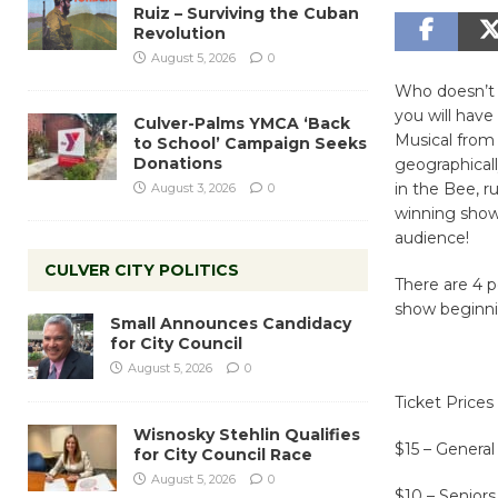
Ruiz – Surviving the Cuban
Revolution
August 5, 2026
0
Who doesn’t l
you will hav
Culver-Palms YMCA ‘Back
Musical from 
to School’ Campaign Seeks
Donations
geographical
in the Bee, r
August 3, 2026
0
winning show 
audience!
CULVER CITY POLITICS
There are 4 p
show beginni
Small Announces Candidacy
for City Council
August 5, 2026
0
Ticket Prices
Wisnosky Stehlin Qualifies
$15 – Genera
for City Council Race
August 5, 2026
0
$10 – Seniors