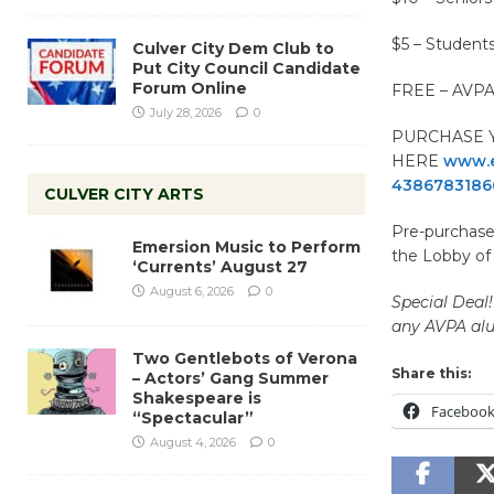
$5 – Student
Culver City Dem Club to
Put City Council Candidate
Forum Online
FREE – AVPA
July 28, 2026
0
PURCHASE Y
HERE
www.e
4386783186
CULVER CITY ARTS
Pre-purchased
Emersion Music to Perform
the Lobby of
‘Currents’ August 27
August 6, 2026
0
Special Deal!
any AVPA alu
Two Gentlebots of Verona
Share this:
– Actors’ Gang Summer
Shakespeare is
Faceboo
“Spectacular”
August 4, 2026
0