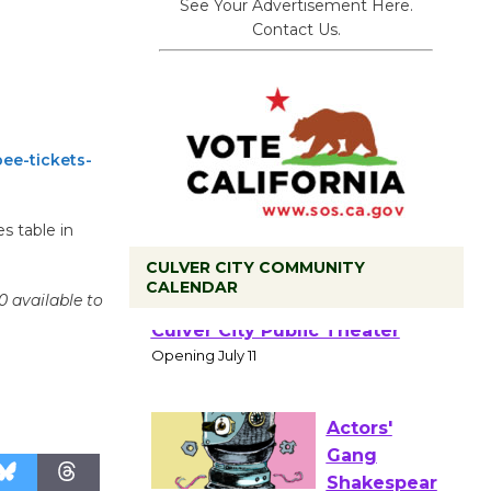
See Your Advertisement Here.
Contact Us.
ee-tickets-
s table in
CULVER CITY COMMUNITY
CALENDAR
0 available to
Black
Coffee, The
Wizard's
Workshop Open 27th Year of
Culver City Public Theater
Opening July 11