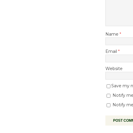
Name
*
Email
*
Website
Save my na
Notify me
Notify me