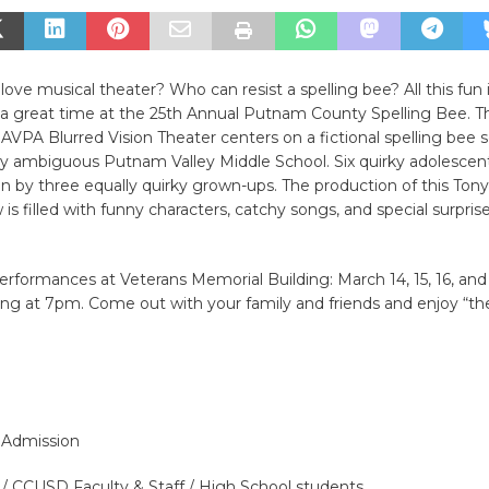
ove musical theater? Who can resist a spelling bee? All this fun
e a great time at the 25th Annual Putnam County Spelling Bee. T
AVPA Blurred Vision Theater centers on a fictional spelling bee s
ly ambiguous Putnam Valley Middle School. Six quirky adolesce
un by three equally quirky grown-ups. The production of this Ton
is filled with funny characters, catchy songs, and special surprise
erformances at Veterans Memorial Building: March 14, 15, 16, and
ng at 7pm. Come out with your family and friends and enjoy “th
l Admission
 / CCUSD Faculty & Staff / High School students