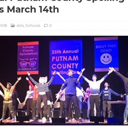
s March 14th
2018
Arts
,
Schools
0