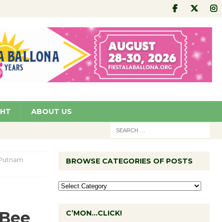
GHT
ABOUT US
 Putnam
BROWSE CATEGORIES OF POSTS
 Bee
C’MON…CLICK!