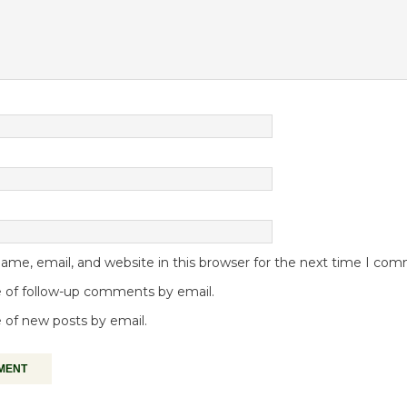
me, email, and website in this browser for the next time I co
 of follow-up comments by email.
 of new posts by email.