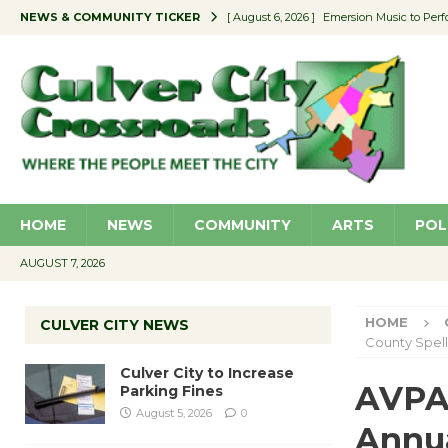
NEWS & COMMUNITY TICKER
[ August 6, 2026 ]
Emersion Music to Perf
[ August 5, 2026 ]
Culver City to Increase
[ August 5, 2026 ]
Wende Museum to Host 
[ August 4, 2026 ]
Pilot Program Consider
[ August 6, 2026 ]
Portraits of Success: P
HOME
NEWS
COMMUNITY
ARTS
POL
AUGUST 7, 2026
HOME
CULVER CITY NEWS
County Spel
Culver City to Increase
AVPA 
Parking Fines
August 5, 2026
0
Annua