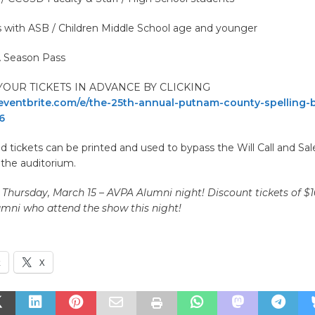
s with ASB / Children Middle School age and younger
 Season Pass
OUR TICKETS IN ADVANCE BY CLICKING
ventbrite.com/e/the-25th-annual-putnam-county-spelling-b
6
 tickets can be printed and used to bypass the Will Call and Sale
 the auditorium.
 Thursday, March 15 – AVPA Alumni night! Discount tickets of $1
mni who attend the show this night!
k
X