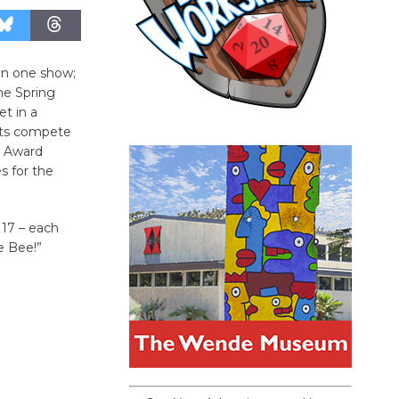
 in one show;
he Spring
et in a
nts compete
y Award
s for the
 17 – each
e Bee!”