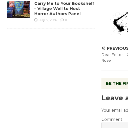
Carry Me to Your Bookshelf
– Village Well to Host
Horror Authors Panel
July 31, 2026
0
PREVIOU
Dear Editor – 
Rose
BE THE F
Leave 
Your email ad
Comment