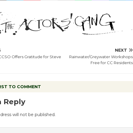
S
NEXT
CCSO Offers Gratitude for Steve
Rainwater/Greywater Workshops
Free for CC Residents
IRST TO COMMENT
a Reply
dress will not be published.