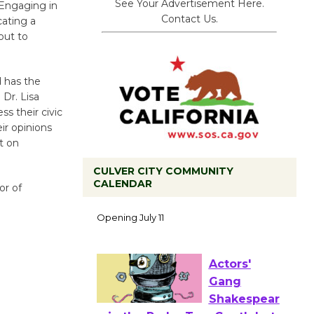
See Your Advertisement Here.
 Engaging in
Contact Us.
cating a
out to
d has the
 Dr. Lisa
ss their civic
ir opinions
t on
CULVER CITY COMMUNITY
CALENDAR
or of
Black
Coffee, The
Wizard's
Workshop Open 27th Year of
Culver City Public Theater
Opening July 11