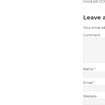
Good job CCHS
Leave 
Your email ad
Comment
Name
*
Email
*
Website