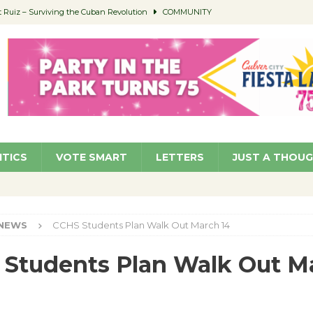
Ruiz – Surviving the Cuban Revolution
COMMUNITY
ed to Permit Food Trucks at Parks
NEWS
age Well to Feature Boehm – August 5
SCHOOLS
(Green ) Win
NEWS
 Parking Fines
NEWS
ITICS
VOTE SMART
LETTERS
JUST A THOU
NEWS
CCHS Students Plan Walk Out March 14
Students Plan Walk Out M