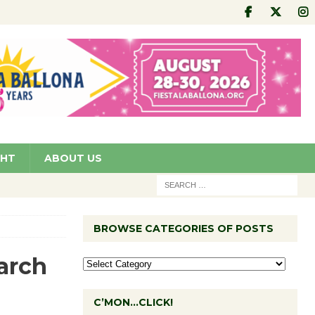
GHT
ABOUT US
BROWSE CATEGORIES OF POSTS
arch
C’MON…CLICK!