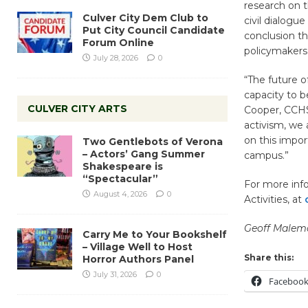
research on t
Culver City Dem Club to
civil dialogu
Put City Council Candidate
conclusion th
Forum Online
policymakers 
July 28, 2026
0
“The future o
capacity to b
CULVER CITY ARTS
Cooper, CCHS 
activism, we 
on this impo
Two Gentlebots of Verona
– Actors’ Gang Summer
campus.”
Shakespeare is
“Spectacular”
For more info
August 4, 2026
0
Activities, at
Geoff Malem
Carry Me to Your Bookshelf
– Village Well to Host
Share this:
Horror Authors Panel
July 31, 2026
0
Faceboo