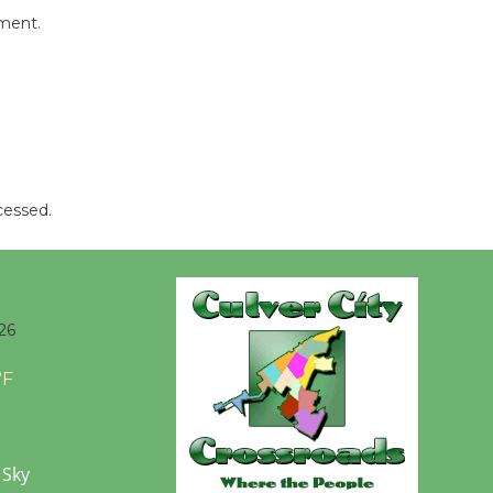
Tour de
mment.
Culver City
Workshop
to Launch at Senior Center
First Session July 18
Black
cessed.
Coffee, The
Wizard's
Workshop Open 27th Year of
Culver City Public Theater
26
Opening July 11
°F
 Sky