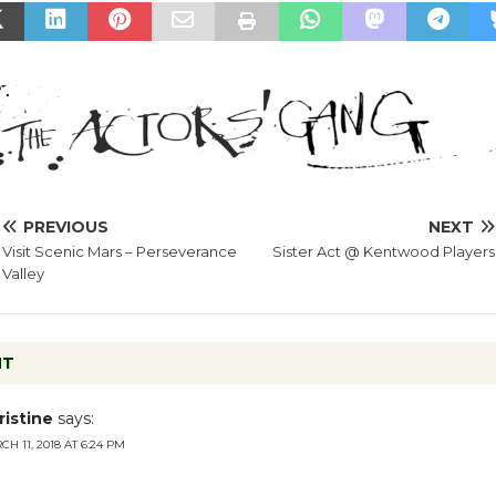
PREVIOUS
NEXT
Visit Scenic Mars – Perseverance
Sister Act @ Kentwood Players
Valley
NT
ristine
says:
H 11, 2018 AT 6:24 PM