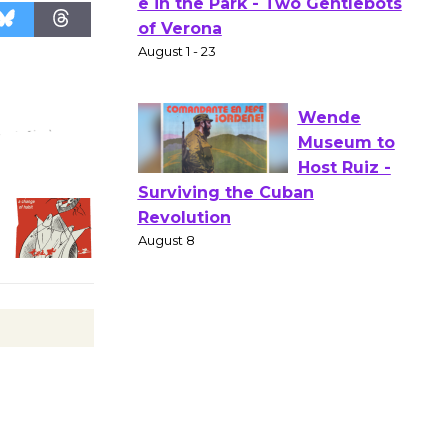
Actors'
Gang
Shakespear
e in the Park - Two Gentlebots
of Verona
August 1 - 23
Wende
Museum to
Host Ruiz -
Surviving the Cuban
Revolution
August 8
Summer
Nights with
KCRW