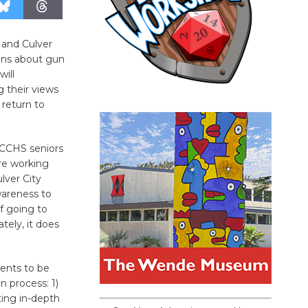
 and Culver
ions about gun
will
g their views
 return to
, CCHS seniors
re working
lver City
wareness to
f going to
tely, it does
ents to be
n process: 1)
ting in-depth