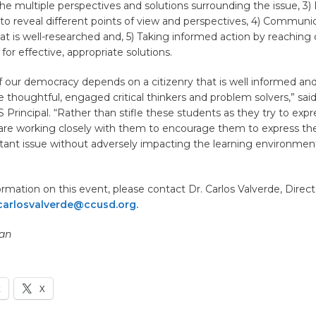
he multiple perspectives and solutions surrounding the issue, 3)
e to reveal different points of view and perspectives, 4) Communi
at is well-researched and, 5) Taking informed action by reaching 
for effective, appropriate solutions.
f our democracy depends on a citizenry that is well informed an
e thoughtful, engaged critical thinkers and problem solvers,” said
Principal. “Rather than stifle these students as they try to expre
are working closely with them to encourage them to express the
rtant issue without adversely impacting the learning environmen
rmation on this event, please contact Dr. Carlos Valverde, Direct
carlosvalverde@ccusd.org.
an
k
X