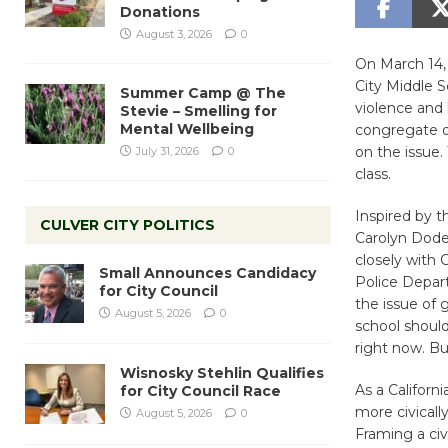
Donations
August 3, 2026
0
On March 14,
City Middle S
Summer Camp @ The
violence and 
Stevie – Smelling for
Mental Wellbeing
congregate on
on the issue.
July 31, 2026
0
class.
Inspired by t
CULVER CITY POLITICS
Carolyn Dode
closely with 
Small Announces Candidacy
Police Depar
for City Council
the issue of 
August 5, 2026
0
school should
right now. Bu
Wisnosky Stehlin Qualifies
As a Califor
for City Council Race
more civicall
August 5, 2026
0
Framing a civ