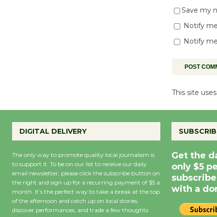
Save my na
Notify me
Notify me
This site us
DIGITAL DELIVERY
SUBSCRIB
Get the d
The only way to promote quality local journalism is
to support it. To be on our list to receive our daily
only $5 p
email newsletter, please click the subscribe button on
subscribe
the right and sign up for a recurring payment of $5 a
with a do
month. It’s the perfect way to take a break at the top
of the afternoon and catch up on local stories,
discover performances, and trade a few thoughts