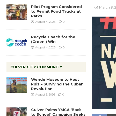
Pilot Program Considered
March 8, 
to Permit Food Trucks at
Parks
August 4, 2026
0
Recycle Coach for the
(Green ) Win
August 4, 2026
0
CULVER CITY COMMUNITY
Wende Museum to Host
Ruiz – Surviving the Cuban
Revolution
August 5, 2026
0
Culver-Palms YMCA ‘Back
to School’ Campaign Seeks