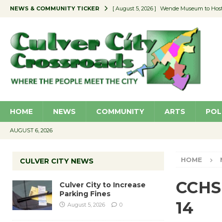
NEWS & COMMUNITY TICKER
[ August 5, 2026 ]
Wende Museum to Host 
[ August 4, 2026 ]
Pilot Program Consider
[ August 4, 2026 ]
Educator Night @ Vill
[ August 4, 2026 ]
Recycle Coach for the 
[ August 5, 2026 ]
Culver City to Increase
HOME
NEWS
COMMUNITY
ARTS
POL
AUGUST 6, 2026
HOME
CULVER CITY NEWS
CCHS 
Culver City to Increase
Parking Fines
14
August 5, 2026
0