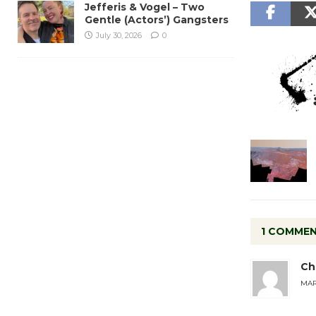
Jefferis & Vogel – Two
Gentle (Actors’) Gangsters
July 30, 2026
0
1 COMME
Ch
MARC