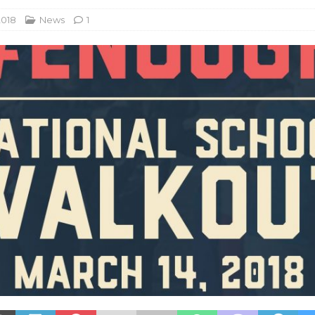
2018
News
1