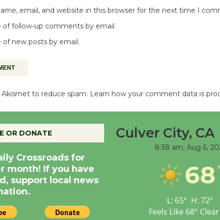
me, email, and website in this browser for the next time I co
 of follow-up comments by email.
 of new posts by email.
es Akismet to reduce spam.
Learn how your comment data is pro
Culver City, CA
E OR DONATE
8:38 am,
Aug 6, 20
aily Crossroads for
68
er month! If you have
d, support local news
nation.
L:
65
°
H:
72
°
Feels Like
68
°
Clear