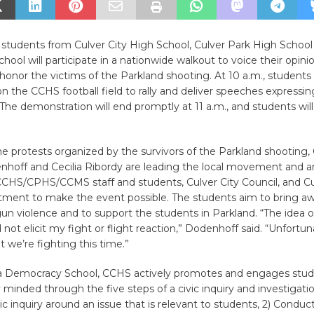
 students from Culver City High School, Culver Park High School
chool will participate in a nationwide walkout to voice their opin
honor the victims of the Parkland shooting. At 10 a.m., students 
 the CCHS football field to rally and deliver speeches expressin
 The demonstration will end promptly at 11 a.m., and students will
he protests organized by the survivors of the Parkland shooting
nhoff and Cecilia Ribordy are leading the local movement and a
CCHS/CPHS/CCMS staff and students, Culver City Council, and Cu
tment to make the event possible. The students aim to bring a
gun violence and to support the students in Parkland. “The idea o
 not elicit my fight or flight reaction,” Dodenhoff said. “Unfortuna
t we’re fighting this time.”
nia Democracy School, CCHS actively promotes and engages stud
y minded through the five steps of a civic inquiry and investigatio
ic inquiry around an issue that is relevant to students, 2) Conduc