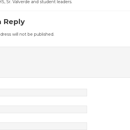
, Sr. Valverde and student leaders.
a Reply
dress will not be published.