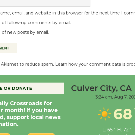
me, email, and website in this browser for the next time I co
 of follow-up comments by email.
 of new posts by email.
es Akismet to reduce spam.
Learn how your comment data is pro
Culver City, CA
E OR DONATE
3:24 am,
Aug 7, 20
aily Crossroads for
68
er month! If you have
d, support local news
nation.
L:
65
°
H:
72
°