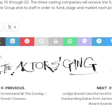
y 10 through 20. The three visiting companies will receive the fu
e Group and its staff in order to fund, stage and market each pr
k
X
PREVIOUS
NEXT
Screenland 5K This Sunday –
Lodge Bread Gets the Nod for
Street Closures
Outstanding Baker from James
Beard Awards