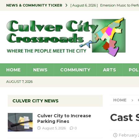
NEWS & COMMUNITY TICKER
[ August 6, 2026 ]
Emersion Music to Perf
[ August 5, 2026 ]
Culver City to Increase
[ August 5, 2026 ]
Wende Museum to Host 
[ August 4, 2026 ]
Pilot Program Consider
[ August 6, 2026 ]
Portraits of Success: P
HOME
NEWS
COMMUNITY
ARTS
POL
AUGUST 7, 2026
HOME
CULVER CITY NEWS
Cast 
Culver City to Increase
Parking Fines
August 5, 2026
0
February 