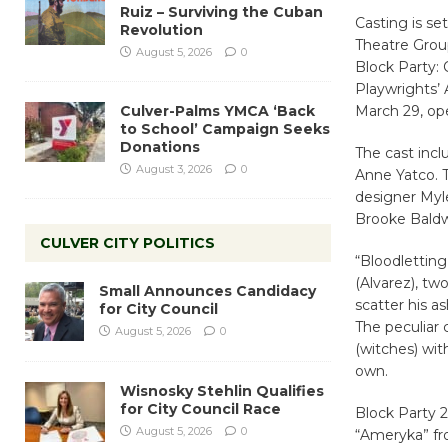
Ruiz – Surviving the Cuban
Casting is se
Revolution
Theatre Group
August 5, 2026
0
Block Party: 
Playwrights’ 
Culver-Palms YMCA ‘Back
March 29, ope
to School’ Campaign Seeks
Donations
The cast incl
August 3, 2026
0
Anne Yatco. 
designer Myl
Brooke Baldw
CULVER CITY POLITICS
“Bloodletting
(Alvarez), two
Small Announces Candidacy
scatter his a
for City Council
The peculiar 
August 5, 2026
0
(witches) with
own.
Wisnosky Stehlin Qualifies
for City Council Race
Block Party 2
August 5, 2026
0
“Ameryka” fr