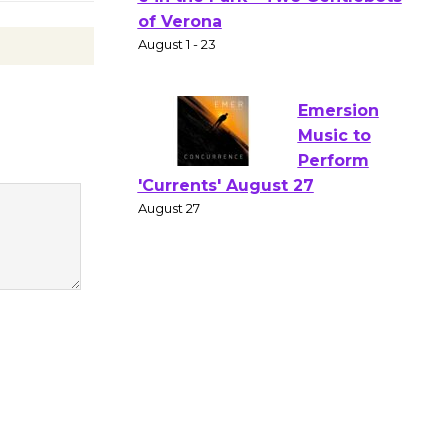
Gang
Shakespear
e in the Park - Two Gentlebots
of Verona
August 1 - 23
Emersion
Music to
Perform
'Currents' August 27
August 27
Wende
Museum to
Host Ruiz -
Surviving the Cuban