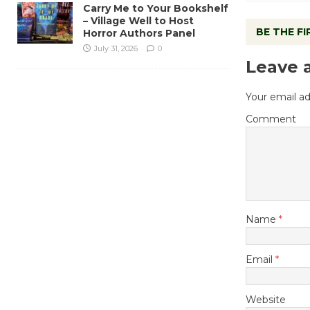
Carry Me to Your Bookshelf
– Village Well to Host
BE THE F
Horror Authors Panel
July 31, 2026
0
Leave 
Your email ad
Comment
Name
*
Email
*
Website