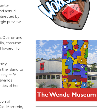
Center
ond annual
 directed by
begin previews
ris Ocenar and
llo, costume
r Howard Ho.
osley
n the island to
tiny café.
 aswangs
ities of her
ion of
“Die, Mommie,