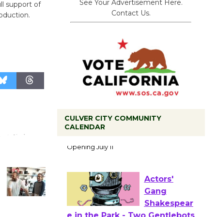
See Your Advertisement Here.
ll support of
Contact Us.
oduction.
CULVER CITY COMMUNITY
Black
CALENDAR
Coffee, The
Wizard's
Workshop Open 27th Year of
Culver City Public Theater
Opening July 11
Actors'