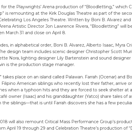
t for the Playwrights’ Arena production of “Bloodletting,” which 
” is remounting at the Kirk Douglas Theatre as part of the sec
Celebrating Los Angeles Theatre. Written by Boni B. Alvarez and
Arena Artistic Director Jon Lawrence Rivera, “Bloodletting” will 
n March 31 and close on April 8.
udes, in alphabetical order, Boni B. Alvarez, Alberto Isaac, Myra C
The design team includes scenic designer Christopher Scott Muri
ette Nora, lighting designer Lily Bartenstein and sound designe
in is the production stage manager.
” takes place on an island called Palawan. Farrah (Ocenar) and B
 Filipino American siblings who recently lost their father, arrive o
shes when a typhoon hits and they are forced to seek shelter at a 
café owner (Isaac) and his granddaughter (Yatco) share tales of
 the siblings—that is until Farrah discovers she has a few peculiar
018 will also remount Critical Mass Performance Group’s product
om April 19 through 29 and Celebration Theatre’s production of 