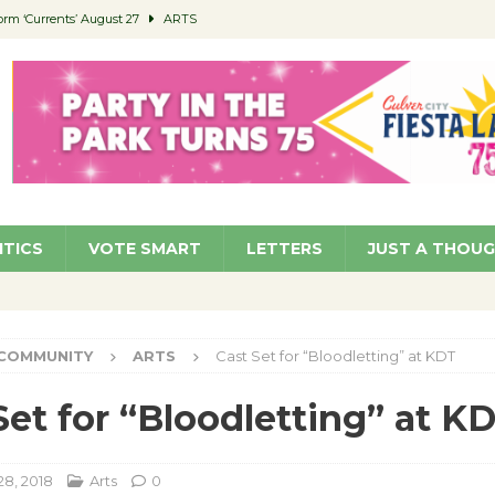
orm ‘Currents’ August 27
ARTS
 Parking Fines
NEWS
Ruiz – Surviving the Cuban Revolution
COMMUNITY
ed to Permit Food Trucks at Parks
NEWS
roject Homekey Residents Reflect on Safety, Stability
COMMUNITY
ITICS
VOTE SMART
LETTERS
JUST A THOU
COMMUNITY
ARTS
Cast Set for “Bloodletting” at KDT
Set for “Bloodletting” at K
28, 2018
Arts
0