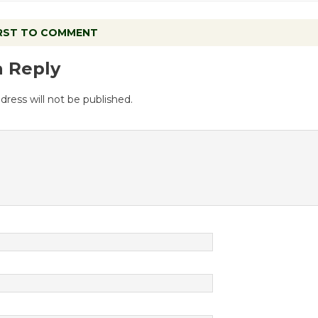
IRST TO COMMENT
a Reply
dress will not be published.