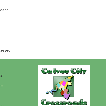
Revolution
August 8
mment.
Summer
Nights with
KCRW
@The Wende
August 14
cessed.
New Water
Wheel to
be
26
Dedicated @ Culver City
Julian Dixon Library
°F
August 8
Kentwood