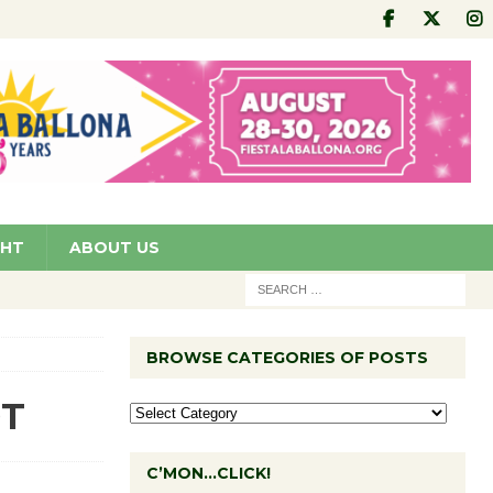
GHT
ABOUT US
BROWSE CATEGORIES OF POSTS
DT
C’MON…CLICK!