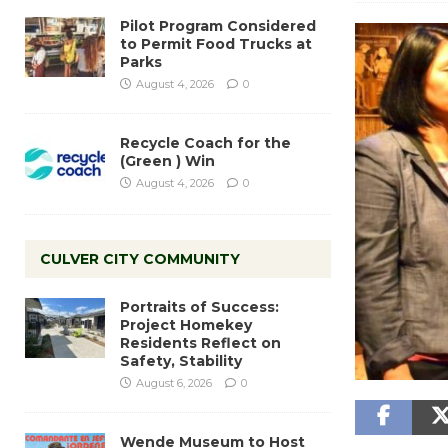
Pilot Program Considered
to Permit Food Trucks at
Parks
August 4, 2026
0
Recycle Coach for the
(Green ) Win
August 4, 2026
0
CULVER CITY COMMUNITY
Portraits of Success:
Project Homekey
Residents Reflect on
Safety, Stability
August 6, 2026
0
Wende Museum to Host