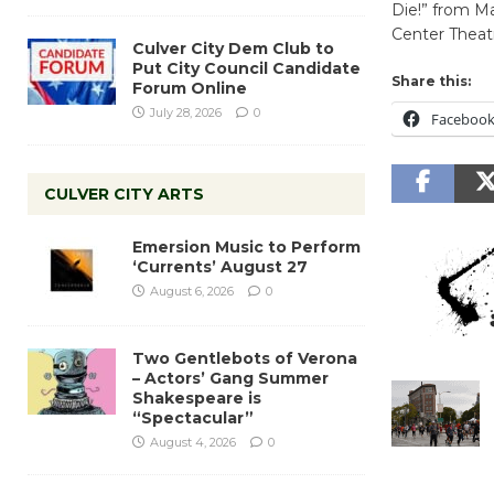
Die!” from Ma
Center Theatr
Culver City Dem Club to
Put City Council Candidate
Share this:
Forum Online
July 28, 2026
0
Faceboo
CULVER CITY ARTS
Emersion Music to Perform
‘Currents’ August 27
August 6, 2026
0
Two Gentlebots of Verona
– Actors’ Gang Summer
Shakespeare is
“Spectacular”
August 4, 2026
0