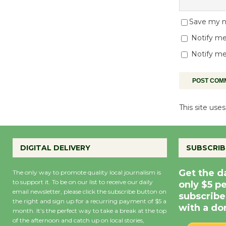
Save my na
Notify me
Notify me
This site us
DIGITAL DELIVERY
SUBSCRIB
Get the d
The only way to promote quality local journalism is
to support it. To be on our list to receive our daily
only $5 p
email newsletter, please click the subscribe button on
subscribe
the right and sign up for a recurring payment of $5 a
with a do
month. It’s the perfect way to take a break at the top
of the afternoon and catch up on local stories,