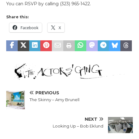
You can RSVP by calling (323) 965-1422.
Share this:
Facebook
X
PREVIOUS
The Skinny – Amy Brunell
NEXT
Looking Up – Bob Eklund