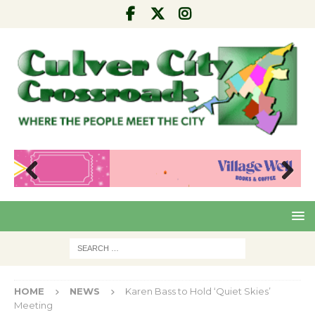
Pre
Nex
viou
t
s
HOME
NEWS
Karen Bass to Hold ‘Quiet Skies’
Meeting