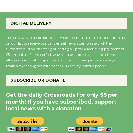
Summer Nights with
DIGITAL DELIVERY
KCRW @The Wende
August 14
The only way to promote quality local journalism is to support it. To be
on our list to receive our daily email newsletter, please click the
subscribe button on the right and sign up for a recurring payment of
New Water Wheel to be
$5 a month. It’s the perfect way to take a break at the top of the
Dedicated @ Culver
afternoon and catch up on local stories, discover performances, and
City Julian Dixon Library
trade a few thoughts with other Culver City-centric people.
August 8
SUBSCRIBE OR DONATE
Kentwood Players -
Get the daily Crossroads for only $5 per
Significant Other
month! If you have subscribed, support
Through August 10
local news with a donation.
Tour de Culver City