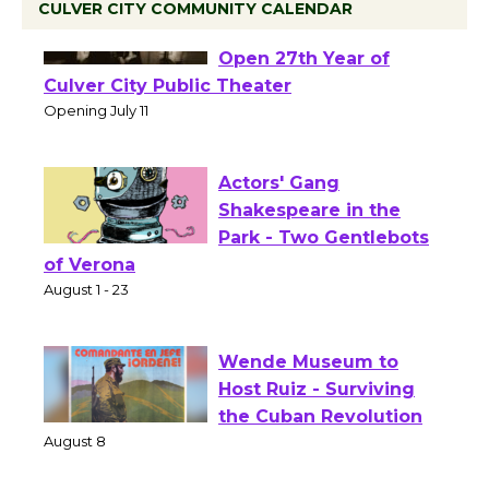
CULVER CITY COMMUNITY CALENDAR
Black Coffee, The
Wizard's Workshop
Open 27th Year of
Culver City Public Theater
Opening July 11
Actors' Gang
Shakespeare in the
Park - Two Gentlebots
of Verona
August 1 - 23
Wende Museum to
Host Ruiz - Surviving
the Cuban Revolution
August 8