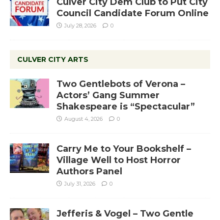
Culver City Dem Club to Put City
Council Candidate Forum Online
July 28, 2026
0
CULVER CITY ARTS
Two Gentlebots of Verona –
Actors’ Gang Summer
Shakespeare is “Spectacular”
August 4, 2026
0
Carry Me to Your Bookshelf –
Village Well to Host Horror
Authors Panel
July 31, 2026
0
Jefferis & Vogel – Two Gentle