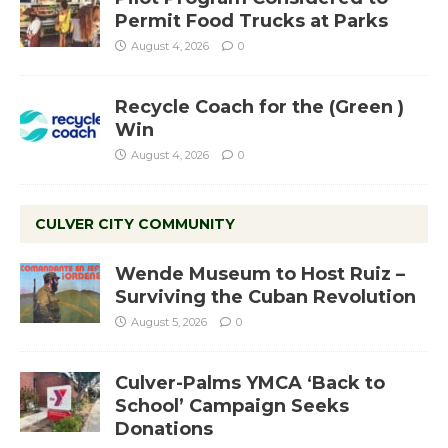
Permit Food Trucks at Parks
August 4, 2026
0
Recycle Coach for the (Green )
Win
August 4, 2026
0
CULVER CITY COMMUNITY
Wende Museum to Host Ruiz –
Surviving the Cuban Revolution
August 5, 2026
0
Culver-Palms YMCA ‘Back to
School’ Campaign Seeks
Donations