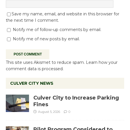
Save my name, email, and website in this browser for
the next time I comment.
Notify me of follow-up comments by email.
Notify me of new posts by email.
This site uses Akismet to reduce spam.
Learn how your
comment data is processed.
CULVER CITY NEWS
Culver City to Increase Parking
Fines
August 5, 2026
0
Pilot Program Considered to