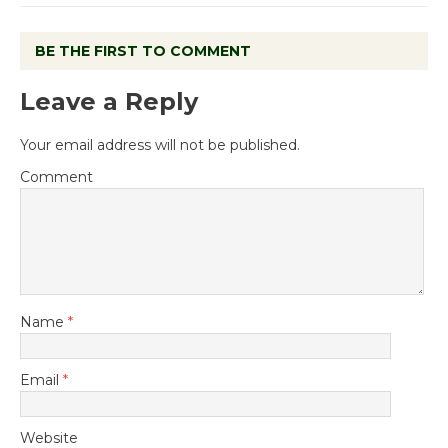
BE THE FIRST TO COMMENT
Leave a Reply
Your email address will not be published.
Comment
Name
*
Email
*
Website