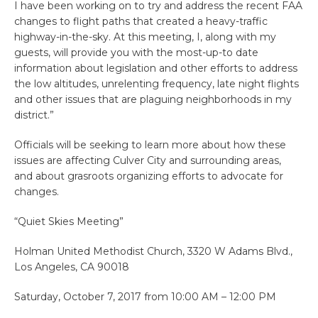
I have been working on to try and address the recent FAA
changes to flight paths that created a heavy-traffic
highway-in-the-sky. At this meeting, I, along with my
guests, will provide you with the most-up-to date
information about legislation and other efforts to address
the low altitudes, unrelenting frequency, late night flights
and other issues that are plaguing neighborhoods in my
district.”
Officials will be seeking to learn more about how these
issues are affecting Culver City and surrounding areas,
and about grasroots organizing efforts to advocate for
changes.
“Quiet Skies Meeting”
Holman United Methodist Church, 3320 W Adams Blvd.,
Los Angeles, CA 90018
Saturday, October 7, 2017 from 10:00 AM – 12:00 PM