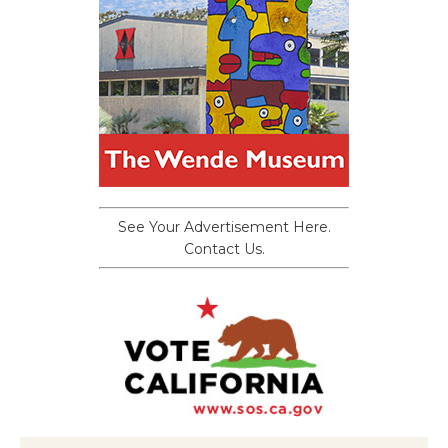
See Your Advertisement Here.
Contact Us.