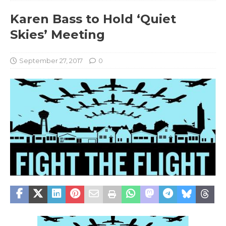
Karen Bass to Hold ‘Quiet
Skies’ Meeting
September 27, 2017
0