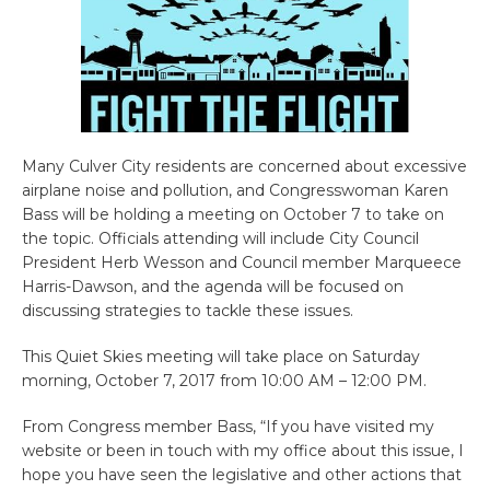
Many Culver City residents are concerned about excessive
airplane noise and pollution, and Congresswoman Karen
Bass will be holding a meeting on October 7 to take on
the topic. Officials attending will include City Council
President Herb Wesson and Council member Marqueece
Harris-Dawson, and the agenda will be focused on
discussing strategies to tackle these issues.
This Quiet Skies meeting will take place on Saturday
morning, October 7, 2017 from 10:00 AM – 12:00 PM.
From Congress member Bass, “If you have visited my
website or been in touch with my office about this issue, I
hope you have seen the legislative and other actions that