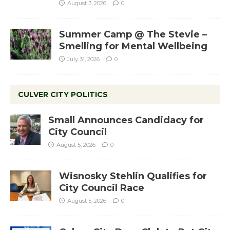
August 3, 2026
0
Summer Camp @ The Stevie –
Smelling for Mental Wellbeing
July 31, 2026
0
CULVER CITY POLITICS
Small Announces Candidacy for
City Council
August 5, 2026
0
Wisnosky Stehlin Qualifies for
City Council Race
August 5, 2026
0