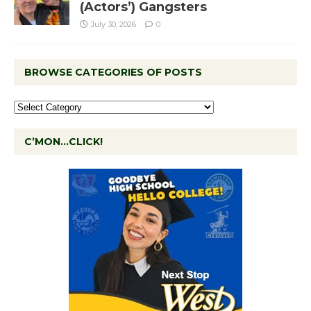
(Actors’) Gangsters
July 30, 2026
0
BROWSE CATEGORIES OF POSTS
C’MON…CLICK!