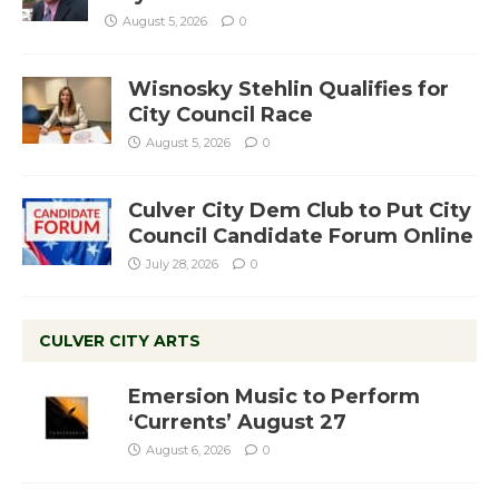
August 5, 2026
0
Wisnosky Stehlin Qualifies for
City Council Race
August 5, 2026
0
Culver City Dem Club to Put City
Council Candidate Forum Online
July 28, 2026
0
CULVER CITY ARTS
Emersion Music to Perform
‘Currents’ August 27
August 6, 2026
0