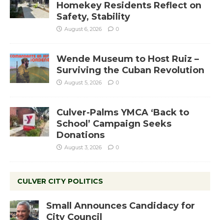
Homekey Residents Reflect on
Safety, Stability
August 6, 2026
0
Wende Museum to Host Ruiz –
Surviving the Cuban Revolution
August 5, 2026
0
Culver-Palms YMCA ‘Back to
School’ Campaign Seeks
Donations
August 3, 2026
0
CULVER CITY POLITICS
Small Announces Candidacy for
City Council