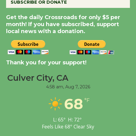
SUBSCRIBE OR DONATE
Get the daily Crossroads for only $5 per
New Water Wheel to be
month! If you have subscribed, support
Dedicated @ Culver
local news with a donation.
City Julian Dixon Library
August 8
Kentwood Players -
Thank you for your support!
Significant Other
Culver City, CA
Through August 10
4:58 am,
Aug 7, 2026
Tour de Culver City
68
°F
Workshop to Launch at
Senior Center
First Session July 18
L:
65
°
H:
72
°
Feels Like
68
°
Clear Sky