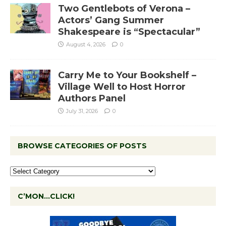
Two Gentlebots of Verona –
Actors’ Gang Summer
Shakespeare is “Spectacular”
August 4, 2026
0
Carry Me to Your Bookshelf –
Village Well to Host Horror
Authors Panel
July 31, 2026
0
BROWSE CATEGORIES OF POSTS
C’MON…CLICK!