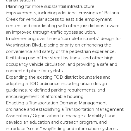
Planning for more substantial infrastructure
improvements, including additional crossings of Ballona
Creek for vehicular access to east side employment
centers and coordinating with other jurisdictions toward
an improved through-traffic bypass solution.
Implementing over time a ‘complete streets” design for
Washington Blvd., placing priority on enhancing the
convenience and safety of the pedestrian experience,
facilitating use of the street by transit and other high-
occupancy vehicle circulation, and providing a safe and
connected place for cyclists.
Expanding the existing TOD district boundaries and
adopting a TOD ordinance including urban design
guidelines, re-defined parking requirements, and
encouragement of affordable housing.
Enacting a Transportation Demand Management
ordinance and establishing a Transportation Management
Association / Organization to manage a Mobility Fund,
develop an education and outreach program, and
introduce “smart” wayfinding and information systems.