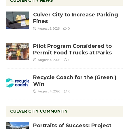
CULVER CITY NEWS
Culver City to Increase Parking
Fines
August 5, 2026
0
Pilot Program Considered to
Permit Food Trucks at Parks
August 4, 2026
0
Recycle Coach for the (Green )
Win
August 4, 2026
0
CULVER CITY COMMUNITY
Portraits of Success: Project