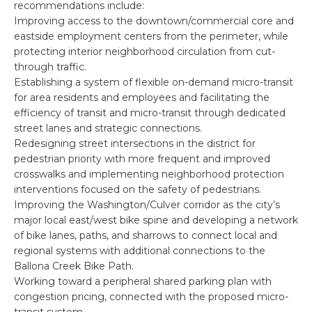
recommendations include:
Improving access to the downtown/commercial core and
eastside employment centers from the perimeter, while
protecting interior neighborhood circulation from cut-
through traffic.
Establishing a system of flexible on-demand micro-transit
for area residents and employees and facilitating the
efficiency of transit and micro-transit through dedicated
street lanes and strategic connections.
Redesigning street intersections in the district for
pedestrian priority with more frequent and improved
crosswalks and implementing neighborhood protection
interventions focused on the safety of pedestrians.
Improving the Washington/Culver corridor as the city’s
major local east/west bike spine and developing a network
of bike lanes, paths, and sharrows to connect local and
regional systems with additional connections to the
Ballona Creek Bike Path.
Working toward a peripheral shared parking plan with
congestion pricing, connected with the proposed micro-
transit system.