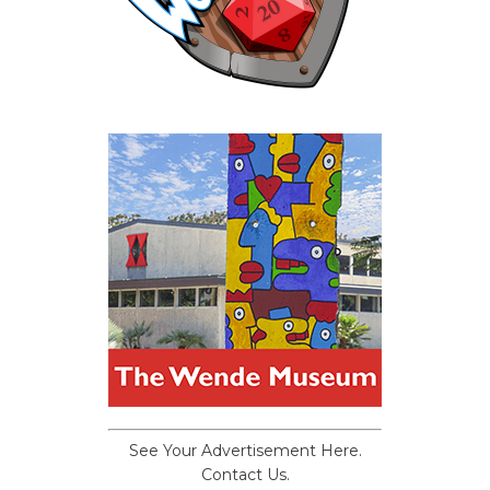
See Your Advertisement Here.
Contact Us.