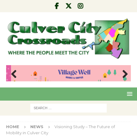
Pre
Nex
viou
t
s
HOME
NEWS
Visioning Study – The Future of
Mobility in Culver City