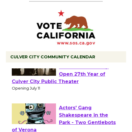
CULVER CITY COMMUNITY CALENDAR
Black Coffee, The
Wizard's Workshop
Open 27th Year of
Culver City Public Theater
Opening July 11
Actors' Gang
Shakespeare in the