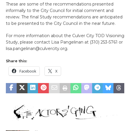
These are some of the recommendations presented
informally to the City Council for initial comment and
review. The final Study recommendations are anticipated
to be presented to the City Council in the near future.
For more information about the Culver City TOD Visioning
Study, please contact Lisa Pangelinan at (310) 253-5761 or
lisa.pangelinan@culvercity.org.
Share this:
Facebook
X