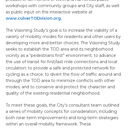
workshops with community groups and City staff, as well
as public input on the interactive website at
www.culverTODvision.org.
The Visioning Study’s goal is to increase the viability of a
variety of mobility modes for residents and other users by
developing more and better choices. The Visioning Study
seeks to establish the TOD area and its neighborhood
vicinity as a “pedestrians first” environment; to advance
the use of transit for first/last mile connections and local
circulation; to provide a safe and protected network for
cycling as a choice; to divert the flow of traffic around and
through the TOD area to minimize conflicts with other
modes; and to conserve and protect the character and
quality of the existing residential neighborhood.
To meet these goals, the City’s consultant team outlined
a series of mobility concepts for consideration, including
both near-term improvements and long-term strategies
within an overall mobility framework. These