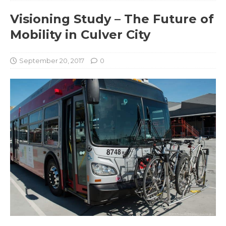
Visioning Study – The Future of
Mobility in Culver City
September 20, 2017
0