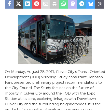
On Monday, August 28, 2017, Culver City’s Transit Oriented
Development (TOD) Visioning Study consultant, Johnson
Fain, presented preliminary project recommendations to
the City Council. The Study focuses on the future of
mobility in Culver City around the TOD with the Expo
Station at its core, exploring linkages with Downtown
Culver City and the surrounding neighborhoods. It is the
product of six months of work and numerous public