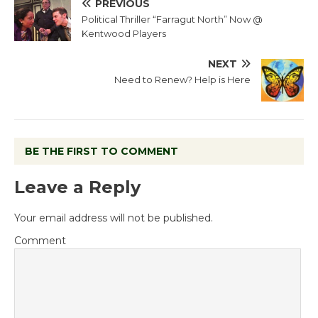
PREVIOUS
Political Thriller “Farragut North” Now @
Kentwood Players
NEXT
Need to Renew? Help is Here
BE THE FIRST TO COMMENT
Leave a Reply
Your email address will not be published.
Comment