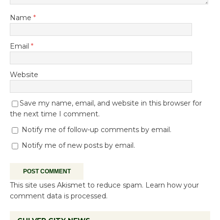
Name
*
Email
*
Website
Save my name, email, and website in this browser for
the next time I comment.
Notify me of follow-up comments by email.
Notify me of new posts by email.
This site uses Akismet to reduce spam.
Learn how your
comment data is processed.