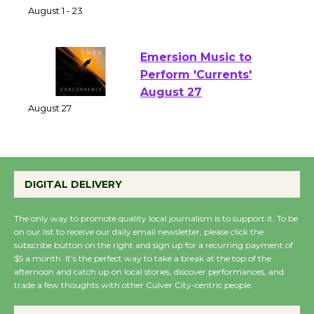
Park - Two Gentlebots
of Verona
August 1 - 23
Emersion Music to
Perform 'Currents'
August 27
August 27
Wende Museum to
DIGITAL DELIVERY
Host Ruiz - Surviving
the Cuban Revolution
The only way to promote quality local journalism is to support it. To be
August 8
on our list to receive our daily email newsletter, please click the
subscribe button on the right and sign up for a recurring payment of
$5 a month. It’s the perfect way to take a break at the top of the
afternoon and catch up on local stories, discover performances, and
Summer Nights with
trade a few thoughts with other Culver City-centric people.
KCRW @The Wende
August 14