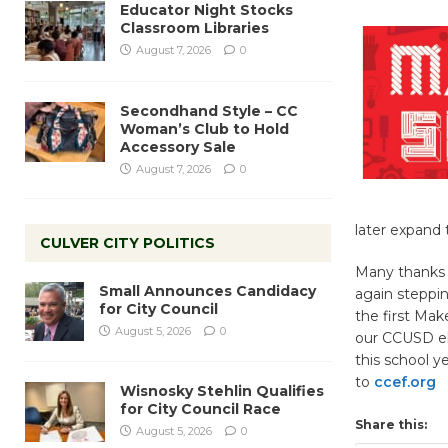
Educator Night Stocks
Classroom Libraries
August 7, 2026
0
Secondhand Style – CC
Woman’s Club to Hold
Accessory Sale
August 7, 2026
0
later expand 
CULVER CITY POLITICS
Many thanks 
Small Announces Candidacy
again steppin
for City Council
the first Mak
August 5, 2026
0
our CCUSD ele
this school y
to
ccef.org
Wisnosky Stehlin Qualifies
for City Council Race
Share this:
August 5, 2026
0