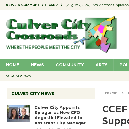
NEWS & COMMUNITY TICKER
[ August 7, 2026 ]
Yes, Another ‘Unpreced
[ August 7, 2026 ]
Ron Davis Memorial Re
[ August 7, 2026 ]
Educator Night Stocks 
[ August 7, 2026 ]
Secondhand Style – CC
[ August 7, 2026 ]
Culver City Appoints S
HOME
NEWS
COMMUNITY
ARTS
POL
AUGUST 8, 2026
HOME
CULVER CITY NEWS
CCEF 
Culver City Appoints
Spragan as New CFO:
Angostini Elevated to
Suppo
Assistant City Manager