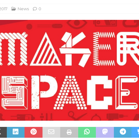
 2017
News
0