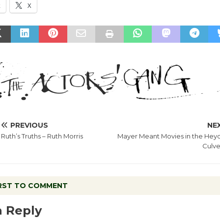
k
X
PREVIOUS
NE
Ruth’s Truths – Ruth Morris
Mayer Meant Movies in the Heyd
Culve
IRST TO COMMENT
a Reply