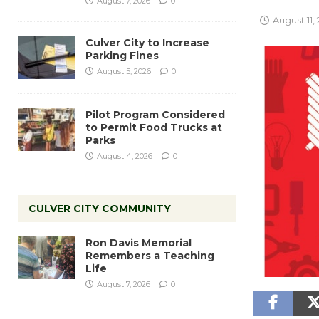
August 7, 2026
0
August 11,
Culver City to Increase
Parking Fines
August 5, 2026
0
Pilot Program Considered
to Permit Food Trucks at
Parks
August 4, 2026
0
CULVER CITY COMMUNITY
Ron Davis Memorial
Remembers a Teaching
Life
August 7, 2026
0