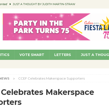
ented’
JUST A THOUGHT BY JUDITH MARTIN-STRAW
members a Teaching Life
COMMUNITY
Classroom Libraries
COMMUNITY
 Woman’s Club to Hold Accessory Sale
COMMUNITY
pragan as New CFO: Angostini Elevated to Assistant City Manager
NEWS
ITICS
VOTE SMART
LETTERS
JUST A THOU
NEWS
CCEF Celebrates Makerspace Supporters
Celebrates Makerspace
rters