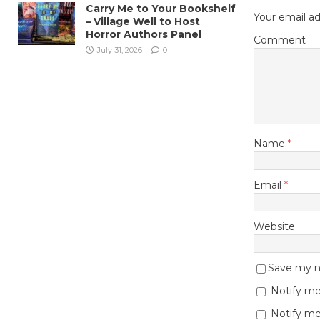
Carry Me to Your Bookshelf
Your email ad
– Village Well to Host
Horror Authors Panel
Comment
July 31, 2026
0
Name
*
Email
*
Website
Save my na
Notify me
Notify me