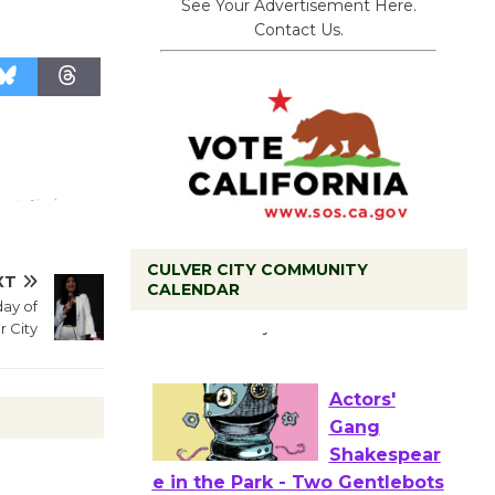
See Your Advertisement Here.
Contact Us.
CULVER CITY COMMUNITY
XT
Tour de
CALENDAR
ay of
Culver City
r City
Workshop
to Launch at Senior Center
First Session July 18
Actors'
Gang