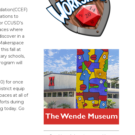
ndation(CCEF)
ations to
 for CCUSD’s
aces where
discover in a
 Makerspace
his fall at
ary schools,
rogram will
0) for once
istrict equip
aces at all of
forts during
ng today. Go