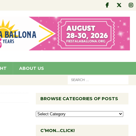
GHT
ABOUT US
BROWSE CATEGORIES OF POSTS
C’MON…CLICK!