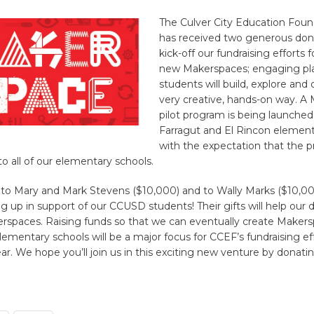
The Culver City Education Fou
has received two generous don
kick-off our fundraising efforts
new Makerspaces; engaging pl
students will build, explore and 
very creative, hands-on way. A
pilot program is being launched t
Farragut and El Rincon element
with the expectation that the p
to all of our elementary schools.
to Mary and Mark Stevens ($10,000) and to Wally Marks ($10,00
g up in support of our CCUSD students! Their gifts will help our d
erspaces. Raising funds so that we can eventually create Makersp
mentary schools will be a major focus for CCEF’s fundraising ef
ear. We hope you’ll join us in this exciting new venture by donati