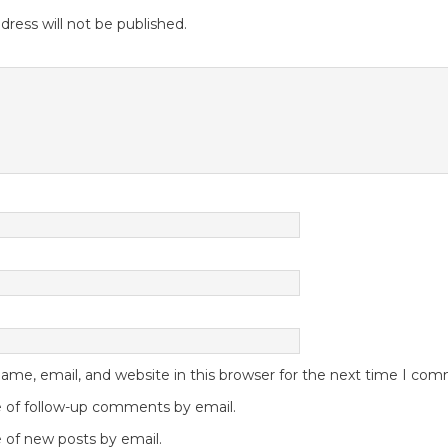
dress will not be published.
me, email, and website in this browser for the next time I co
 of follow-up comments by email.
 of new posts by email.