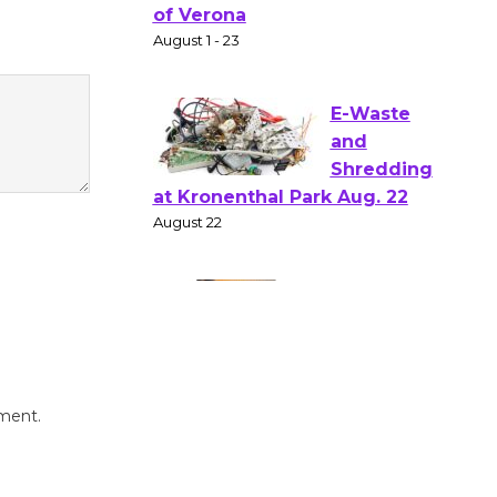
Shakespear
e in the Park - Two Gentlebots
of Verona
August 1 - 23
E-Waste
and
Shredding
at Kronenthal Park Aug. 22
August 22
Emersion
Music to
mment.
Perform
'Currents' August 27
August 27