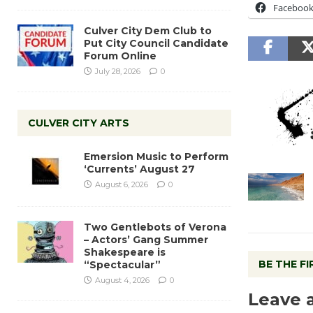
Faceboo
Culver City Dem Club to
Put City Council Candidate
Forum Online
July 28, 2026
0
CULVER CITY ARTS
Emersion Music to Perform
‘Currents’ August 27
August 6, 2026
0
Two Gentlebots of Verona
– Actors’ Gang Summer
Shakespeare is
BE THE F
“Spectacular”
August 4, 2026
0
Leave 