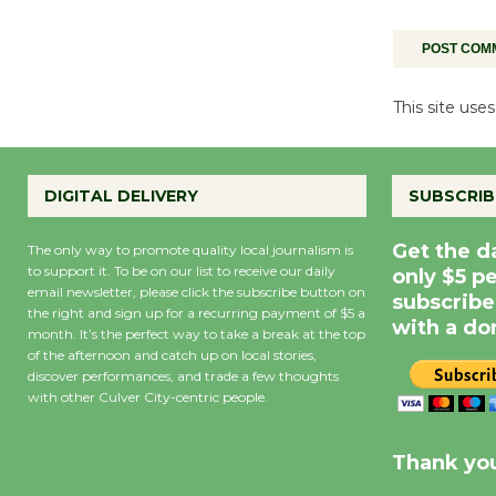
This site us
DIGITAL DELIVERY
SUBSCRIB
Get the d
The only way to promote quality local journalism is
to support it. To be on our list to receive our daily
only $5 p
email newsletter, please click the subscribe button on
subscribe
the right and sign up for a recurring payment of $5 a
with a do
month. It’s the perfect way to take a break at the top
of the afternoon and catch up on local stories,
discover performances, and trade a few thoughts
with other Culver City-centric people.
Precipitation
0
Rain Cha
inch
0%
Thank you