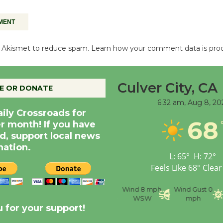
es Akismet to reduce spam.
Learn how your comment data is pro
Culver City, CA
E OR DONATE
6:32 am,
Aug 8, 20
aily Crossroads for
68
er month! If you have
d, support local news
nation.
L:
65
°
H:
72
°
Feels Like
68
°
Clear
nce
Visibility
6 mi
Humidity
59 %
Wind
8 mph
Wind Gust
0
WSW
mph
 for your support!