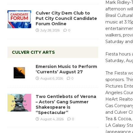
Mark Ridley-T
afternoon wil
Culver City Dem Club to
Brasil Cultur
Put City Council Candidate
music at 3:15
Forum Online
entertainment
July 28, 2026
0
walkers, prov
Saturday and
CULVER CITY ARTS
Fiesta hours
Saturday, Au
Emersion Music to Perform
‘Currents’ August 27
The Fiesta wo
August 6, 2026
0
sponsors. Th
Pictures Ent
Angeles Coun
Two Gentlebots of Verona
HeArt Realtor
– Actors’ Gang Summer
Gas Company,
Shakespeare is
and Culver C
“Spectacular”
Tea & Cocoa,
August 4, 2026
0
LA Galaxy St
(appearance 