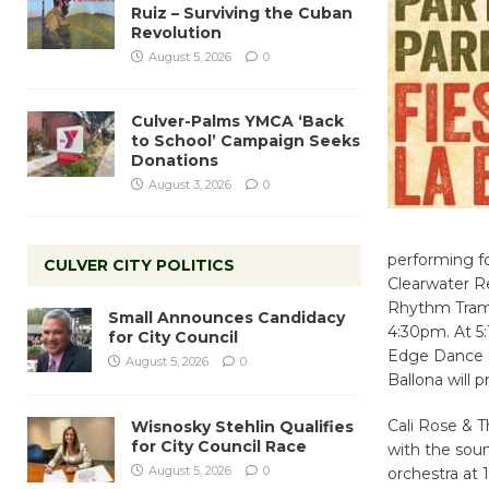
Ruiz – Surviving the Cuban
Revolution
August 5, 2026
0
Culver-Palms YMCA ‘Back
to School’ Campaign Seeks
Donations
August 3, 2026
0
performing fo
CULVER CITY POLITICS
Clearwater R
Rhythm Tramp
Small Announces Candidacy
4:30pm. At 5
for City Council
Edge Dance S
August 5, 2026
0
Ballona will 
Cali Rose & 
Wisnosky Stehlin Qualifies
for City Council Race
with the soun
August 5, 2026
0
orchestra at