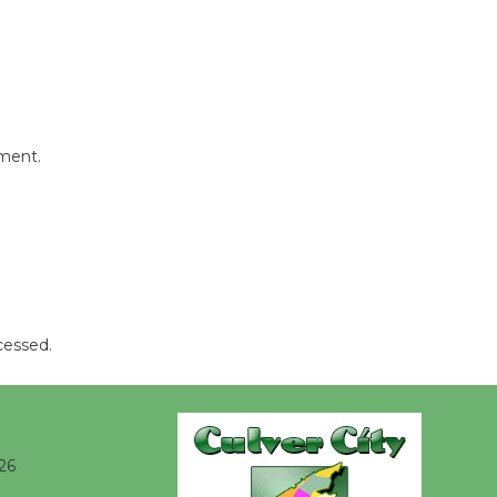
Kentwood
Players -
Significant
Other
Through August 10
mment.
Tour de
Culver City
Workshop
to Launch at Senior Center
First Session July 18
cessed.
Black
Coffee, The
Wizard's
26
Workshop Open 27th Year of