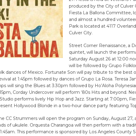
produced by the City of Culver C
Fiesta La Ballona Committee, lo
and almost a hundred volunteer
Park is located at 4117 Overlan
Culver City.
Street Corner Renaissance, a 
quintet, will launch the perfor
Saturday August 26 at 12:00 no
will be followed by Grupo Folklo
lk dances of Mexico. Fortunate Son will pay tribute to the best
evival at 1:45pm followed by dances of Grupo La Rosa. Teresa J
s will sing the Blues at 3:30pm followed by Ho’Aloha Polynesia
:15pm, Corday Undercover will perform ‘80s Hits and beyond. Ne
tudio performs lively Hip Hop and Jazz. Starting at 7:00pm, Fie
present Hollywood Blonde in a two-hour dance party featuring Top
The CC Strummers will open the program on Sunday, August 27, 
ds of ukulele. Orquesta Charangoa will then perform with a tradi
 11:45am. This performance is sponsored by Los Angeles County S