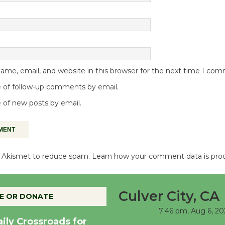
me, email, and website in this browser for the next time I co
 of follow-up comments by email.
 of new posts by email.
es Akismet to reduce spam.
Learn how your comment data is pro
Culver City, CA
E OR DONATE
7:46 pm,
Aug 6, 20
aily Crossroads for