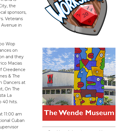
ity, the
cal sponsors,
s. Veterans
d Avenue in
Doo Wop
mances on
on and they
rico Macias
 of Creedence
ames & The
n Dancers at
xt, On The
sta La
 40 hits.
at 11:00 am
tional Cuban
upervisor