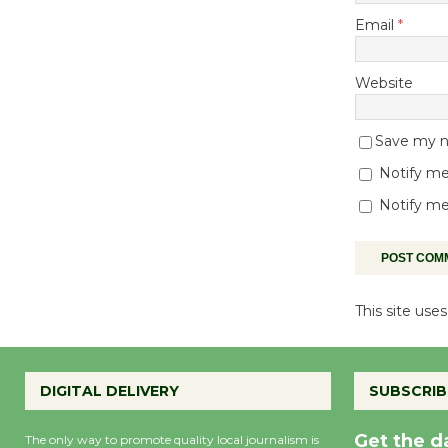
Email
*
Website
Save my na
Notify me
Notify me
This site us
DIGITAL DELIVERY
SUBSCRIB
Get the d
The only way to promote quality local journalism is