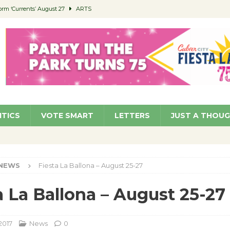
orm ‘Currents’ August 27
ARTS
 Parking Fines
NEWS
Ruiz – Surviving the Cuban Revolution
COMMUNITY
ed to Permit Food Trucks at Parks
NEWS
roject Homekey Residents Reflect on Safety, Stability
COMMUNITY
ITICS
VOTE SMART
LETTERS
JUST A THOU
NEWS
Fiesta La Ballona – August 25-27
a La Ballona – August 25-27
2017
News
0