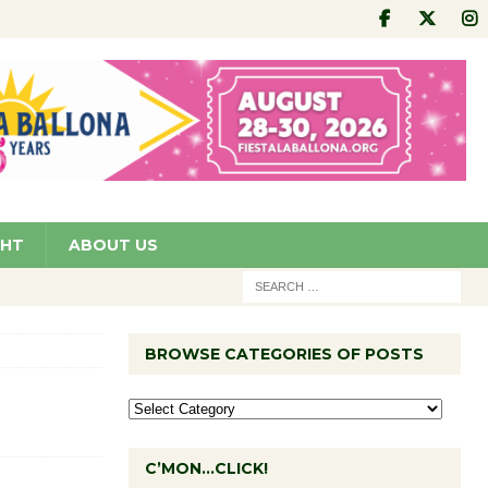
GHT
ABOUT US
BROWSE CATEGORIES OF POSTS
C’MON…CLICK!