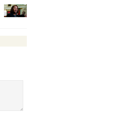
Surviving the Cuban
Revolution
August 8
Summer
Nights with
KCRW
@The Wende
August 14
New Water
Wheel to
be
Dedicated @ Culver City
Julian Dixon Library
August 8