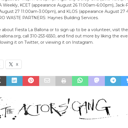
 Weekly, KCET (appearance August 26 11:00am-6:00pm), Jack-
August 27 11:00am-3:00pm), and KLOS (appearance August 27
RO WASTE PARTNERS: Haynes Building Services.
 about Fiesta La Ballona or to sign up to be a volunteer, visit th
allona.org, call 310-253-6550, and find out more by liking the ev
lowing it on Twitter, or viewing it on Instagram.
k
X