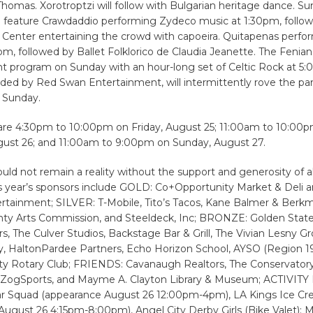
homas. Xorotroptzi will follow with Bulgarian heritage dance. S
l feature Crawdaddio performing Zydeco music at 1:30pm, follow
al Center entertaining the crowd with capoeira. Quitapenas perfo
pm, followed by Ballet Folklorico de Claudia Jeanette. The Fenian
 program on Sunday with an hour-long set of Celtic Rock at 5:0
ided by Red Swan Entertainment, will intermittently rove the pa
 Sunday.
 are 4:30pm to 10:00pm on Friday, August 25; 11:00am to 10:00
gust 26; and 11:00am to 9:00pm on Sunday, August 27.
uld not remain a reality without the support and generosity of all
is year’s sponsors include GOLD: Co+Opportunity Market & Deli 
ertainment; SILVER: T-Mobile, Tito’s Tacos, Kane Balmer & Berk
ty Arts Commission, and Steeldeck, Inc; BRONZE: Golden State
s, The Culver Studios, Backstage Bar & Grill, The Vivian Lesny G
 HaltonPardee Partners, Echo Horizon School, AYSO (Region 19),
ity Rotary Club; FRIENDS: Cavanaugh Realtors, The Conservatory
 ZogSports, and Mayme A. Clayton Library & Museum; ACTIVIT
ar Squad (appearance August 26 12:00pm-4pm), LA Kings Ice Cr
August 26 4:15pm-8:00pm), Angel City Derby Girls (Bike Valet);