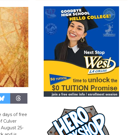
 days of free
f Culver
” August 25-
rk and is