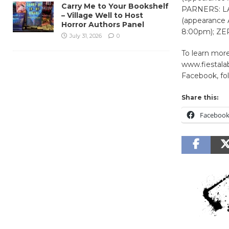
Carry Me to Your Bookshelf
PARNERS: LA
– Village Well to Host
(appearance 
Horror Authors Panel
8:00pm); ZE
July 31, 2026
0
To learn more
www.fiestalab
Facebook, fol
Share this:
Faceboo