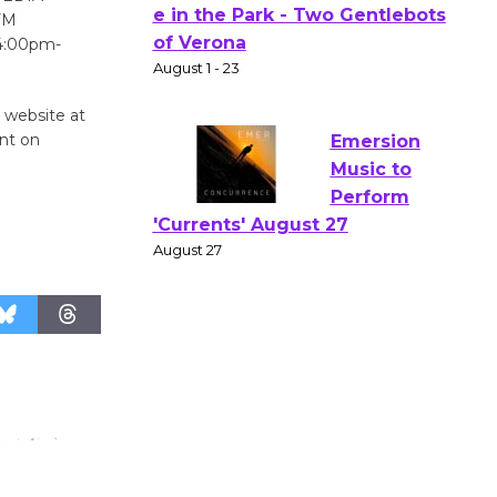
FM
Actors'
 4:00pm-
Gang
Shakespear
e in the Park - Two Gentlebots
e website at
of Verona
ent on
August 1 - 23
Emersion
Music to
Perform
'Currents' August 27
August 27
Wende
Museum to
Host Ruiz -