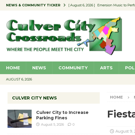
NEWS & COMMUNITY TICKER
[ August 6, 2026 ]
Emersion Music to Perf
[ August 5, 2026 ]
Culver City to Increase
[ August 5, 2026 ]
Wende Museum to Host 
[ August 4, 2026 ]
Pilot Program Consider
[ August 6, 2026 ]
Portraits of Success: P
HOME
NEWS
COMMUNITY
ARTS
POL
AUGUST 6, 2026
HOME
CULVER CITY NEWS
Fiest
Culver City to Increase
Parking Fines
August 5, 2026
0
August 9, 