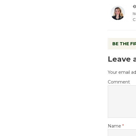
I
C
BE THE F
Leave 
Your email ad
Comment
Name
*