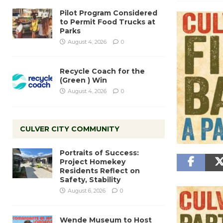
Pilot Program Considered
to Permit Food Trucks at
Parks
August 4, 2026
0
Recycle Coach for the
(Green ) Win
August 4, 2026
0
CULVER CITY COMMUNITY
Portraits of Success:
Project Homekey
Residents Reflect on
Safety, Stability
August 6, 2026
0
Wende Museum to Host