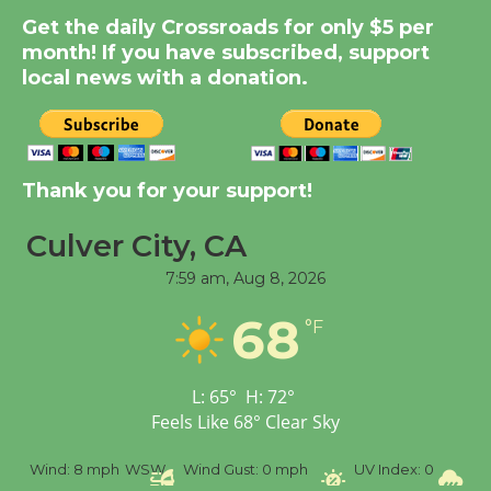
Get the daily Crossroads for only $5 per
Summer Nights with
month! If you have subscribed, support
KCRW @The Wende
local news with a donation.
August 14
New Water Wheel to be
Dedicated @ Culver
Thank you for your support!
City Julian Dixon Library
August 8
Culver City, CA
7:59 am,
Aug 8, 2026
Tour de Culver City
68
°F
Workshop to Launch at
Senior Center
First Session July 18
L:
65
°
H:
72
°
Feels Like
68
°
Clear Sky
%
Wind:
8 mph
WSW
Wind Gust:
0 mph
UV Index:
0
Pr