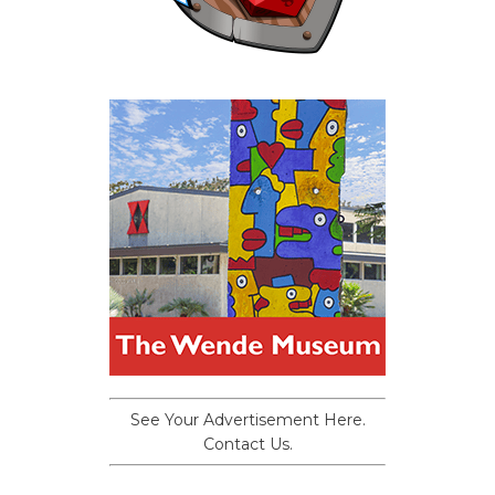
See Your Advertisement Here.
Contact Us.