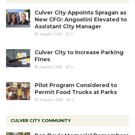
Culver City Appoints Spragan as
New CFO: Angostini Elevated to
Assistant City Manager
August 7, 2026
0
Culver City to Increase Parking
Fines
August 5, 2026
0
Pilot Program Considered to
Permit Food Trucks at Parks
August 4, 2026
0
CULVER CITY COMMUNITY