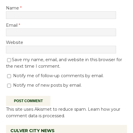
Name
*
Email
*
Website
Save my name, email, and website in this browser for
the next time I comment.
Notify me of follow-up comments by email.
Notify me of new posts by email.
This site uses Akismet to reduce spam.
Learn how your
comment data is processed.
CULVER CITY NEWS