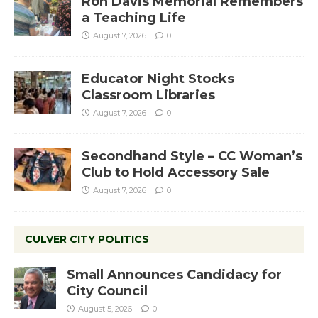
Ron Davis Memorial Remembers
a Teaching Life
August 7, 2026
0
Educator Night Stocks
Classroom Libraries
August 7, 2026
0
Secondhand Style – CC Woman’s
Club to Hold Accessory Sale
August 7, 2026
0
CULVER CITY POLITICS
Small Announces Candidacy for
City Council
August 5, 2026
0