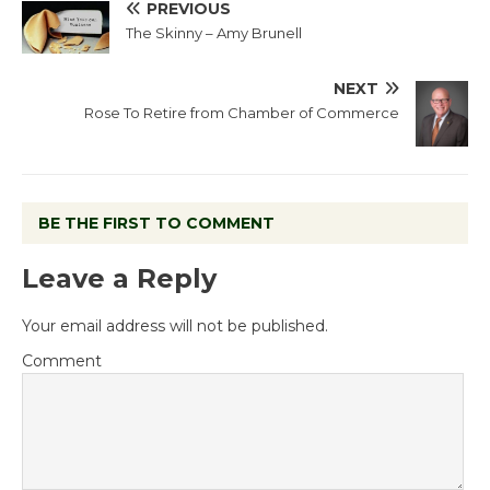
PREVIOUS
The Skinny – Amy Brunell
NEXT
Rose To Retire from Chamber of Commerce
BE THE FIRST TO COMMENT
Leave a Reply
Your email address will not be published.
Comment