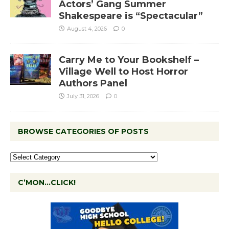
Actors’ Gang Summer
Shakespeare is “Spectacular”
August 4, 2026
0
Carry Me to Your Bookshelf –
Village Well to Host Horror
Authors Panel
July 31, 2026
0
BROWSE CATEGORIES OF POSTS
C’MON…CLICK!