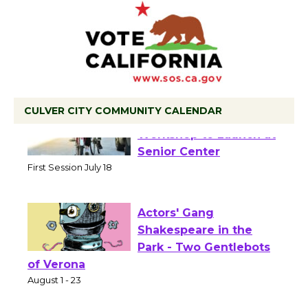
CULVER CITY COMMUNITY CALENDAR
Tour de Culver City
Workshop to Launch at
Senior Center
First Session July 18
Actors' Gang
Shakespeare in the
Park - Two Gentlebots
of Verona
August 1 - 23