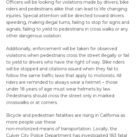
Officers will be looking for violations made by drivers, bike
riders and pedestrians alike that can lead to life changing
injuries. Special attention will be directed toward drivers
speeding, making illegal turns, failing to stop for signs and
signals, failing to yield to pedestrians in cross walks or any
other dangerous violation.
Additionally, enforcement will be taken for observed
violations when pedestrians cross the street illegally or fail
to yield to drivers who have the right of way. Bike riders
will be stopped and citations issued when they fail to
follow the same traffic laws that apply to motorists. All
riders are reminded to always wear a helmet – those
under 18 years of age must wear helmets by law.
Pedestrians should cross the street only in marked
crosswalks or at corners.
Bicycle and pedestrian fatalities are rising in California as
more people use these
non-motorized means of transportation. Locally, the
Culver City Police Department has investigated 183 fatal