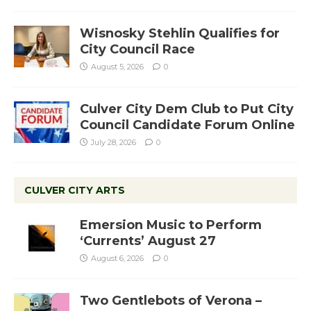
Wisnosky Stehlin Qualifies for
City Council Race
August 5, 2026
0
Culver City Dem Club to Put City
Council Candidate Forum Online
July 28, 2026
0
CULVER CITY ARTS
Emersion Music to Perform
‘Currents’ August 27
August 6, 2026
0
Two Gentlebots of Verona –