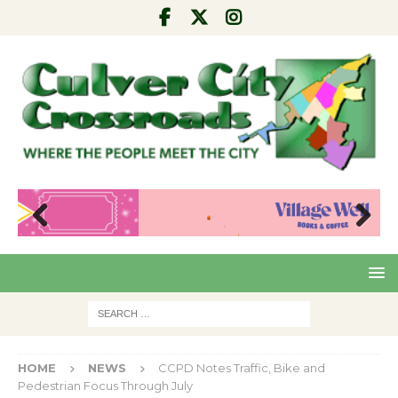
Pre
Nex
viou
t
s
HOME
NEWS
CCPD Notes Traffic, Bike and
Pedestrian Focus Through July