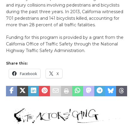
and injury collisions involving pedestrians and bicyclists
during the past three years. In 2013, California witnessed
701 pedestrians and 141 bicyclists killed, accounting for
more than 28 percent of all traffic fatalities.
Funding for this program is provided by a grant from the
California Office of Traffic Safety through the National
Highway Traffic Safety Administration.
Share this:
Facebook
X