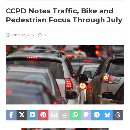
CCPD Notes Traffic, Bike and
Pedestrian Focus Through July
June 22, 2017
0