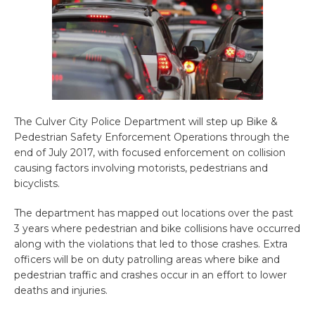
The Culver City Police Department will step up Bike &
Pedestrian Safety Enforcement Operations through the
end of July 2017, with focused enforcement on collision
causing factors involving motorists, pedestrians and
bicyclists.
The department has mapped out locations over the past
3 years where pedestrian and bike collisions have occurred
along with the violations that led to those crashes. Extra
officers will be on duty patrolling areas where bike and
pedestrian traffic and crashes occur in an effort to lower
deaths and injuries.