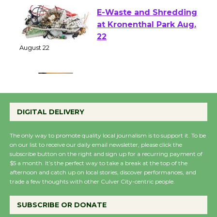
E-Waste and Shredding
at Kronenthal Park Aug.
22
August 22
Emersion Music to
Perform 'Currents'
DIGITAL DELIVERY
August 27
August 27
The only way to promote quality local journalism is to support it. To be
on our list to receive our daily email newsletter, please click the
subscribe button on the right and sign up for a recurring payment of
Wende Museum to
$5 a month. It’s the perfect way to take a break at the top of the
afternoon and catch up on local stories, discover performances, and
Host Ruiz - Surviving
trade a few thoughts with other Culver City-centric people.
the Cuban Revolution
August 8
SUBSCRIBE OR DONATE