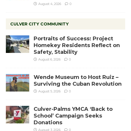
August 4, 2026
0
CULVER CITY COMMUNITY
Portraits of Success: Project
Homekey Residents Reflect on
Safety, Stability
August 6, 2026
0
Wende Museum to Host Ruiz –
Surviving the Cuban Revolution
August 5, 2026
0
Culver-Palms YMCA ‘Back to
School’ Campaign Seeks
Donations
August 3, 2026
0