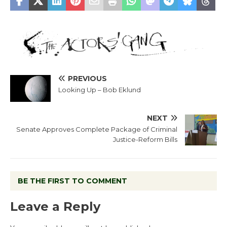
PREVIOUS
Looking Up – Bob Eklund
NEXT
Senate Approves Complete Package of Criminal
Justice-Reform Bills
BE THE FIRST TO COMMENT
Leave a Reply