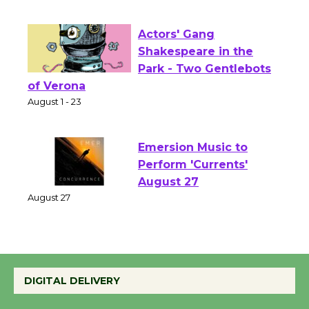
Opening July 11
Actors' Gang
Shakespeare in the
Park - Two Gentlebots
of Verona
August 1 - 23
Emersion Music to
Perform 'Currents'
August 27
August 27
Wende Museum to
DIGITAL DELIVERY
Host Ruiz - Surviving
the Cuban Revolution