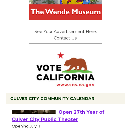
See Your Advertisement Here.
Contact Us.
CULVER CITY COMMUNITY CALENDAR
Black Coffee, The
Wizard's Workshop
Open 27th Year of
Culver City Public Theater