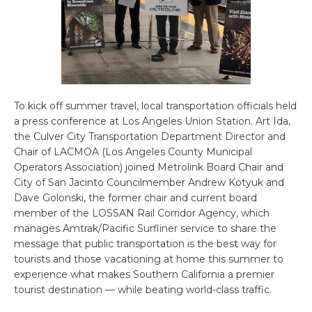
To kick off summer travel, local transportation officials held
a press conference at Los Angeles Union Station. Art Ida,
the Culver City Transportation Department Director and
Chair of LACMOA (Los Angeles County Municipal
Operators Association) joined Metrolink Board Chair and
City of San Jacinto Councilmember Andrew Kotyuk and
Dave Golonski, the former chair and current board
member of the LOSSAN Rail Corridor Agency, which
manages Amtrak/Pacific Surfliner service to share the
message that public transportation is the best way for
tourists and those vacationing at home this summer to
experience what makes Southern California a premier
tourist destination — while beating world-class traffic.