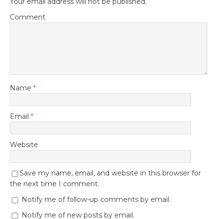
Your email address will not be published.
Comment
Name
*
Email
*
Website
Save my name, email, and website in this browser for
the next time I comment.
Notify me of follow-up comments by email.
Notify me of new posts by email.