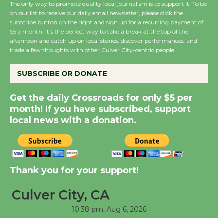
The only way to promote quality local journalism is to support it. To be
August 8
on our list to receive our daily email newsletter, please click the
subscribe button on the right and sign up for a recurring payment of
$5 a month. It’s the perfect way to take a break at the top of the
Summer Nights with
afternoon and catch up on local stories, discover performances, and
trade a few thoughts with other Culver City-centric people.
KCRW @The Wende
August 14
SUBSCRIBE OR DONATE
New Water Wheel to be
Get the daily Crossroads for only $5 per
Dedicated @ Culver
month! If you have subscribed, support
City Julian Dixon Library
local news with a donation.
August 8
Kentwood Players -
Thank you for your support!
Significant Other
Through August 10
Culver City, CA
10:38 pm,
Aug 6, 2026
Tour de Culver City