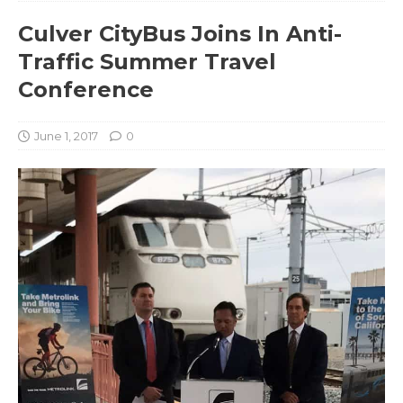
Culver CityBus Joins In Anti-
Traffic Summer Travel
Conference
June 1, 2017
0