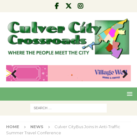
Pre
Nex
viou
t
s
HOME
NEWS
Culver CityBus Joins In Anti-Traffic
Summer Travel Conference