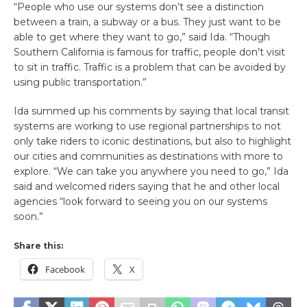
“People who use our systems don’t see a distinction
between a train, a subway or a bus. They just want to be
able to get where they want to go,” said Ida. “Though
Southern California is famous for traffic, people don’t visit
to sit in traffic. Traffic is a problem that can be avoided by
using public transportation.”
Ida summed up his comments by saying that local transit
systems are working to use regional partnerships to not
only take riders to iconic destinations, but also to highlight
our cities and communities as destinations with more to
explore. “We can take you anywhere you need to go,” Ida
said and welcomed riders saying that he and other local
agencies “look forward to seeing you on our systems
soon.”
Share this:
Facebook
X