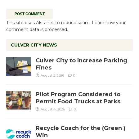
This site uses Akismet to reduce spam.
Learn how your
comment data is processed.
CULVER CITY NEWS
Culver City to Increase Parking
Fines
August 5, 2026
0
Pilot Program Considered to
Permit Food Trucks at Parks
August 4, 2026
0
Recycle Coach for the (Green )
Win