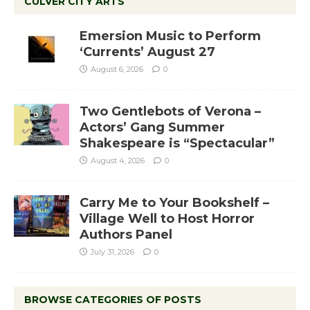
CULVER CITY ARTS
Emersion Music to Perform
‘Currents’ August 27
August 6, 2026
0
Two Gentlebots of Verona –
Actors’ Gang Summer
Shakespeare is “Spectacular”
August 4, 2026
0
Carry Me to Your Bookshelf –
Village Well to Host Horror
Authors Panel
July 31, 2026
0
BROWSE CATEGORIES OF POSTS