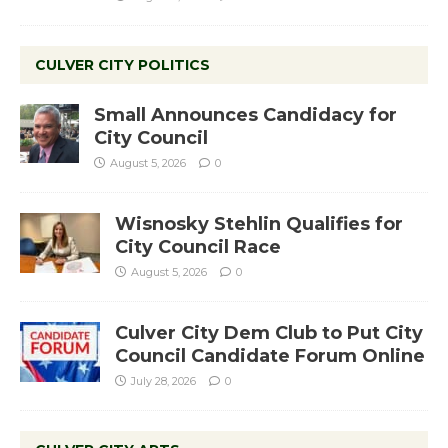
CULVER CITY POLITICS
Small Announces Candidacy for
City Council
August 5, 2026
0
Wisnosky Stehlin Qualifies for
City Council Race
August 5, 2026
0
Culver City Dem Club to Put City
Council Candidate Forum Online
July 28, 2026
0