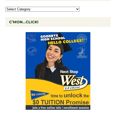
C’MON…CLICK!