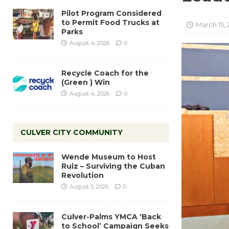
Pilot Program Considered
to Permit Food Trucks at
March 15, 
Parks
August 4, 2026
0
Recycle Coach for the
(Green ) Win
August 4, 2026
0
CULVER CITY COMMUNITY
Wende Museum to Host
Ruiz – Surviving the Cuban
Revolution
August 5, 2026
0
Culver-Palms YMCA ‘Back
to School’ Campaign Seeks