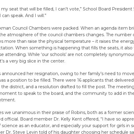
s my seat that will be filled, I can’t vote,” School Board Presiden
I can speak. And I will.”
kman Council Chambers were packed. When an agenda item bri
he atmosphere of the council chambers changes. The number o
 more than raise the physical temperature – it raises the energ
tation. When something is happening that fills the seats, it also f
se attending. While ‘our schools’ are not completely synonymous
s a very big slice in the center.
announced her resignation, owing to her family’s need to move
as a position to be filled. There were 16 applicants that delivered
the district, and a resolution drafted to fill the post. The meeti
 moment to speak to the board, and the community to add in the
ntment.
s we unanimous in their praise of Robins, both as a former scie
d official. Board member Dr. Kelly Kent offered, “I have so appr
 science as an educator, and especially your support for girls in s
Dr. Steve Levin told of his daughter choosing her schedule say