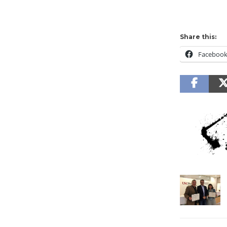
Share this:
Faceboo