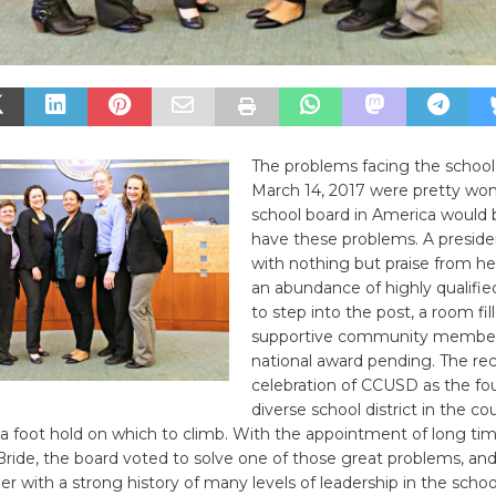
The problems facing the school
March 14, 2017 were pretty won
school board in America would 
have these problems. A preside
with nothing but praise from he
an abundance of highly qualifie
to step into the post, a room fil
supportive community member
national award pending. The re
celebration of CCUSD as the fo
diverse school district in the c
a foot hold on which to climb. With the appointment of long ti
de, the board voted to solve one of those great problems, and 
with a strong history of many levels of leadership in the schoo