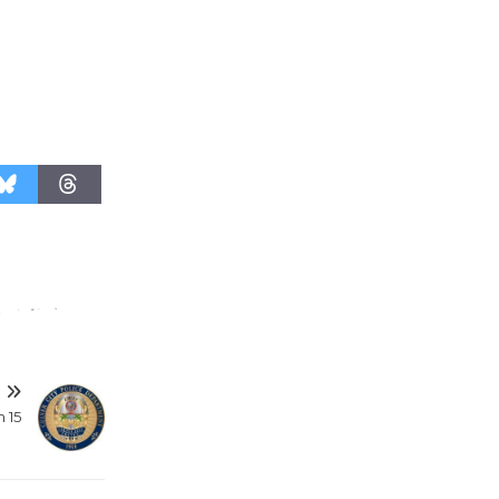
T
 15