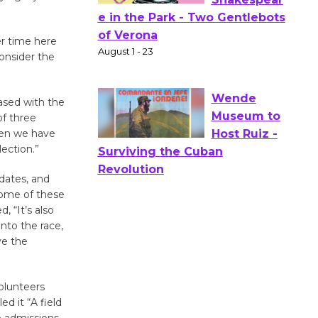
Actors'
r time here
Gang
onsider the
Shakespear
e in the Park - Two Gentlebots
of Verona
ased with the
August 1 - 23
of three
hen we have
lection.”
Wende
dates, and
Museum to
 some of these
Host Ruiz -
, “It’s also
Surviving the Cuban
nto the race,
Revolution
ve the
August 8
volunteers
Summer
d it “A field
Nights with