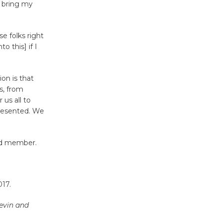
I bring my
Tour de
Culver City
se folks right
Workshop
o this] if I
to Launch at Senior Center
First Session July 18
ion is that
s, from
 us all to
Black
presented. We
Coffee, The
Wizard's
Workshop Open 27th Year of
rd member.
Culver City Public Theater
Opening July 11
017.
evin and