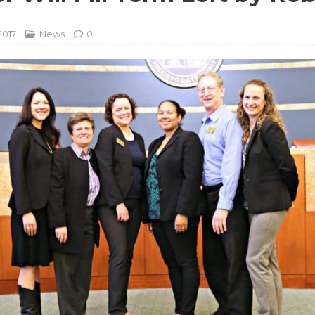
2017
News
0