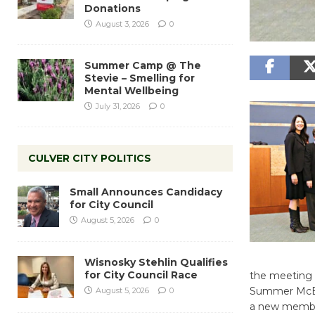
Donations
August 3, 2026
0
Summer Camp @ The
Stevie – Smelling for
Mental Wellbeing
July 31, 2026
0
CULVER CITY POLITICS
Small Announces Candidacy
for City Council
August 5, 2026
0
Wisnosky Stehlin Qualifies
for City Council Race
the meeting 
Summer McBri
August 5, 2026
0
a new member 