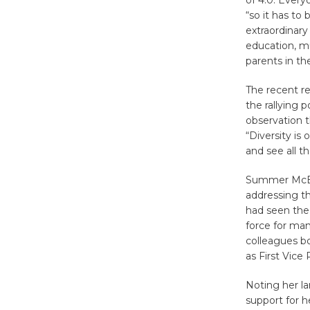
of 4.0. Every
“so it has to
extraordinary
education, mu
parents in the
The recent re
the rallying
observation t
“Diversity is 
and see all t
Summer McBri
addressing th
had seen the 
force for ma
colleagues bo
as First Vice
Noting her la
support for h