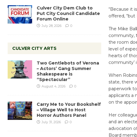
Culver City Dem Club to
“Because it i
Put City Council Candidate
offered, “but 
Forum Online
July 28, 2026
0
The Mike Bal
community, t
the room does
CULVER CITY ARTS
level of expec
hearts of tho
community’ it’
Two Gentlebots of Verona
– Actors’ Gang Summer
Shakespeare is
When Robins 
“Spectacular”
state, there w
August 4, 2026
0
paperwork to 
applicants a
on the appoi
Carry Me to Your Bookshelf
– Village Well to Host
Her colleague
Horror Authors Panel
and an electe
July 31, 2026
0
advocation of
Board member 