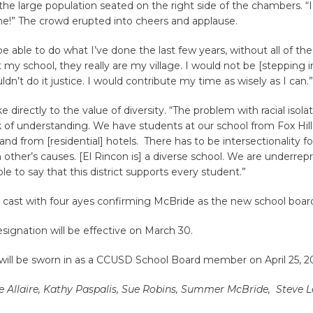
the large population seated on the right side of the chambers. “
me!” The crowd erupted into cheers and applause.
be able to do what I’ve done the last few years, without all of the
 my school, they really are my village. I would not be [stepping int
ldn’t do it justice. I would contribute my time as wisely as I can.”
directly to the value of diversity. “The problem with racial isolat
ck of understanding. We have students at our school from Fox Hill
and from [residential] hotels. There has to be intersectionality for
h other’s causes. [El Rincon is] a diverse school. We are underre
le to say that this district supports every student.”
 cast with four ayes confirming McBride as the new school boa
signation will be effective on March 30.
will be sworn in as a CCUSD School Board member on April 25, 2
 Allaire, Kathy Paspalis, Sue Robins, Summer McBride, Steve L