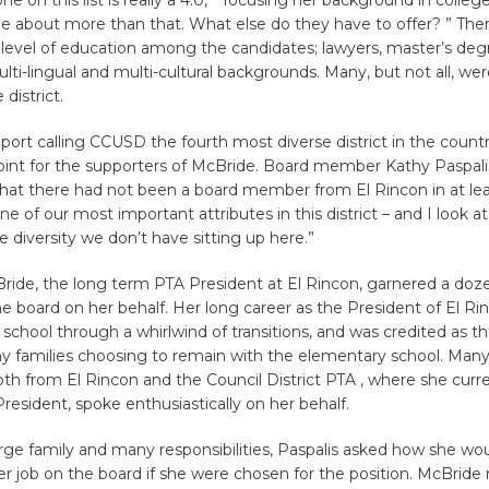
one on this list is really a 4.0,” focusing her background in colleg
 be about more than that. What else do they have to offer? ” The
 level of education among the candidates; lawyers, master’s deg
lti-lingual and multi-cultural backgrounds. Many, but not all, wer
 district.
port calling CCUSD the fourth most diverse district in the coun
 point for the supporters of McBride. Board member Kathy Paspal
hat there had not been a board member from El Rincon in at leas
one of our most important attributes in this district – and I look a
he diversity we don’t have sitting up here.”
de, the long term PTA President at El Rincon, garnered a doz
e board on her behalf. Her long career as the President of El Ri
school through a whirlwind of transitions, and was credited as the
ny families choosing to remain with the elementary school. Many
th from El Rincon and the Council District PTA , where she curre
 President, spoke enthusiastically on her behalf.
rge family and many responsibilities, Paspalis asked how she wou
er job on the board if she were chosen for the position. McBride