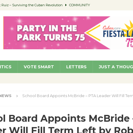
Ruiz – Surviving the Cuban Revolution
COMMUNITY
ed to Permit Food Trucks at Parks
NEWS
age Well to Feature Boehm – August 5
SCHOOLS
(Green ) Win
NEWS
 Parking Fines
NEWS
ITICS
VOTE SMART
LETTERS
JUST A THOU
NEWS
School Board Appoints McBride – PTA Leader Will Fill Ter
l Board Appoints McBride
r Will Fill Term Left by Ro