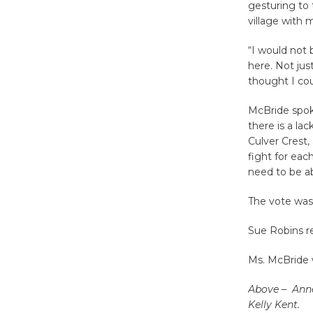
gesturing to 
village with 
“I would not 
here. Not just
thought I cou
McBride spoke 
there is a la
Culver Crest, 
fight for eac
need to be ab
The vote was
Sue Robins re
Ms. McBride 
Above – Anne
Kelly Kent.