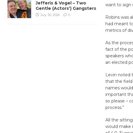
Jefferis & Vogel – Two
want to sign 
Gentle (Actors’) Gangsters
July 30, 2026
0
Robins was a
had meant to
metrics of div
As the proce
fact of the 
speakers who
an elected pos
Levin noted t
that the fiel
names would b
important th
so please – 
process.”
All the sitti
would make it