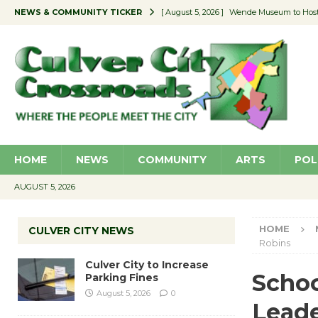
NEWS & COMMUNITY TICKER
[ August 5, 2026 ]
Wende Museum to Host 
[ August 4, 2026 ]
Pilot Program Consider
[ August 4, 2026 ]
Educator Night @ Vill
[ August 4, 2026 ]
Recycle Coach for the 
[ August 5, 2026 ]
Culver City to Increase
HOME
NEWS
COMMUNITY
ARTS
POL
AUGUST 5, 2026
HOME
CULVER CITY NEWS
Robins
Culver City to Increase
Schoo
Parking Fines
August 5, 2026
0
Leade