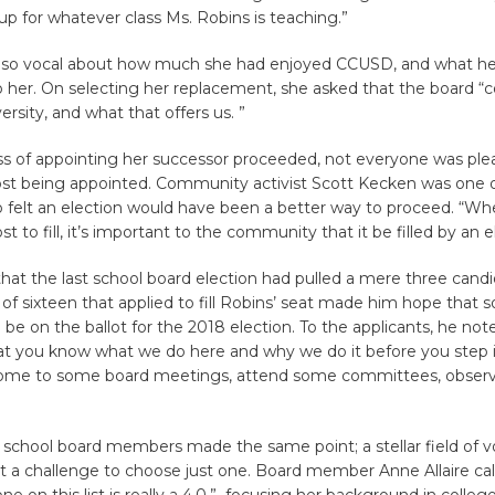
up for whatever class Ms. Robins is teaching.”
lso vocal about how much she had enjoyed CCUSD, and what he
 her. On selecting her replacement, she asked that the board “c
ersity, and what that offers us. ”
ss of appointing her successor proceeded, not everyone was ple
post being appointed. Community activist Scott Kecken was one 
 felt an election would have been a better way to proceed. “W
t to fill, it’s important to the community that it be filled by an e
hat the last school board election had pulled a mere three candi
d of sixteen that applied to fill Robins’ seat made him hope that
e on the ballot for the 2018 election. To the applicants, he noted
at you know what we do here and why we do it before you step i
come to some board meetings, attend some committees, obser
ng school board members made the same point; a stellar field of 
 a challenge to choose just one. Board member Anne Allaire calle