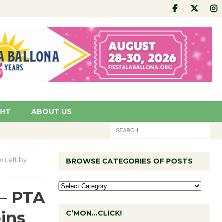
GHT
ABOUT US
m Left by
BROWSE CATEGORIES OF POSTS
 – PTA
bins
C’MON…CLICK!