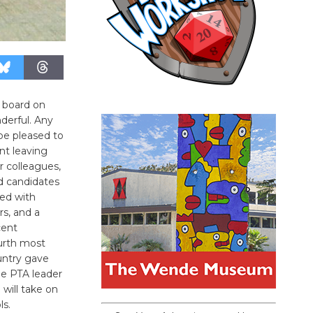
 board on
derful. Any
be pleased to
nt leaving
r colleagues,
d candidates
led with
s, and a
cent
urth most
ountry gave
me PTA leader
will take on
ls.