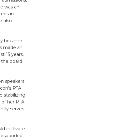
e admissions,
KCRW
re was an
rees in
@The Wende
e also
August 14
try became
New Water
is made an
Wheel to
t 15 years.
be
t the board
Dedicated @ Culver City
Julian Dixon Library
August 8
en speakers
ncon’s PTA
 stabilizing
Kentwood
 of her PTA
Players -
ntly serves
Significant
Other
ld cultivate
Through August 10
 responded,