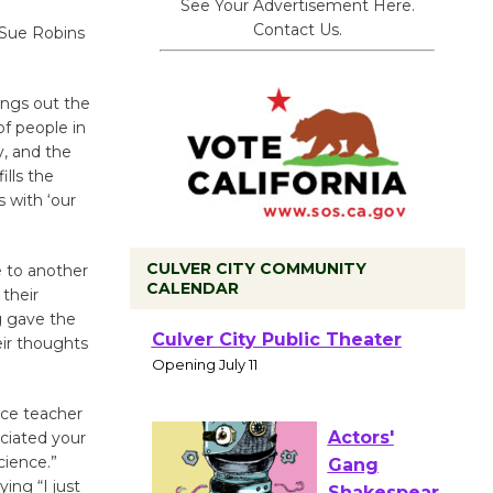
See Your Advertisement Here.
Contact Us.
t Sue Robins
ngs out the
f people in
y, and the
ills the
 with ‘our
CULVER CITY COMMUNITY
 to another
CALENDAR
 their
ng gave the
Black
ir thoughts
Coffee, The
Wizard's
Workshop Open 27th Year of
nce teacher
eciated your
Culver City Public Theater
cience.”
Opening July 11
ing “I just