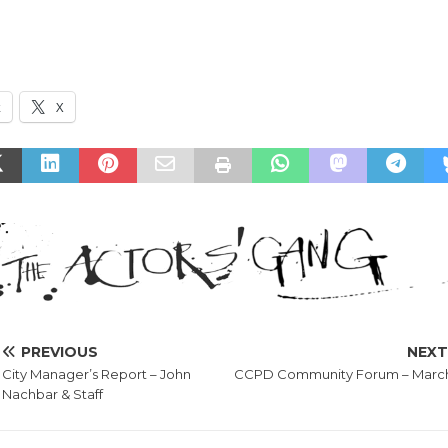
k
X
PREVIOUS
NEX
City Manager’s Report – John
CCPD Community Forum – March
Nachbar & Staff