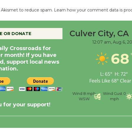
es Akismet to reduce spam.
Learn how your comment data is pro
Culver City, CA
E OR DONATE
12:07 am,
Aug 6, 2
aily Crossroads for
68
er month! If you have
d, support local news
nation.
L:
65
°
H:
72
°
Feels Like
68
°
Clear
nce
Visibility
6 mi
Humidity
59 %
Wind
8 mph
Wind Gust
0
WSW
mph
 for your support!