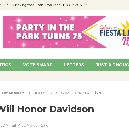
Ruiz – Surviving the Cuban Revolution
COMMUNITY
ed to Permit Food Trucks at Parks
NEWS
age Well to Feature Boehm – August 5
SCHOOLS
(Green ) Win
NEWS
 Parking Fines
NEWS
ITICS
VOTE SMART
LETTERS
JUST A THOU
COMMUNITY
ARTS
CTG Will Honor Davidson
ill Honor Davidson
 2017
Arts
,
News
0