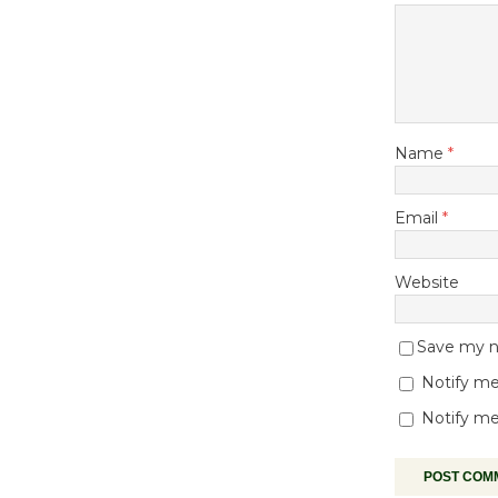
Name
*
Email
*
Website
Save my na
Notify me
Notify me