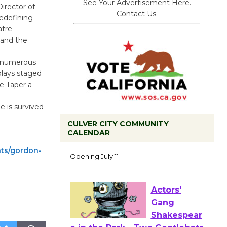
See Your Advertisement Here.
irector of
Contact Us.
redefining
atre
and the
g numerous
plays staged
e Taper a
 is survived
CULVER CITY COMMUNITY
CALENDAR
Black
Coffee, The
nts/gordon-
Wizard's
Workshop Open 27th Year of
Culver City Public Theater
Opening July 11