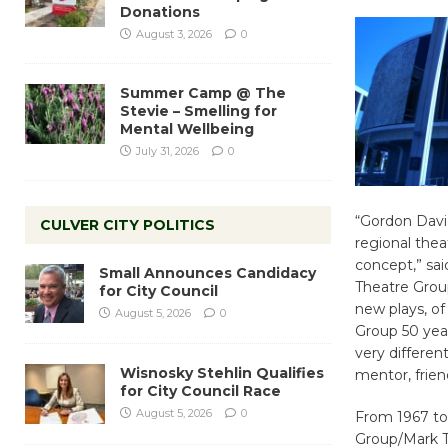
Donations
August 3, 2026
0
Summer Camp @ The
Stevie – Smelling for
Mental Wellbeing
July 31, 2026
0
“Gordon Davi
CULVER CITY POLITICS
regional thea
concept,” sai
Small Announces Candidacy
Theatre Group
for City Council
new plays, of
August 5, 2026
0
Group 50 year
very differen
Wisnosky Stehlin Qualifies
mentor, frien
for City Council Race
August 5, 2026
0
From 1967 to
Group/Mark T