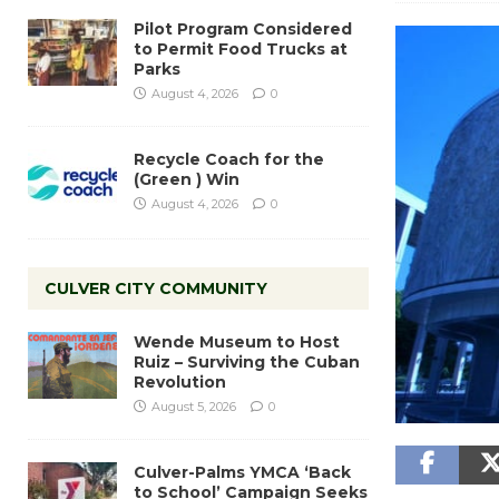
Pilot Program Considered
to Permit Food Trucks at
Parks
August 4, 2026
0
Recycle Coach for the
(Green ) Win
August 4, 2026
0
CULVER CITY COMMUNITY
Wende Museum to Host
Ruiz – Surviving the Cuban
Revolution
August 5, 2026
0
Culver-Palms YMCA ‘Back
to School’ Campaign Seeks