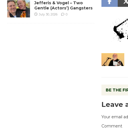
Jefferis & Vogel – Two
Gentle (Actors’) Gangsters
July 30, 2026
0
BE THE F
Leave 
Your email ad
Comment