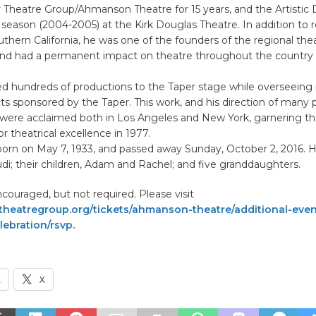
 Theatre Group/Ahmanson Theatre for 15 years, and the Artistic D
 season (2004-2005) at the Kirk Douglas Theatre. In addition to 
uthern California, he was one of the founders of the regional the
 had a permanent impact on theatre throughout the country 
d hundreds of productions to the Taper stage while overseein
cts sponsored by the Taper. This work, and his direction of many 
, were acclaimed both in Los Angeles and New York, garnering th
r theatrical excellence in 1977.
orn on May 7, 1933, and passed away Sunday, October 2, 2016. He
Judi; their children, Adam and Rachel; and five granddaughters.
ouraged, but not required. Please visit
heatregroup.org/tickets/ahmanson-theatre/additional-eve
ebration/rsvp.
k
X