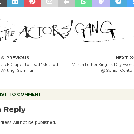
PREVIOUS
NEXT
Jack Grapes to Lead “Method
Martin Luther King, Jr. Day Event
Writing” Seminar
@ Senior Center
IRST TO COMMENT
a Reply
dress will not be published.