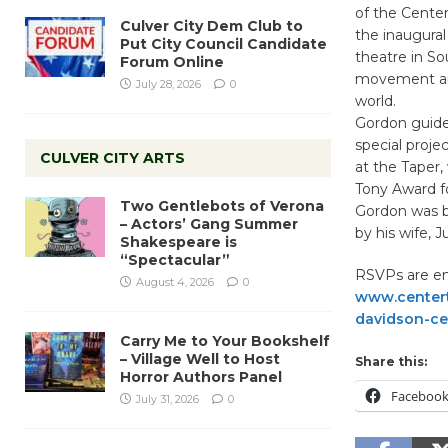
of the Center
Culver City Dem Club to
the inaugural
Put City Council Candidate
theatre in So
Forum Online
movement and
July 28, 2026
0
world.
Gordon guide
special proje
CULVER CITY ARTS
at the Taper
Tony Award fo
Two Gentlebots of Verona
Gordon was b
– Actors’ Gang Summer
by his wife, 
Shakespeare is
“Spectacular”
RSVPs are enc
August 4, 2026
0
www.centert
davidson-cel
Carry Me to Your Bookshelf
– Village Well to Host
Share this:
Horror Authors Panel
Faceboo
July 31, 2026
0