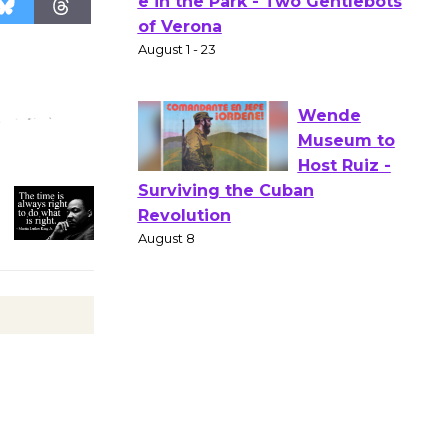
Actors'
Gang
Shakespear
e in the Park - Two Gentlebots
of Verona
August 1 - 23
Wende
Museum to
Host Ruiz -
Surviving the Cuban
Revolution
August 8
Summer
Nights with
KCRW