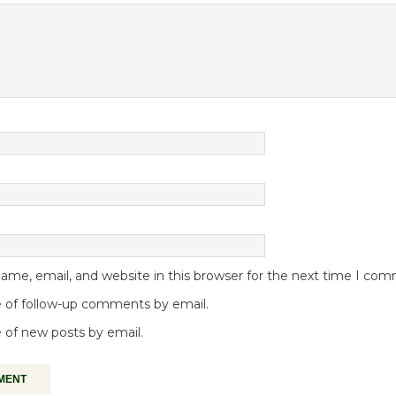
me, email, and website in this browser for the next time I co
 of follow-up comments by email.
 of new posts by email.