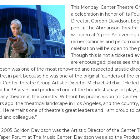
This Monday, Center Theatre Gr
a celebration in honor of its Fou
Director, Gordon Davidson, beg
p.m. at the Ahmanson Theatre.
will open at 7 p.m. An evening of
remembrances and performanc
celebration will be open to the p
Though this is not a ticketed e
are encouraged; please see the 
dson was one of the most renowned and respected artistic direc
tre, in part because he was one of the original founders of the en
d Center Theatre Group Artistic Director Michael Ritchie. “He led
 for 38 years and produced one of the broadest arrays of plays, p
 any theatre in the country. Without his prolific vision for Center
s ago, the theatrical landscape in Los Angeles, and the country
t. He remains one of theatre’s great leaders and I am proud to ca
d and colleague.”
 2005 Gordon Davidson was the Artistic Director of the Center 
aper Forum at The Music Center. Davidson was also the Produci