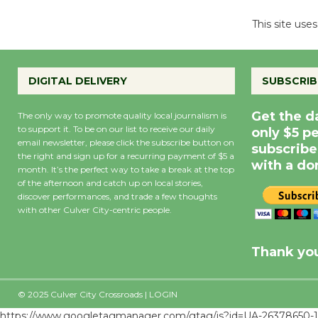
This site us
DIGITAL DELIVERY
SUBSCRIB
Get the d
The only way to promote quality local journalism is
to support it. To be on our list to receive our daily
only $5 p
email newsletter, please click the subscribe button on
subscribe
the right and sign up for a recurring payment of $5 a
with a do
month. It’s the perfect way to take a break at the top
of the afternoon and catch up on local stories,
discover performances, and trade a few thoughts
with other Culver City-centric people.
Precipitation
0
Rain Cha
inch
0%
Thank you
© 2025 Culver City Crossroads |
LOGIN
https://www.googletagmanager.com/gtag/js?id=UA-26378650-1