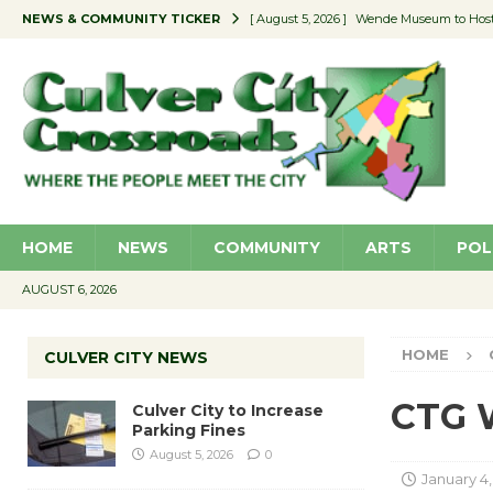
NEWS & COMMUNITY TICKER
[ August 5, 2026 ]
Wende Museum to Host 
[ August 4, 2026 ]
Pilot Program Consider
[ August 4, 2026 ]
Educator Night @ Vill
[ August 4, 2026 ]
Recycle Coach for the 
[ August 5, 2026 ]
Culver City to Increase
HOME
NEWS
COMMUNITY
ARTS
POL
AUGUST 6, 2026
HOME
CULVER CITY NEWS
CTG W
Culver City to Increase
Parking Fines
August 5, 2026
0
January 4,