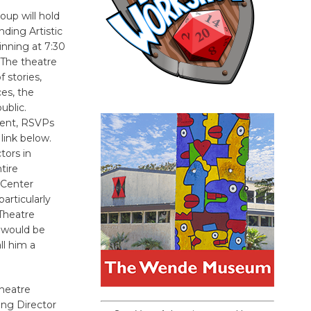
oup will hold
nding Artistic
inning at 7:30
 The theatre
 stories,
es, the
ublic.
vent, RSVPs
link below.
tors in
tire
 Center
articularly
 Theatre
, would be
ll him a
Theatre
ng Director