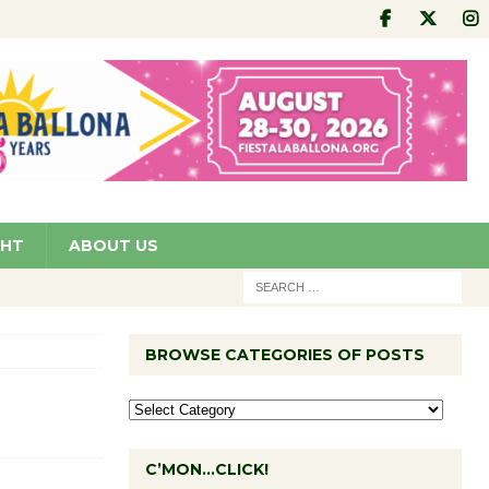
GHT
ABOUT US
BROWSE CATEGORIES OF POSTS
C’MON…CLICK!