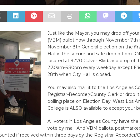
Just like the Mayor, you may drop off your
(VBM) ballot now through November 7th f
November 8th General Election on the first
Hall in the secure and safe drop off box. Cit
located at 9770 Culver Blvd. and drop off 
7:30am-5:30pm every weekday except Fri
28th when City Hall is closed.
You may also mail it to the Los Angeles C
Registrar-Recorder/County Clerk or drop it 
polling place on Election Day. West Los A
College is ALSO available to accept your ba
All voters in Los Angeles County have the 
vote by mail. And VBM ballots, postmarke
counted if received within three days by the Registrar-Recorder/