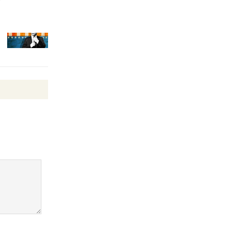
Surviving the Cuban
Revolution
August 8
Summer
Nights with
KCRW
@The Wende
August 14
New Water
Wheel to
be
Dedicated @ Culver City
Julian Dixon Library
August 8