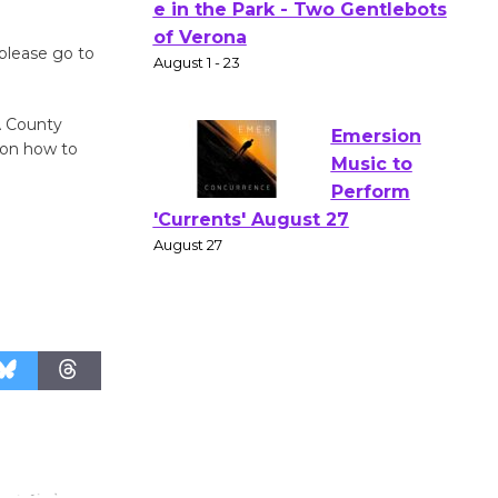
Actors'
please go to
Gang
Shakespear
e in the Park - Two Gentlebots
A County
of Verona
 on how to
August 1 - 23
Emersion
Music to
Perform
'Currents' August 27
August 27
Wende
Museum to
Host Ruiz -