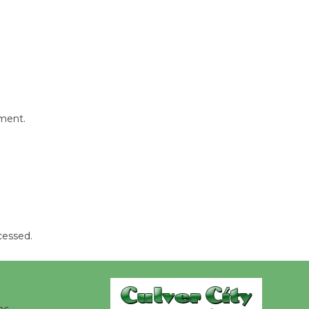
Kentwood
Players -
Significant
Other
Through August 10
mment.
Tour de
Culver City
Workshop
to Launch at Senior Center
First Session July 18
cessed.
Black
Coffee, The
Wizard's
Workshop Open 27th Year of