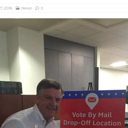
7, 2016
News
0