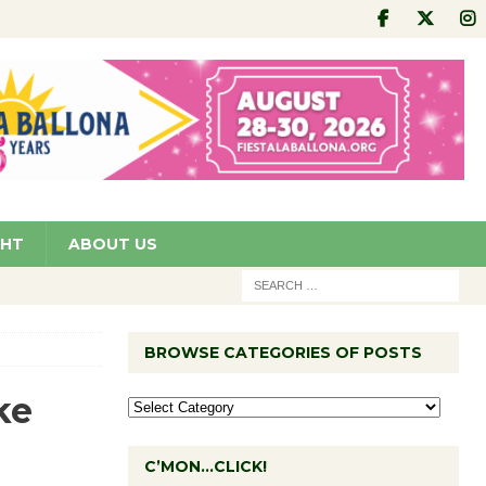
GHT
ABOUT US
BROWSE CATEGORIES OF POSTS
ke
C’MON…CLICK!