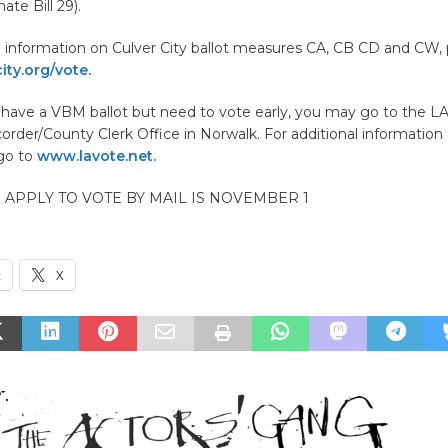
ate Bill 29).
l information on Culver City ballot measures CA, CB CD and CW, 
ty.org/vote.
t have a VBM ballot but need to vote early, you may go to the L
order/County Clerk Office in Norwalk. For additional information
 go to
www.lavote.net.
O APPLY TO VOTE BY MAIL IS NOVEMBER 1
k
X