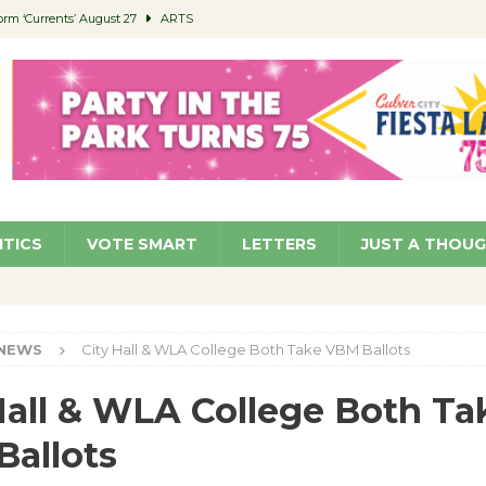
orm ‘Currents’ August 27
ARTS
 Parking Fines
NEWS
Ruiz – Surviving the Cuban Revolution
COMMUNITY
ed to Permit Food Trucks at Parks
NEWS
roject Homekey Residents Reflect on Safety, Stability
COMMUNITY
ITICS
VOTE SMART
LETTERS
JUST A THOU
NEWS
City Hall & WLA College Both Take VBM Ballots
Hall & WLA College Both Ta
allots