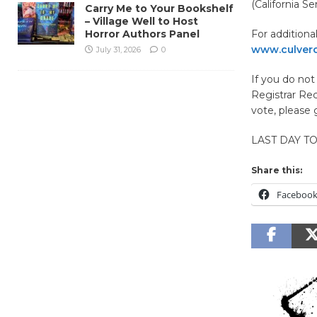
(California Sen
Carry Me to Your Bookshelf
– Village Well to Host
Horror Authors Panel
For additiona
www.culverci
July 31, 2026
0
If you do no
Registrar Rec
vote, please
LAST DAY T
Share this:
Faceboo