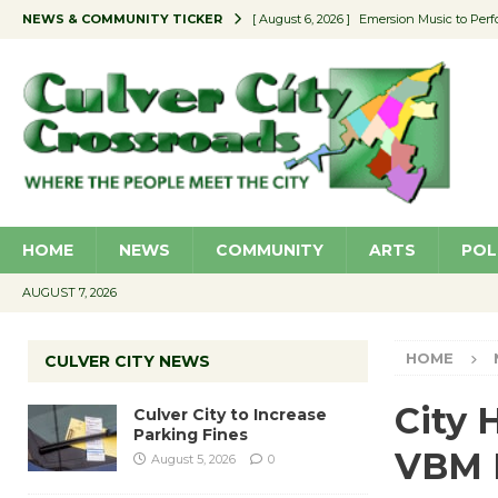
NEWS & COMMUNITY TICKER
[ August 6, 2026 ]
Emersion Music to Perf
[ August 5, 2026 ]
Culver City to Increase
[ August 5, 2026 ]
Wende Museum to Host 
[ August 4, 2026 ]
Pilot Program Consider
[ August 6, 2026 ]
Portraits of Success: P
HOME
NEWS
COMMUNITY
ARTS
POL
AUGUST 7, 2026
HOME
CULVER CITY NEWS
City 
Culver City to Increase
Parking Fines
VBM B
August 5, 2026
0