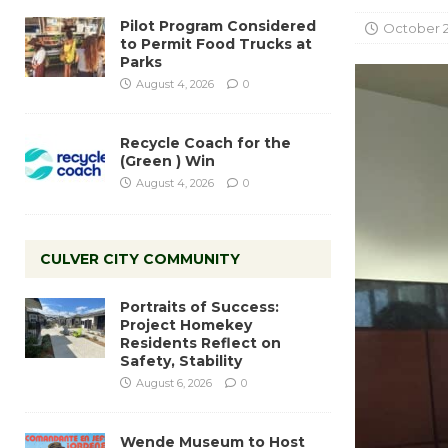
Pilot Program Considered
October 2
to Permit Food Trucks at
Parks
August 4, 2026
0
Recycle Coach for the
(Green ) Win
August 4, 2026
0
CULVER CITY COMMUNITY
Portraits of Success:
Project Homekey
Residents Reflect on
Safety, Stability
August 6, 2026
0
Wende Museum to Host