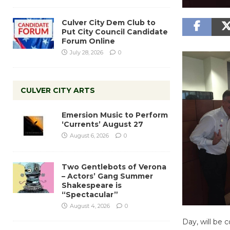
Culver City Dem Club to
Put City Council Candidate
Forum Online
July 28, 2026
0
CULVER CITY ARTS
Emersion Music to Perform
‘Currents’ August 27
August 6, 2026
0
Two Gentlebots of Verona
– Actors’ Gang Summer
Shakespeare is
“Spectacular”
August 4, 2026
0
Day, will be 