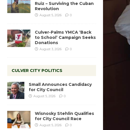
Ruiz – Surviving the Cuban
Revolution
August 5, 2026
0
Culver-Palms YMCA ‘Back
to School’ Campaign Seeks
Donations
August 3, 2026
0
CULVER CITY POLITICS
Small Announces Candidacy
for City Council
August 5, 2026
0
Wisnosky Stehlin Qualifies
for City Council Race
August 5, 2026
0