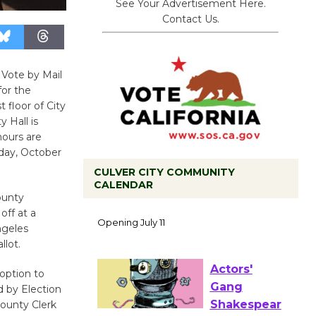
See Your Advertisement Here.
Contact Us.
 Vote by Mail
or the
 floor of City
y Hall is
hours are
day, October
CULVER CITY COMMUNITY
CALENDAR
ounty
Black
off at a
Coffee, The
ngeles
Wizard's
llot.
Workshop Open 27th Year of
Culver City Public Theater
option to
Opening July 11
d by Election
County Clerk