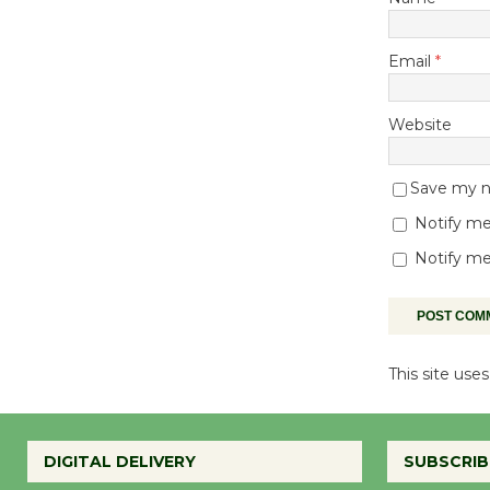
Email
*
Website
Save my na
Notify me
Notify me
This site us
DIGITAL DELIVERY
SUBSCRIB