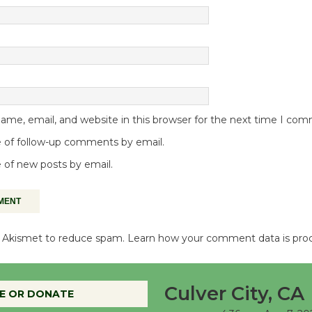
me, email, and website in this browser for the next time I co
 of follow-up comments by email.
 of new posts by email.
es Akismet to reduce spam.
Learn how your comment data is pro
Culver City, CA
E OR DONATE