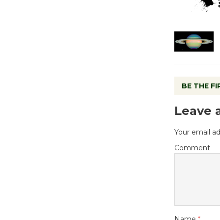
BE THE F
Leave 
Your email ad
Comment
Name
*