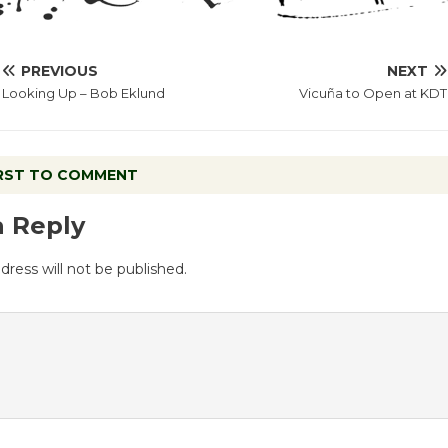
PREVIOUS
NEXT
Looking Up – Bob Eklund
Vicuña to Open at KDT
IRST TO COMMENT
a Reply
dress will not be published.