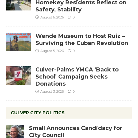
Homekey Residents Reflect on
Safety, Stability
August 6, 2026
0
Wende Museum to Host Ruiz –
Surviving the Cuban Revolution
August 5, 2026
0
Culver-Palms YMCA ‘Back to
School’ Campaign Seeks
Donations
August 3, 2026
0
CULVER CITY POLITICS
Small Announces Candidacy for
City Council