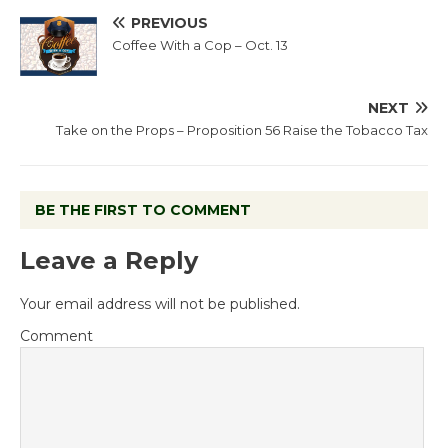
PREVIOUS
Coffee With a Cop – Oct. 13
NEXT
Take on the Props – Proposition 56 Raise the Tobacco Tax
BE THE FIRST TO COMMENT
Leave a Reply
Your email address will not be published.
Comment