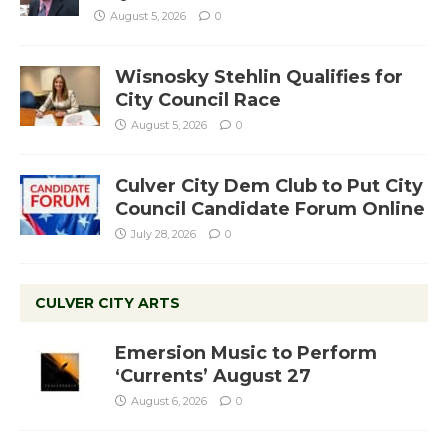
August 5, 2026
0
Wisnosky Stehlin Qualifies for
City Council Race
August 5, 2026
0
Culver City Dem Club to Put City
Council Candidate Forum Online
July 28, 2026
0
CULVER CITY ARTS
Emersion Music to Perform
‘Currents’ August 27
August 6, 2026
0