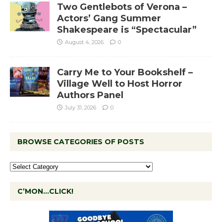
Two Gentlebots of Verona –
Actors’ Gang Summer
Shakespeare is “Spectacular”
August 4, 2026
0
Carry Me to Your Bookshelf –
Village Well to Host Horror
Authors Panel
July 31, 2026
0
BROWSE CATEGORIES OF POSTS
C’MON…CLICK!