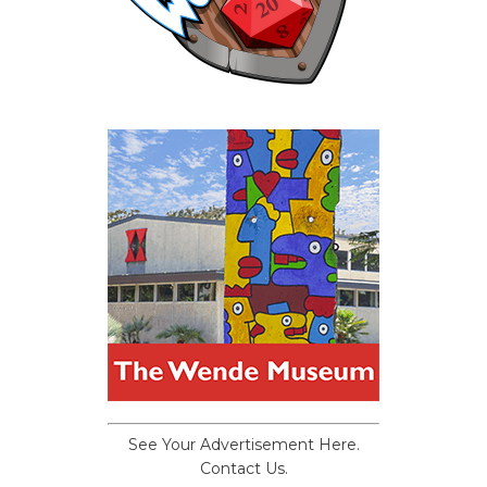
See Your Advertisement Here.
Contact Us.