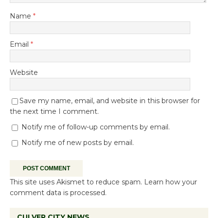
Name
*
Email
*
Website
Save my name, email, and website in this browser for
the next time I comment.
Notify me of follow-up comments by email.
Notify me of new posts by email.
This site uses Akismet to reduce spam.
Learn how your
comment data is processed.
CULVER CITY NEWS