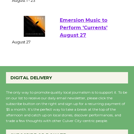
of Verona
August 1 - 23
Emersion Music to
Perform 'Currents'
August 27
August 27
Wende Museum to
DIGITAL DELIVERY
Host Ruiz - Surviving
the Cuban Revolution
The only way to promote quality local journalism is to support it. To be
August 8
on our list to receive our daily email newsletter, please click the
subscribe button on the right and sign up for a recurring payment of
$5 a month. It’s the perfect way to take a break at the top of the
Summer Nights with
afternoon and catch up on local stories, discover performances, and
trade a few thoughts with other Culver City-centric people.
KCRW @The Wende
August 14