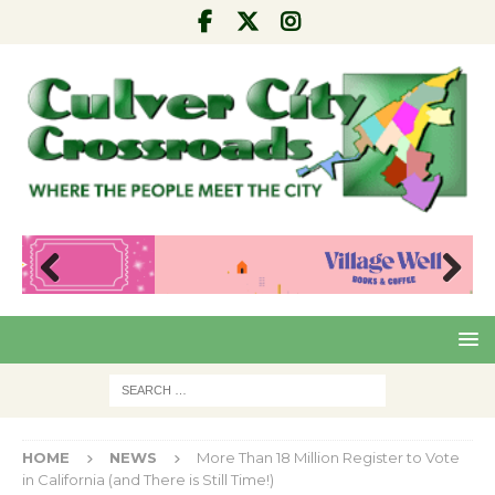
Pre
Nex
viou
t
s
HOME
NEWS
More Than 18 Million Register to Vote
in California (and There is Still Time!)