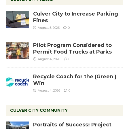
Culver City to Increase Parking
Fines
August 5, 2026
0
Pilot Program Considered to
Permit Food Trucks at Parks
August 4, 2026
0
Recycle Coach for the (Green )
Win
August 4, 2026
0
CULVER CITY COMMUNITY
Portraits of Success: Project