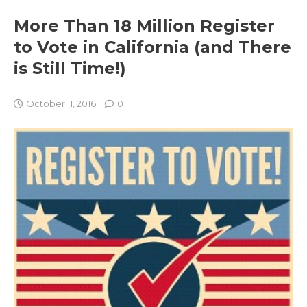
More Than 18 Million Register
to Vote in California (and There
is Still Time!)
October 11, 2016
0