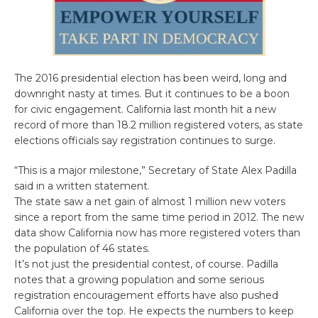
The 2016 presidential election has been weird, long and
downright nasty at times. But it continues to be a boon
for civic engagement. California last month hit a new
record of more than 18.2 million registered voters, as state
elections officials say registration continues to surge.
“This is a major milestone,” Secretary of State Alex Padilla
said in a written statement.
The state saw a net gain of almost 1 million new voters
since a report from the same time period in 2012. The new
data show California now has more registered voters than
the population of 46 states.
It’s not just the presidential contest, of course. Padilla
notes that a growing population and some serious
registration encouragement efforts have also pushed
California over the top. He expects the numbers to keep