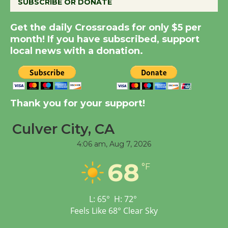
SUBSCRIBE OR DONATE
New Water Wheel to be
Get the daily Crossroads for only $5 per
Dedicated @ Culver
month! If you have subscribed, support
local news with a donation.
City Julian Dixon Library
August 8
Kentwood Players -
Thank you for your support!
Significant Other
Through August 10
Culver City, CA
4:06 am,
Aug 7, 2026
Tour de Culver City
68
Workshop to Launch at
°F
Senior Center
First Session July 18
L:
65
°
H:
72
°
Feels Like
68
°
Clear Sky
Black Coffee, The