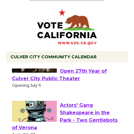
CULVER CITY COMMUNITY CALENDAR
Black Coffee, The
Wizard's Workshop
Open 27th Year of
Culver City Public Theater
Opening July 11
Actors' Gang
Shakespeare in the
Park - Two Gentlebots