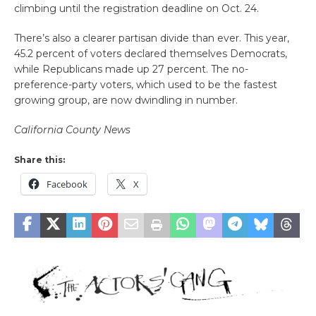
climbing until the registration deadline on Oct. 24.
There’s also a clearer partisan divide than ever. This year,
45.2 percent of voters declared themselves Democrats,
while Republicans made up 27 percent. The no-
preference-party voters, which used to be the fastest
growing group, are now dwindling in number.
California County News
Share this:
Facebook
X