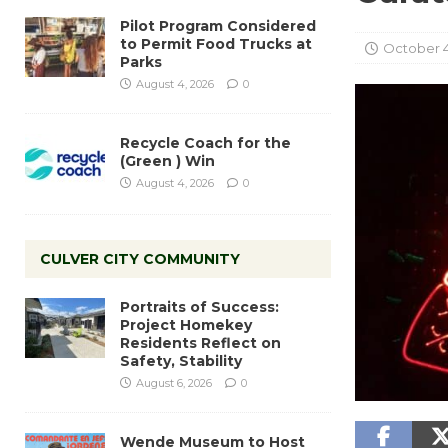
Pilot Program Considered
to Permit Food Trucks at
October 4
Parks
August 4, 2026
0
Recycle Coach for the
(Green ) Win
August 4, 2026
0
CULVER CITY COMMUNITY
Portraits of Success:
Project Homekey
Residents Reflect on
Safety, Stability
August 6, 2026
0
Wende Museum to Host