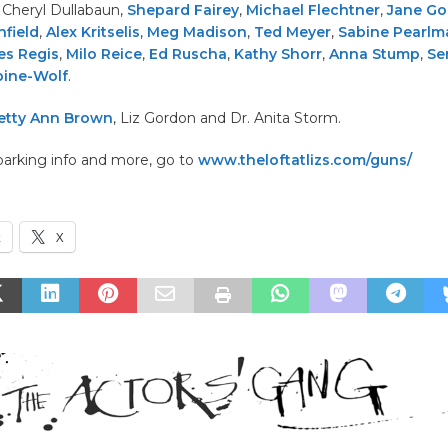
, Cheryl Dullabaun,
Shepard Fairey
,
Michael Flechtner
,
Jane Go
field
,
Alex Kritselis
,
Meg Madison
,
Ted Meyer
,
Sabine Pearlm
es Regis
,
Milo Reice
,
Ed Ruscha
,
Kathy Shorr
,
Anna Stump
,
Se
bine-Wolf
.
etty Ann Brown
, Liz Gordon and Dr. Anita Storm.
parking info and more, go to
www.theloftatlizs.com/guns/
k
X