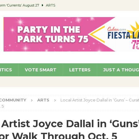
orm ‘Currents’ August 27
ARTS
 Parking Fines
NEWS
Ruiz – Surviving the Cuban Revolution
COMMUNITY
ed to Permit Food Trucks at Parks
NEWS
roject Homekey Residents Reflect on Safety, Stability
COMMUNITY
ITICS
VOTE SMART
LETTERS
JUST A THOU
COMMUNITY
ARTS
Local Artist Joyce Dallal in ‘Guns’ – Cur
 5
Artist Joyce Dallal in ‘Guns’
or Walk Through Oct. 5