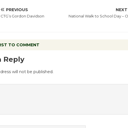
PREVIOUS
NEXT
CTG’s Gordon Davidson
National Walk to School Day – O
IRST TO COMMENT
a Reply
dress will not be published.