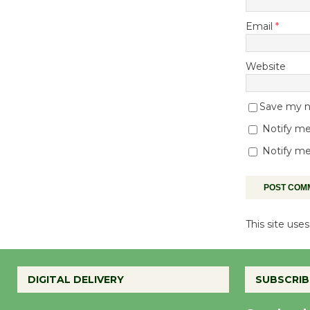
Email
*
Website
Save my na
Notify me
Notify me
This site us
DIGITAL DELIVERY
SUBSCRIB