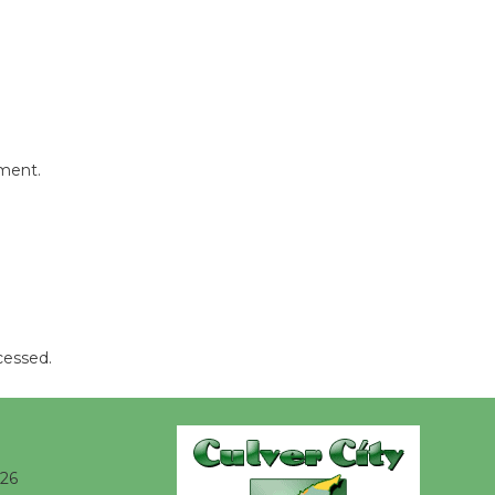
August 8
Summer
Nights with
KCRW
mment.
@The Wende
August 14
New Water
Wheel to
be
Dedicated @ Culver City
cessed.
Julian Dixon Library
August 8
026
Kentwood