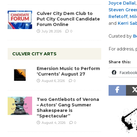
Joyce Dallal
Steven Green
Culver City Dem Club to
Refetoff
,
Mil
Put City Council Candidate
and
Kerri Sa
Forum Online
July 28, 2026
0
Curated by
B
For address, 
CULVER CITY ARTS
Share this:
Emersion Music to Perform
Faceboo
‘Currents’ August 27
August 6, 2026
0
Two Gentlebots of Verona
– Actors’ Gang Summer
Shakespeare is
“Spectacular”
August 4, 2026
0