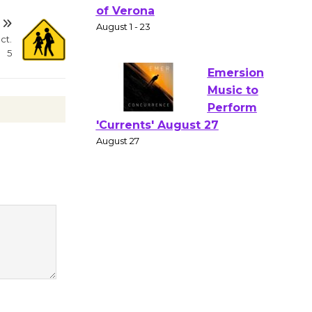
Gang
Shakespear
ct.
e in the Park - Two Gentlebots
5
of Verona
August 1 - 23
Emersion
Music to
Perform
'Currents' August 27
August 27
Wende
Museum to
Host Ruiz -
Surviving the Cuban
Revolution