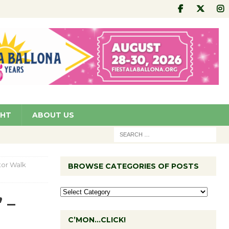
GHT
ABOUT US
ator Walk
BROWSE CATEGORIES OF POSTS
 –
C’MON…CLICK!