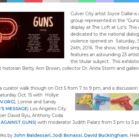
Culver City artist Joyce Dallal is
group represented in the “Gun
display at The Loft at Liz’s. This
dedicated to the national dial
violence opened on Saturday,
24th, 2016. The show, titled si
features an astounding 23 artis
the titular subject. This exhibitio
t historian Betty Ann Brown, collector Dr. Anita Storm and galleri
 a curator walk though on Oct 5 from 7 to 9 pm, and a discussio
aturday Oct. 15 with Hollye
V.ORG
), Lonnie and Sandy
I’S MESSAGE
) Los Angeles City
er David Ryu, Anthony Coda
 AGAINST GUNS
) with moderator Judith Palarz from 3 pm to 5 p
rks by
John Baldessari
,
Jodi Bonassi
,
David Buckingham
, Hel