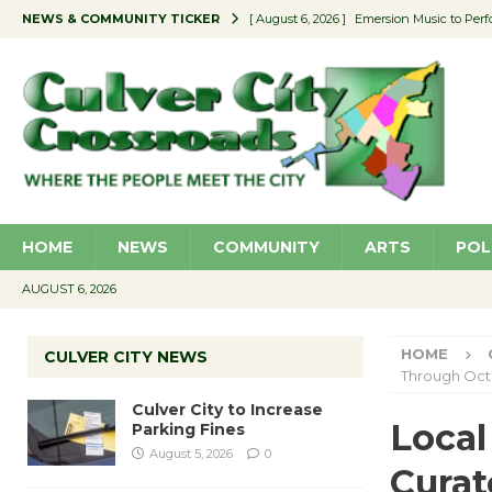
NEWS & COMMUNITY TICKER
[ August 6, 2026 ]
Emersion Music to Perf
[ August 5, 2026 ]
Culver City to Increase
[ August 5, 2026 ]
Wende Museum to Host 
[ August 4, 2026 ]
Pilot Program Consider
[ August 6, 2026 ]
Portraits of Success: P
HOME
NEWS
COMMUNITY
ARTS
POL
AUGUST 6, 2026
HOME
CULVER CITY NEWS
Through Oct.
Culver City to Increase
Local 
Parking Fines
August 5, 2026
0
Curat