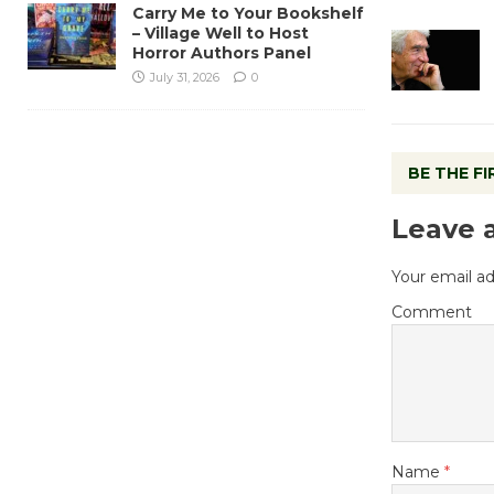
Carry Me to Your Bookshelf
– Village Well to Host
Horror Authors Panel
July 31, 2026
0
BE THE F
Leave 
Your email ad
Comment
Name
*