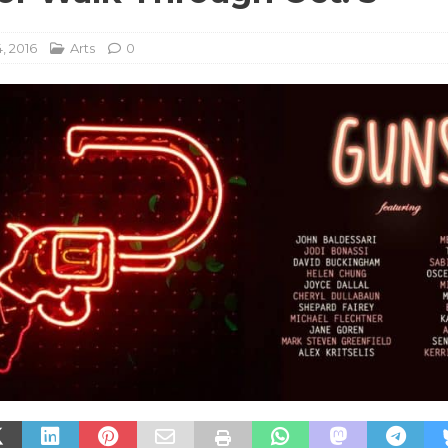
, 2016
Arts
0