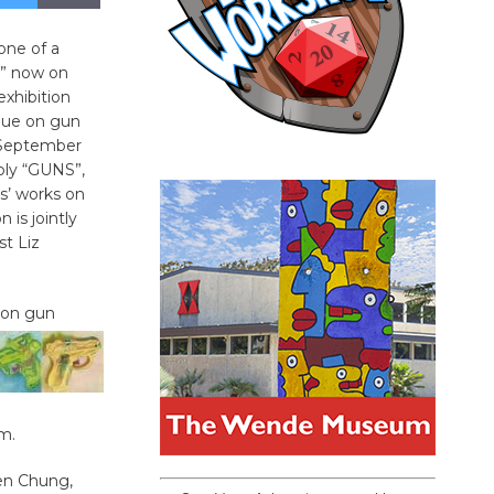
 one of a
s” now on
 exhibition
ogue on gun
 September
mply “GUNS”,
ts’ works on
n is jointly
st Liz
n on gun
m.
en Chung,