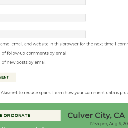
me, email, and website in this browser for the next time I co
 of follow-up comments by email.
 of new posts by email.
es Akismet to reduce spam.
Learn how your comment data is pro
Culver City, CA
E OR DONATE
12:54 pm,
Aug 6, 2