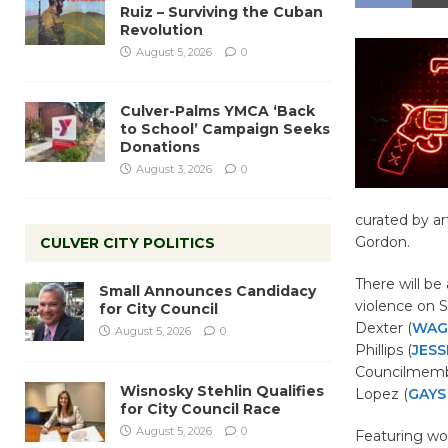
Ruiz – Surviving the Cuban
Revolution
August 5, 2026
0
Culver-Palms YMCA ‘Back
to School’ Campaign Seeks
Donations
August 3, 2026
0
curated by ar
Gordon.
CULVER CITY POLITICS
There will be
Small Announces Candidacy
violence on
S
for City Council
Dexter (
WAG
August 5, 2026
0
Phillips (
JESS
Councilmemb
Wisnosky Stehlin Qualifies
Lopez (
GAYS
for City Council Race
August 5, 2026
0
Featuring wo