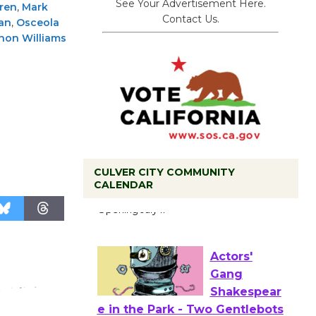
See Your Advertisement Here.
ren
,
Mark
Contact Us.
an
,
Osceola
non Williams
CULVER CITY COMMUNITY
Black
CALENDAR
Coffee, The
Wizard's
Workshop Open 27th Year of
Culver City Public Theater
Opening July 11
Actors'