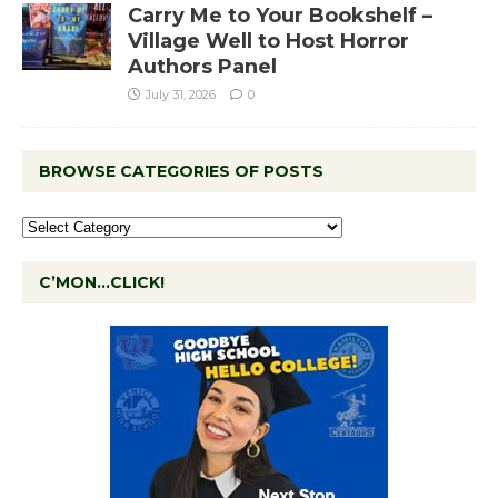
Carry Me to Your Bookshelf –
Village Well to Host Horror
Authors Panel
July 31, 2026
0
BROWSE CATEGORIES OF POSTS
C’MON…CLICK!