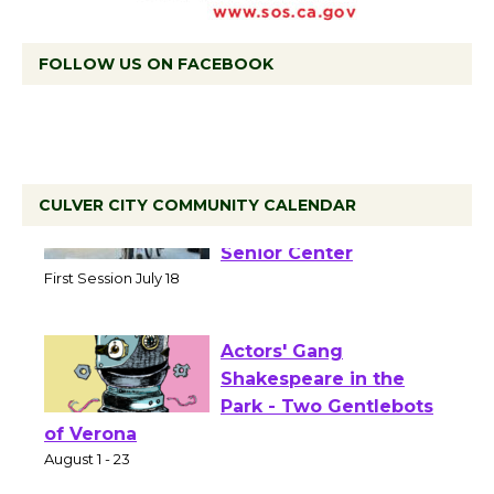
FOLLOW US ON FACEBOOK
CULVER CITY COMMUNITY CALENDAR
Tour de Culver City
Workshop to Launch at
Senior Center
First Session July 18
Actors' Gang
Shakespeare in the
Park - Two Gentlebots
of Verona
August 1 - 23