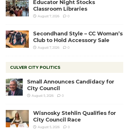
Educator Night Stocks
Classroom Libraries
August 7, 2026
0
Secondhand Style – CC Woman’s
Club to Hold Accessory Sale
August 7, 2026
0
CULVER CITY POLITICS
Small Announces Candidacy for
City Council
August 5, 2026
0
Wisnosky Stehlin Qualifies for
City Council Race
August 5, 2026
0