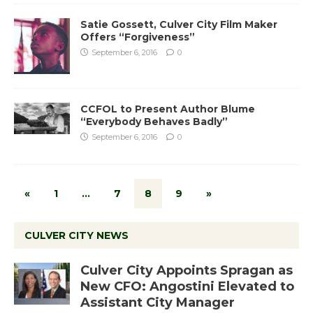
Satie Gossett, Culver City Film Maker
Offers “Forgiveness”
September 6, 2016
0
CCFOL to Present Author Blume
“Everybody Behaves Badly”
September 6, 2016
0
«
1
…
7
8
9
»
CULVER CITY NEWS
Culver City Appoints Spragan as
New CFO: Angostini Elevated to
Assistant City Manager