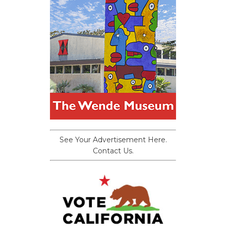
See Your Advertisement Here.
Contact Us.