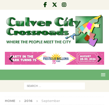
Pre
Nex
viou
t
s
HOME
2016
September