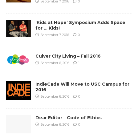
September 7, 2016
0
‘Kids at Hope’ Symposium Adds Space
for … Kids!
September 7, 2016
0
Culver City Living – Fall 2016
September 6, 2016
1
IndieCade Will Move to USC Campus for
2016
September 6, 2016
0
Dear Editor – Code of Ethics
September 6, 2016
0