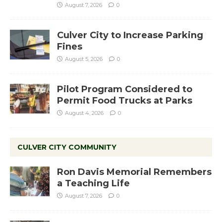
August 7, 2026
0
Culver City to Increase Parking
Fines
August 5, 2026
0
Pilot Program Considered to
Permit Food Trucks at Parks
August 4, 2026
0
CULVER CITY COMMUNITY
Ron Davis Memorial Remembers
a Teaching Life
August 7, 2026
0