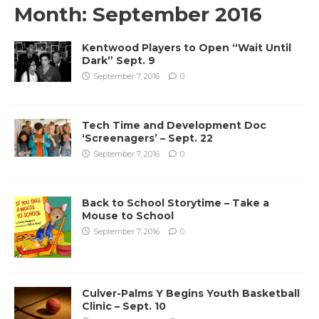
Month:
September 2016
Kentwood Players to Open “Wait Until
Dark” Sept. 9
September 7, 2016
0
Tech Time and Development Doc
‘Screenagers’ – Sept. 22
September 7, 2016
0
Back to School Storytime – Take a
Mouse to School
September 7, 2016
0
Culver-Palms Y Begins Youth Basketball
Clinic – Sept. 10