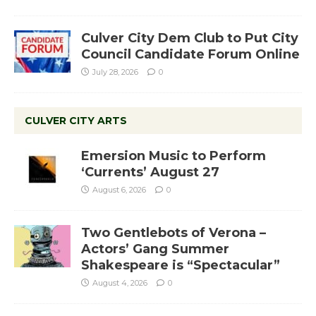
Culver City Dem Club to Put City
Council Candidate Forum Online
July 28, 2026
0
CULVER CITY ARTS
Emersion Music to Perform
‘Currents’ August 27
August 6, 2026
0
Two Gentlebots of Verona –
Actors’ Gang Summer
Shakespeare is “Spectacular”
August 4, 2026
0