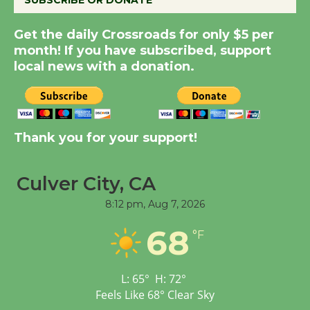
Summer Nights with
Get the daily Crossroads for only $5 per
KCRW @The Wende
month! If you have subscribed, support
August 14
local news with a donation.
New Water Wheel to be
Dedicated @ Culver
City Julian Dixon Library
Thank you for your support!
August 8
Culver City, CA
Tour de Culver City
8:12 pm,
Aug 7, 2026
Workshop to Launch at
68
Senior Center
°F
First Session July 18
L:
65
°
H:
72
°
Feels Like
68
°
Clear Sky