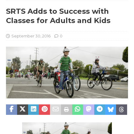
SRTS Adds to Success with
Classes for Adults and Kids
September 30, 2016
0