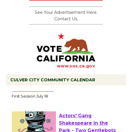
See Your Advertisement Here.
Contact Us.
CULVER CITY COMMUNITY CALENDAR
Tour de Culver City Workshop to Launch
at Senior Center
First Session July 18
Actors' Gang
Shakespeare in the