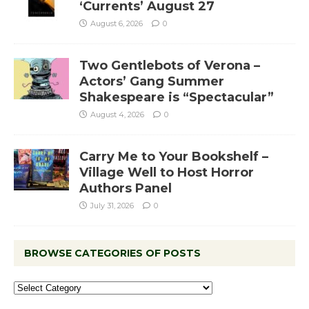
‘Currents’ August 27
August 6, 2026
0
Two Gentlebots of Verona –
Actors’ Gang Summer
Shakespeare is “Spectacular”
August 4, 2026
0
Carry Me to Your Bookshelf –
Village Well to Host Horror
Authors Panel
July 31, 2026
0
BROWSE CATEGORIES OF POSTS