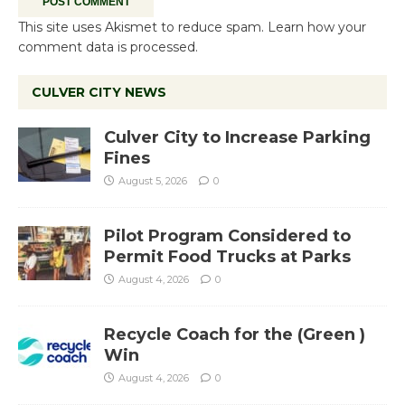
This site uses Akismet to reduce spam.
Learn how your
comment data is processed.
CULVER CITY NEWS
Culver City to Increase Parking
Fines
August 5, 2026
0
Pilot Program Considered to
Permit Food Trucks at Parks
August 4, 2026
0
Recycle Coach for the (Green )
Win
August 4, 2026
0