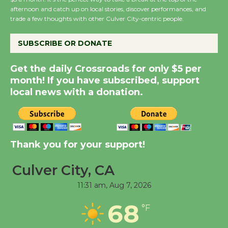
the Cuban Revolution
afternoon and catch up on local stories, discover performances, and
trade a few thoughts with other Culver City-centric people.
August 8
SUBSCRIBE OR DONATE
Summer Nights with
KCRW @The Wende
Get the daily Crossroads for only $5 per
month! If you have subscribed, support
August 14
local news with a donation.
New Water Wheel to be
Dedicated @ Culver
City Julian Dixon Library
Thank you for your support!
August 8
Culver City, CA
Kentwood Players -
11:31 am,
Aug 7, 2026
Significant Other
68
°F
Through August 10