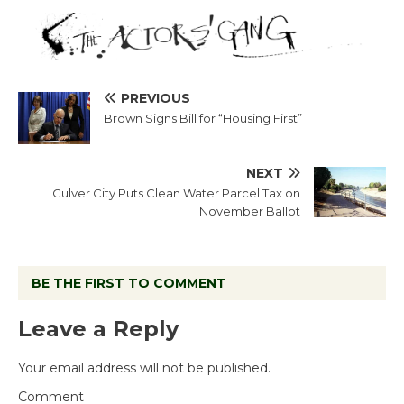
PREVIOUS
Brown Signs Bill for “Housing First”
NEXT
Culver City Puts Clean Water Parcel Tax on
November Ballot
BE THE FIRST TO COMMENT
Leave a Reply
Your email address will not be published.
Comment