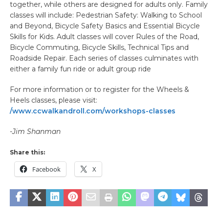
together, while others are designed for adults only. Family
classes will include: Pedestrian Safety: Walking to School
and Beyond, Bicycle Safety Basics and Essential Bicycle
Skills for Kids. Adult classes will cover Rules of the Road,
Bicycle Commuting, Bicycle Skills, Technical Tips and
Roadside Repair. Each series of classes culminates with
either a family fun ride or adult group ride
For more information or to register for the Wheels &
Heels classes, please visit:
/www.ccwalkandroll.com/workshops-classes
-Jim Shanman
Share this:
Facebook
X