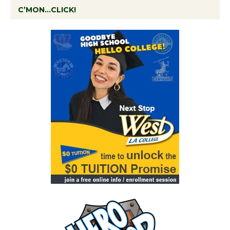
C’MON…CLICK!