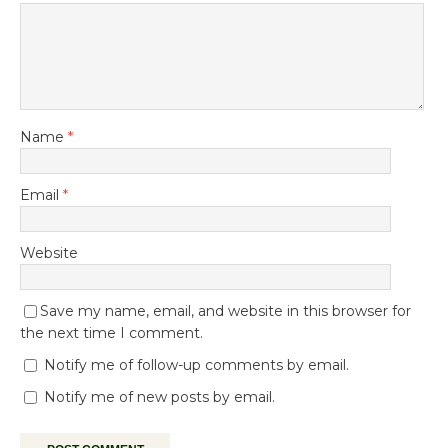
Name
*
Email
*
Website
Save my name, email, and website in this browser for
the next time I comment.
Notify me of follow-up comments by email.
Notify me of new posts by email.