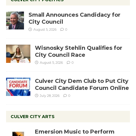
Small Announces Candidacy for
City Council
August 5, 2026
0
Wisnosky Stehlin Qualifies for
City Council Race
August 5, 2026
0
Culver City Dem Club to Put City
Council Candidate Forum Online
July 28, 2026
0
CULVER CITY ARTS
Emersion Music to Perform