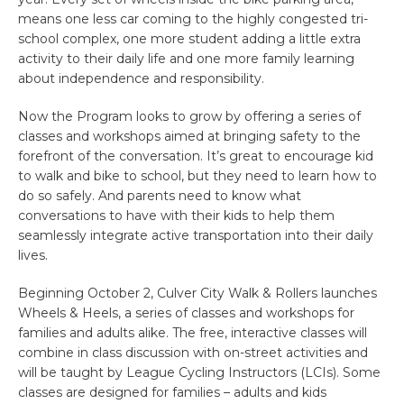
means one less car coming to the highly congested tri-
school complex, one more student adding a little extra
activity to their daily life and one more family learning
about independence and responsibility.
Now the Program looks to grow by offering a series of
classes and workshops aimed at bringing safety to the
forefront of the conversation. It’s great to encourage kid
to walk and bike to school, but they need to learn how to
do so safely. And parents need to know what
conversations to have with their kids to help them
seamlessly integrate active transportation into their daily
lives.
Beginning October 2, Culver City Walk & Rollers launches
Wheels & Heels, a series of classes and workshops for
families and adults alike. The free, interactive classes will
combine in class discussion with on-street activities and
will be taught by League Cycling Instructors (LCIs). Some
classes are designed for families – adults and kids