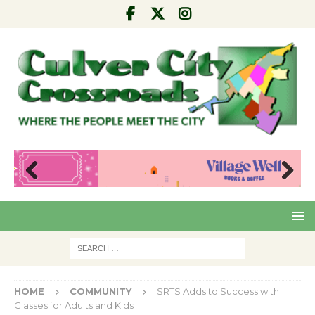
Pre
Nex
viou
t
s
HOME
COMMUNITY
SRTS Adds to Success with
Classes for Adults and Kids