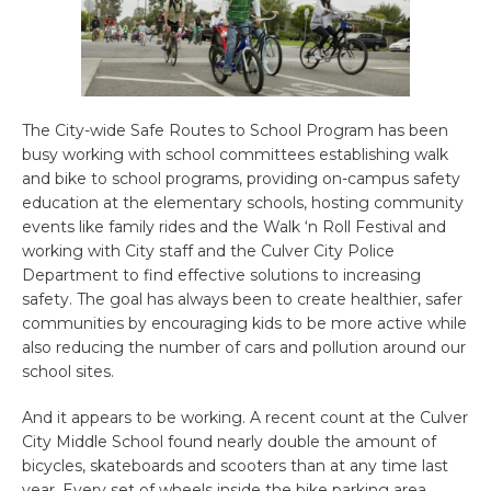
The City-wide Safe Routes to School Program has been
busy working with school committees establishing walk
and bike to school programs, providing on-campus safety
education at the elementary schools, hosting community
events like family rides and the Walk ‘n Roll Festival and
working with City staff and the Culver City Police
Department to find effective solutions to increasing
safety. The goal has always been to create healthier, safer
communities by encouraging kids to be more active while
also reducing the number of cars and pollution around our
school sites.
And it appears to be working. A recent count at the Culver
City Middle School found nearly double the amount of
bicycles, skateboards and scooters than at any time last
year. Every set of wheels inside the bike parking area,