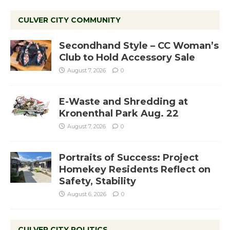
CULVER CITY COMMUNITY
Secondhand Style – CC Woman’s
Club to Hold Accessory Sale
August 7, 2026
0
E-Waste and Shredding at
Kronenthal Park Aug. 22
August 7, 2026
0
Portraits of Success: Project
Homekey Residents Reflect on
Safety, Stability
August 6, 2026
0
CULVER CITY POLITICS