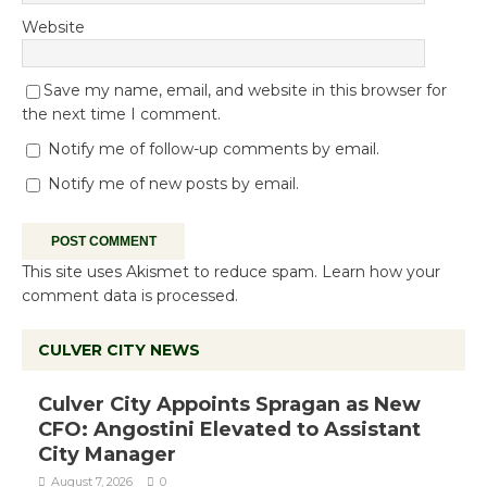
Website
Save my name, email, and website in this browser for
the next time I comment.
Notify me of follow-up comments by email.
Notify me of new posts by email.
This site uses Akismet to reduce spam.
Learn how your
comment data is processed.
CULVER CITY NEWS
Culver City Appoints Spragan as New
CFO: Angostini Elevated to Assistant
City Manager
August 7, 2026
0