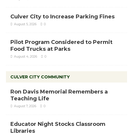
Culver City to Increase Parking Fines
August 5, 2026
0
Pilot Program Considered to Permit
Food Trucks at Parks
August 4, 2026
0
CULVER CITY COMMUNITY
Ron Davis Memorial Remembers a
Teaching Life
August 7, 2026
0
Educator Night Stocks Classroom
Libraries