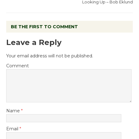
Looking Up – Bob Eklund
BE THE FIRST TO COMMENT
Leave a Reply
Your email address will not be published.
Comment
Name
*
Email
*