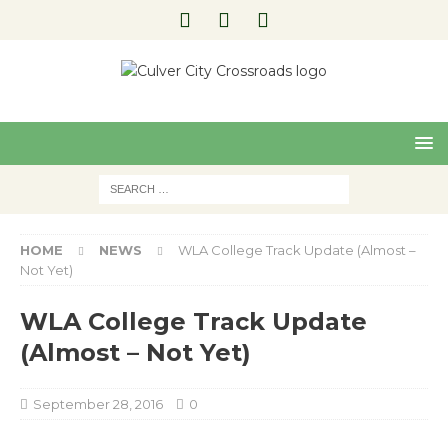
Pre
Nex
viou
t
s
HOME
NEWS
WLA College Track Update (Almost –
Not Yet)
WLA College Track Update
(Almost – Not Yet)
September 28, 2016
0