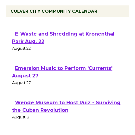
CULVER CITY COMMUNITY CALENDAR
E-Waste and Shredding at Kronenthal
Park Aug. 22
August 22
Emersion Music to Perform 'Currents'
August 27
August 27
Wende Museum to Host Ruiz - Surviving
the Cuban Revolution
August 8