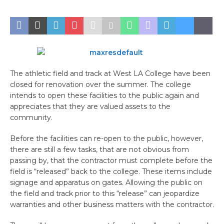
The athletic field and track at West LA College have been
closed for renovation over the summer. The college
intends to open these facilities to the public again and
appreciates that they are valued assets to the
community.
Before the facilities can re-open to the public, however,
there are still a few tasks, that are not obvious from
passing by, that the contractor must complete before the
field is “released” back to the college. These items include
signage and apparatus on gates. Allowing the public on
the field and track prior to this “release” can jeopardize
warranties and other business matters with the contractor.