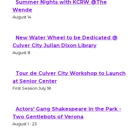
Summer Nights with KCRW @The
Wende
August 14
New Water Wheel to be Dedicated @
Culver City Julian Dixon Library
August 8
Tour de Culver City Workshop to Launch
at Senior Center
First Session July 18
Actors' Gang Shakespeare in the Park -
Two Gentlebots of Verona
August 1 - 23