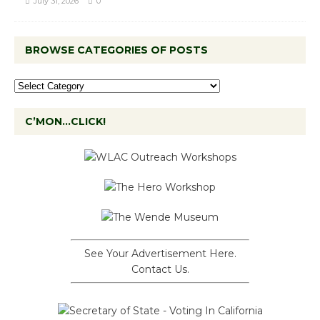
July 31, 2026
0
BROWSE CATEGORIES OF POSTS
C’MON…CLICK!
See Your Advertisement Here.
Contact Us.