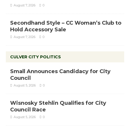
August 7, 2026
0
Secondhand Style – CC Woman’s Club to
Hold Accessory Sale
August 7, 2026
0
CULVER CITY POLITICS
Small Announces Candidacy for City
Council
August 5, 2026
0
Wisnosky Stehlin Qualifies for City
Council Race
August 5, 2026
0