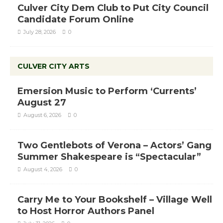
Culver City Dem Club to Put City Council
Candidate Forum Online
July 28, 2026
0
CULVER CITY ARTS
Emersion Music to Perform ‘Currents’
August 27
August 6, 2026
0
Two Gentlebots of Verona – Actors’ Gang
Summer Shakespeare is “Spectacular”
August 4, 2026
0
Carry Me to Your Bookshelf – Village Well
to Host Horror Authors Panel