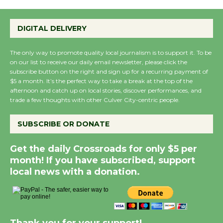
DIGITAL DELIVERY
The only way to promote quality local journalism is to support it. To be
on our list to receive our daily email newsletter, please click the
subscribe button on the right and sign up for a recurring payment of
$5 a month. It’s the perfect way to take a break at the top of the
afternoon and catch up on local stories, discover performances, and
trade a few thoughts with other Culver City-centric people.
SUBSCRIBE OR DONATE
Get the daily Crossroads for only $5 per
month! If you have subscribed, support
local news with a donation.