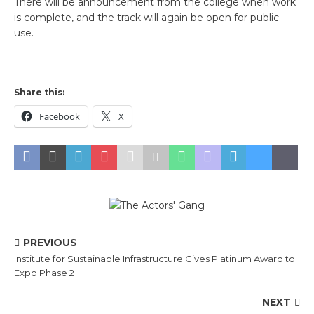
There will be announcement from the college when work
is complete, and the track will again be open for public
use.
Share this:
Facebook
X
PREVIOUS
Institute for Sustainable Infrastructure Gives Platinum Award to
Expo Phase 2
NEXT