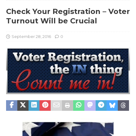
Check Your Registration – Voter
Turnout Will be Crucial
September 28, 2016
0