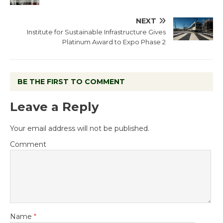
NEXT
Institute for Sustainable Infrastructure Gives
Platinum Award to Expo Phase 2
BE THE FIRST TO COMMENT
Leave a Reply
Your email address will not be published.
Comment
Name
*