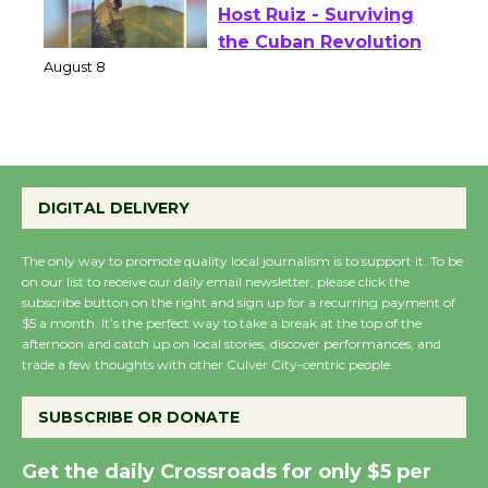
Wende Museum to
Host Ruiz - Surviving
the Cuban Revolution
August 8
Summer Nights with
KCRW @The Wende
DIGITAL DELIVERY
August 14
The only way to promote quality local journalism is to support it. To be
on our list to receive our daily email newsletter, please click the
New Water Wheel to be
subscribe button on the right and sign up for a recurring payment of
$5 a month. It’s the perfect way to take a break at the top of the
Dedicated @ Culver
afternoon and catch up on local stories, discover performances, and
City Julian Dixon Library
trade a few thoughts with other Culver City-centric people.
August 8
SUBSCRIBE OR DONATE
Kentwood Players -
Get the daily Crossroads for only $5 per
Significant Other