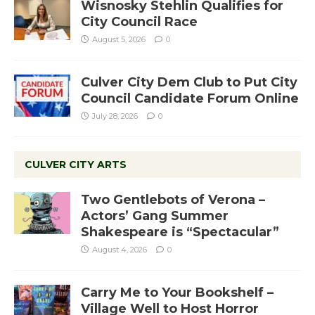
Wisnosky Stehlin Qualifies for
City Council Race
August 5, 2026
0
Culver City Dem Club to Put City
Council Candidate Forum Online
July 28, 2026
0
CULVER CITY ARTS
Two Gentlebots of Verona –
Actors’ Gang Summer
Shakespeare is “Spectacular”
August 4, 2026
0
Carry Me to Your Bookshelf –
Village Well to Host Horror