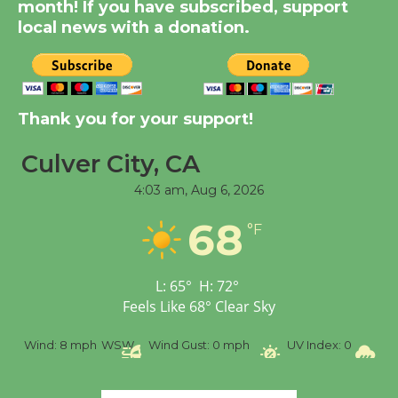
month! If you have subscribed, support
Through August 10
local news with a donation.
Tour de Culver City
Workshop to Launch at
Senior Center
Thank you for your support!
First Session July 18
Culver City, CA
4:03 am,
Aug 6, 2026
Black Coffee, The
Wizard's Workshop
68
°F
Open 27th Year of
Culver City Public Theater
Opening July 11
L:
65
°
H:
72
°
Feels Like
68
°
Clear Sky
%
Wind:
8 mph
WSW
Wind Gust:
0 mph
UV Index:
0
Pr