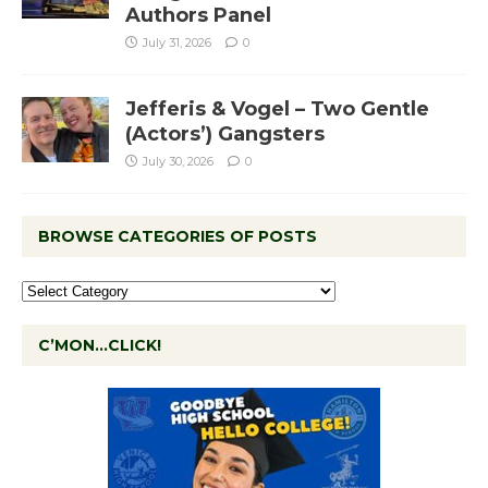
Authors Panel
July 31, 2026
0
Jefferis & Vogel – Two Gentle
(Actors’) Gangsters
July 30, 2026
0
BROWSE CATEGORIES OF POSTS
C’MON…CLICK!