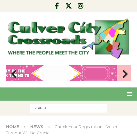
Pre
Nex
viou
t
s
HOME
NEWS
Check Your Registration – Voter
Turnout Will be Crucial