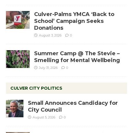
Culver-Palms YMCA ‘Back to
School’ Campaign Seeks
Donations
August 3, 2026
0
Summer Camp @ The Stevie –
Smelling for Mental Wellbeing
July 31, 2026
0
CULVER CITY POLITICS
Small Announces Candidacy for
City Council
August 5, 2026
0