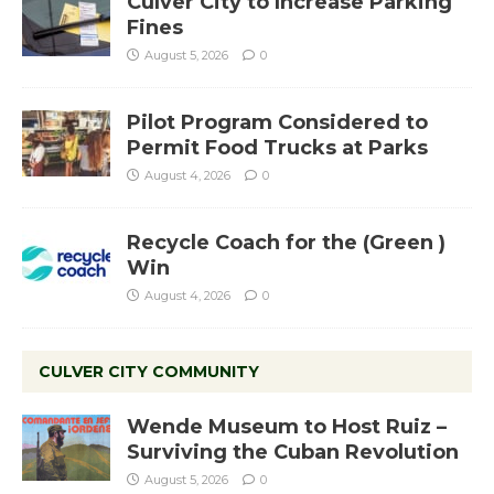
Culver City to Increase Parking
Fines
August 5, 2026
0
Pilot Program Considered to
Permit Food Trucks at Parks
August 4, 2026
0
Recycle Coach for the (Green )
Win
August 4, 2026
0
CULVER CITY COMMUNITY
Wende Museum to Host Ruiz –
Surviving the Cuban Revolution
August 5, 2026
0