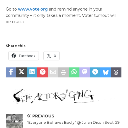
Go to
www.vote.org
and remind anyone in your
community – it only takes a moment. Voter turnout will
be crucial.
Share this:
Facebook
X
PREVIOUS
“Everyone Behaves Badly” @ Julian Dixon Sept. 29