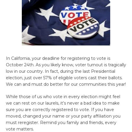
In California, your deadline for registering to vote is
October 24th. As you likely know, voter turnout is tragically
low in our country. In fact, during the last Presidential
election, just over 57% of eligible voters cast their ballots.
We can and must do better for our communities this year!
While those of us who vote in every election might feel
we can rest on our laurels, it’s never a bad idea to make
sure you are correctly registered to vote. If you have
moved, changed your name or your party affiliation you
must reregister. Remind you family and friends, every
vote matters.