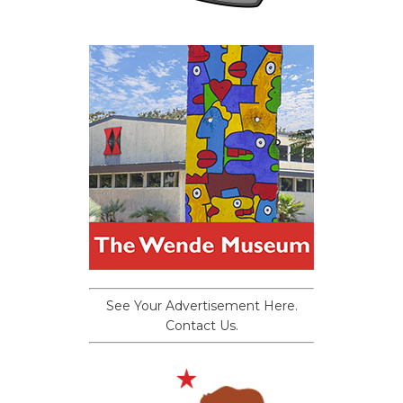
See Your Advertisement Here.
Contact Us.