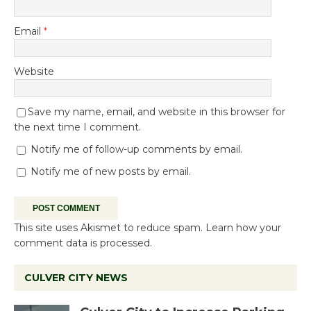
Email
*
Website
Save my name, email, and website in this browser for
the next time I comment.
Notify me of follow-up comments by email.
Notify me of new posts by email.
This site uses Akismet to reduce spam.
Learn how your
comment data is processed.
CULVER CITY NEWS