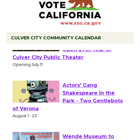
CULVER CITY COMMUNITY CALENDAR
Black Coffee, The
Wizard's Workshop
Open 27th Year of
Culver City Public Theater
Opening July 11
Actors' Gang
Shakespeare in the
Park - Two Gentlebots
of Verona
August 1 - 23