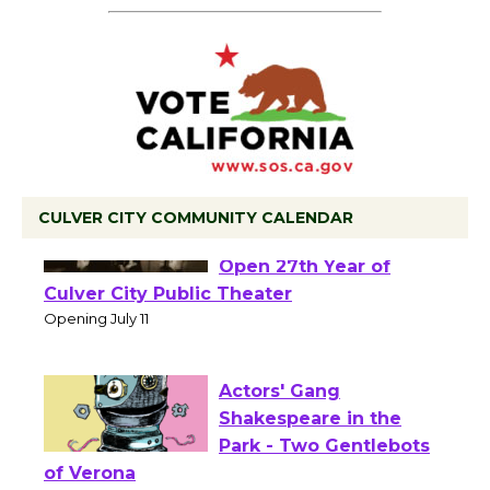
CULVER CITY COMMUNITY CALENDAR
Black Coffee, The
Wizard's Workshop
Open 27th Year of
Culver City Public Theater
Opening July 11
Actors' Gang
Shakespeare in the
Park - Two Gentlebots