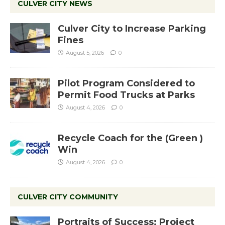
CULVER CITY NEWS
Culver City to Increase Parking
Fines
August 5, 2026
0
Pilot Program Considered to
Permit Food Trucks at Parks
August 4, 2026
0
Recycle Coach for the (Green )
Win
August 4, 2026
0
CULVER CITY COMMUNITY
Portraits of Success: Project