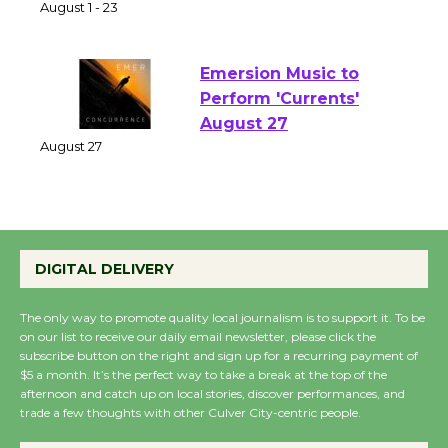
of Verona
August 1 - 23
Emersion Music to
Perform 'Currents'
August 27
August 27
Wende Museum to
DIGITAL DELIVERY
Host Ruiz - Surviving
the Cuban Revolution
The only way to promote quality local journalism is to support it. To be
August 8
on our list to receive our daily email newsletter, please click the
subscribe button on the right and sign up for a recurring payment of
$5 a month. It’s the perfect way to take a break at the top of the
Summer Nights with
afternoon and catch up on local stories, discover performances, and
trade a few thoughts with other Culver City-centric people.
KCRW @The Wende
August 14