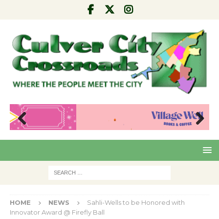
Pre
Nex
viou
t
s
HOME
NEWS
Sahli-Wells to be Honored with
Innovator Award @ Firefly Ball