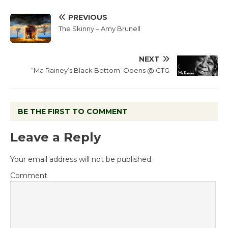
PREVIOUS
The Skinny – Amy Brunell
NEXT
“Ma Rainey’s Black Bottom’ Opens @ CTG
BE THE FIRST TO COMMENT
Leave a Reply
Your email address will not be published.
Comment