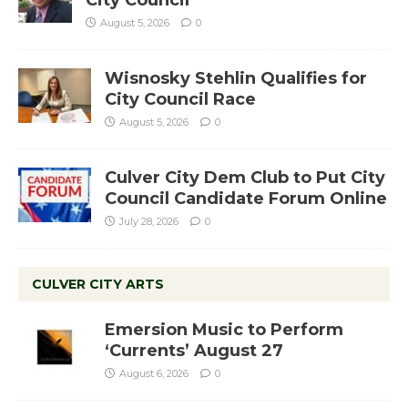
City Council
August 5, 2026
0
Wisnosky Stehlin Qualifies for
City Council Race
August 5, 2026
0
Culver City Dem Club to Put City
Council Candidate Forum Online
July 28, 2026
0
CULVER CITY ARTS
Emersion Music to Perform
‘Currents’ August 27
August 6, 2026
0