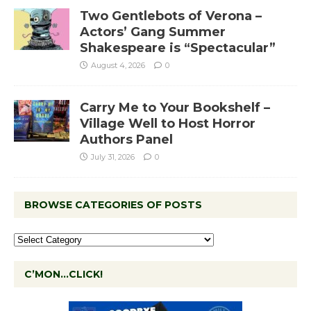
Two Gentlebots of Verona –
Actors’ Gang Summer
Shakespeare is “Spectacular”
August 4, 2026
0
Carry Me to Your Bookshelf –
Village Well to Host Horror
Authors Panel
July 31, 2026
0
BROWSE CATEGORIES OF POSTS
C’MON…CLICK!