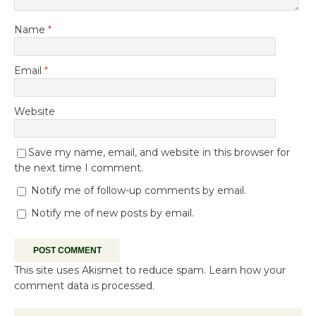
Name
*
Email
*
Website
Save my name, email, and website in this browser for
the next time I comment.
Notify me of follow-up comments by email.
Notify me of new posts by email.
This site uses Akismet to reduce spam.
Learn how your
comment data is processed.