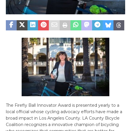
The Firefly Ball Innovator Award is presented yearly to a
local official whose cycling advocacy efforts have made a
broad impact in Los Angeles County. LA County Bicycle
Coalition recognizes a innovative champion of bicycling