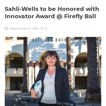
Sahli-Wells to be Honored with
Innovator Award @ Firefly Ball
September 9, 2016
0