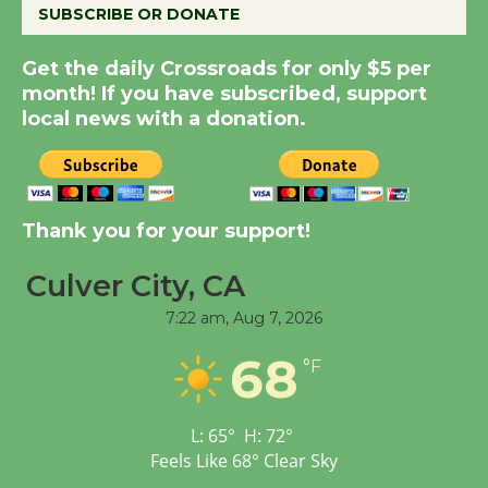
SUBSCRIBE OR DONATE
New Water Wheel to be
Get the daily Crossroads for only $5 per
Dedicated @ Culver
month! If you have subscribed, support
City Julian Dixon Library
local news with a donation.
August 8
Kentwood Players -
Thank you for your support!
Significant Other
Through August 10
Culver City, CA
7:22 am,
Aug 7, 2026
Tour de Culver City
68
Workshop to Launch at
°F
Senior Center
First Session July 18
L:
65
°
H:
72
°
Feels Like
68
°
Clear Sky