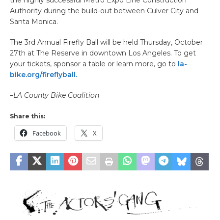
the highly successful Metro Expo Line Construction
Authority during the build-out between Culver City and
Santa Monica.
The 3rd Annual Firefly Ball will be held Thursday, October
27th at The Reserve in downtown Los Angeles. To get
your tickets, sponsor a table or learn more, go to
la-
bike.org/fireflyball.
–
LA County Bike Coalition
Share this:
Facebook
X