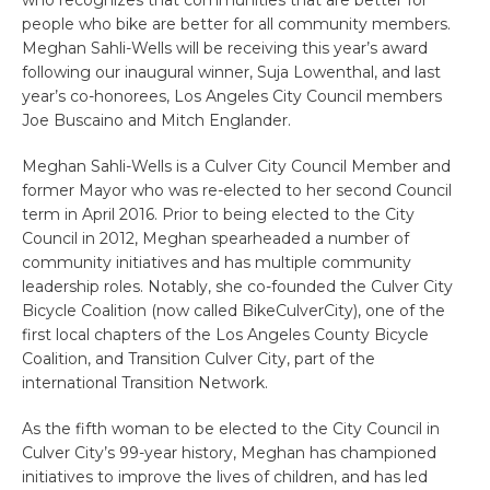
who recognizes that communities that are better for
people who bike are better for all community members.
Meghan Sahli-Wells will be receiving this year’s award
following our inaugural winner, Suja Lowenthal, and last
year’s co-honorees, Los Angeles City Council members
Joe Buscaino and Mitch Englander.
Meghan Sahli-Wells is a Culver City Council Member and
former Mayor who was re-elected to her second Council
term in April 2016. Prior to being elected to the City
Council in 2012, Meghan spearheaded a number of
community initiatives and has multiple community
leadership roles. Notably, she co-founded the Culver City
Bicycle Coalition (now called BikeCulverCity), one of the
first local chapters of the Los Angeles County Bicycle
Coalition, and Transition Culver City, part of the
international Transition Network.
As the fifth woman to be elected to the City Council in
Culver City’s 99-year history, Meghan has championed
initiatives to improve the lives of children, and has led