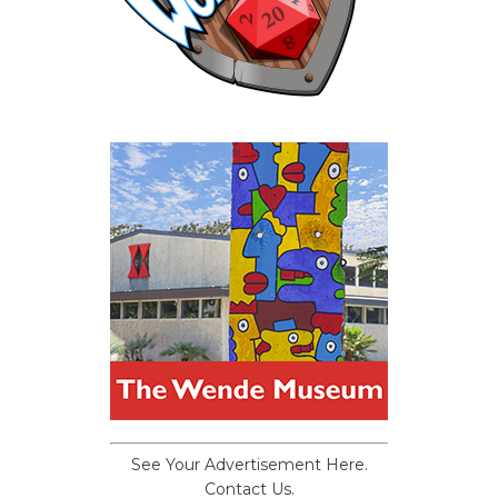
See Your Advertisement Here.
Contact Us.