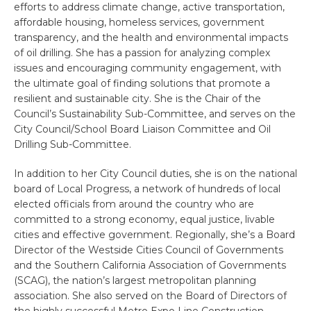
efforts to address climate change, active transportation,
affordable housing, homeless services, government
transparency, and the health and environmental impacts
of oil drilling. She has a passion for analyzing complex
issues and encouraging community engagement, with
the ultimate goal of finding solutions that promote a
resilient and sustainable city. She is the Chair of the
Council’s Sustainability Sub-Committee, and serves on the
City Council/School Board Liaison Committee and Oil
Drilling Sub-Committee.
In addition to her City Council duties, she is on the national
board of Local Progress, a network of hundreds of local
elected officials from around the country who are
committed to a strong economy, equal justice, livable
cities and effective government. Regionally, she’s a Board
Director of the Westside Cities Council of Governments
and the Southern California Association of Governments
(SCAG), the nation’s largest metropolitan planning
association. She also served on the Board of Directors of