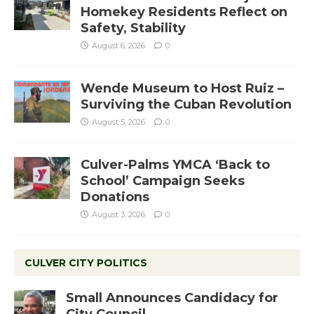
Homekey Residents Reflect on
Safety, Stability
August 6, 2026
0
Wende Museum to Host Ruiz –
Surviving the Cuban Revolution
August 5, 2026
0
Culver-Palms YMCA ‘Back to
School’ Campaign Seeks
Donations
August 3, 2026
0
CULVER CITY POLITICS
Small Announces Candidacy for