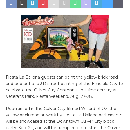
Fiesta La Ballona guests can paint the yellow brick road
and pop out of a 3D street painting of the Emerald City to
celebrate the Culver City Centennial in a free activity at
Veterans Park, Fiesta weekend, Aug. 27-28.
Popularized in the Culver City filmed Wizard of Oz, the
yellow brick road artwork by Fiesta La Ballona participants
will be showcased at the Downtown Culver City block
party, Sep. 24, and will be trampled on to start the Culver