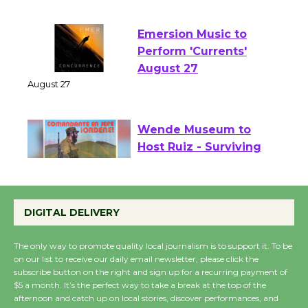
August 1 - 23
Emersion Music to
Perform 'Currents'
August 27
August 27
Wende Museum to
Host Ruiz - Surviving
the Cuban Revolution
August 8
DIGITAL DELIVERY
Summer Nights with
The only way to promote quality local journalism is to support it. To be
on our list to receive our daily email newsletter, please click the
KCRW @The Wende
subscribe button on the right and sign up for a recurring payment of
August 14
$5 a month. It’s the perfect way to take a break at the top of the
afternoon and catch up on local stories, discover performances, and