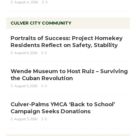
August 4, 2026
0
CULVER CITY COMMUNITY
Portraits of Success: Project Homekey
Residents Reflect on Safety, Stability
August 6, 2026
0
Wende Museum to Host Ruiz – Surviving
the Cuban Revolution
August 5, 2026
0
Culver-Palms YMCA ‘Back to School’
Campaign Seeks Donations
August 3, 2026
0