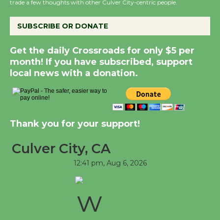
trade a few thoughts with other Culver City-centric people.
New Water Wheel to be Dedicated @
Culver City Julian Dixon Library
SUBSCRIBE OR DONATE
August 8
Get the daily Crossroads for only $5 per
month! If you have subscribed, support
Kentwood Players - Significant Other
local news with a donation.
Through August 10
Tour de Culver City Workshop to Launch
Thank you for your support!
at Senior Center
First Session July 18
Culver City, CA
12:41 pm,
Aug 6, 2026
Black Coffee, The Wizard's Workshop
Open 27th Year of Culver City Public
Theater
Opening July 11