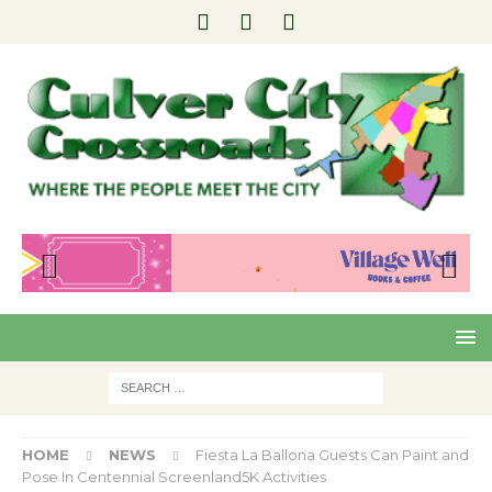
Pre
Nex
viou
t
s
HOME
NEWS
Fiesta La Ballona Guests Can Paint and
Pose In Centennial Screenland5K Activities