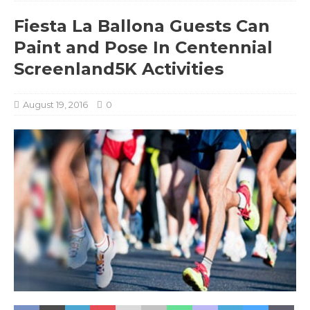
Fiesta La Ballona Guests Can
Paint and Pose In Centennial
Screenland5K Activities
August 19, 2016
0