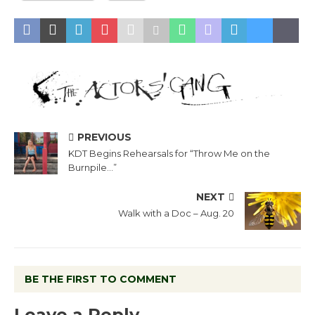
PREVIOUS
KDT Begins Rehearsals for “Throw Me on the
Burnpile…”
NEXT
Walk with a Doc – Aug. 20
BE THE FIRST TO COMMENT
Leave a Reply