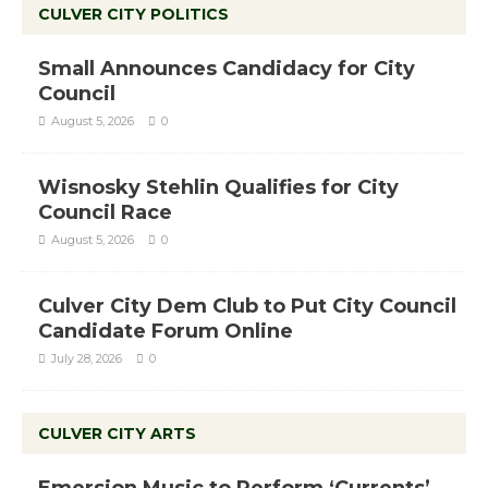
CULVER CITY POLITICS
Small Announces Candidacy for City
Council
August 5, 2026
0
Wisnosky Stehlin Qualifies for City
Council Race
August 5, 2026
0
Culver City Dem Club to Put City Council
Candidate Forum Online
July 28, 2026
0
CULVER CITY ARTS
Emersion Music to Perform ‘Currents’