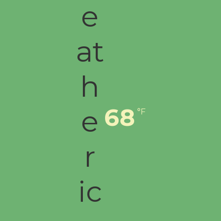
68
°F