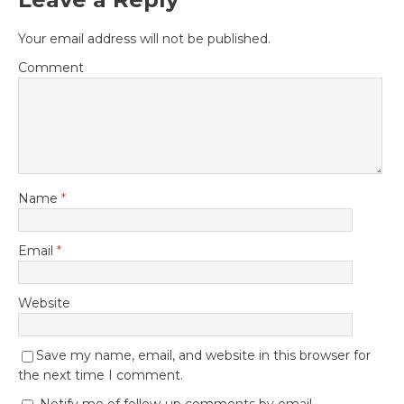
Your email address will not be published.
Comment
Name
*
Email
*
Website
Save my name, email, and website in this browser for
the next time I comment.
Notify me of follow-up comments by email.