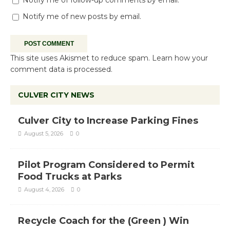
Notify me of new posts by email.
This site uses Akismet to reduce spam.
Learn how your
comment data is processed.
CULVER CITY NEWS
Culver City to Increase Parking Fines
August 5, 2026
0
Pilot Program Considered to Permit
Food Trucks at Parks
August 4, 2026
0
Recycle Coach for the (Green ) Win