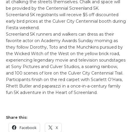
at chalking the streets themselves. Chalk and space will
be provided by the Centennial Screenland 5K.
Screenland 5K registrants will receive $5 off discounted
early bird prices at the Culver City Centennial booth during
Fiesta weekend.
Screenland 5K runners and walkers can dress as their
favorite actor on Academy Awards Sunday morning as
they follow Dorothy, Toto and the Munchkins pursued by
the Wicked Witch of the West on the yellow brick road,
experiencing legendary movie and television soundstages
at Sony Pictures and Culver Studios, a soaring rainbow,
and 100 scenes of lore on the Culver City Centennial Trail.
Participants finish on the red carpet with Scarlett O’Hara,
Rhett Butler and paparazzi in a once-in-a-century family
fun 5K adventure in the Heart of Screenland.
Share this:
Facebook
X