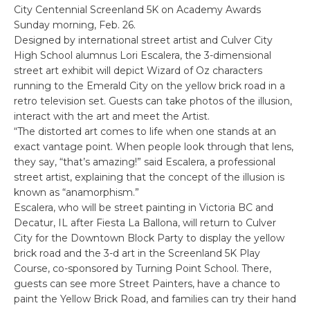
City Centennial Screenland 5K on Academy Awards
Sunday morning, Feb. 26.
Designed by international street artist and Culver City
High School alumnus Lori Escalera, the 3-dimensional
street art exhibit will depict Wizard of Oz characters
running to the Emerald City on the yellow brick road in a
retro television set. Guests can take photos of the illusion,
interact with the art and meet the Artist.
“The distorted art comes to life when one stands at an
exact vantage point. When people look through that lens,
they say, “that’s amazing!” said Escalera, a professional
street artist, explaining that the concept of the illusion is
known as “anamorphism.”
Escalera, who will be street painting in Victoria BC and
Decatur, IL after Fiesta La Ballona, will return to Culver
City for the Downtown Block Party to display the yellow
brick road and the 3-d art in the Screenland 5K Play
Course, co-sponsored by Turning Point School. There,
guests can see more Street Painters, have a chance to
paint the Yellow Brick Road, and families can try their hand