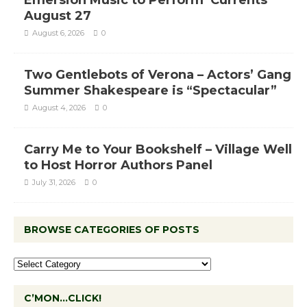
August 27
August 6, 2026
0
Two Gentlebots of Verona – Actors’ Gang
Summer Shakespeare is “Spectacular”
August 4, 2026
0
Carry Me to Your Bookshelf – Village Well
to Host Horror Authors Panel
July 31, 2026
0
BROWSE CATEGORIES OF POSTS
C’MON…CLICK!