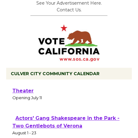
See Your Advertisement Here.
Contact Us.
CULVER CITY COMMUNITY CALENDAR
Black Coffee, The Wizard's Workshop
Open 27th Year of Culver City Public
Theater
Opening July 11
Actors' Gang Shakespeare in the Park -
Two Gentlebots of Verona