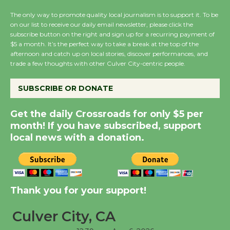
the Cuban Revolution
The only way to promote quality local journalism is to support it. To be
August 8
on our list to receive our daily email newsletter, please click the
subscribe button on the right and sign up for a recurring payment of
$5 a month. It’s the perfect way to take a break at the top of the
Summer Nights with
afternoon and catch up on local stories, discover performances, and
KCRW @The Wende
trade a few thoughts with other Culver City-centric people.
August 14
SUBSCRIBE OR DONATE
New Water Wheel to be
Get the daily Crossroads for only $5 per
Dedicated @ Culver
month! If you have subscribed, support
City Julian Dixon Library
local news with a donation.
August 8
Kentwood Players -
Thank you for your support!
Significant Other
Through August 10
Culver City, CA