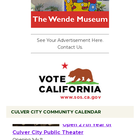
See Your Advertisement Here.
Contact Us.
CULVER CITY COMMUNITY CALENDAR
Black Coffee, The
Wizard's Workshop
Open 27th Year of