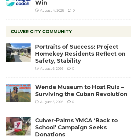
Win
August 4, 2026
0
CULVER CITY COMMUNITY
Portraits of Success: Project
Homekey Residents Reflect on
Safety, Stability
August 6, 2026
0
Wende Museum to Host Ruiz –
Surviving the Cuban Revolution
August 5, 2026
0
Culver-Palms YMCA ‘Back to
School’ Campaign Seeks
Donations