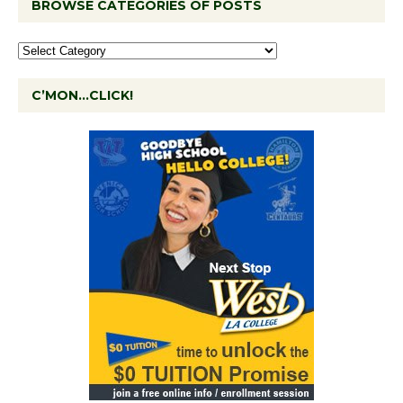
BROWSE CATEGORIES OF POSTS
C’MON…CLICK!