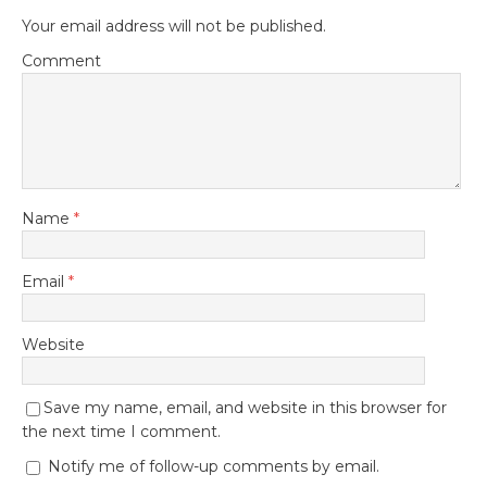
Your email address will not be published.
Comment
Name
*
Email
*
Website
Save my name, email, and website in this browser for
the next time I comment.
Notify me of follow-up comments by email.