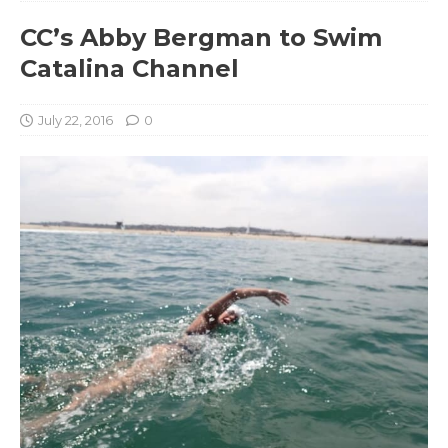
CC’s Abby Bergman to Swim
Catalina Channel
July 22, 2016
0