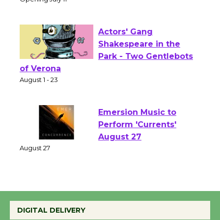
Culver City Public Theater
Opening July 11
Actors' Gang
Shakespeare in the
Park - Two Gentlebots
of Verona
August 1 - 23
Emersion Music to
Perform 'Currents'
August 27
August 27
Wende Museum to
DIGITAL DELIVERY
Host Ruiz - Surviving