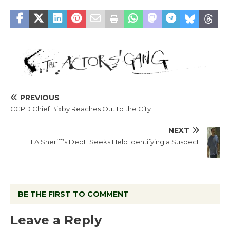
PREVIOUS
CCPD Chief Bixby Reaches Out to the City
NEXT
LA Sheriff’s Dept. Seeks Help Identifying a Suspect
BE THE FIRST TO COMMENT
Leave a Reply