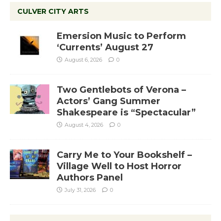
CULVER CITY ARTS
Emersion Music to Perform
‘Currents’ August 27
August 6, 2026
0
Two Gentlebots of Verona –
Actors’ Gang Summer
Shakespeare is “Spectacular”
August 4, 2026
0
Carry Me to Your Bookshelf –
Village Well to Host Horror
Authors Panel
July 31, 2026
0