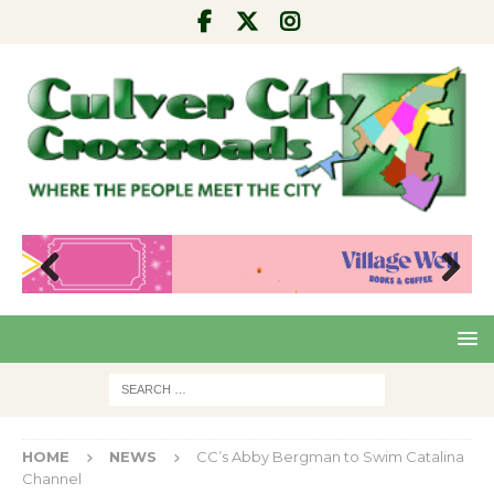
Pre
Nex
viou
t
s
HOME
NEWS
CC’s Abby Bergman to Swim Catalina
Channel