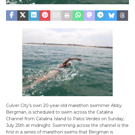
Culver City’s own 20-year-old marathon swimmer Abby
Bergman, is scheduled to swim across the Catalina
Channel from Catalina Island to Palos Verdes on Sunday,
July 25th at midnight. Swimming across the channel is the
first in a series of marathon swims that Bergman is