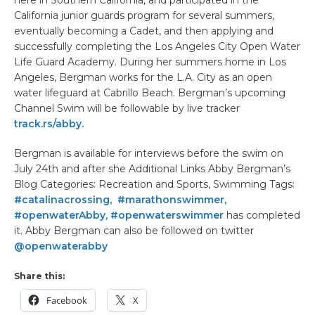
here in Southern California, and participated in the
California junior guards program for several summers,
eventually becoming a Cadet, and then applying and
successfully completing the Los Angeles City Open Water
Life Guard Academy. During her summers home in Los
Angeles, Bergman works for the L.A. City as an open
water lifeguard at Cabrillo Beach. Bergman’s upcoming
Channel Swim will be followable by live tracker
track.rs/abby.
Bergman is available for interviews before the swim on
July 24th and after she Additional Links Abby Bergman’s
Blog Categories: Recreation and Sports, Swimming Tags:
#catalinacrossing, #marathonswimmer,
#openwaterAbby, #openwaterswimmer
has completed
it. Abby Bergman can also be followed on twitter
@openwaterabby
Share this:
Facebook
X