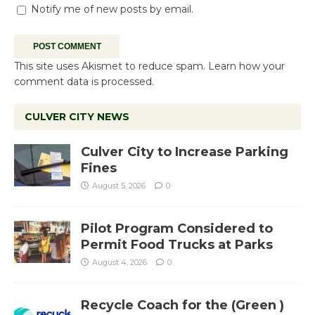
Notify me of new posts by email.
This site uses Akismet to reduce spam.
Learn how your
comment data is processed.
CULVER CITY NEWS
Culver City to Increase Parking
Fines
August 5, 2026
0
Pilot Program Considered to
Permit Food Trucks at Parks
August 4, 2026
0
Recycle Coach for the (Green )