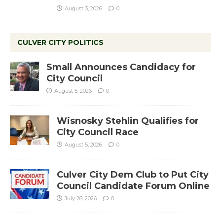
August 3, 2026
0
CULVER CITY POLITICS
Small Announces Candidacy for
City Council
August 5, 2026
0
Wisnosky Stehlin Qualifies for
City Council Race
August 5, 2026
0
Culver City Dem Club to Put City
Council Candidate Forum Online
July 28, 2026
0