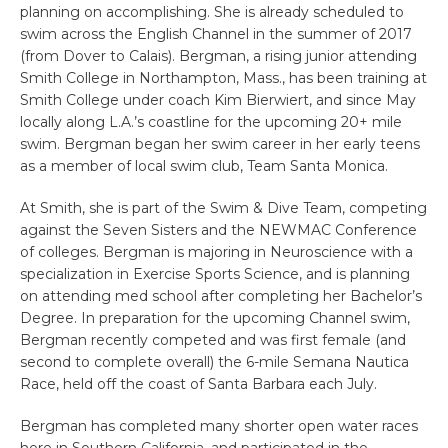
planning on accomplishing. She is already scheduled to
swim across the English Channel in the summer of 2017
(from Dover to Calais). Bergman, a rising junior attending
Smith College in Northampton, Mass., has been training at
Smith College under coach Kim Bierwiert, and since May
locally along L.A.’s coastline for the upcoming 20+ mile
swim. Bergman began her swim career in her early teens
as a member of local swim club, Team Santa Monica.
At Smith, she is part of the Swim & Dive Team, competing
against the Seven Sisters and the NEWMAC Conference
of colleges. Bergman is majoring in Neuroscience with a
specialization in Exercise Sports Science, and is planning
on attending med school after completing her Bachelor’s
Degree. In preparation for the upcoming Channel swim,
Bergman recently competed and was first female (and
second to complete overall) the 6-mile Semana Nautica
Race, held off the coast of Santa Barbara each July.
Bergman has completed many shorter open water races