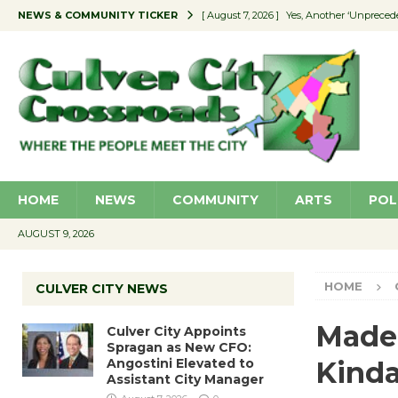
NEWS & COMMUNITY TICKER
[ August 7, 2026 ]
Yes, Another ‘Unpreced
[ August 7, 2026 ]
Ron Davis Memorial Re
[ August 7, 2026 ]
Educator Night Stocks 
[ August 7, 2026 ]
Secondhand Style – CC
[ August 7, 2026 ]
Culver City Appoints S
HOME
NEWS
COMMUNITY
ARTS
POL
AUGUST 9, 2026
HOME
CULVER CITY NEWS
Made 
Culver City Appoints
Spragan as New CFO:
Angostini Elevated to
Kind
Assistant City Manager