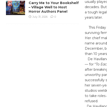
usually playe
Carry Me to Your Bookshelf
decades. But 
– Village Well to Host
Horror Authors Panel
a tough legal
July 31, 2026
0
years later.
This Friday t
surviving fem
Her chief mal
name around C
December, bu
than 10 years
De Havilland
— for “
To Eac
after breaki
unworthy part
successfully s
her seven-yea
studios wiel
to take roles
refused.
De Havilland