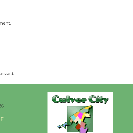
mment.
cessed.
26
°F