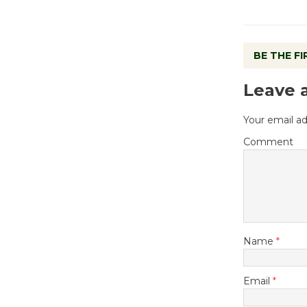
BE THE F
Leave 
Your email ad
Comment
Name
*
Email
*