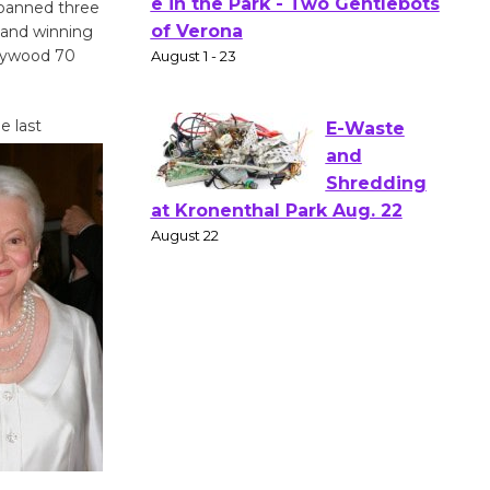
 spanned three
Actors'
 and winning
Gang
ollywood 70
Shakespear
e in the Park - Two Gentlebots
of Verona
e last
August 1 - 23
E-Waste
and
Shredding
at Kronenthal Park Aug. 22
August 22
Emersion
Music to
Perform
'Currents' August 27