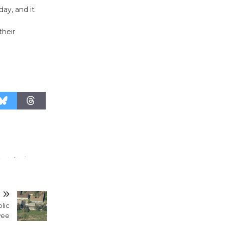
August 27
day, and it
their
Wende
Museum to
Host Ruiz -
Surviving the Cuban
Revolution
August 8
Summer
Nights with
KCRW
@The Wende
August 14
T
blic
New Water
wee