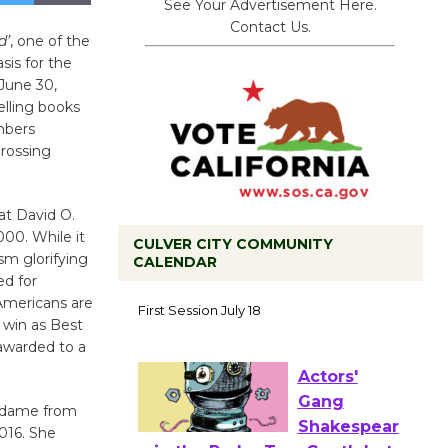
See Your Advertisement Here.
Contact Us.
d’
, one of the
sis for the
June 30,
selling books
umbers
grossing
at David O.
000. While it
CULVER CITY COMMUNITY
ism glorifying
CALENDAR
ed for
Tour de
Americans are
Culver City
 win as Best
Workshop
 awarded to a
to Launch at Senior Center
First Session July 18
de dame from
016. She