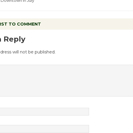
Downtown in July
IRST TO COMMENT
a Reply
dress will not be published.