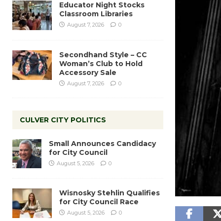
Educator Night Stocks
Classroom Libraries
August 7, 2026
0
Secondhand Style – CC
Woman’s Club to Hold
Accessory Sale
August 7, 2026
0
CULVER CITY POLITICS
Small Announces Candidacy
for City Council
August 5, 2026
0
Wisnosky Stehlin Qualifies
for City Council Race
August 5, 2026
0