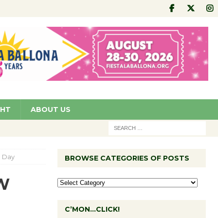
GHT
ABOUT US
a Day
BROWSE CATEGORIES OF POSTS
TW
C’MON…CLICK!