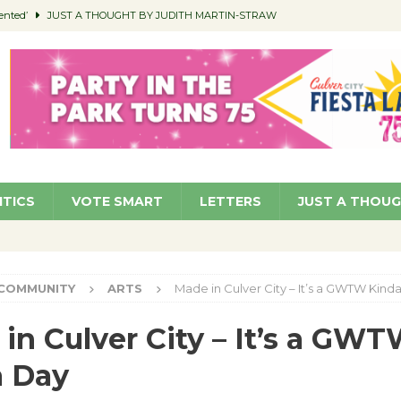
ented’
JUST A THOUGHT BY JUDITH MARTIN-STRAW
members a Teaching Life
COMMUNITY
Classroom Libraries
COMMUNITY
 Woman’s Club to Hold Accessory Sale
COMMUNITY
pragan as New CFO: Angostini Elevated to Assistant City Manager
NEWS
ITICS
VOTE SMART
LETTERS
JUST A THOU
COMMUNITY
ARTS
Made in Culver City – It’s a GWTW Kind
in Culver City – It’s a GW
a Day