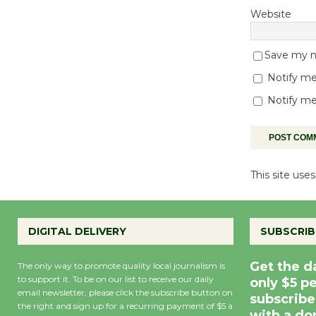
Website
Save my na
Notify me
Notify me
This site us
DIGITAL DELIVERY
SUBSCRIB
Get the d
The only way to promote quality local journalism is
to support it. To be on our list to receive our daily
only $5 p
email newsletter, please click the subscribe button on
subscribe
the right and sign up for a recurring payment of $5 a
with a do