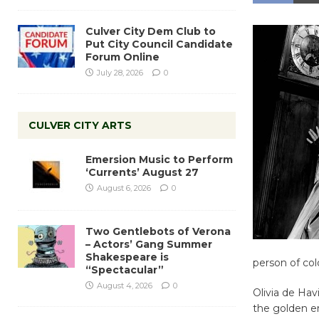
Culver City Dem Club to
Put City Council Candidate
Forum Online
July 28, 2026
0
CULVER CITY ARTS
Emersion Music to Perform
‘Currents’ August 27
August 6, 2026
0
Two Gentlebots of Verona
– Actors’ Gang Summer
Shakespeare is
person of col
“Spectacular”
August 4, 2026
0
Olivia de Hav
the golden er