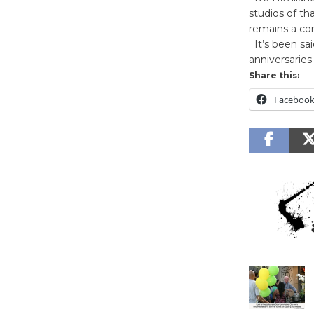
studios of th
remains a co
It’s been sai
anniversarie
Share this:
Faceboo