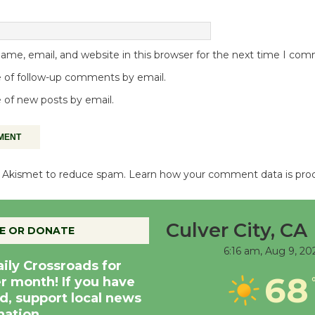
me, email, and website in this browser for the next time I co
 of follow-up comments by email.
 of new posts by email.
es Akismet to reduce spam.
Learn how your comment data is pro
Culver City, CA
E OR DONATE
6:16 am,
Aug 9, 20
aily Crossroads for
68
er month! If you have
d, support local news
nation.