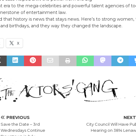
at era to the mega-celebrities and powerful talent agencies of to
rnerstone of entertainment law.
d that history is news that stays news. Here’s to strong women, 
s and birthdays, and they way they changed the landscape.
k
X
PREVIOUS
NEX
Save the Date – 3rd
City Council Will Have Pu
Wednesdays Continue
Hearing on 3814 Lena