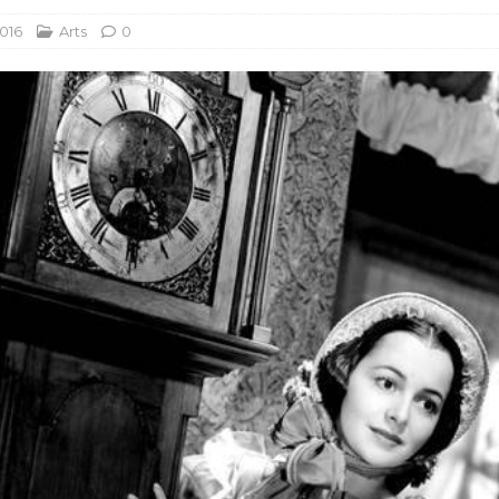
2016
Arts
0