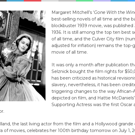
Margaret Mitchell’s ‘
Gone With the Win
best-selling novels of all time and the ba
blockbuster 1939 movie, was published 
1936. It is still among the top ten best 
of all time, and the Culver City film (n
adjusted for inflation) remains the top-
movie of all time.
It was only a month after publication th
Selznick bought the film rights for $50,
has been criticized as historical revision
slavery, nevertheless, it has been credit
triggering changes to the way African-
depicted on film, and Hattie McDaniels’
Supporting Actress was the first Oscar
or.
illand, the last living actor from the film and a Hollywood gran
a of movies, celebrates her 100th birthday tomorrow on July 1, 2