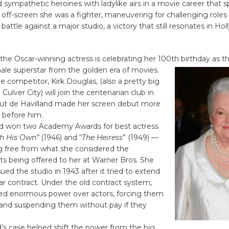
d sympathetic heroines with ladylike airs in a movie career that
off-screen she was a fighter, maneuvering for challenging roles
 battle against a major studio, a victory that still resonates in H
he Oscar-winning actress is celebrating her 100th birthday
as th
ale superstar from the golden era of movies.
e competitor, Kirk Douglas, (also a pretty big
ulver City) will join the centenarian club in
t de Havilland made her screen debut more
 before him.
 won two Academy Awards for best actress
h His Own”
(1946) and “
The Heiress
” (1949) —
ng free from what she considered the
s being offered to her at Warner Bros. She
ued the studio in 1943 after it tried to extend
r contract. Under the old contract system,
ded enormous power over actors, forcing them
 and suspending them without pay if they
’s case helped shift the power from the big