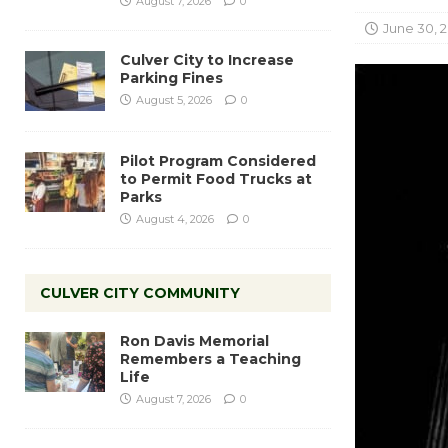
August 7, 2026
0
June 30, 
Culver City to Increase
Parking Fines
August 5, 2026
0
Pilot Program Considered
to Permit Food Trucks at
Parks
August 4, 2026
0
CULVER CITY COMMUNITY
Ron Davis Memorial
Remembers a Teaching
Life
August 7, 2026
0