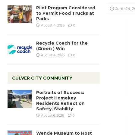
Pilot Program Considered
June 24, 2
to Permit Food Trucks at
Parks
August 4, 2026
0
Recycle Coach for the
(Green ) Win
August 4, 2026
0
CULVER CITY COMMUNITY
Portraits of Success:
Project Homekey
Residents Reflect on
Safety, Stability
August 6, 2026
0
Wende Museum to Host