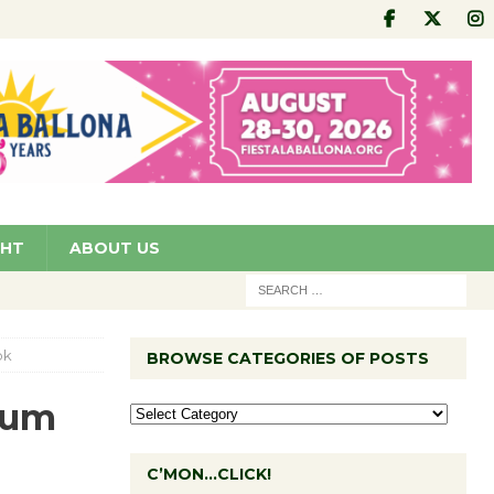
GHT
ABOUT US
ok
BROWSE CATEGORIES OF POSTS
eum
C’MON…CLICK!