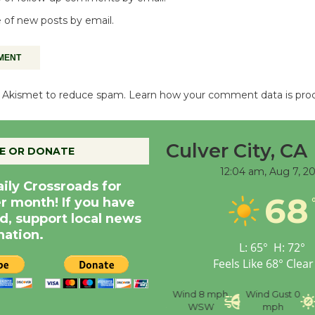
 of new posts by email.
es Akismet to reduce spam.
Learn how your comment data is pro
Culver City, CA
E OR DONATE
12:04 am,
Aug 7, 2
aily Crossroads for
68
er month! If you have
d, support local news
nation.
L:
65
°
H:
72
°
Feels Like
68
°
Clear
nce
Visibility
6 mi
Humidity
59 %
Wind
8 mph
Wind Gust
0
WSW
mph