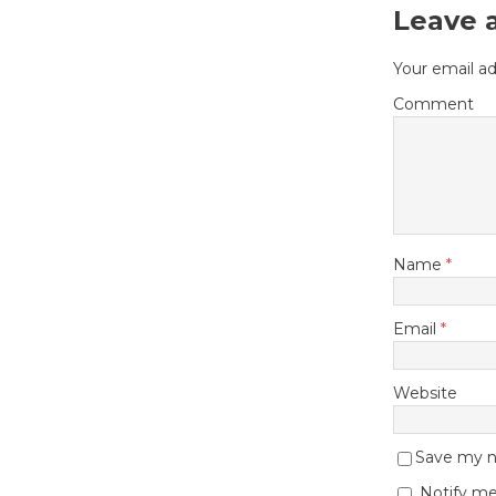
Leave 
Your email ad
Comment
Name
*
Email
*
Website
Save my na
Notify me