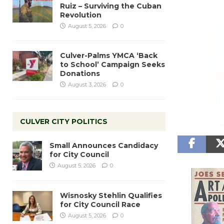
Ruiz – Surviving the Cuban
Revolution
August 5, 2026
0
Culver-Palms YMCA ‘Back
to School’ Campaign Seeks
Donations
August 3, 2026
0
CULVER CITY POLITICS
Small Announces Candidacy
for City Council
August 5, 2026
0
Wisnosky Stehlin Qualifies
for City Council Race
August 5, 2026
0