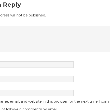
a Reply
dress will not be published.
me, email, and website in this browser for the next time I co
 of follow-up comments by email.