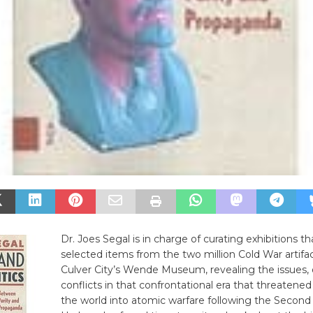
Dr. Joes Segal is in charge of curating exhibitions th
selected items from the two million Cold War artifac
Culver City’s Wende Museum, revealing the issues, d
conflicts in that confrontational era that threatened
the world into atomic warfare following the Second