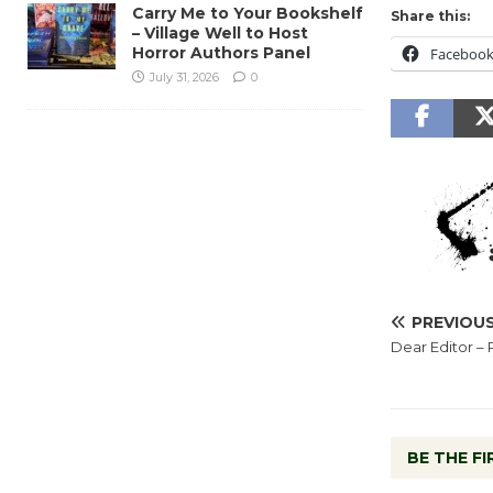
Carry Me to Your Bookshelf
Share this:
– Village Well to Host
Horror Authors Panel
Faceboo
July 31, 2026
0
PREVIOU
Dear Editor – 
BE THE F