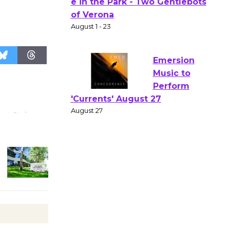
Actors'
Gang
Shakespear
e in the Park - Two Gentlebots
of Verona
August 1 - 23
Emersion
Music to
Perform
'Currents' August 27
August 27
Wende
Museum to
Host Ruiz -
Surviving the Cuban