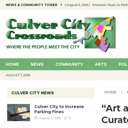
NEWS & COMMUNITY TICKER
[ August 6, 2026 ]
Emersion Music to Perf
[ August 5, 2026 ]
Culver City to Increase
[ August 5, 2026 ]
Wende Museum to Host 
[ August 4, 2026 ]
Pilot Program Consider
[ August 6, 2026 ]
Portraits of Success: P
HOME
NEWS
COMMUNITY
ARTS
POL
AUGUST 7, 2026
HOME
CULVER CITY NEWS
“Art 
Culver City to Increase
Parking Fines
Curat
August 5, 2026
0