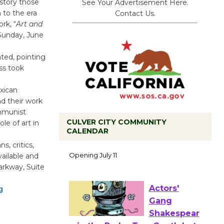
story those
See Your Advertisement Here.
n to the era
Contact Us.
rk, “
Art and
 Sunday, June
ated, pointing
ss took
xican
had their work
mmunist
CULVER CITY COMMUNITY
le of art in
CALENDAR
Black
s, critics,
Coffee, The
vailable and
Wizard's
arkway, Suite
Workshop Open 27th Year of
Culver City Public Theater
g
Opening July 11