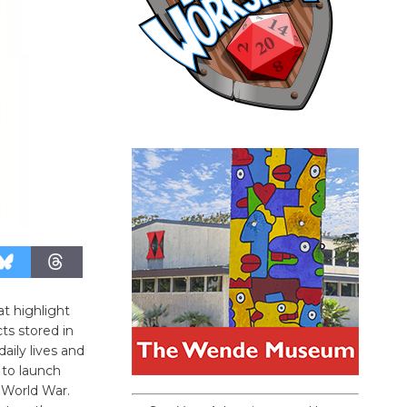
at highlight
ts stored in
aily lives and
 to launch
 World War.