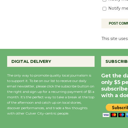
Notify me
This site us
DIGITAL DELIVERY
SUBSCRIB
Get the d
The only way to promote quality local journalism is
to support it. To be on our list to receive our daily
only $5 p
email newsletter, please click the subscribe button on
subscribe
the right and sign up for a recurring payment of $5 a
with a do
month. It’s the perfect way to take a break at the top
of the afternoon and catch up on local stories,
discover performances, and trade a few thoughts
with other Culver City-centric people.
Precipitation
0
Rain Cha
inch
0%