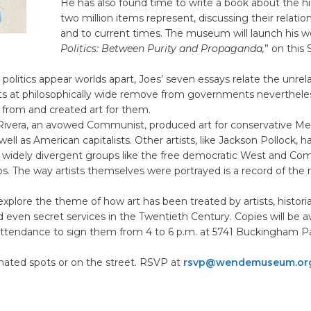
He has also found time to write a book about the hi
two million items represent, discussing their relatio
and to current times. The museum will launch his wo
Politics: Between Purity and Propaganda,
” on this
 politics appear worlds apart, Joes’ seven essays relate the unrel
ists at philosophically wide remove from governments neverthele
from and created art for them.
 Rivera, an avowed Communist, produced art for conservative Me
 well as American capitalists. Other artists, like Jackson Pollock, 
widely divergent groups like the free democratic West and Co
s. The way artists themselves were portrayed is a record of the ro
explore the theme of how art has been treated by artists, historian
nd even secret services in the Twentieth Century. Copies will be a
 attendance to sign them from 4 to 6 p.m. at 5741 Buckingham P
nated spots or on the street. RSVP at
rsvp@wendemuseum.or