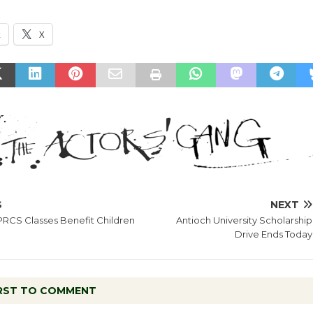
k
X
S
NEXT
PRCS Classes Benefit Children
Antioch University Scholarship
Drive Ends Today
IRST TO COMMENT