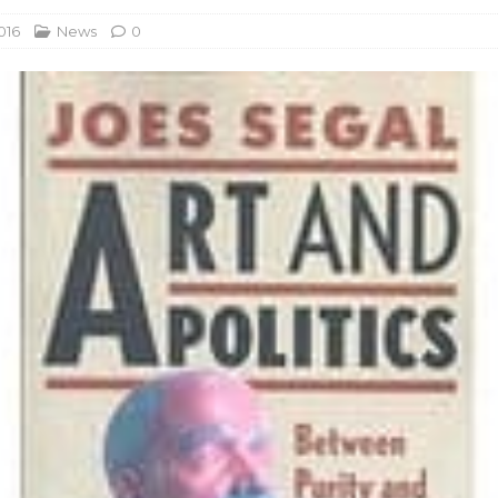
016
News
0