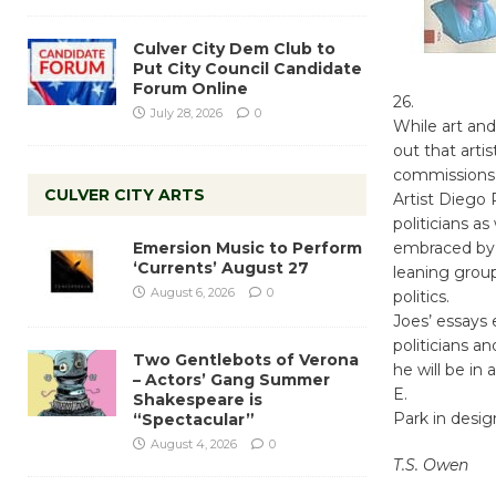
Culver City Dem Club to
Put City Council Candidate
Forum Online
26.
July 28, 2026
0
While art and
out that art
commissions 
CULVER CITY ARTS
Artist Diego
politicians as
Emersion Music to Perform
embraced by 
‘Currents’ August 27
leaning group
August 6, 2026
0
politics.
Joes’ essays 
politicians a
Two Gentlebots of Verona
he will be in
– Actors’ Gang Summer
E.
Shakespeare is
Park in desig
“Spectacular”
August 4, 2026
0
T.S. Owen