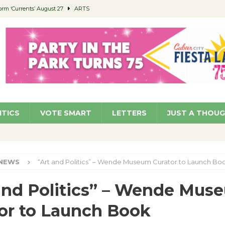
orm ‘Currents’ August 27
ARTS
 Parking Fines
NEWS
Ruiz – Surviving the Cuban Revolution
COMMUNITY
ed to Permit Food Trucks at Parks
NEWS
roject Homekey Residents Reflect on Safety, Stability
COMMUNITY
ITICS
VOTE SMART
LETTERS
JUST A THOU
NEWS
“Art and Politics” – Wende Museum Curator to Launch Bo
and Politics” – Wende Mus
or to Launch Book