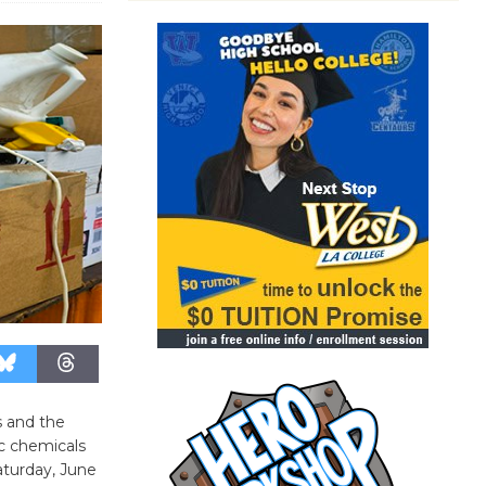
s and the
ic chemicals
aturday, June