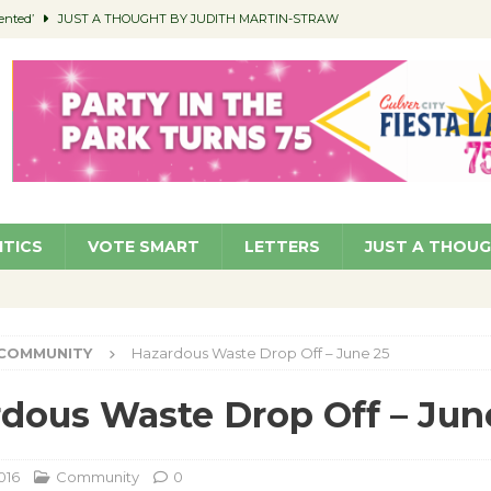
ented’
JUST A THOUGHT BY JUDITH MARTIN-STRAW
members a Teaching Life
COMMUNITY
Classroom Libraries
COMMUNITY
 Woman’s Club to Hold Accessory Sale
COMMUNITY
pragan as New CFO: Angostini Elevated to Assistant City Manager
NEWS
ITICS
VOTE SMART
LETTERS
JUST A THOU
COMMUNITY
Hazardous Waste Drop Off – June 25
dous Waste Drop Off – Jun
016
Community
0