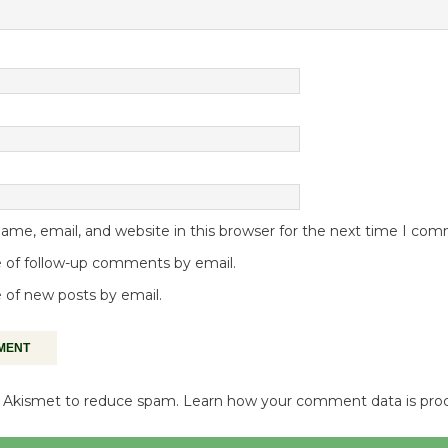
me, email, and website in this browser for the next time I co
 of follow-up comments by email.
 of new posts by email.
es Akismet to reduce spam.
Learn how your comment data is pro