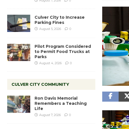
August 7, 2026
0
Culver City to Increase
Parking Fines
August 5, 2026
0
Pilot Program Considered
to Permit Food Trucks at
Parks
August 4, 2026
0
CULVER CITY COMMUNITY
Ron Davis Memorial
Remembers a Teaching
Life
August 7, 2026
0