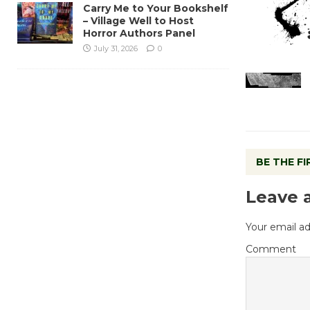
Carry Me to Your Bookshelf
– Village Well to Host
Horror Authors Panel
July 31, 2026
0
BE THE F
Leave 
Your email ad
Comment