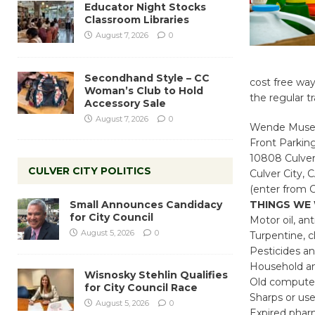
Educator Night Stocks
Classroom Libraries
August 7, 2026
0
Secondhand Style – CC
cost free wa
Woman’s Club to Hold
the regular tr
Accessory Sale
August 7, 2026
0
Wende Museu
Front Parkin
10808 Culver
CULVER CITY POLITICS
Culver City, 
(enter from C
Small Announces Candidacy
THINGS WE 
for City Council
Motor oil, ant
August 5, 2026
0
Turpentine, c
Pesticides an
Household an
Wisnosky Stehlin Qualifies
Old computer
for City Council Race
Sharps or us
August 5, 2026
0
Expired phar