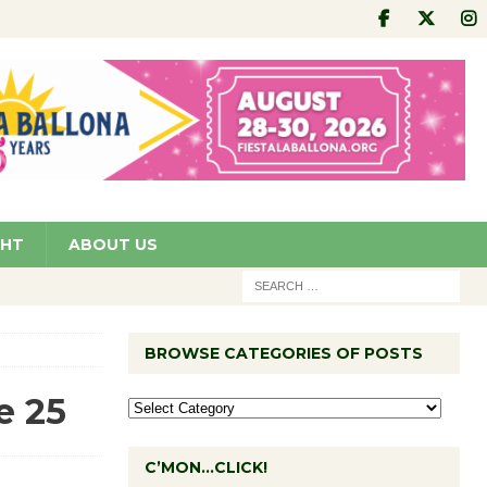
GHT
ABOUT US
BROWSE CATEGORIES OF POSTS
e 25
C’MON…CLICK!