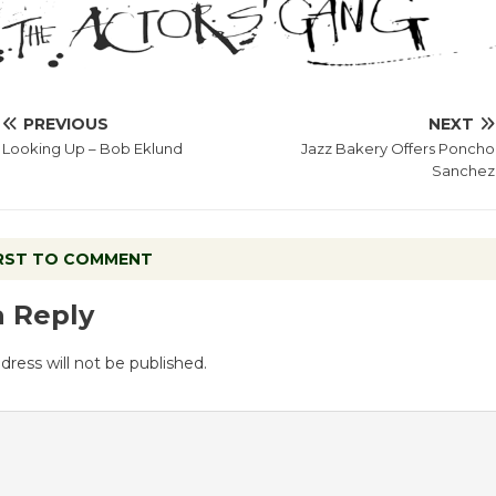
PREVIOUS
NEXT
Looking Up – Bob Eklund
Jazz Bakery Offers Poncho
Sanchez
IRST TO COMMENT
a Reply
dress will not be published.