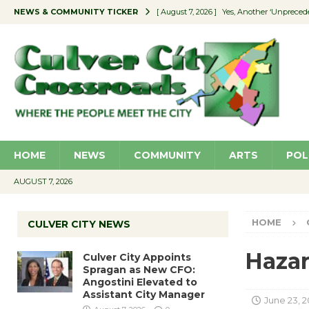
NEWS & COMMUNITY TICKER
[ August 7, 2026 ]
Yes, Another ‘Unpreced
[ August 7, 2026 ]
Ron Davis Memorial Re
[ August 7, 2026 ]
Educator Night Stocks 
[ August 7, 2026 ]
Secondhand Style – CC
[ August 7, 2026 ]
Culver City Appoints S
HOME
NEWS
COMMUNITY
ARTS
POL
AUGUST 7, 2026
HOME
CULVER CITY NEWS
Hazar
Culver City Appoints
Spragan as New CFO:
Angostini Elevated to
Assistant City Manager
June 23, 2