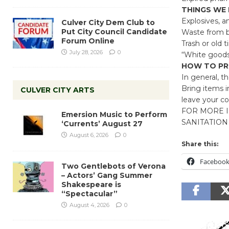
THINGS WE
Explosives, a
Culver City Dem Club to
Put City Council Candidate
Waste from b
Forum Online
Trash or old t
July 28, 2026
0
“White goods”
HOW TO PR
In general, the
Bring items i
CULVER CITY ARTS
leave your co
FOR MORE I
Emersion Music to Perform
SANITATION 
‘Currents’ August 27
August 6, 2026
0
Share this:
Faceboo
Two Gentlebots of Verona
– Actors’ Gang Summer
Shakespeare is
“Spectacular”
August 4, 2026
0