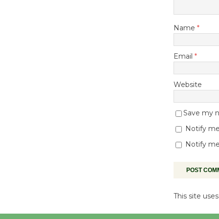
Name
*
Email
*
Website
Save my na
Notify me
Notify me
This site us