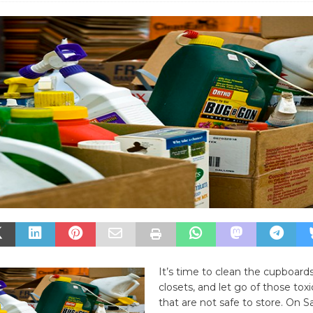
It’s time to clean the cupboard
closets, and let go of those tox
that are not safe to store. On S