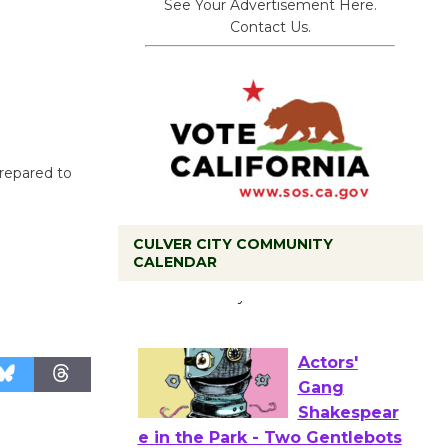
See Your Advertisement Here.
Contact Us.
prepared to
CULVER CITY COMMUNITY
CALENDAR
Tour de
Culver City
Workshop
to Launch at Senior Center
First Session July 18
Actors'