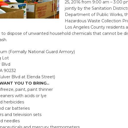
25, 2016 from 9:00 am – 3:00 
jointly by the Sanitation Distric
Department of Public Works, t
Hazardous Waste Collection Pr
Los Angeles County residents a
y to dispose of unwanted household chemicals that cannot be di
ash.
m (Formally National Guard Armory)
g Lot
 Blvd
CA 90232
ulver Blvd at Elenda Street)
WANT YOU TO BRING..
.
ifreeze, paint, paint thinner
leaners with acids or lye
d herbicides
d car batteries
s and television sets
ed needles
maceuticals and mercury thermometers