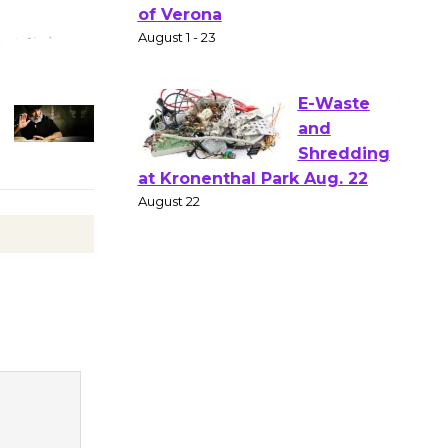
Gang
Shakespear
e in the Park - Two Gentlebots
of Verona
August 1 - 23
E-Waste
and
Shredding
at Kronenthal Park Aug. 22
August 22
Emersion
Music to
Perform
'Currents' August 27
August 27