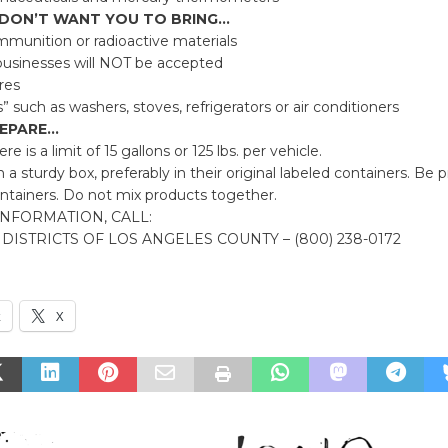
 DON’T WANT YOU TO BRING…
mmunition or radioactive materials
usinesses will NOT be accepted
ires
 such as washers, stoves, refrigerators or air conditioners
EPARE…
re is a limit of 15 gallons or 125 lbs. per vehicle.
n a sturdy box, preferably in their original labeled containers. Be 
ntainers. Do not mix products together.
NFORMATION, CALL:
DISTRICTS OF LOS ANGELES COUNTY – (800) 238-0172
k
X