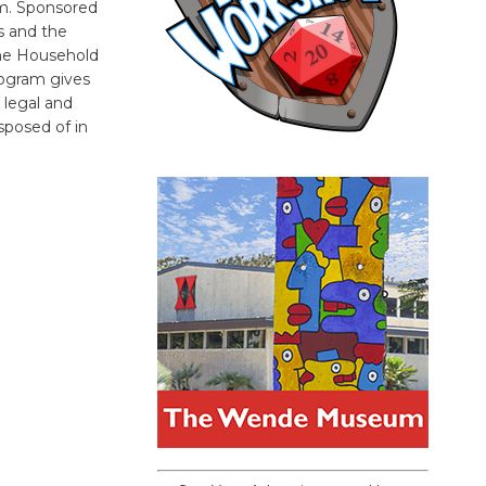
pm. Sponsored
ts and the
he Household
ogram gives
 legal and
sposed of in