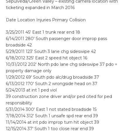
Sepulveda/Green Valley – existing camera location with
ticketing expanded in March 2016
Date Location Injuries Primary Collision
3/25/2011 45′ East 1 trunk rear end 18
6/14/2011 280′ South passenger door improp pass
broadside 42
5/29/2011 123′ South 3 lane chg sideswipe 42
6/18/2012 325′ East 2 speed hit object 16
10/31/2012 202′ North pdo lane chg sideswipe 37 pdo =
property damage only
1/29/2012 69′ South pdo alc/drug broadside 37
6/13/2012 170′ South 2 wrongside head on 37
5/24/2013 at int 1 ped viol
39 construction zone driver and/or ped cited for ped
responsibility
5/31/2014 300′ East 1 not stated broadside 15
7/18/2014 312′ South 1 unsafe spd rear end 39
11/14/2014 at int pdo improp turn hit object 39
12/15/2014 37′ South 1 too close rear end 39