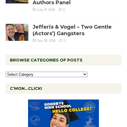
Authors Panel
July 31, 2026
0
Jefferis & Vogel – Two Gentle
(Actors’) Gangsters
July 30, 2026
0
BROWSE CATEGORIES OF POSTS
C’MON…CLICK!