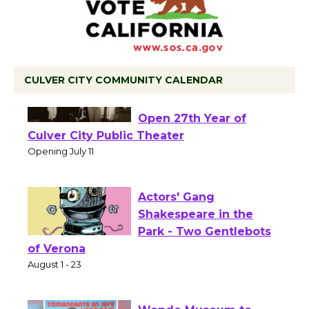
CULVER CITY COMMUNITY CALENDAR
Black Coffee, The
Wizard's Workshop
Open 27th Year of
Culver City Public Theater
Opening July 11
Actors' Gang
Shakespeare in the
Park - Two Gentlebots
of Verona
August 1 - 23