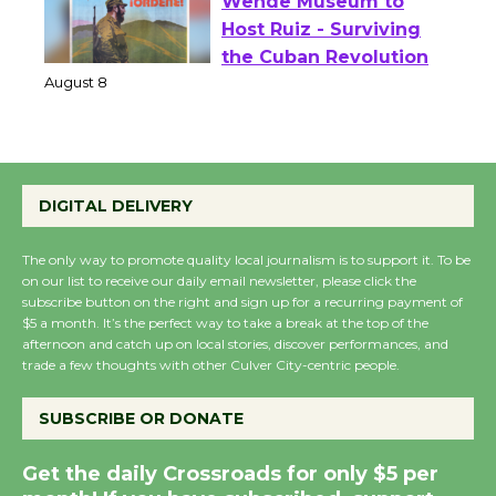
Wende Museum to
Host Ruiz - Surviving
the Cuban Revolution
August 8
Summer Nights with
DIGITAL DELIVERY
KCRW @The Wende
August 14
The only way to promote quality local journalism is to support it. To be
on our list to receive our daily email newsletter, please click the
subscribe button on the right and sign up for a recurring payment of
New Water Wheel to be
$5 a month. It’s the perfect way to take a break at the top of the
afternoon and catch up on local stories, discover performances, and
Dedicated @ Culver
trade a few thoughts with other Culver City-centric people.
City Julian Dixon Library
August 8
SUBSCRIBE OR DONATE
Get the daily Crossroads for only $5 per
Kentwood Players -