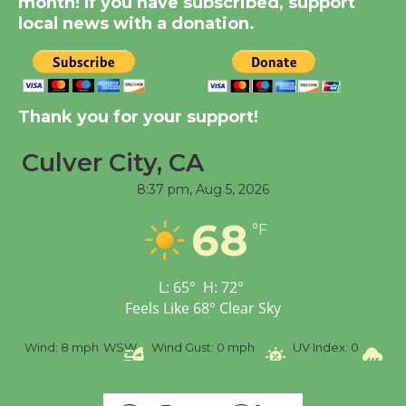
month! If you have subscribed, support
Significant Other
local news with a donation.
Through August 10
Tour de Culver City
Workshop to Launch at
Thank you for your support!
Senior Center
First Session July 18
Culver City, CA
8:37 pm,
Aug 5, 2026
Black Coffee, The
68
°F
Wizard's Workshop
Open 27th Year of
Culver City Public Theater
L:
65
°
H:
72
°
Opening July 11
Feels Like
68
°
Clear Sky
 mph
WSW
Wind Gust:
0 mph
UV Index:
0
Precipitation: