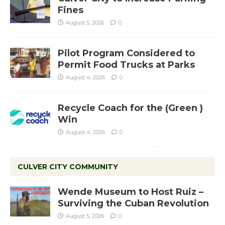
Fines
August 5, 2026
0
Pilot Program Considered to
Permit Food Trucks at Parks
August 4, 2026
0
Recycle Coach for the (Green )
Win
August 4, 2026
0
CULVER CITY COMMUNITY
Wende Museum to Host Ruiz –
Surviving the Cuban Revolution
August 5, 2026
0