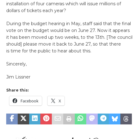
installation of four cameras which will issue millions of
dollars of tickets each year?
During the budget hearing in May, staff said that the final
vote on the budget would be on June 27. Now it appears
it has been moved up two weeks, to the 13th. [The council
should] please move it back to June 27, so that there
is time for the public to hear about this.
Sincerely,
Jim Lissner
Share this:
Facebook
X