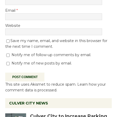
Email
*
Website
Save my name, email, and website in this browser for
the next time I comment.
Notify me of follow-up comments by email.
Notify me of new posts by email.
This site uses Akismet to reduce spam.
Learn how your
comment data is processed.
CULVER CITY NEWS
Culver City to Increase Parking