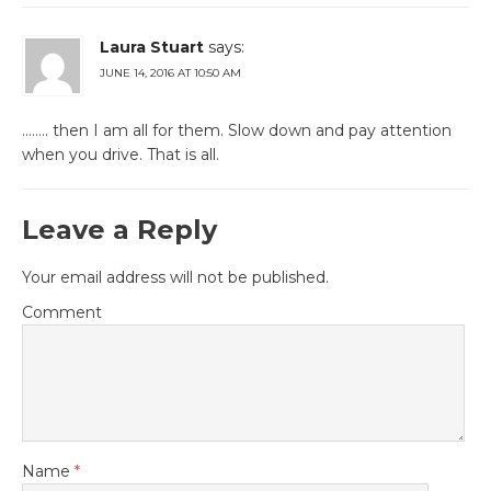
Laura Stuart
says:
JUNE 14, 2016 AT 10:50 AM
…….. then I am all for them. Slow down and pay attention
when you drive. That is all.
Leave a Reply
Your email address will not be published.
Comment
Name
*