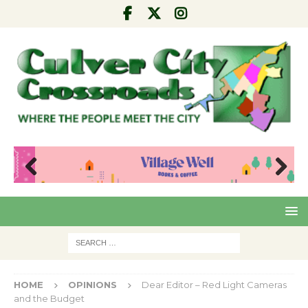
Pre
Nex
viou
t
s
HOME
OPINIONS
Dear Editor – Red Light Cameras
and the Budget