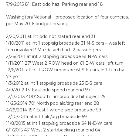
7/9/2015 81′ East pdo haz. Parking rear end 18
Washington/National – proposed location of four cameras,
per May 2016 budget hearing
2/20/2011 at int pdo not stated rear end 31
1/10/2011 at int 1 stop/sig broadside 31 N-S cars – was left
turn involved? Mazda veh had 12 passengers
2/26/2011 at int 2 stop/sig broadside 61 N-W cars
1/11/2011 27′ West 2 ROW head on 61 E-W cars, left turn
12/6/2011 at int 1 ROW broadside 61 S-E cars, left turn by
77 yo
1/3/2012 at int 1 stop/sig broadside 25 E-S cars
4/9/2012 13′ East pdo speed rear end 59
12/1/2013 400′ South 1 improp driv hit object 29
11/25/2014 70′ North pdo alc/drg rear end 28
4/29/2014 151′ East 1 wrong side broadside 59
12/10/2014 at int 1 alc/drg broadside 59
11/8/2015 at int 1 stop/sig broadside 64 N-E-W cars
6/1/2015 45′ West 2 start/backing rear end 64