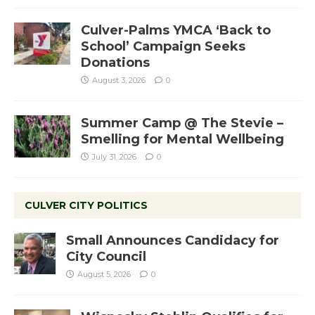
Culver-Palms YMCA ‘Back to
School’ Campaign Seeks
Donations
August 3, 2026
0
Summer Camp @ The Stevie –
Smelling for Mental Wellbeing
July 31, 2026
0
CULVER CITY POLITICS
Small Announces Candidacy for
City Council
August 5, 2026
0