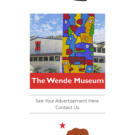
See Your Advertisement Here.
Contact Us.