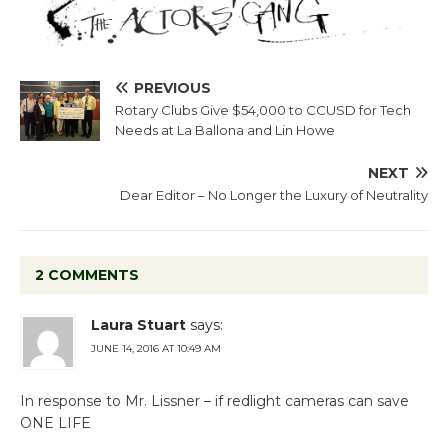
PREVIOUS
Rotary Clubs Give $54,000 to CCUSD for Tech
Needs at La Ballona and Lin Howe
NEXT
Dear Editor – No Longer the Luxury of Neutrality
2 COMMENTS
Laura Stuart
says:
JUNE 14, 2016 AT 10:49 AM
In response to Mr. Lissner – if redlight cameras can save
ONE LIFE