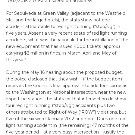
10/12/2015 210′ East 1 speed broadside 64
For Sepulveda at Green Valley (adjacent to the Westfield
Mall and the large hotels), the stats show not one
accident attributable to red light running (“stop/sig”) in
five years. Absent a very recent spate of red light running
accidents, what was the rationale for the installation of the
new equipment that has issued 4000 tickets (approx.)
carrying $2 million in fines, in March, April and May of
this year?
During the May 16 hearing about the proposed budget,
the police disclosed that they wish – if the budget item
receives the Council’s final approval – to add four cameras
to the Washington at National intersection, near the new
Expo Line station. The stats for that intersection do show
four red light running (“stop/sig”) accidents plus two
others attributed to Right-of-Way (“ROW”) violations, but
five of the six were January 2012 or before. Does one red
light running accident in (the remaining) 47 months of the
five-year period – at a very busy intersection – justify the