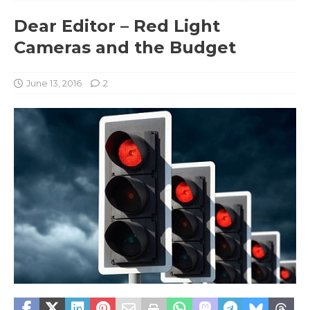
Dear Editor – Red Light
Cameras and the Budget
June 13, 2016
2