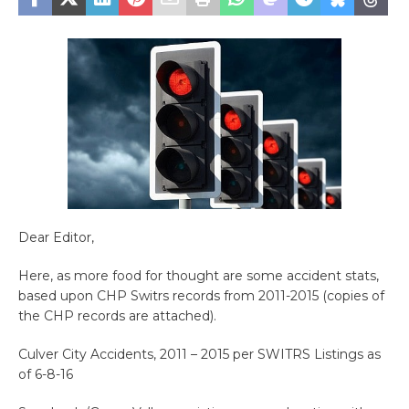
Dear Editor,
Here, as more food for thought are some accident stats,
based upon CHP Switrs records from 2011-2015 (copies of
the CHP records are attached).
Culver City Accidents, 2011 – 2015 per SWITRS Listings as
of 6-8-16