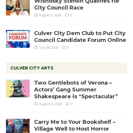
Wisnosky Stehlin Qualifies for
City Council Race
August 5, 2026
0
Culver City Dem Club to Put City
Council Candidate Forum Online
July 28, 2026
0
CULVER CITY ARTS
Two Gentlebots of Verona –
Actors’ Gang Summer
Shakespeare is “Spectacular”
August 4, 2026
0
Carry Me to Your Bookshelf –
Village Well to Host Horror