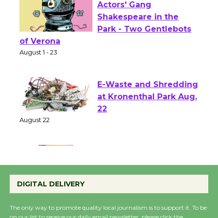
Actors' Gang
Shakespeare in the
Park - Two Gentlebots
of Verona
August 1 - 23
E-Waste and Shredding
at Kronenthal Park Aug.
22
August 22
Emersion Music to
Perform 'Currents'
DIGITAL DELIVERY
August 27
August 27
The only way to promote quality local journalism is to support it. To be
on our list to receive our daily email newsletter, please click the