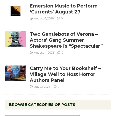
Emersion Music to Perform
‘Currents’ August 27
August 6, 2026
0
Two Gentlebots of Verona –
Actors’ Gang Summer
Shakespeare is “Spectacular”
August 4, 2026
0
Carry Me to Your Bookshelf –
Village Well to Host Horror
Authors Panel
July 31, 2026
0
BROWSE CATEGORIES OF POSTS