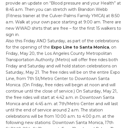
provide an update on “Blood pressure and your Health” at
8:45 a.m. Then you can stretch with Brandon Webb
(Fitness trainer at the Culver-Palms Family YMCA) at 8:50
a.m. Walk at your own pace starting at 9:00 am. There are
new WWAD shirts that are free – for the first 15 walkers to
sign in.
Also this Friday AND Saturday, as part of the celebrations
for the opening of the
Expo Line to Santa Monica
, on
Friday, May 20, the Los Angeles County Metropolitan
Transportation Authority (Metro) will offer free rides both
Friday and Saturday and will hold station celebrations on
Saturday, May 21. The free rides will be on the entire Expo
Line, from 7th St/Metro Center to Downtown Santa
Monica. (On Friday, free rides will begin at noon and will
continue until the close of service.) On Saturday, May 21,
the free rides will start at 4:42 a.m. in Downtown Santa
Monica and at 4:45 a.m. at 7th/Metro Center and will last
until the end of service around 2 a.m. The station
celebrations will be from 10:00 a.m. to 4:00 p.m. at the
following new stations: Downtown Santa Monica, 17th