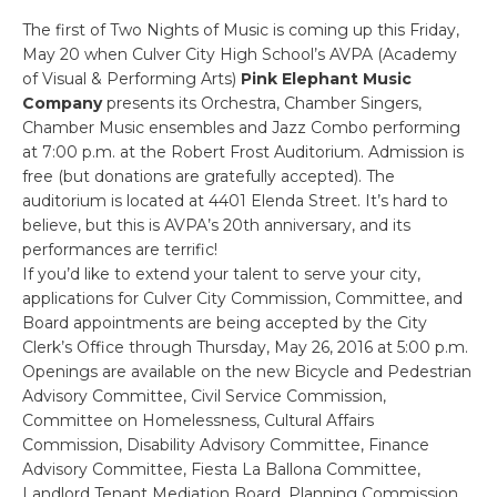
The first of Two Nights of Music is coming up this Friday,
May 20 when Culver City High School’s AVPA (Academy
of Visual & Performing Arts)
Pink Elephant Music
Company
presents its Orchestra, Chamber Singers,
Chamber Music ensembles and Jazz Combo performing
at 7:00 p.m. at the Robert Frost Auditorium. Admission is
free (but donations are gratefully accepted). The
auditorium is located at 4401 Elenda Street. It’s hard to
believe, but this is AVPA’s 20th anniversary, and its
performances are terrific!
If you’d like to extend your talent to serve your city,
applications for Culver City Commission, Committee, and
Board appointments are being accepted by the City
Clerk’s Office through Thursday, May 26, 2016 at 5:00 p.m.
Openings are available on the new Bicycle and Pedestrian
Advisory Committee, Civil Service Commission,
Committee on Homelessness, Cultural Affairs
Commission, Disability Advisory Committee, Finance
Advisory Committee, Fiesta La Ballona Committee,
Landlord Tenant Mediation Board, Planning Commission,