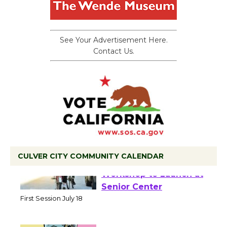
See Your Advertisement Here.
Contact Us.
CULVER CITY COMMUNITY CALENDAR
Tour de Culver City
Workshop to Launch at
Senior Center
First Session July 18