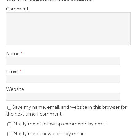
Comment
Name
*
Email
*
Website
Save my name, email, and website in this browser for
the next time I comment.
Notify me of follow-up comments by email.
Notify me of new posts by email.