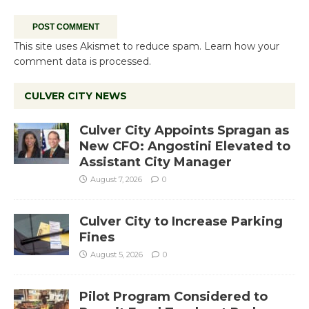
This site uses Akismet to reduce spam.
Learn how your
comment data is processed.
CULVER CITY NEWS
Culver City Appoints Spragan as
New CFO: Angostini Elevated to
Assistant City Manager
August 7, 2026
0
Culver City to Increase Parking
Fines
August 5, 2026
0
Pilot Program Considered to