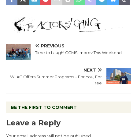
PREVIOUS
Time to Laugh! CCMS Improv This Weekend!
NEXT
WLAC Offers Summer Programs – For You, For
Free
BE THE FIRST TO COMMENT
Leave a Reply
Your email address will not be published.