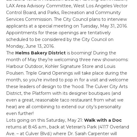
LAX Area Advisory Committee, West Los Angeles Vector
Control Board, and Parks, Recreation and Community
Services Commission. The City Council plans to interview
applicants at a special meeting on Tuesday, May 31, 2016.
Appointments for these openings are tentatively
scheduled to be considered by the City Council on
Monday, June 13, 2016.
The
Helms Bakery District
is booming! During the
month of May they’re welcoming three new showrooms:
Harbour Outdoor, Kohler Signature Store and Louis
Poulsen. Triple Grand Openings will take place during the
month, so you’re invited to pop in for a visit and welcome
these leaders of design to the ‘hood. The Culver City Arts
District, the Platform with its designer boutiques (and
even a great, reasonable taco restaurant from what we
hear) are all combining to extend our city’s personality
even further!
Lots going on this Saturday, May 21:
Walk with a Doc
returns at 8:45 a.m., back at Veteran’s Park (4117 Overland
Ave. – at Culver Blvd.) where Dr. Sarah Carpenter will