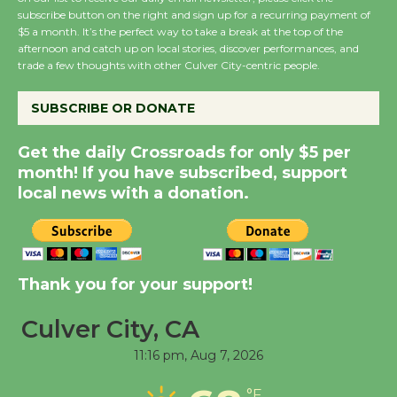
subscribe button on the right and sign up for a recurring payment of
Wende Museum to
$5 a month. It’s the perfect way to take a break at the top of the
afternoon and catch up on local stories, discover performances, and
Host Ruiz - Surviving
trade a few thoughts with other Culver City-centric people.
the Cuban Revolution
August 8
SUBSCRIBE OR DONATE
Get the daily Crossroads for only $5 per
Summer Nights with
month! If you have subscribed, support
KCRW @The Wende
local news with a donation.
August 14
New Water Wheel to be
Dedicated @ Culver
Thank you for your support!
City Julian Dixon Library
August 8
Culver City, CA
11:16 pm,
Aug 7, 2026
Tour de Culver City
°F