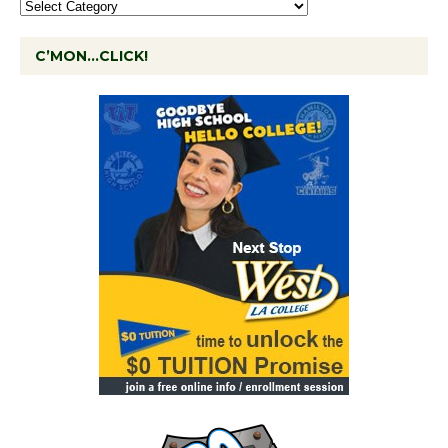
C’MON…CLICK!