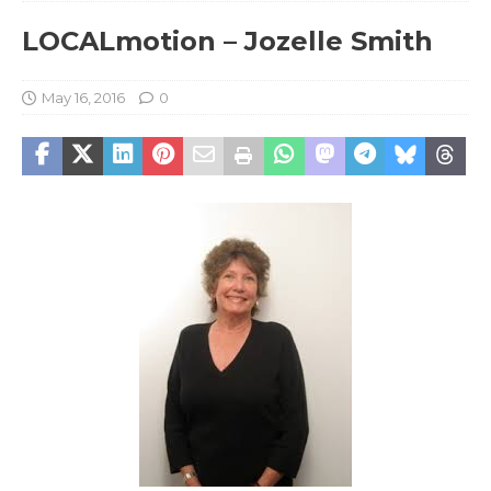
LOCALmotion – Jozelle Smith
May 16, 2016
0