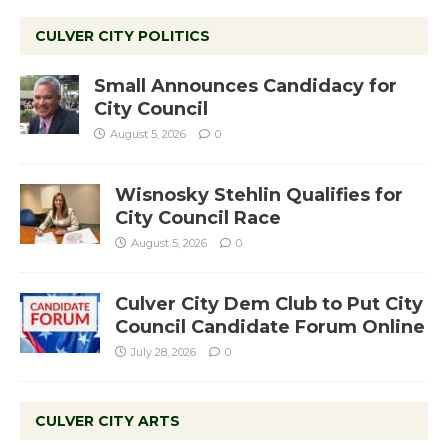
CULVER CITY POLITICS
Small Announces Candidacy for
City Council
August 5, 2026
0
Wisnosky Stehlin Qualifies for
City Council Race
August 5, 2026
0
Culver City Dem Club to Put City
Council Candidate Forum Online
July 28, 2026
0
CULVER CITY ARTS