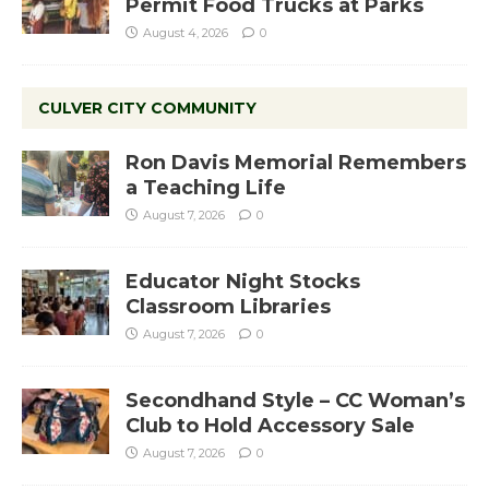
Permit Food Trucks at Parks
August 4, 2026
0
CULVER CITY COMMUNITY
Ron Davis Memorial Remembers
a Teaching Life
August 7, 2026
0
Educator Night Stocks
Classroom Libraries
August 7, 2026
0
Secondhand Style – CC Woman’s
Club to Hold Accessory Sale
August 7, 2026
0