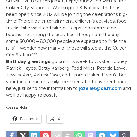
St/SMC, 26th St/Bergamot, Expo/Bundy and Palms. The
Culver City Station at Washington & National that has
been open since 2012 will be joining the celebrations big-
time! There’ll be entertainment, children’s activities, food
trucks, bike valet and bike-pit stops and information
booths are among the activities. Throughout the day,
some 60,000 – 80,000 people are expected to “ride the
rails” – wonder how many of these will stop at the Culver
City Station???
Birthday greetings
go out this week to Crystie Rooney,
Patrick Hayes, Betty Karlberg, Todd Miller, Patricia Lowe,
Jessica Parr, Patrick Case, and Emma Baker. If you’d like
your (or a friend or family member’s) birthday mentioned
here, just send the information to
jozelles@ca.rr.com
and
we’ll be happy to post it!
Share this:
Facebook
X