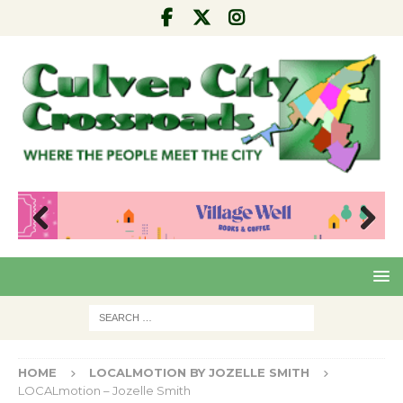
Pre
Nex
viou
t
s
HOME
LOCALMOTION BY JOZELLE SMITH
LOCALmotion – Jozelle Smith