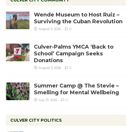
CULVER CITY COMMUNITY
Wende Museum to Host Ruiz –
Surviving the Cuban Revolution
August 5, 2026
0
Culver-Palms YMCA ‘Back to
School’ Campaign Seeks
Donations
August 3, 2026
0
Summer Camp @ The Stevie –
Smelling for Mental Wellbeing
July 31, 2026
0
CULVER CITY POLITICS