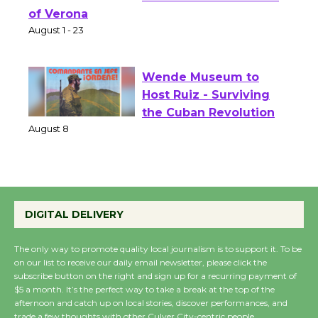
Shakespeare in the
Park - Two Gentlebots
of Verona
August 1 - 23
Wende Museum to
Host Ruiz - Surviving
the Cuban Revolution
August 8
Summer Nights with
DIGITAL DELIVERY
KCRW @The Wende
August 14
The only way to promote quality local journalism is to support it. To be
on our list to receive our daily email newsletter, please click the
subscribe button on the right and sign up for a recurring payment of
New Water Wheel to be
$5 a month. It’s the perfect way to take a break at the top of the
Dedicated @ Culver
afternoon and catch up on local stories, discover performances, and
trade a few thoughts with other Culver City-centric people.