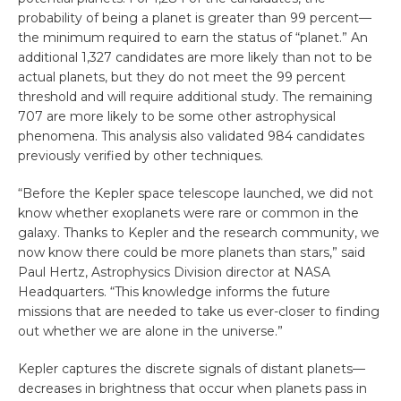
probability of being a planet is greater than 99 percent—
the minimum required to earn the status of “planet.” An
additional 1,327 candidates are more likely than not to be
actual planets, but they do not meet the 99 percent
threshold and will require additional study. The remaining
707 are more likely to be some other astrophysical
phenomena. This analysis also validated 984 candidates
previously verified by other techniques.
“Before the Kepler space telescope launched, we did not
know whether exoplanets were rare or common in the
galaxy. Thanks to Kepler and the research community, we
now know there could be more planets than stars,” said
Paul Hertz, Astrophysics Division director at NASA
Headquarters. “This knowledge informs the future
missions that are needed to take us ever-closer to finding
out whether we are alone in the universe.”
Kepler captures the discrete signals of distant planets—
decreases in brightness that occur when planets pass in