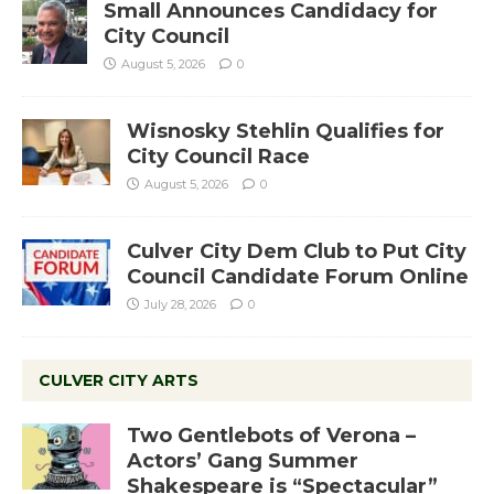
Small Announces Candidacy for
City Council
August 5, 2026
0
Wisnosky Stehlin Qualifies for
City Council Race
August 5, 2026
0
Culver City Dem Club to Put City
Council Candidate Forum Online
July 28, 2026
0
CULVER CITY ARTS
Two Gentlebots of Verona –
Actors’ Gang Summer
Shakespeare is “Spectacular”