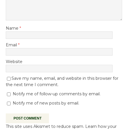
Name
*
Email
*
Website
Save my name, email, and website in this browser for
the next time I comment.
Notify me of follow-up comments by email.
Notify me of new posts by email.
This site uses Akismet to reduce spam.
Learn how your