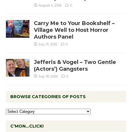
August 4, 2026
0
Carry Me to Your Bookshelf –
Village Well to Host Horror
Authors Panel
July 31, 2026
0
Jefferis & Vogel – Two Gentle
(Actors’) Gangsters
July 30, 2026
0
BROWSE CATEGORIES OF POSTS
C’MON…CLICK!