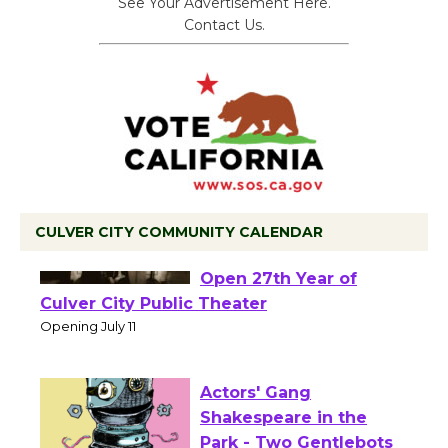
See Your Advertisement Here.
Contact Us.
CULVER CITY COMMUNITY CALENDAR
Black Coffee, The
Wizard's Workshop
Open 27th Year of
Culver City Public Theater
Opening July 11
Actors' Gang