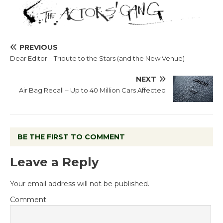
PREVIOUS
Dear Editor – Tribute to the Stars (and the New Venue)
NEXT
Air Bag Recall – Up to 40 Million Cars Affected
BE THE FIRST TO COMMENT
Leave a Reply
Your email address will not be published.
Comment