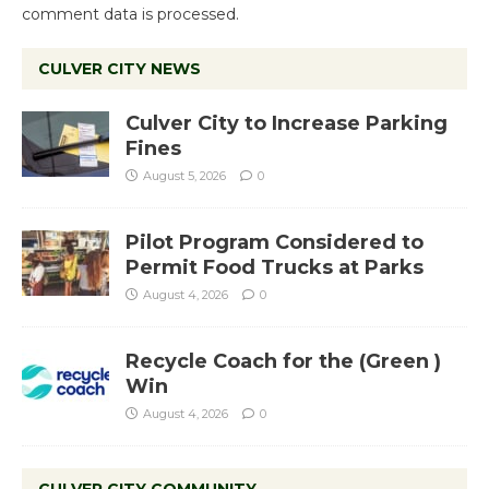
comment data is processed.
CULVER CITY NEWS
Culver City to Increase Parking
Fines
August 5, 2026
0
Pilot Program Considered to
Permit Food Trucks at Parks
August 4, 2026
0
Recycle Coach for the (Green )
Win
August 4, 2026
0