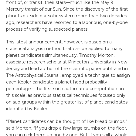
front of, or transit, their stars—much like the May 9
Mercury transit of our Sun. Since the discovery of the first
planets outside our solar system more than two decades
ago, researchers have resorted to a laborious, one-by-one
process of verifying suspected planets.
This latest announcement, however, is based on a
statistical analysis method that can be applied to many
planet candidates simultaneously. Timothy Morton,
associate research scholar at Princeton University in New
Jersey and lead author of the scientific paper published in
The Astrophysical Journal, employed a technique to assign
each Kepler candidate a planet-hood probability
percentage—the first such automated computation on
this scale, as previous statistical techniques focused only
on sub-groups within the greater list of planet candidates
identified by Kepler.
“Planet candidates can be thought of like bread crumbs,”
said Morton. “If you drop a few large crumbs on the floor,
you can pick them up one by one. But, if you spill a whole