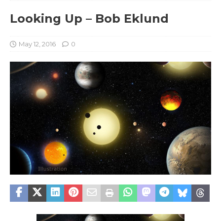
Looking Up – Bob Eklund
May 12, 2016
0