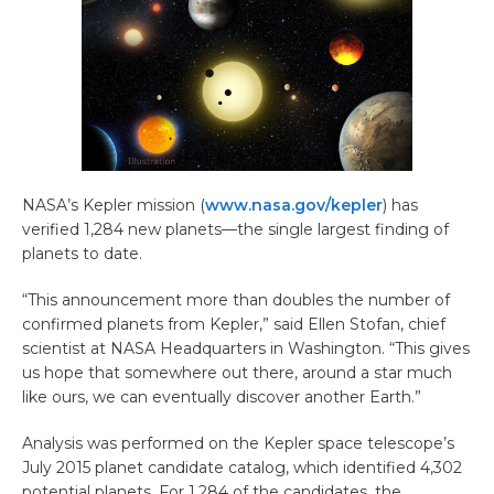
NASA’s Kepler mission (
www.nasa.gov/kepler
) has
verified 1,284 new planets—the single largest finding of
planets to date.
“This announcement more than doubles the number of
confirmed planets from Kepler,” said Ellen Stofan, chief
scientist at NASA Headquarters in Washington. “This gives
us hope that somewhere out there, around a star much
like ours, we can eventually discover another Earth.”
Analysis was performed on the Kepler space telescope’s
July 2015 planet candidate catalog, which identified 4,302
potential planets. For 1,284 of the candidates, the