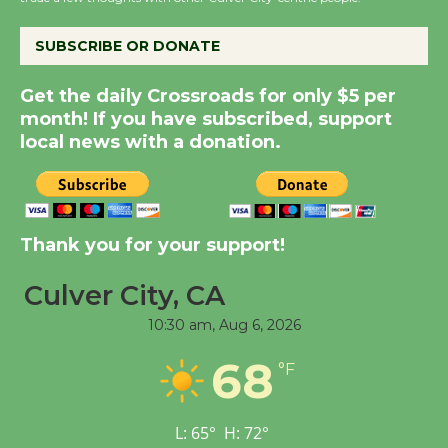
City Julian Dixon Library
August 8
SUBSCRIBE OR DONATE
Kentwood Players -
Get the daily Crossroads for only $5 per
Significant Other
month! If you have subscribed, support
Through August 10
local news with a donation.
Tour de Culver City
Workshop to Launch at
Thank you for your support!
Senior Center
First Session July 18
Culver City, CA
10:30 am,
Aug 6, 2026
Black Coffee, The
68
Wizard's Workshop
°F
Open 27th Year of
Culver City Public Theater
L:
65
°
H:
72
°
Opening July 11