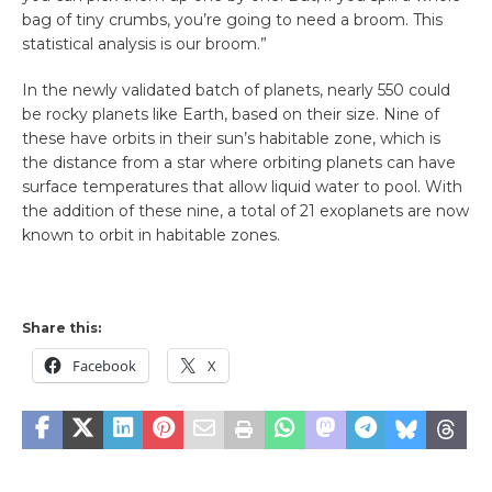
bag of tiny crumbs, you’re going to need a broom. This
statistical analysis is our broom.”
In the newly validated batch of planets, nearly 550 could
be rocky planets like Earth, based on their size. Nine of
these have orbits in their sun’s habitable zone, which is
the distance from a star where orbiting planets can have
surface temperatures that allow liquid water to pool. With
the addition of these nine, a total of 21 exoplanets are now
known to orbit in habitable zones.
Share this:
Facebook
X