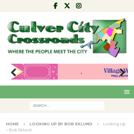
Pre
Nex
viou
t
s
HOME
LOOKING UP BY BOB EKLUND
Looking Up
– Bob Eklund