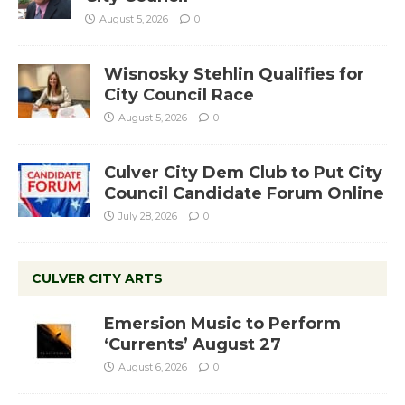
August 5, 2026
0
Wisnosky Stehlin Qualifies for
City Council Race
August 5, 2026
0
Culver City Dem Club to Put City
Council Candidate Forum Online
July 28, 2026
0
CULVER CITY ARTS
Emersion Music to Perform
‘Currents’ August 27
August 6, 2026
0