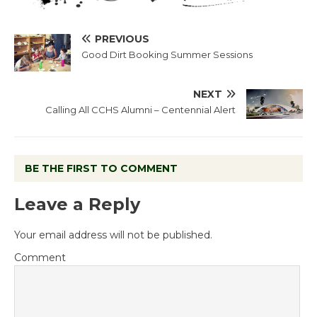
PREVIOUS
Good Dirt Booking Summer Sessions
NEXT
Calling All CCHS Alumni – Centennial Alert
BE THE FIRST TO COMMENT
Leave a Reply
Your email address will not be published.
Comment