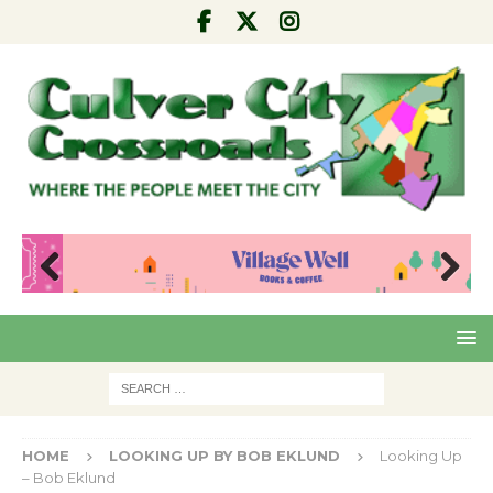
Pre
Nex
viou
t
s
HOME
LOOKING UP BY BOB EKLUND
Looking Up
– Bob Eklund