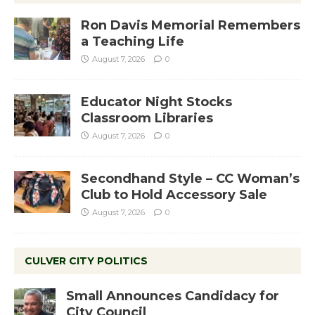
Ron Davis Memorial Remembers
a Teaching Life
August 7, 2026
0
Educator Night Stocks
Classroom Libraries
August 7, 2026
0
Secondhand Style – CC Woman’s
Club to Hold Accessory Sale
August 7, 2026
0
CULVER CITY POLITICS
Small Announces Candidacy for
City Council