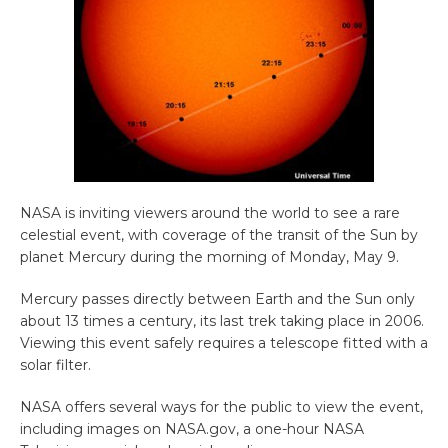
NASA is inviting viewers around the world to see a rare
celestial event, with coverage of the transit of the Sun by
planet Mercury during the morning of Monday, May 9.
Mercury passes directly between Earth and the Sun only
about 13 times a century, its last trek taking place in 2006.
Viewing this event safely requires a telescope fitted with a
solar filter.
NASA offers several ways for the public to view the event,
including images on NASA.gov, a one-hour NASA