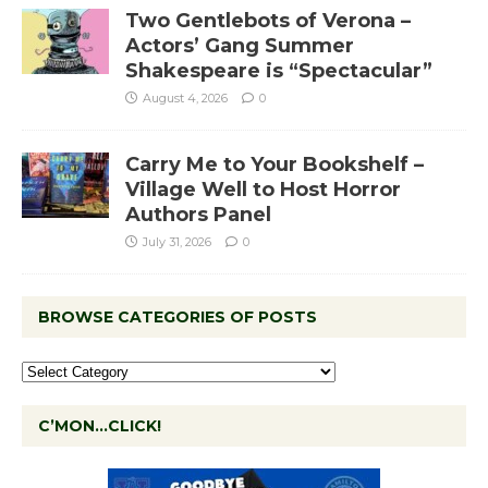
Two Gentlebots of Verona –
Actors’ Gang Summer
Shakespeare is “Spectacular”
August 4, 2026
0
Carry Me to Your Bookshelf –
Village Well to Host Horror
Authors Panel
July 31, 2026
0
BROWSE CATEGORIES OF POSTS
C’MON…CLICK!