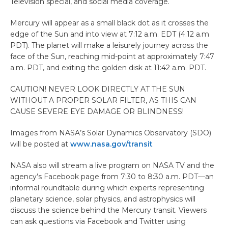
Television special, and social media coverage.
Mercury will appear as a small black dot as it crosses the
edge of the Sun and into view at 7:12 a.m. EDT (4:12 a.m
PDT). The planet will make a leisurely journey across the
face of the Sun, reaching mid-point at approximately 7:47
a.m. PDT, and exiting the golden disk at 11:42 a.m. PDT.
CAUTION! NEVER LOOK DIRECTLY AT THE SUN
WITHOUT A PROPER SOLAR FILTER, AS THIS CAN
CAUSE SEVERE EYE DAMAGE OR BLINDNESS!
Images from NASA’s Solar Dynamics Observatory (SDO)
will be posted at
www.nasa.gov/transit
NASA also will stream a live program on NASA TV and the
agency’s Facebook page from 7:30 to 8:30 a.m. PDT—an
informal roundtable during which experts representing
planetary science, solar physics, and astrophysics will
discuss the science behind the Mercury transit. Viewers
can ask questions via Facebook and Twitter using