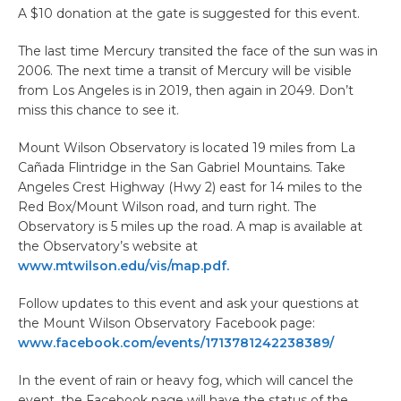
A $10 donation at the gate is suggested for this event.
The last time Mercury transited the face of the sun was in
2006. The next time a transit of Mercury will be visible
from Los Angeles is in 2019, then again in 2049. Don’t
miss this chance to see it.
Mount Wilson Observatory is located 19 miles from La
Cañada Flintridge in the San Gabriel Mountains. Take
Angeles Crest Highway (Hwy 2) east for 14 miles to the
Red Box/Mount Wilson road, and turn right. The
Observatory is 5 miles up the road. A map is available at
the Observatory’s website at
www.mtwilson.edu/vis/map.pdf.
Follow updates to this event and ask your questions at
the Mount Wilson Observatory Facebook page:
www.facebook.com/events/1713781242238389/
In the event of rain or heavy fog, which will cancel the
event, the Facebook page will have the status of the