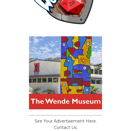
See Your Advertisement Here.
Contact Us.