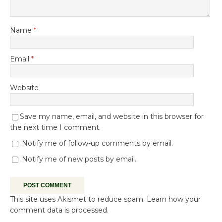
Name
*
Email
*
Website
Save my name, email, and website in this browser for
the next time I comment.
Notify me of follow-up comments by email.
Notify me of new posts by email.
This site uses Akismet to reduce spam.
Learn how your
comment data is processed.