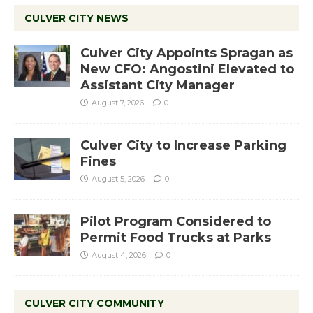
CULVER CITY NEWS
Culver City Appoints Spragan as
New CFO: Angostini Elevated to
Assistant City Manager
August 7, 2026
0
Culver City to Increase Parking
Fines
August 5, 2026
0
Pilot Program Considered to
Permit Food Trucks at Parks
August 4, 2026
0
CULVER CITY COMMUNITY