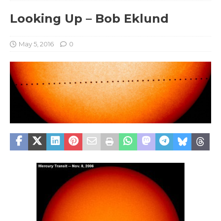
Looking Up – Bob Eklund
May 5, 2016
0