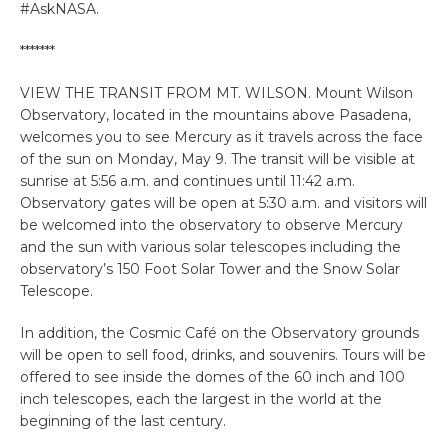
#AskNASA.
*******
VIEW THE TRANSIT FROM MT. WILSON. Mount Wilson
Observatory, located in the mountains above Pasadena,
welcomes you to see Mercury as it travels across the face
of the sun on Monday, May 9. The transit will be visible at
sunrise at 5:56 a.m. and continues until 11:42 a.m.
Observatory gates will be open at 5:30 a.m. and visitors will
be welcomed into the observatory to observe Mercury
and the sun with various solar telescopes including the
observatory’s 150 Foot Solar Tower and the Snow Solar
Telescope.
In addition, the Cosmic Café on the Observatory grounds
will be open to sell food, drinks, and souvenirs. Tours will be
offered to see inside the domes of the 60 inch and 100
inch telescopes, each the largest in the world at the
beginning of the last century.