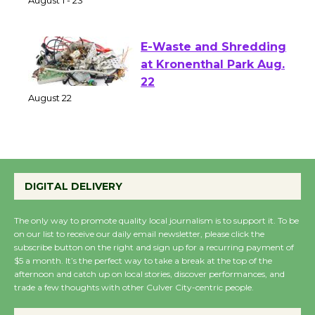
of Verona
August 1 - 23
E-Waste and Shredding
at Kronenthal Park Aug.
22
August 22
Emersion Music to
Perform 'Currents'
DIGITAL DELIVERY
August 27
August 27
The only way to promote quality local journalism is to support it. To be
on our list to receive our daily email newsletter, please click the
subscribe button on the right and sign up for a recurring payment of
$5 a month. It’s the perfect way to take a break at the top of the
Wende Museum to
afternoon and catch up on local stories, discover performances, and
Host Ruiz - Surviving
trade a few thoughts with other Culver City-centric people.
the Cuban Revolution
August 8