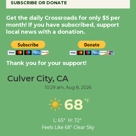
SUBSCRIBE OR DONATE
Get the daily Crossroads for only $5 per
Summer Nights with
month! If you have subscribed, support
KCRW @The Wende
local news with a donation.
August 14
New Water Wheel to be
Dedicated @ Culver
Thank you for your support!
City Julian Dixon Library
Culver City, CA
August 8
10:29 am,
Aug 8, 2026
Tour de Culver City
68
°F
Workshop to Launch at
Senior Center
First Session July 18
L:
65
°
H:
72
°
Feels Like
68
°
Clear Sky