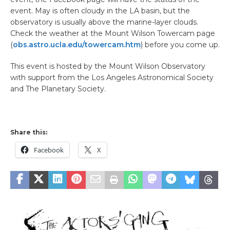
event. May is often cloudy in the LA basin, but the
observatory is usually above the marine-layer clouds.
Check the weather at the Mount Wilson Towercam page
(
obs.astro.ucla.edu/towercam.htm
) before you come up.
This event is hosted by the Mount Wilson Observatory
with support from the Los Angeles Astronomical Society
and The Planetary Society.
Share this:
Facebook
X