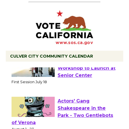
CULVER CITY COMMUNITY CALENDAR
Tour de Culver City
Workshop to Launch at
Senior Center
First Session July 18
Actors' Gang
Shakespeare in the
Park - Two Gentlebots