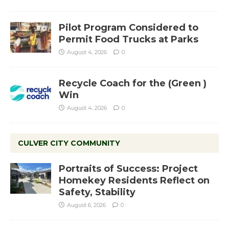
Pilot Program Considered to
Permit Food Trucks at Parks
August 4, 2026
0
Recycle Coach for the (Green )
Win
August 4, 2026
0
CULVER CITY COMMUNITY
Portraits of Success: Project
Homekey Residents Reflect on
Safety, Stability
August 6, 2026
0