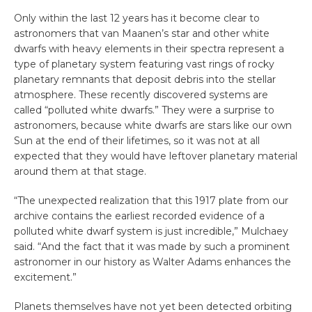
Only within the last 12 years has it become clear to
astronomers that van Maanen’s star and other white
dwarfs with heavy elements in their spectra represent a
type of planetary system featuring vast rings of rocky
planetary remnants that deposit debris into the stellar
atmosphere. These recently discovered systems are
called “polluted white dwarfs.” They were a surprise to
astronomers, because white dwarfs are stars like our own
Sun at the end of their lifetimes, so it was not at all
expected that they would have leftover planetary material
around them at that stage.
“The unexpected realization that this 1917 plate from our
archive contains the earliest recorded evidence of a
polluted white dwarf system is just incredible,” Mulchaey
said. “And the fact that it was made by such a prominent
astronomer in our history as Walter Adams enhances the
excitement.”
Planets themselves have not yet been detected orbiting