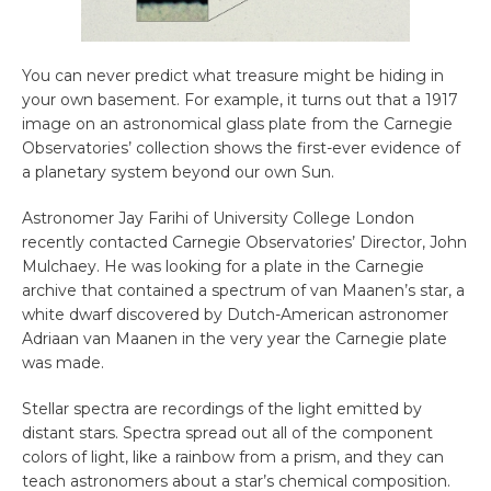
You can never predict what treasure might be hiding in
your own basement. For example, it turns out that a 1917
image on an astronomical glass plate from the Carnegie
Observatories’ collection shows the first-ever evidence of
a planetary system beyond our own Sun.
Astronomer Jay Farihi of University College London
recently contacted Carnegie Observatories’ Director, John
Mulchaey. He was looking for a plate in the Carnegie
archive that contained a spectrum of van Maanen’s star, a
white dwarf discovered by Dutch-American astronomer
Adriaan van Maanen in the very year the Carnegie plate
was made.
Stellar spectra are recordings of the light emitted by
distant stars. Spectra spread out all of the component
colors of light, like a rainbow from a prism, and they can
teach astronomers about a star’s chemical composition.