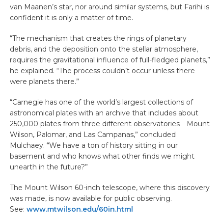
van Maanen’s star, nor around similar systems, but Farihi is
confident it is only a matter of time.
“The mechanism that creates the rings of planetary
debris, and the deposition onto the stellar atmosphere,
requires the gravitational influence of full-fledged planets,”
he explained. “The process couldn’t occur unless there
were planets there.”
“Carnegie has one of the world’s largest collections of
astronomical plates with an archive that includes about
250,000 plates from three different observatories—Mount
Wilson, Palomar, and Las Campanas,” concluded
Mulchaey. “We have a ton of history sitting in our
basement and who knows what other finds we might
unearth in the future?”
The Mount Wilson 60-inch telescope, where this discovery
was made, is now available for public observing.
See:
www.mtwilson.edu/60in.html