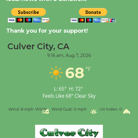
City Julian Dixon Library
August 8
Kentwood Players -
Thank you for your support!
Significant Other
Through August 10
Culver City, CA
9:16 am,
Aug 7, 2026
Tour de Culver City
68
°F
Workshop to Launch at
Senior Center
First Session July 18
L:
65
°
H:
72
°
Feels Like
68
°
Clear Sky
Black Coffee, The
Wind:
8 mph
WSW
Wind Gust:
0 mph
UV Index:
0
Prec
Wizard's Workshop
Open 27th Year of
Culver City Public Theater
Opening July 11