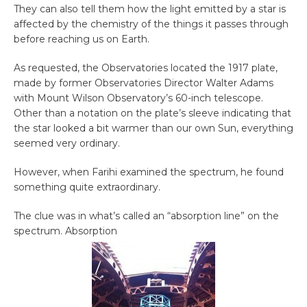
They can also tell them how the light emitted by a star is
affected by the chemistry of the things it passes through
before reaching us on Earth.
As requested, the Observatories located the 1917 plate,
made by former Observatories Director Walter Adams
with Mount Wilson Observatory’s 60-inch telescope.
Other than a notation on the plate’s sleeve indicating that
the star looked a bit warmer than our own Sun, everything
seemed very ordinary.
However, when Farihi examined the spectrum, he found
something quite extraordinary.
The clue was in what’s called an “absorption line” on the
spectrum. Absorption