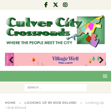
Pre
Nex
viou
t
s
HOME
LOOKING UP BY BOB EKLUND
Looking Up
– Bob Eklund