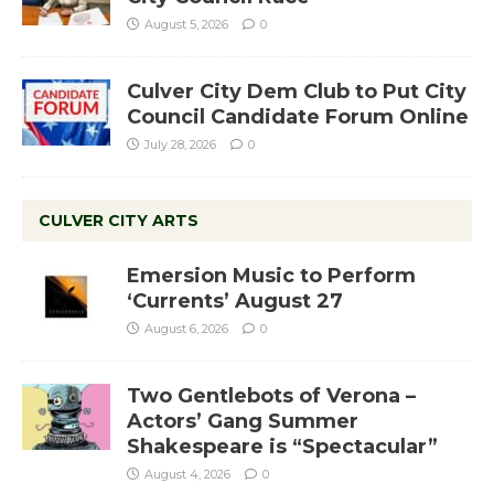
August 5, 2026
0
Culver City Dem Club to Put City
Council Candidate Forum Online
July 28, 2026
0
CULVER CITY ARTS
Emersion Music to Perform
‘Currents’ August 27
August 6, 2026
0
Two Gentlebots of Verona –
Actors’ Gang Summer
Shakespeare is “Spectacular”
August 4, 2026
0