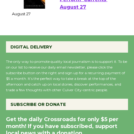
Emersion Music to
Perform 'Currents'
August 27
August 27
Wende Museum to
DIGITAL DELIVERY
Host Ruiz - Surviving
the Cuban Revolution
The only way to promote quality local journalism is to support it. To be
August 8
on our list to receive our daily email newsletter, please click the
subscribe button on the right and sign up for a recurring payment of
$5 a month. It’s the perfect way to take a break at the top of the
afternoon and catch up on local stories, discover performances, and
Summer Nights with
trade a few thoughts with other Culver City-centric people.
KCRW @The Wende
August 14
SUBSCRIBE OR DONATE
Get the daily Crossroads for only $5 per
New Water Wheel to be
month! If you have subscribed, support
Dedicated @ Culver
local news with a donation.