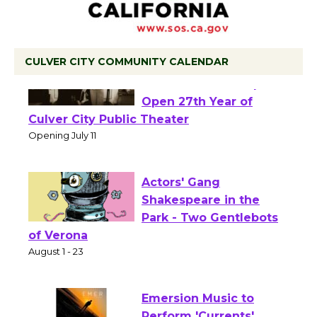
CULVER CITY COMMUNITY CALENDAR
Black Coffee, The
Wizard's Workshop
Open 27th Year of
Culver City Public Theater
Opening July 11
Actors' Gang
Shakespeare in the
Park - Two Gentlebots
of Verona
August 1 - 23