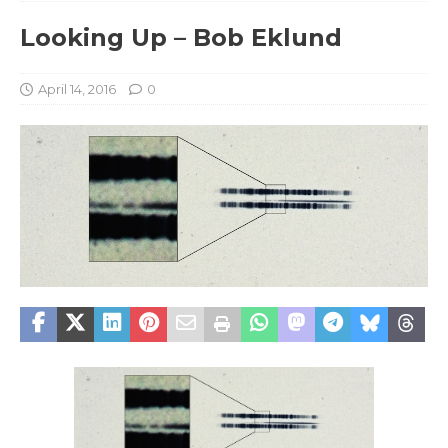
Looking Up – Bob Eklund
April 14, 2016
0