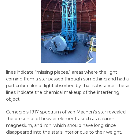
lines indicate “missing pieces,” areas where the light
coming from a star passed through something and had a
particular color of light absorbed by that substance. These
lines indicate the chemical makeup of the interfering
object.
Carnegie’s 1917 spectrum of van Maanen’s star revealed
the presence of heavier elements, such as calcium,
magnesium, and iron, which should have long since
disappeared into the star’s interior due to their weight.