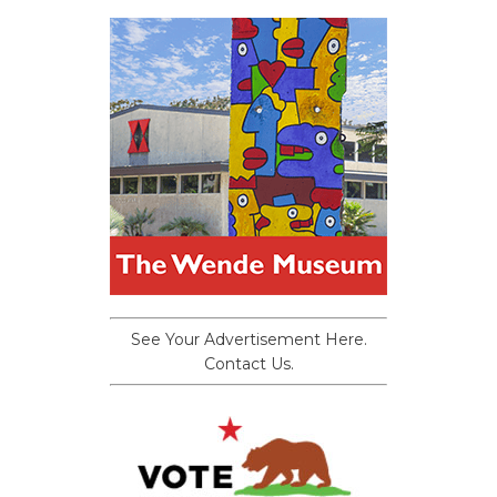
See Your Advertisement Here.
Contact Us.