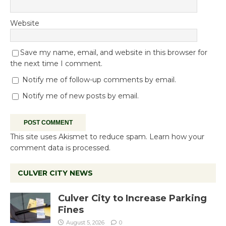
Website
Save my name, email, and website in this browser for
the next time I comment.
Notify me of follow-up comments by email.
Notify me of new posts by email.
This site uses Akismet to reduce spam.
Learn how your
comment data is processed.
CULVER CITY NEWS
Culver City to Increase Parking
Fines
August 5, 2026
0