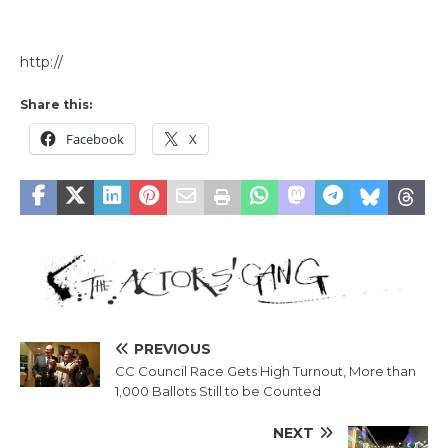
http://
Share this:
Facebook
X
PREVIOUS
CC Council Race Gets High Turnout, More than
1,000 Ballots Still to be Counted
NEXT