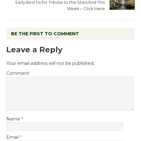
Early Bird Tix for Tribute to the Stars End This
Week – Click Here
BE THE FIRST TO COMMENT
Leave a Reply
Your email address will not be published.
Comment
Name
*
Email
*