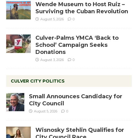
Wende Museum to Host Ruiz –
Surviving the Cuban Revolution
August 5, 2026
0
Culver-Palms YMCA ‘Back to
School’ Campaign Seeks
Donations
August 3, 2026
0
CULVER CITY POLITICS
Small Announces Candidacy for
City Council
August 5, 2026
0
Wisnosky Stehlin Qualifies for
City Council Race