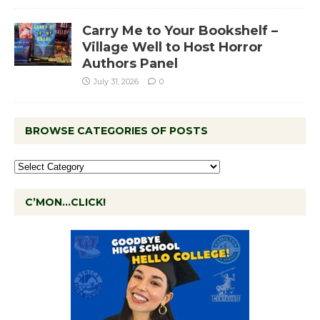
Carry Me to Your Bookshelf –
Village Well to Host Horror
Authors Panel
July 31, 2026
0
BROWSE CATEGORIES OF POSTS
C’MON…CLICK!